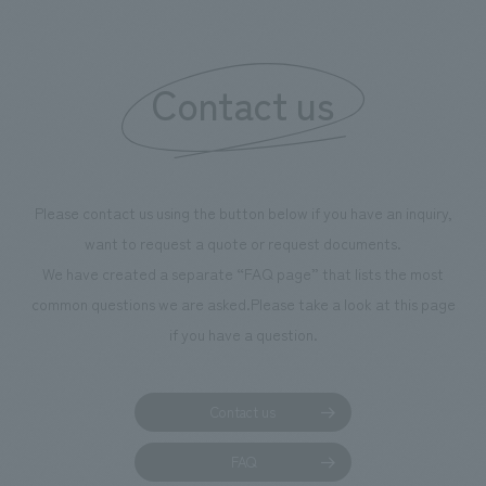
boosting the mot
"Ichiban Shibori
information that 
Contact us
our flagship prod
we have installe
throughout the fa
makes visitors wa
photographs. Ou
Please contact us using the button below if you have an inquiry,
planning, design,
want to request a quote or request documents.
manufacturing, c
We have created a separate “FAQ page” that lists the most
common questions we are asked.
Please take a look at this page
if you have a question.
Contact us
FAQ