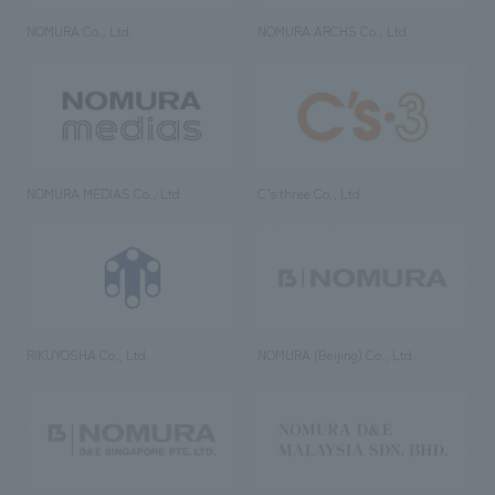
NOMURA Co., Ltd.
NOMURA ARCHS Co., Ltd.
NOMURA MEDIAS Co., Ltd
C’s·three Co., Ltd.
RIKUYOSHA Co., Ltd.
NOMURA (Beijing) Co., Ltd.