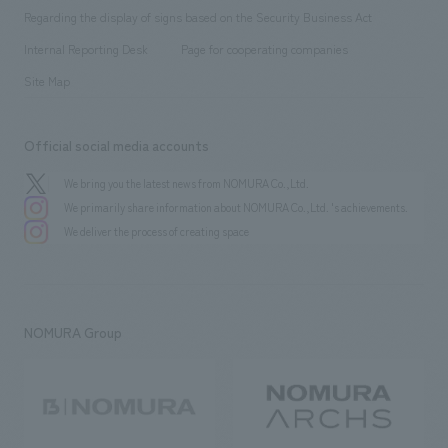
Group Company
About Temporary Staff
​ ​
public
Regarding the display of signs based on the Security Business Act
​ ​
​ ​
​ ​
History
Internal Reporting Desk
Page for cooperating companies
Site Map
Official social media accounts
We bring you the latest news from NOMURA Co.,Ltd.
We primarily share information about NOMURA Co.,Ltd. 's achievements.
We deliver the process of creating space
NOMURA Group