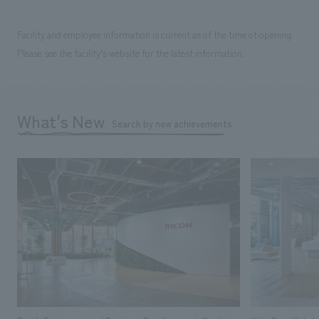
Facility and employee information is current as of the time of opening.
Please see the facility's website for the latest information.
What's New
Search by new achievements