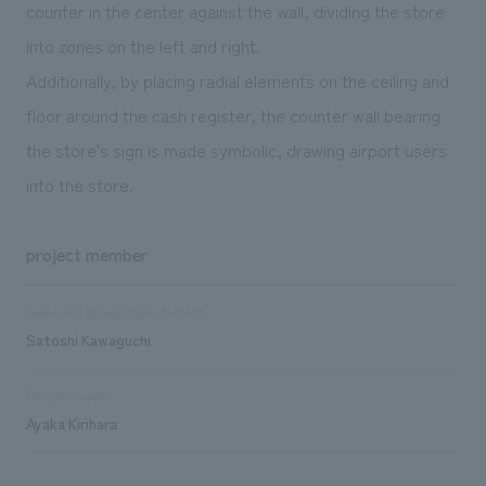
counter in the center against the wall, dividing the store
into zones on the left and right.
Additionally, by placing radial elements on the ceiling and
floor around the cash register, the counter wall bearing
the store's sign is made symbolic, drawing airport users
into the store.
project member
Sales and project management
Satoshi Kawaguchi
Design/Layout
Ayaka Kirihara