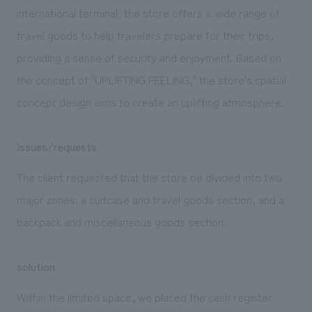
We deliver the process of creating space
international terminal, the store offers a wide range of
travel goods to help travelers prepare for their trips,
providing a sense of security and enjoyment. Based on
the concept of "UPLIFTING FEELING," the store's spatial
concept design aims to create an uplifting atmosphere.
Issues/requests
The client requested that the store be divided into two
major zones: a suitcase and travel goods section, and a
backpack and miscellaneous goods section.
solution
Within the limited space, we placed the cash register