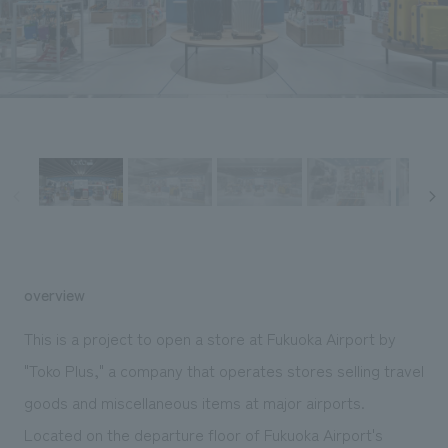
Sustainability
entertainment
working environment
Locations
​ ​
Conventions & Events
Project introduction
Group Company
public
About Temporary Staff
​ ​
NewsFrequently
History
​ ​
Asked
​ ​
Questions
​ ​
Contact Us
overview
JP
EN
CN
This is a project to open a store at Fukuoka Airport by
"Toko Plus," a company that operates stores selling travel
goods and miscellaneous items at major airports.
We bring you the latest news from NOMURA Co.,Ltd.
We primarily share information about NOMURA Co.,Ltd. 's achievements.
Located on the departure floor of Fukuoka Airport's