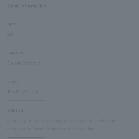
Basic information
open
2024
location
Fukuoka Prefecture
client
Toko Plus Co., Ltd.
solution
design, layout, signage and graphic concept design, architectural
design, environmental features, building execution