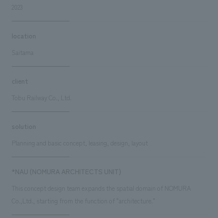
2023
location
Saitama
client
Tobu Railway Co., Ltd.
solution
Planning and basic concept, leasing, design, layout
*NAU (NOMURA ARCHITECTS UNIT)
This concept design team expands the spatial domain of NOMURA
Co.,Ltd., starting from the function of "architecture."