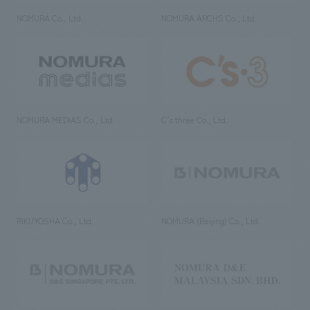
NOMURA Co., Ltd.
NOMURA ARCHS Co., Ltd.
NOMURA MEDIAS Co., Ltd
C’s·three Co., Ltd.
RIKUYOSHA Co., Ltd.
NOMURA (Beijing) Co., Ltd.