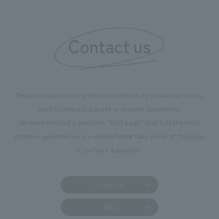
"Ichiban Shibori
information that 
Contact us
our flagship prod
we have installe
throughout the fa
makes visitors wa
photographs. Ou
Please contact us using the button below if you have an inquiry,
planning, design,
want to request a quote or request documents.
manufacturing, c
We have created a separate “FAQ page” that lists the most
common questions we are asked.
Please take a look at this page
if you have a question.
Contact us
FAQ