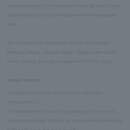
connections born from interactions through events held
at the facility, such as by holding events in the adjacent
park.
Our company was responsible for the development
planning, leasing, concept design /design supervision,
facility naming, and logo development for this facility.
Issues/requests
<Railway brands/town development-area value
improvement->
・A development project that will become the core of
the brand along the Tobu line as a base development that
is "good to live in and good to visit."