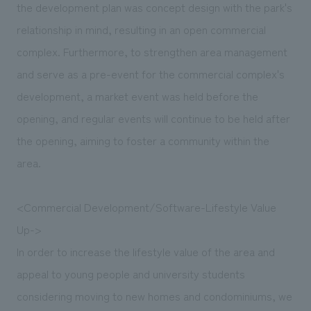
the development plan was concept design with the park's
relationship in mind, resulting in an open commercial
complex. Furthermore, to strengthen area management
and serve as a pre-event for the commercial complex's
development, a market event was held before the
opening, and regular events will continue to be held after
the opening, aiming to foster a community within the
area.
<Commercial Development/Software-Lifestyle Value
Up->
In order to increase the lifestyle value of the area and
appeal to young people and university students
considering moving to new homes and condominiums, we