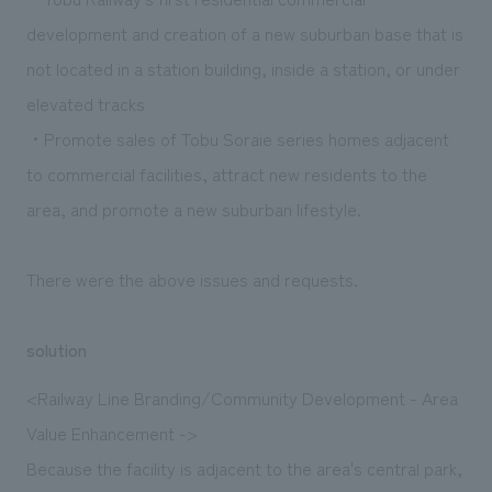
development and creation of a new suburban base that is
not located in a station building, inside a station, or under
elevated tracks
・Promote sales of Tobu Soraie series homes adjacent
to commercial facilities, attract new residents to the
area, and promote a new suburban lifestyle.
There were the above issues and requests.
solution
<Railway Line Branding/Community Development - Area
Value Enhancement ->
Because the facility is adjacent to the area's central park,