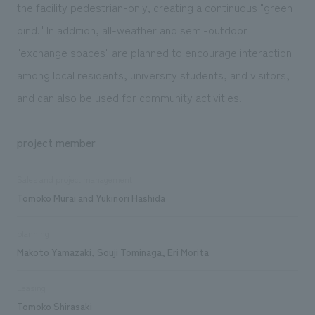
the facility pedestrian-only, creating a continuous "green
bind." In addition, all-weather and semi-outdoor
"exchange spaces" are planned to encourage interaction
among local residents, university students, and visitors,
and can also be used for community activities.
project member
Sales and project management
Tomoko Murai and Yukinori Hashida
planning
Makoto Yamazaki, Souji Tominaga, Eri Morita
Leasing
Tomoko Shirasaki