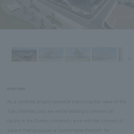
Sustainability
entertainment
working environment
Locations
​ ​
Conventions & Events
Project introduction
Group Company
public
About Temporary Staff
​ ​
NewsFrequently
History
​ ​
Asked
​ ​
Questions
​ ​
Contact Us
overview
JP
EN
CN
As a symbolic project aimed at improving the value of the
Tobu Skytree Line, we will be building a commercial
facility in the Dokkyo University area with the concept of
We bring you the latest news from NOMURA Co.,Ltd.
We primarily share information about NOMURA Co.,Ltd. 's achievements.
a place that proposes a ``comfortable lifestyle'' for