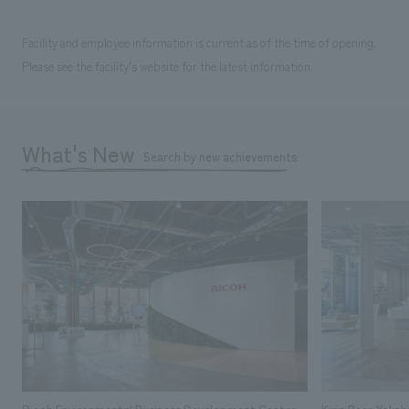
Facility and employee information is current as of the time of opening.
Please see the facility's website for the latest information.
What's New
Search by new achievements