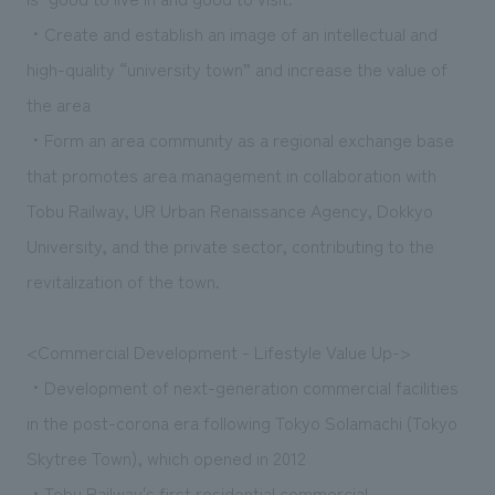
・Create and establish an image of an intellectual and
high-quality “university town” and increase the value of
the area
・Form an area community as a regional exchange base
that promotes area management in collaboration with
Tobu Railway, UR Urban Renaissance Agency, Dokkyo
University, and the private sector, contributing to the
revitalization of the town.
<Commercial Development - Lifestyle Value Up->
・Development of next-generation commercial facilities
in the post-corona era following Tokyo Solamachi (Tokyo
Skytree Town), which opened in 2012
・Tobu Railway's first residential commercial