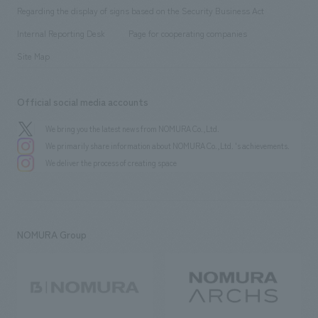
Group Company
About Temporary Staff
​ ​
public
Regarding the display of signs based on the Security Business Act
​ ​
​ ​
​ ​
History
Internal Reporting Desk
Page for cooperating companies
Site Map
Official social media accounts
We bring you the latest news from NOMURA Co.,Ltd.
We primarily share information about NOMURA Co.,Ltd. 's achievements.
We deliver the process of creating space
NOMURA Group