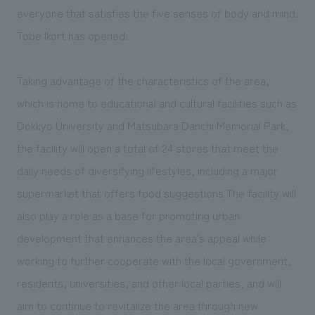
We deliver the process of creating space
everyone that satisfies the five senses of body and mind.
Tobe Ikort has opened.
Taking advantage of the characteristics of the area,
which is home to educational and cultural facilities such as
Dokkyo University and Matsubara Danchi Memorial Park,
the facility will open a total of 24 stores that meet the
daily needs of diversifying lifestyles, including a major
supermarket that offers food suggestions.The facility will
also play a role as a base for promoting urban
development that enhances the area's appeal while
working to further cooperate with the local government,
residents, universities, and other local parties, and will
aim to continue to revitalize the area through new