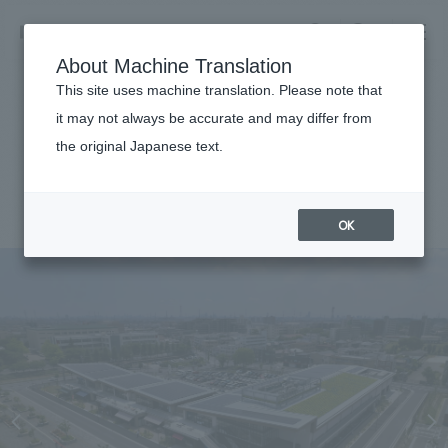
NOMURA
EN
About Machine Translation
search
search
This site uses machine translation. Please note that
Achievements
it may not always be accurate and may differ from
thobe icourt
the original Japanese text.
Business details
Business content TOP
#Urban & Retail
#Kanto
#
2023
#Architecture
​ ​
Company information
OK
market area
Company Information TOP
​ ​
Achievements
Top Message
​ ​
Achievements TOP
Recruitment information
Social Good
all
​ ​
Urban & Retail
Recruitment information TOP
Company Overview & Access
​ ​
IR information
hospitality
New graduate recruitment
Board of Directors & Organization Chart
Corporate
Career recruitment
​ ​