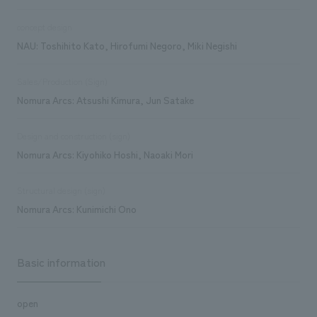
concept design
NAU: Toshihito Kato, Hirofumi Negoro, Miki Negishi
Sales/Production (Sign)
Nomura Arcs: Atsushi Kimura, Jun Satake
Design and construction (sign)
Nomura Arcs: Kiyohiko Hoshi, Naoaki Mori
Structural design (sign)
Nomura Arcs: Kunimichi Ono
Basic information
open