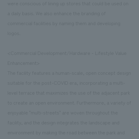
were conscious of lining up stores that could be used on
a daily basis. We also enhance the branding of
commercial facilities by naming them and developing
logos.
<Commercial Development/Hardware - Lifestyle Value
Enhancement>
The facility features a human-scale, open concept design
suitable for the post-COVID era, incorporating a multi-
level terrace that maximizes the use of the adjacent park
to create an open environment. Furthermore, a variety of
enjoyable "multi-streets" are woven throughout the
facility, and the design integrates the landscape and
environment by making the road between the park and