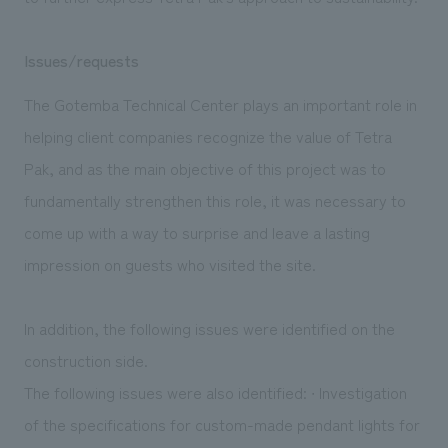
Issues/requests
The Gotemba Technical Center plays an important role in
helping client companies recognize the value of Tetra
Pak, and as the main objective of this project was to
fundamentally strengthen this role, it was necessary to
come up with a way to surprise and leave a lasting
impression on guests who visited the site.
In addition, the following issues were identified on the
construction side.
The following issues were also identified: ∙ Investigation
of the specifications for custom-made pendant lights for