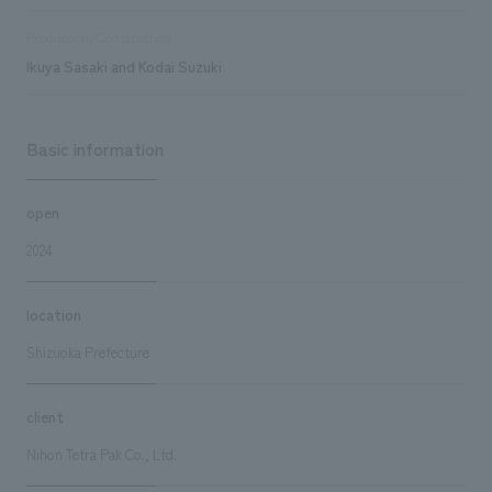
Production/Construction
Ikuya Sasaki and Kodai Suzuki
Basic information
open
2024
location
Shizuoka Prefecture
client
Nihon Tetra Pak Co., Ltd.