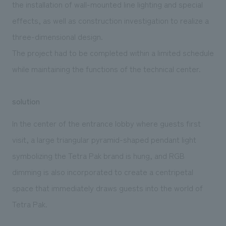
the installation of wall-mounted line lighting and special
effects, as well as construction investigation to realize a
three-dimensional design.
The project had to be completed within a limited schedule
while maintaining the functions of the technical center.
solution
In the center of the entrance lobby where guests first
visit, a large triangular pyramid-shaped pendant light
symbolizing the Tetra Pak brand is hung, and RGB
dimming is also incorporated to create a centripetal
space that immediately draws guests into the world of
Tetra Pak.