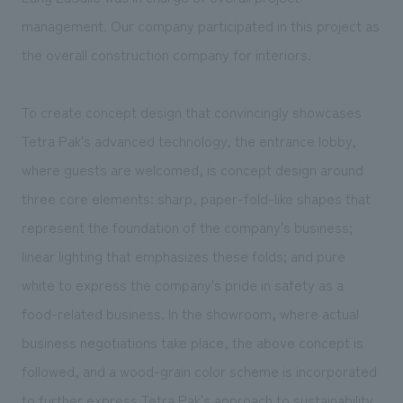
management. Our company participated in this project as
the overall construction company for interiors.
To create concept design that convincingly showcases
Tetra Pak's advanced technology, the entrance lobby,
where guests are welcomed, is concept design around
three core elements: sharp, paper-fold-like shapes that
represent the foundation of the company's business;
linear lighting that emphasizes these folds; and pure
white to express the company's pride in safety as a
food-related business. In the showroom, where actual
business negotiations take place, the above concept is
followed, and a wood-grain color scheme is incorporated
to further express Tetra Pak's approach to sustainability.