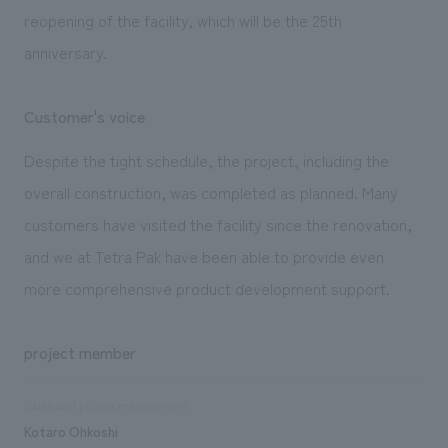
reopening of the facility, which will be the 25th
anniversary.
Customer's voice
Despite the tight schedule, the project, including the
overall construction, was completed as planned. Many
customers have visited the facility since the renovation,
and we at Tetra Pak have been able to provide even
more comprehensive product development support.
project member
Sales and project management
Kotaro Ohkoshi