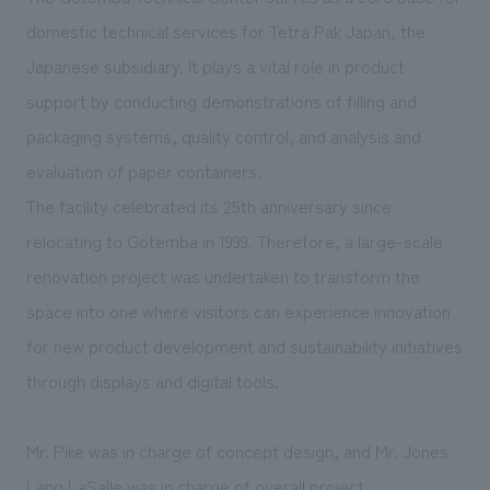
We deliver the process of creating space
domestic technical services for Tetra Pak Japan, the
Japanese subsidiary. It plays a vital role in product
support by conducting demonstrations of filling and
packaging systems, quality control, and analysis and
evaluation of paper containers.
The facility celebrated its 25th anniversary since
relocating to Gotemba in 1999. Therefore, a large-scale
renovation project was undertaken to transform the
space into one where visitors can experience innovation
for new product development and sustainability initiatives
through displays and digital tools.
Mr. Pike was in charge of concept design, and Mr. Jones
Lang LaSalle was in charge of overall project