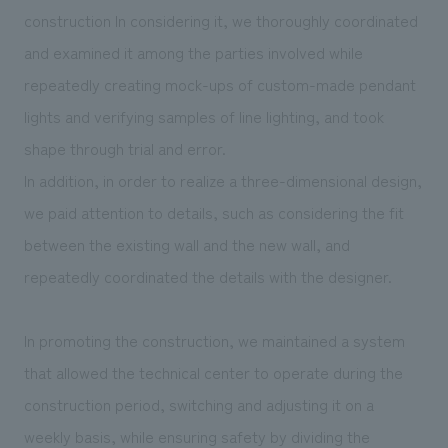
construction In considering it, we thoroughly coordinated
and examined it among the parties involved while
repeatedly creating mock-ups of custom-made pendant
lights and verifying samples of line lighting, and took
shape through trial and error.
In addition, in order to realize a three-dimensional design,
we paid attention to details, such as considering the fit
between the existing wall and the new wall, and
repeatedly coordinated the details with the designer.
In promoting the construction, we maintained a system
that allowed the technical center to operate during the
construction period, switching and adjusting it on a
weekly basis, while ensuring safety by dividing the