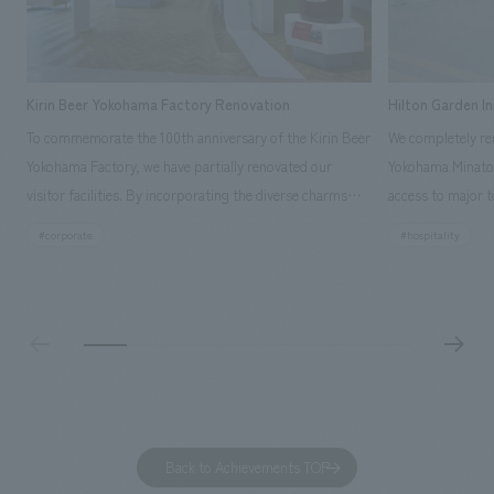
Kirin Beer Yokohama Factory Renovation
Hilton Garden I
To commemorate the 100th anniversary of the Kirin Beer
We completely ren
Yokohama Factory, we have partially renovated our
Yokohama Minato 
visitor facilities. By incorporating the diverse charms
access to major t
hidden within the Kirin Beer company and the Ichiban
and rebranded it
#corporate
#hospitality
Shibori product throughout the facility, we have created
Mirai." This 20-s
a place that enhances engagement with the Kirin Beer
second Hilton Gar
Yokohama Factory, starting from the interests and
company was resp
concerns of each visitor. The waiting area where visitors
construction of t
spend time before the tour begins has been renovated
guest rooms, and
as "KIRIN HISTORY WALK YOKOHAMA," where visitors
"A relaxing hotel
can learn about the history of beer and Kirin. The design
aiming to create
features bricks that represent the history of the
Back to Achievements TOP
company's founding in Yokohama and is based on a