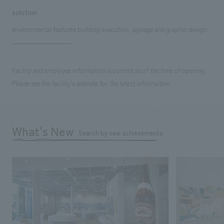
solution
environmental features building execution, signage and graphic design.
Facility and employee information is current as of the time of opening.
Please see the facility's website for the latest information.
What's New
Search by new achievements