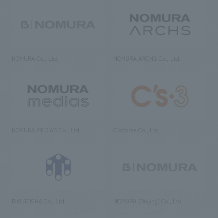
NOMURA Co., Ltd.
NOMURA ARCHS Co., Ltd.
NOMURA MEDIAS Co., Ltd
C’s·three Co., Ltd.
RIKUYOSHA Co., Ltd.
NOMURA (Beijing) Co., Ltd.