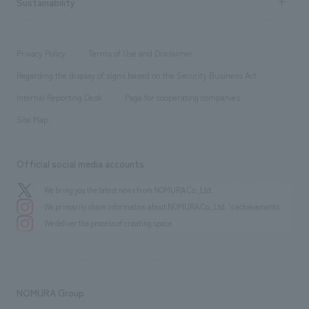
Sustainability
Board of Directors & Organization Chart
Corporate
​ ​
working environment
entertainment
Locations
Project introduction
​ ​
​ ​
​ ​
Conventions & Events
Privacy Policy
Terms of Use and Disclaimer
Group Company
About Temporary Staff
​ ​
public
Regarding the display of signs based on the Security Business Act
​ ​
​ ​
​ ​
History
Internal Reporting Desk
Page for cooperating companies
Site Map
Official social media accounts
We bring you the latest news from NOMURA Co.,Ltd.
We primarily share information about NOMURA Co.,Ltd. 's achievements.
We deliver the process of creating space
NOMURA Group