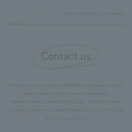
refreshing blue color. To mark this 100th anniversary
milestone, we have created content that will not only be
Nihon Tetra Pak Co., Ltd. Gotemba Techn
TOP
Achievements
enjoyable for general visitors but also contribute to
PAGE TOP
boosting the motivation of our employees. In the
"Ichiban Shibori GALLERY," we are disseminating
information that deepens affection and familiarity with
our flagship product, "Ichiban Shibori." Furthermore,
Contact us
we have installed unique beer-themed photo spots
throughout the facility, creating an experience that
makes visitors want to capture memories of their visit in
photographs. Our company was responsible for
Please contact us using the button below if you have an inquiry,
planning, design, signage and graphic design, fixture
want to request a quote or request documents.
manufacturing, content design, and construction.
We have created a separate “FAQ page” that lists the most
common questions we are asked.
Please take a look at this page
if you have a question.