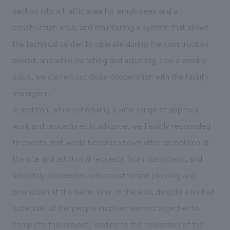
section into a traffic area for employees and a
construction area, and maintaining a system that allows
the technical center to operate during the construction
period, and while switching and adjusting it on a weekly
basis, we carried out close cooperation with the facility
managers.
In addition, while scheduling a wide range of approval
work and procedures in advance, we flexibly responded
to events that would become known after demolition at
the site and additional requests from customers, and
smoothly proceeded with construction planning and
promotion at the same time. In the end, despite a limited
schedule, all the people involved worked together to
complete this project, leading to the realization of the