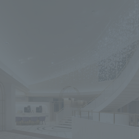
We primarily share information about NOMURA Co.,Ltd. 's achievements