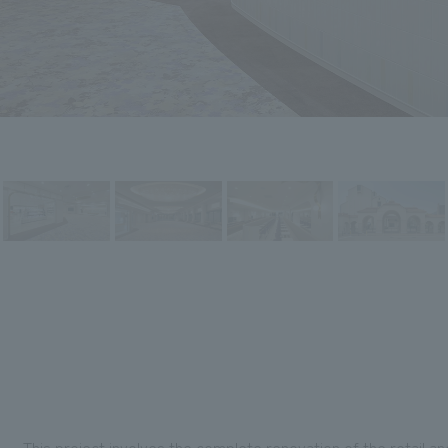
This project involves the complete renovation of the retail a