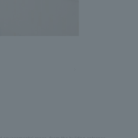
nd environmental areas, from the building entrance