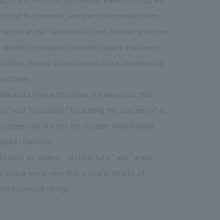
ion of the renewal, and then interpreted them.
arrive at the Takarazuka Grand Theater until they
e aimed to create a consistent space that keeps
after, inviting all customers into a dream world
und here.
 Takarazuka Revue cherishes the keywords that
ns," and "hospitality." By adding the concept of an
eathes new life into the theater while looking
azuka character.
 such as "opera," "architecture," and "grand
unique world view that is characteristic of
istent concept design.