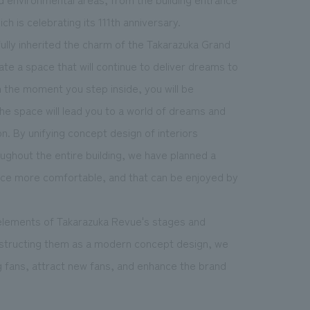
ch is celebrating its 111th anniversary.
lly inherited the charm of the Takarazuka Grand
te a space that will continue to deliver dreams to
the moment you step inside, you will be
e space will lead you to a world of dreams and
n. By unifying concept design of interiors
ghout the entire building, we have planned a
nce more comfortable, and that can be enjoyed by
 elements of Takarazuka Revue's stages and
onstructing them as a modern concept design, we
g fans, attract new fans, and enhance the brand