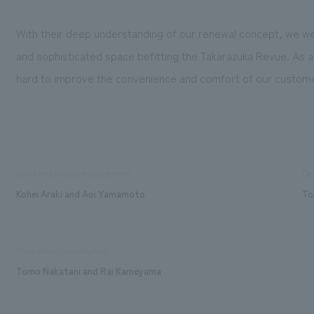
With their deep understanding of our renewal concept, we we
and sophisticated space befitting the Takarazuka Revue. As a 
hard to improve the convenience and comfort of our custom
Sales and project management
De
Kohei Araki and Aoi Yamamoto
To
Production/Construction
Tomo Nakatani and Rai Kameyama