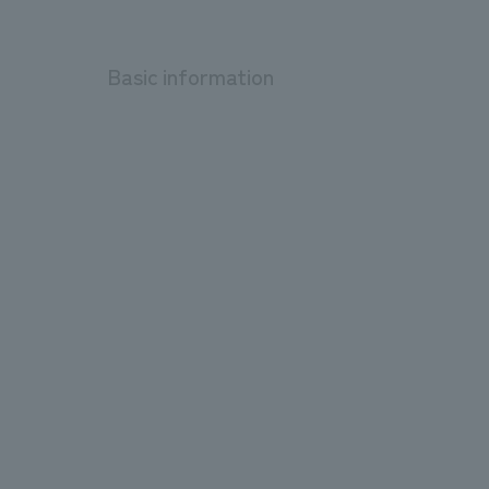
Basic information