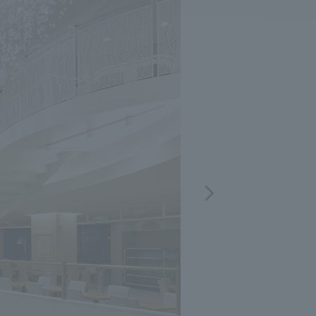
.
We deliver the process of creating space