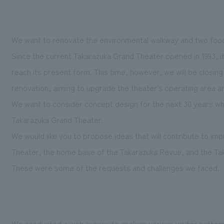
We want to renovate the environmental walkway and two foo
Since the current Takarazuka Grand Theater opened in 1993, i
reach its present form. This time, however, we will be closing
renovation, aiming to upgrade the theater's operating area 
We want to consider concept design for the next 30 years wh
Takarazuka Grand Theater.
We would like you to propose ideas that will contribute to im
Theater, the home base of the Takarazuka Revue, and the Ta
These were some of the requests and challenges we faced.
We conducted a web survey to analyze various visitor pattern