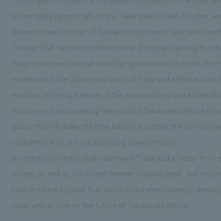
to the lobby (grand hall), of the Takarazuka Grand Theater, whi
Based on the concept of "Dreams begin here," we have carefu
Theater that has been nurtured over the years, aiming to crea
many customers and be loved for generations to come. From 
enveloped in the glamorous world of Takarazuka Revue, and th
emotion, offering a sense of the extraordinary and exhilaratio
environment and creating the world of Takarazuka Revue throu
space that will make the time before and after the performa
customers who are not attending a performance.
By extracting motifs that represent "Takarazuka-ness" from
shows, as well as the Grand Theater building itself, and rec
have created a space that will be loved even more by existin
value with an eye on the future of Takarazuka Revue.