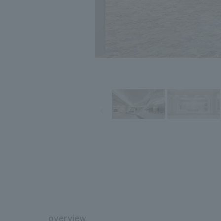
overview