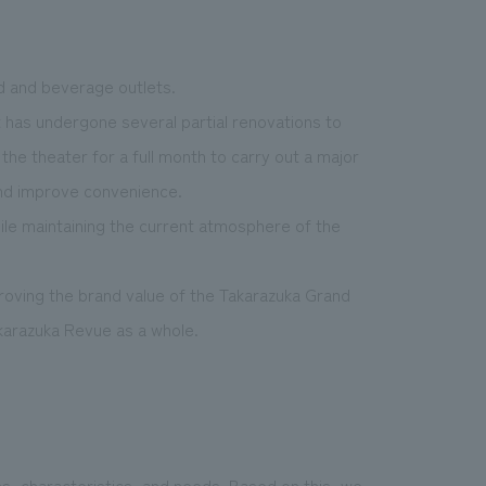
d and beverage outlets.
t has undergone several partial renovations to
 the theater for a full month to carry out a major
and improve convenience.
ile maintaining the current atmosphere of the
proving the brand value of the Takarazuka Grand
karazuka Revue as a whole.
s, characteristics, and needs. Based on this, we