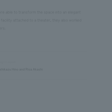
re able to transform the space into an elegant
facility attached to a theater, they also worked
ers.
sign/Layout
shikazu Hino and Risa Akashi