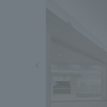
We bring you the latest news from NOMURA Co.,Ltd.