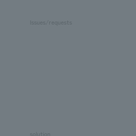
Issues/requests
solution