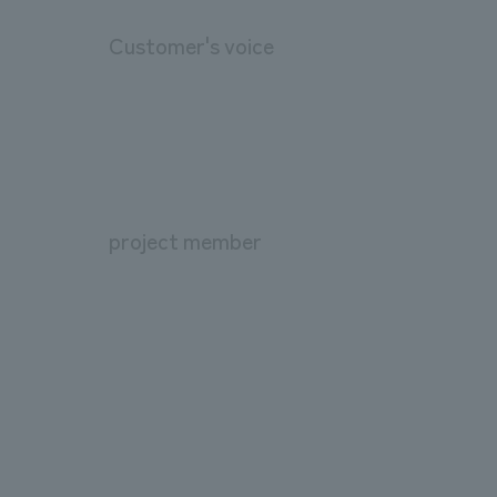
Customer's voice
project member