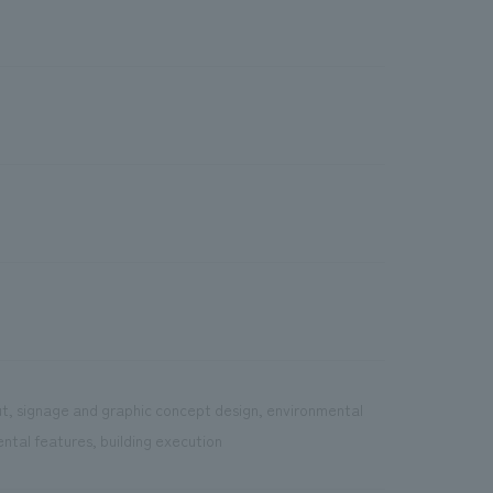
ut, signage and graphic concept design, environmental
ental features, building execution