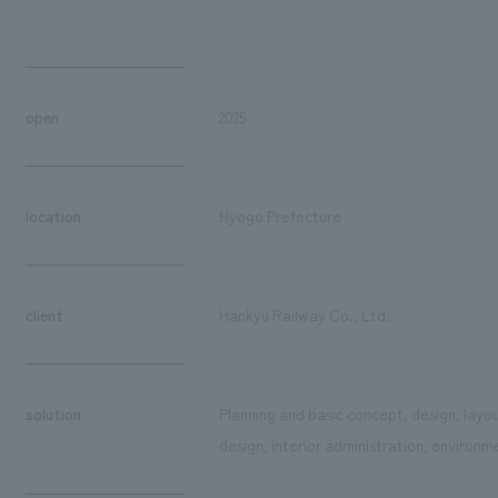
open
2025
location
Hyogo Prefecture
client
Hankyu Railway Co., Ltd.
solution
Planning and basic concept, design, layo
design, interior administration, environm