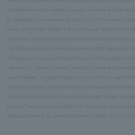
extracted keywords related to usage scenarios and the direct
By graphing the excitement of visitors from the moment they 
leave, and concept design it as a continuous "experience," w
customers' excitement going from before the performance to 
—a Takarazuka Grand Theater experience that can only be fo
Throughout its history and traditions since its founding, the
represent it: "inherited spirit," "world of dreams and aspiratio
"open theater," concept design is constructed in a way that br
ahead to its future, without losing its past essence and Takar
By extracting elements from existing concept design concepts
theater," and incorporating them into the space, we created a 
Takarazuka Revue, by adorning the entire facility with a cons