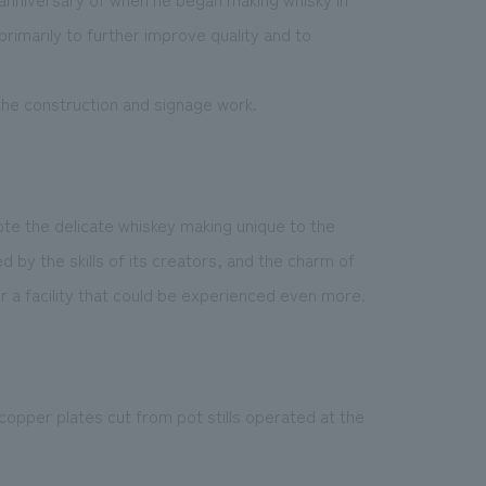
rimarily to further improve quality and to
the construction and signage work.
mote the delicate whiskey making unique to the
 by the skills of its creators, and the charm of
or a facility that could be experienced even more.
opper plates cut from pot stills operated at the