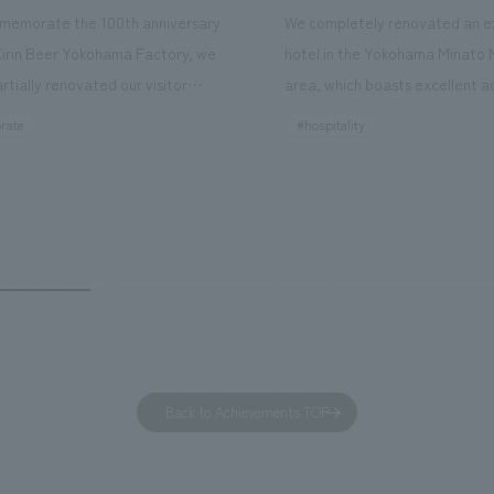
memorate the 100th anniversary
We completely renovated an ex
Kirin Beer Yokohama Factory, we
hotel in the Yokohama Minato 
rtially renovated our visitor
area, which boasts excellent a
ies. By incorporating the diverse
major tourist attractions and b
rate
#hospitality
hidden within the Kirin Beer
hubs, and rebranded it as "Hil
 and the Ichiban Shibori product
Inn Yokohama Minato Mirai." Th
out the facility, we have created
story hotel has 228 guest rooms
e that enhances engagement with
the second Hilton Garden Inn i
in Beer Yokohama Factory,
following Kyoto. Our company
g from the interests and concerns
responsible for the design and
 visitor. The waiting area where
construction of the lobby, rest
s spend time before the tour
fitness center, guest rooms, a
has been renovated as "KIRIN
office. Our design concept was
Back to Achievements TOP
RY WALK YOKOHAMA," where
relaxing hotel where you can fe
s can learn about the history of
sea breeze," aiming to create 
d Kirin. The design features
comfortable and welcoming sp