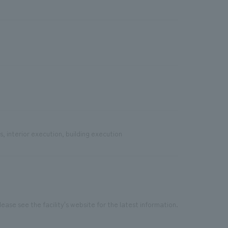
, interior execution, building execution
ease see the facility's website for the latest information.