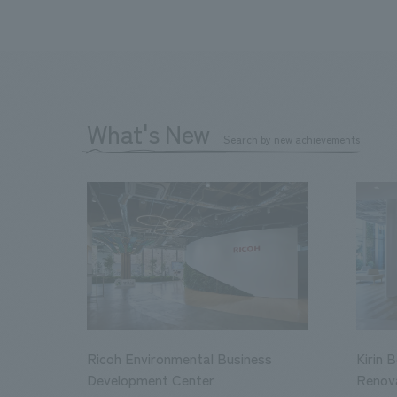
What's New
Search by new achievements
Ricoh Environmental Business
Kirin 
Development Center
Renov