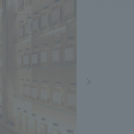
.
We deliver the process of creating space