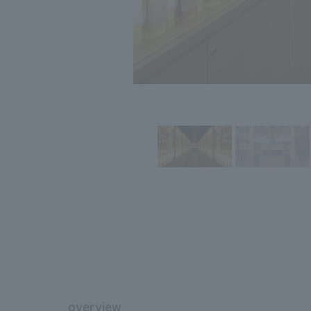
overview