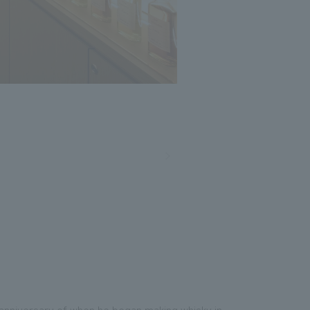
th anniversary of when he began making whisky in