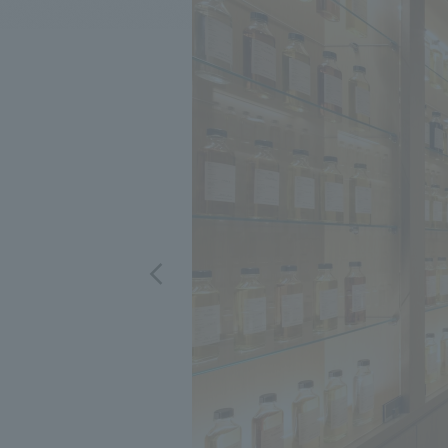
We bring you the latest news from NOMURA Co.,Ltd.