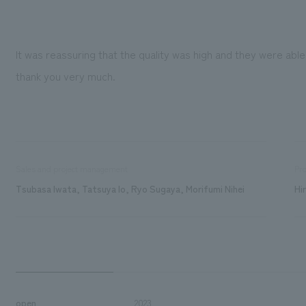
It was reassuring that the quality was high and they were able
thank you very much.
Sales and project management
Pro
Tsubasa Iwata, Tatsuya Io, Ryo Sugaya, Morifumi Nihei
Hi
open
2023