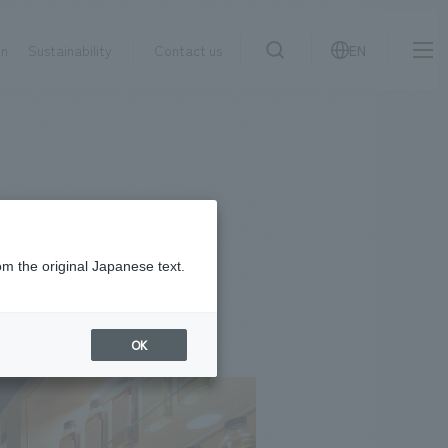
on
Sustainability
Contact us
EN
IR information
NewsFrequently
search
​ ​
Asked
Sustainability
​ ​
Questions
​ ​
om the original Japanese text.
Contact Us
OK
JP
EN
CN