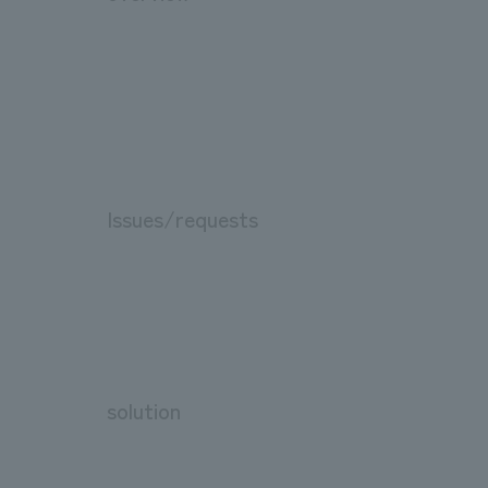
Issues/requests
solution