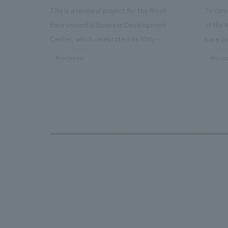
This is a renewal project for the Ricoh
To com
Environmental Business Development
of the 
Center, which celebrated its 10th
have pa
anniversary since its opening in 2016. In
facilit
#corporate
#corpo
addition to the design, planning, and
charms 
construction of the exhibits for the
company
entire tour, our company developed a
through
symbolic logo expressing the new key
a plac
concept, "Gotemba Hibikikan no Mori,"
the Kir
as well as creating signage, developing
startin
an operational plan using tablets, and
of each
producing digital content. As a co-
visitor
creation hub that supports visitors in
begins 
promoting environmental management
HISTO
and accelerating GX, it has evolved into
visitor
a "practical hub" where solutions to
beer an