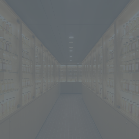
We primarily share information about NOMURA Co.,Ltd. 's achievements