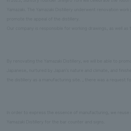
Yamazaki. The Yamazaki Distillery underwent renovation work p
promote the appeal of the distillery.
Our company is responsible for working drawings, as well as 
By renovating the Yamazaki Distillery, we will be able to pro
Japanese, nurtured by Japan's nature and climate, and finished
the distillery as a manufacturing site. , there was a request f
In order to express the essence of manufacturing, we reuse c
Yamazaki Distillery for the bar counter and signs.