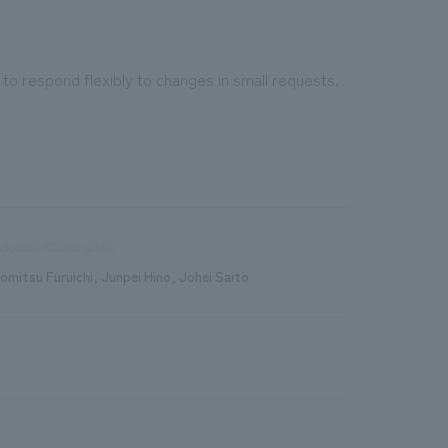
 to respond flexibly to changes in small requests.
duction/Construction
romitsu Furuichi, Junpei Hino, Johei Saito