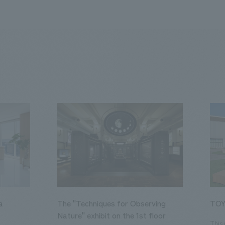
a
The "Techniques for Observing
TOY
Nature" exhibit on the 1st floor
This