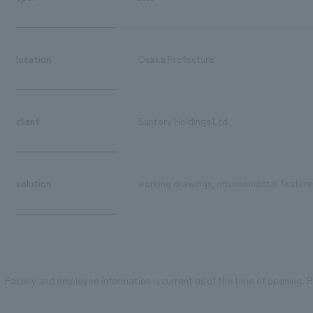
location
Osaka Prefecture
client
Suntory Holdings Ltd.
solution
working drawings, environmental features
Facility and employee information is current as of the time of opening. Pl