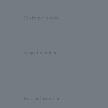
Customer's voice
project member
Basic information