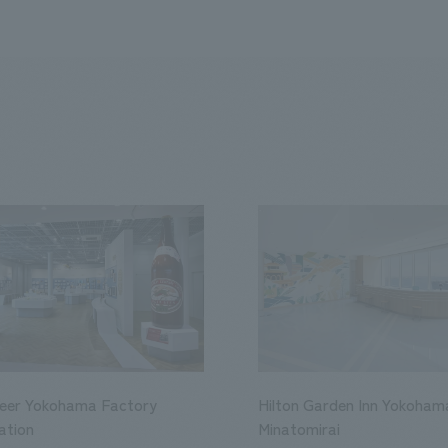
Beer Yokohama Factory
Hilton Garden Inn Yokoham
ation
Minatomirai