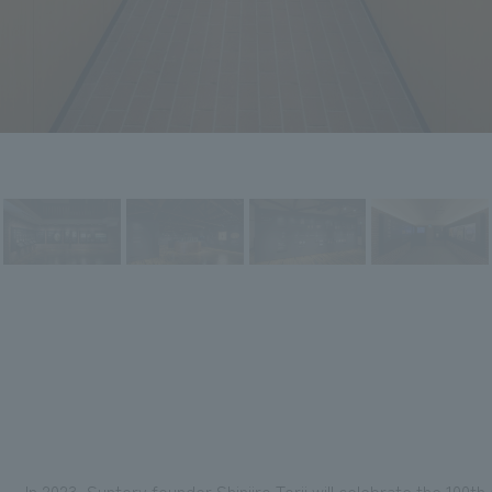
In 2023, Suntory founder Shinjiro Torii will celebrate the 100