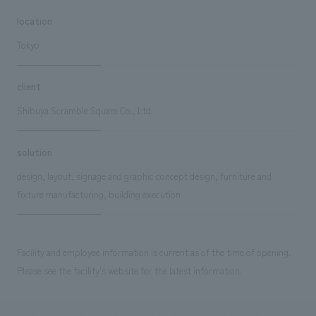
location
Tokyo
client
Shibuya Scramble Square Co., Ltd.
solution
design, layout, signage and graphic concept design, furniture and
fixture manufacturing, building execution
Facility and employee information is current as of the time of opening.
Please see the facility's website for the latest information.