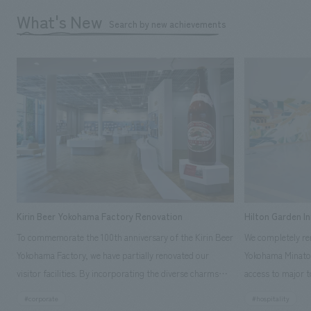
What's New
Search by new achievements
Kirin Beer Yokohama Factory Renovation
Hilton Garden I
To commemorate the 100th anniversary of the Kirin Beer
We completely ren
Yokohama Factory, we have partially renovated our
Yokohama Minato 
visitor facilities. By incorporating the diverse charms
access to major t
hidden within the Kirin Beer company and the Ichiban
and rebranded it
#corporate
#hospitality
Shibori product throughout the facility, we have created
Mirai." This 20-s