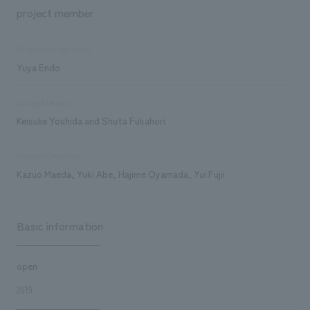
project member
Project Management
Yuya Endo
concept design
Keisuke Yoshida and Shuta Fukahori
Product Direction
Kazuo Maeda, Yuki Abe, Hajime Oyamada, Yui Fujii
Basic information
open
2019