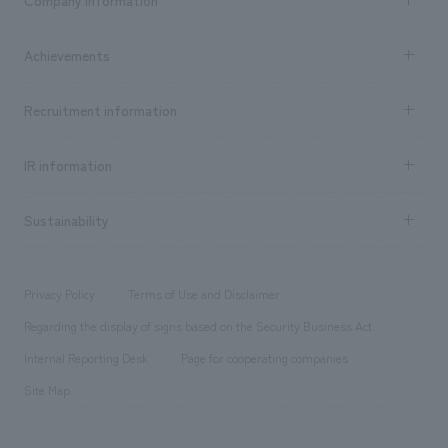
​ ​
market area
Company Information TOP
Achievements
​ ​
Top Message
Achievements TOP
Recruitment information
​ ​
all
Social Good
Recruitment information TOP
​ ​
Urban & Retail
IR information
Company Overview & Access
New graduate recruitment
hospitality
​ ​
Career recruitment
Sustainability
Board of Directors & Organization Chart
Corporate
​ ​
working environment
entertainment
Locations
Project introduction
​ ​
​ ​
​ ​
Conventions & Events
Privacy Policy
Terms of Use and Disclaimer
Group Company
About Temporary Staff
​ ​
public
Regarding the display of signs based on the Security Business Act
​ ​
​ ​
​ ​
History
Internal Reporting Desk
Page for cooperating companies
Site Map