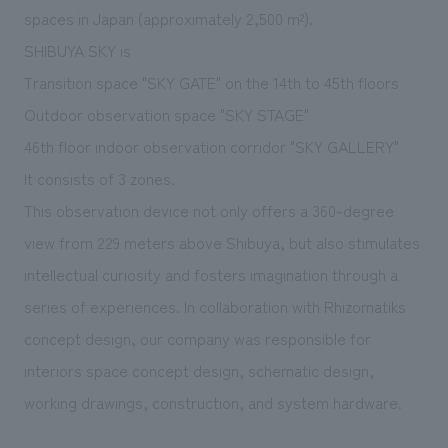
We deliver the process of creating space
spaces in Japan (approximately 2,500 m²).
SHIBUYA SKY is
Transition space "SKY GATE" on the 14th to 45th floors
Outdoor observation space "SKY STAGE"
46th floor indoor observation corridor "SKY GALLERY"
It consists of 3 zones.
This observation device not only offers a 360-degree
view from 229 meters above Shibuya, but also stimulates
intellectual curiosity and fosters imagination through a
series of experiences. In collaboration with Rhizomatiks
concept design, our company was responsible for
interiors space concept design, schematic design,
working drawings, construction, and system hardware.