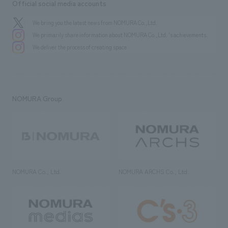
Official social media accounts
We bring you the latest news from NOMURA Co.,Ltd.
We primarily share information about NOMURA Co.,Ltd. 's achievements.
We deliver the process of creating space
NOMURA Group
NOMURA Co., Ltd.
NOMURA ARCHS Co., Ltd.