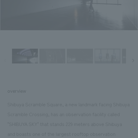
Sustainability
entertainment
working environment
Locations
​ ​
Conventions & Events
Project introduction
Group Company
public
About Temporary Staff
​ ​
NewsFrequently
History
​ ​
Asked
​ ​
Questions
​ ​
Contact Us
overview
JP
EN
CN
Shibuya Scramble Square, a new landmark facing Shibuya
Scramble Crossing, has an observation facility called
"SHIBUYA SKY" that stands 229 meters above Shibuya
We bring you the latest news from NOMURA Co.,Ltd.
We primarily share information about NOMURA Co.,Ltd. 's achievements.
and boasts one of the largest rooftop observation