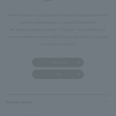
makes visitors want to capture memories of their visit in
photographs. Our company was responsible for
Please contact us using the button below if you have an inquiry,
planning, design, signage and graphic design, fixture
want to request a quote or request documents.
manufacturing, content design, and construction.
We have created a separate “FAQ page” that lists the most
common questions we are asked.
Please take a look at this page
if you have a question.
Contact us
FAQ
Business details
Business content TOP
Company information