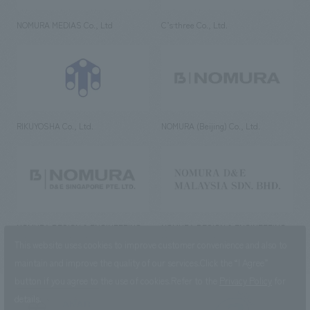
NOMURA MEDIAS Co., Ltd
C’s·three Co., Ltd.
RIKUYOSHA Co., Ltd.
NOMURA (Beijing) Co., Ltd.
NOMURA DESIGN & ENGINEERING
NOMURA DESIGN & ENGINEERING
SINGAPORE PTE.LTD.
MALAYSIA SDN. BHD.
This website uses cookies to improve customer convenience and also to
maintain and improve the quality of our services.
Click the “I Agree”
button if you agree to the use of cookies.
Refer to the
Privacy Policy
for
details.
NOMURA Co.,Ltd. Co., Ltd.
(Excluding overseas offices and