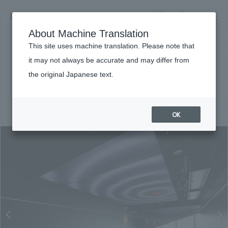
NOMURA
EN
About Machine Translation
search
search
This site uses machine translation. Please note that
Achievements
it may not always be accurate and may differ from
SHIBUYA SKY
the original Japanese text.
Business details
Business content TOP
#entertainment
#Kanto
#
2019
​ ​
Company information
OK
market area
Company Information TOP
​ ​
Achievements
Top Message
​ ​
Achievements TOP
Recruitment information
Social Good
all
​ ​
Urban & Retail
Recruitment information TOP
Company Overview & Access
​ ​
IR information
hospitality
New graduate recruitment
Board of Directors & Organization Chart
Corporate
Career recruitment
​ ​