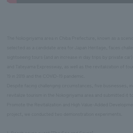
The Nokogiriyama area in Chiba Prefecture, known as a scenic
selected as a candidate area for Japan Heritage, faces chall
sightseeing tours (and an increase in day trips by private ca
and Tateyama Expressway, as well as the revitalization of tou
19 in 2019 and the COVID-19 pandemic.
Despite facing challenging circumstances, five businesses, inc
revitalize tourism in the Nokogiriyama area and submitted it 
Promote the Revitalization and High Value-Added Development 
project, we conducted two demonstration experiments.
1. Beach sauna event "The Sea and Sauna"