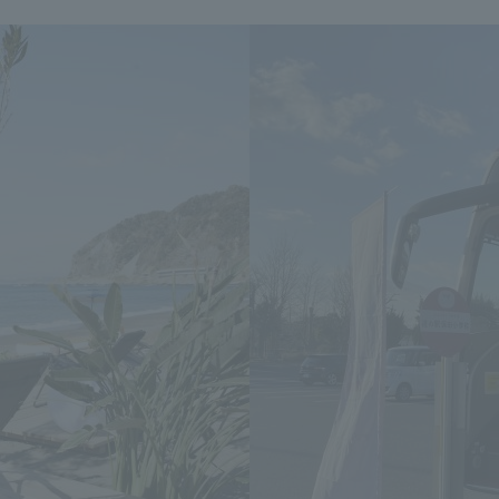
We primarily share information about NOMURA Co.,Ltd. 's achievements