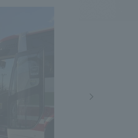
.
We deliver the process of creating space