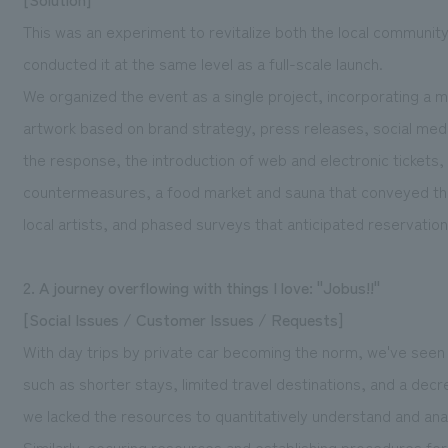
This was an experiment to revitalize both the local communi
conducted it at the same level as a full-scale launch.
We organized the event as a single project, incorporating a m
artwork based on brand strategy, press releases, social med
the response, the introduction of web and electronic tickets
countermeasures, a food market and sauna that conveyed the
local artists, and phased surveys that anticipated reservatio
2. A journey overflowing with things I love: "Jobus!!"
[Social Issues / Customer Issues / Requests]
With day trips by private car becoming the norm, we've seen 
such as shorter stays, limited travel destinations, and a de
we lacked the resources to quantitatively understand and ana
Similarly, securing resources and establishing procedures fo