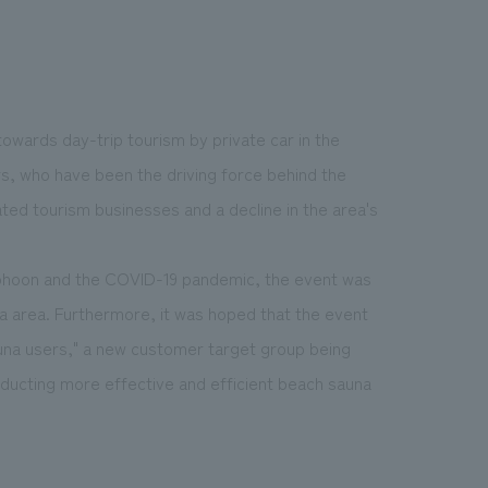
 towards day-trip tourism by private car in the
rs, who have been the driving force behind the
ated tourism businesses and a decline in the area's
yphoon and the COVID-19 pandemic, the event was
a area. Furthermore, it was hoped that the event
auna users," a new customer target group being
nducting more effective and efficient beach sauna