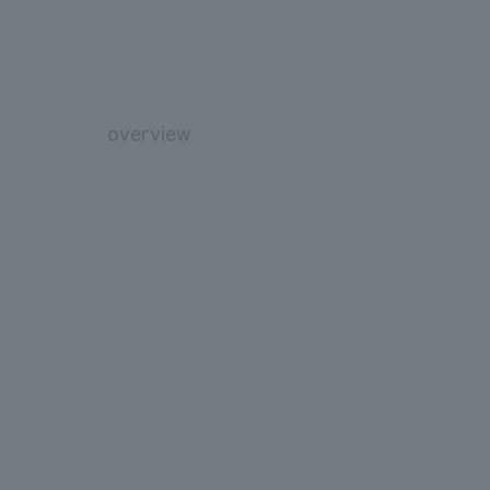
overview