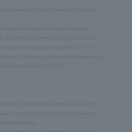
ty and businesses through a sauna event, and we
ultifaceted media plan including naming and
ia, and influencer marketing, measures based on
, an operational manual that included COVID-19
 charm of the region, environmental design using
n cancellations due to COVID-19.
a decline in the tourism economy due to factors
crease in tourism among non-car users. However,
lyze these trends.
r demonstration were difficult when it came to