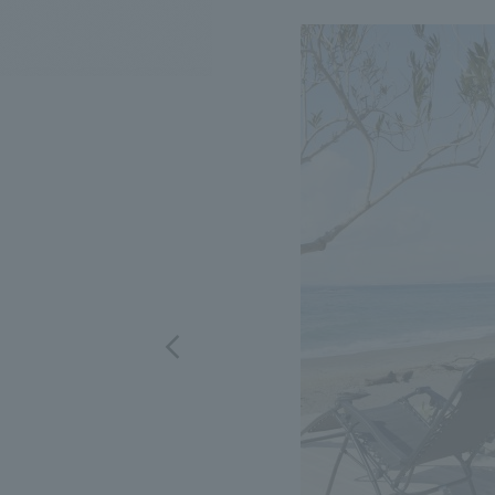
We bring you the latest news from NOMURA Co.,Ltd.