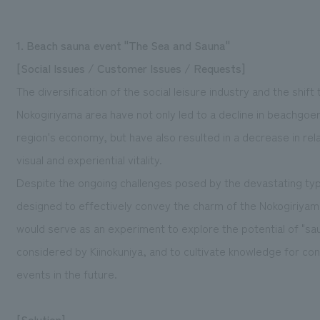
1. Beach sauna event "The Sea and Sauna"
[Social Issues / Customer Issues / Requests]
The diversification of the social leisure industry and the shift
Nokogiriyama area have not only led to a decline in beachgoe
region's economy, but have also resulted in a decrease in rel
visual and experiential vitality.
Despite the ongoing challenges posed by the devastating t
designed to effectively convey the charm of the Nokogiriyam
would serve as an experiment to explore the potential of "s
considered by Kiinokuniya, and to cultivate knowledge for co
events in the future.
[Solution]