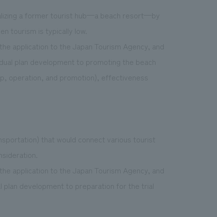
italizing a former tourist hub—a beach resort—by
n tourism is typically low.
the application to the Japan Tourism Agency, and
ividual plan development to promoting the beach
up, operation, and promotion), effectiveness
nsportation) that would connect various tourist
nsideration.
the application to the Japan Tourism Agency, and
al plan development to preparation for the trial