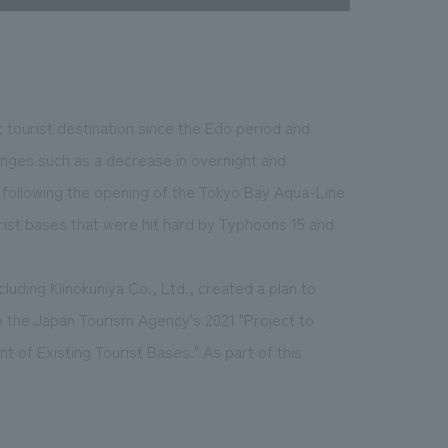
 tourist destination since the Edo period and
enges such as a decrease in overnight and
r) following the opening of the Tokyo Bay Aqua-Line
rist bases that were hit hard by Typhoons 15 and
luding Kiinokuniya Co., Ltd., created a plan to
to the Japan Tourism Agency's 2021 "Project to
of Existing Tourist Bases." As part of this