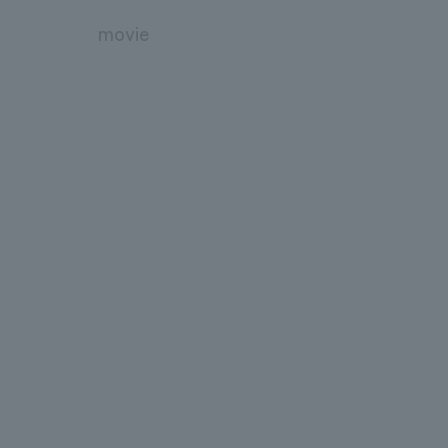
movie