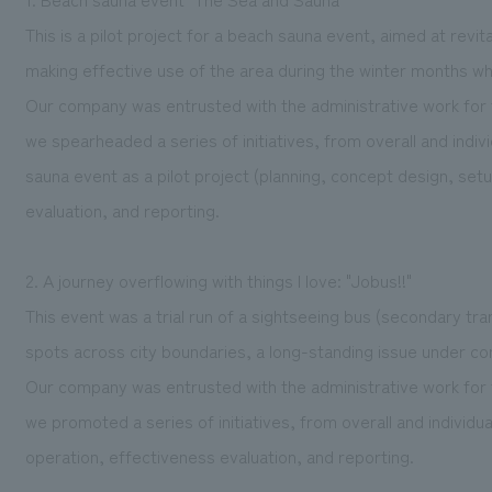
This is a pilot project for a beach sauna event, aimed at rev
making effective use of the area during the winter months whe
Our company was entrusted with the administrative work for 
we spearheaded a series of initiatives, from overall and ind
sauna event as a pilot project (planning, concept design, set
evaluation, and reporting.
2. A journey overflowing with things I love: "Jobus!!"
This event was a trial run of a sightseeing bus (secondary tra
spots across city boundaries, a long-standing issue under co
Our company was entrusted with the administrative work for 
we promoted a series of initiatives, from overall and individu
operation, effectiveness evaluation, and reporting.