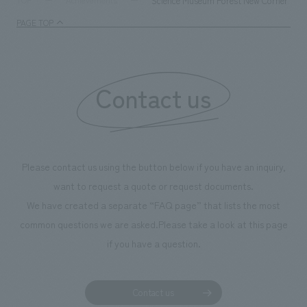
Science Museum Forest New Corner "So
TOP
Achievements
management and creating new businesses.
enjoyable for gen
PAGE TOP
boosting the mot
"Ichiban Shibori
information that 
Contact us
our flagship prod
we have installe
throughout the fa
makes visitors wa
photographs. Ou
Please contact us using the button below if you have an inquiry,
planning, design,
want to request a quote or request documents.
manufacturing, c
We have created a separate “FAQ page” that lists the most
common questions we are asked.
Please take a look at this page
if you have a question.
Contact us