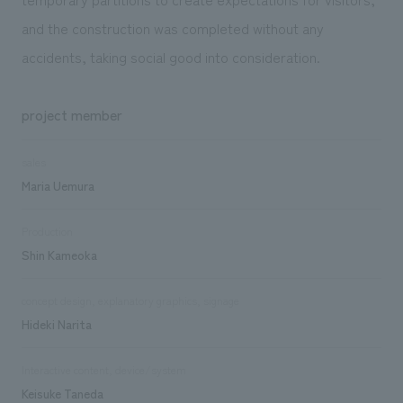
and the construction was completed without any
accidents, taking social good into consideration.
project member
sales
Maria Uemura
Production
Shin Kameoka
concept design, explanatory graphics, signage
Hideki Narita
Interactive content, device/system
Keisuke Taneda