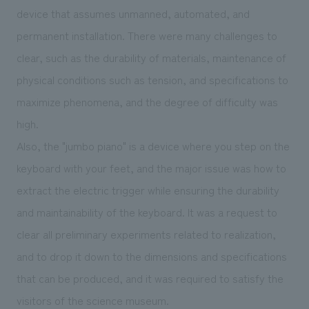
device that assumes unmanned, automated, and
permanent installation. There were many challenges to
clear, such as the durability of materials, maintenance of
physical conditions such as tension, and specifications to
maximize phenomena, and the degree of difficulty was
high.
Also, the "jumbo piano" is a device where you step on the
keyboard with your feet, and the major issue was how to
extract the electric trigger while ensuring the durability
and maintainability of the keyboard. It was a request to
clear all preliminary experiments related to realization,
and to drop it down to the dimensions and specifications
that can be produced, and it was required to satisfy the
visitors of the science museum.