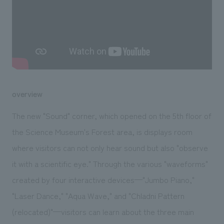
We deliver the process of creating space
overview
The new "Sound" corner, which opened on the 5th floor of
the Science Museum's Forest area, is displays room
where visitors can not only hear sound but also "observe
it with a scientific eye." Through the various "waveforms"
created by four interactive devices—"Jumbo Piano,"
"Laser Dance," "Aqua Wave," and "Chladni Pattern
(relocated)"—visitors can learn about the three main