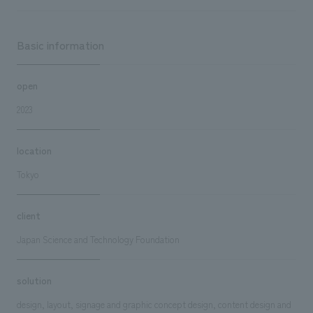
Basic information
open
2023
location
Tokyo
client
Japan Science and Technology Foundation
solution
design, layout, signage and graphic concept design, content design and