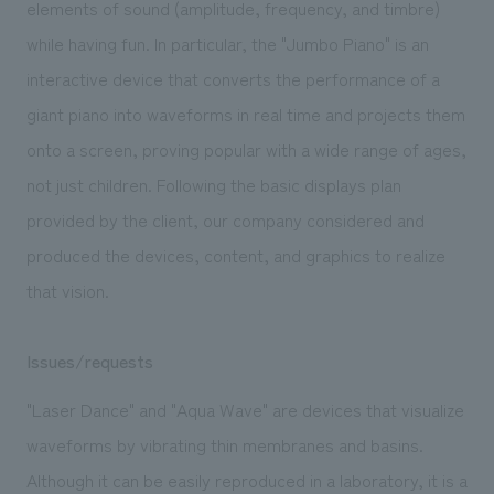
elements of sound (amplitude, frequency, and timbre)
while having fun. In particular, the "Jumbo Piano" is an
interactive device that converts the performance of a
giant piano into waveforms in real time and projects them
onto a screen, proving popular with a wide range of ages,
not just children. Following the basic displays plan
provided by the client, our company considered and
produced the devices, content, and graphics to realize
that vision.
Issues/requests
"Laser Dance" and "Aqua Wave" are devices that visualize
waveforms by vibrating thin membranes and basins.
Although it can be easily reproduced in a laboratory, it is a