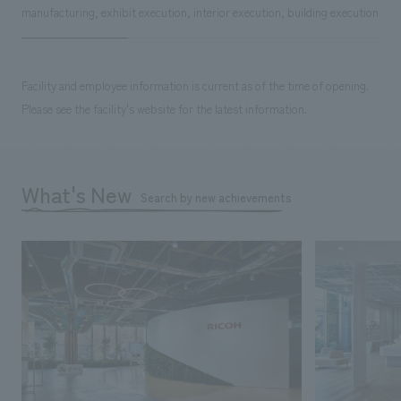
manufacturing, exhibit execution, interior execution, building execution
Facility and employee information is current as of the time of opening.
Please see the facility's website for the latest information.
What's New
Search by new achievements