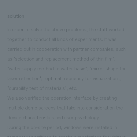
solution
In order to solve the above problems, the staff worked
together to conduct all kinds of experiments. It was
carried out in cooperation with partner companies, such
as "selection and replacement method of thin film",
"water supply method to water basin", "mirror shape for
laser reflection", "optimal frequency for visualization",
"durability test of materials", etc.
We also verified the operation interface by creating
multiple demo screens that take into consideration the
device characteristics and user psychology.
During the on-site period, windows were installed in
temporary partitions to create expectations for visitors,