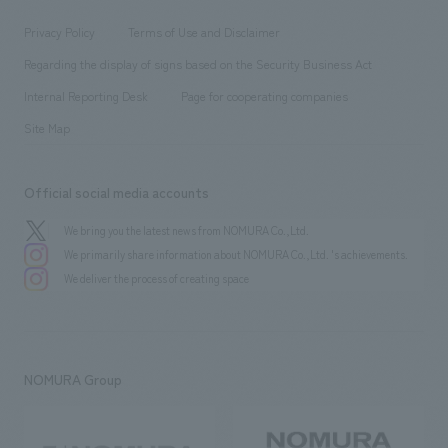
Locations
Project introduction
​ ​
​ ​
​ ​
Conventions & Events
Privacy Policy
Terms of Use and Disclaimer
Group Company
About Temporary Staff
​ ​
public
Regarding the display of signs based on the Security Business Act
​ ​
​ ​
​ ​
History
Internal Reporting Desk
Page for cooperating companies
Site Map
Official social media accounts
We bring you the latest news from NOMURA Co.,Ltd.
We primarily share information about NOMURA Co.,Ltd. 's achievements.
We deliver the process of creating space
NOMURA Group