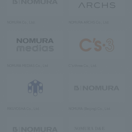
NOMURA Co., Ltd.
NOMURA ARCHS Co., Ltd.
NOMURA MEDIAS Co., Ltd
C’s·three Co., Ltd.
RIKUYOSHA Co., Ltd.
NOMURA (Beijing) Co., Ltd.