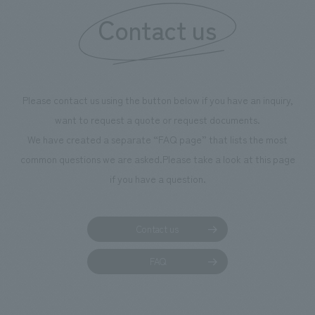
Contact us
our flagship prod
we have installe
throughout the fa
makes visitors wa
photographs. Ou
Please contact us using the button below if you have an inquiry,
planning, design,
want to request a quote or request documents.
manufacturing, c
We have created a separate “FAQ page” that lists the most
common questions we are asked.
Please take a look at this page
if you have a question.
Contact us
FAQ