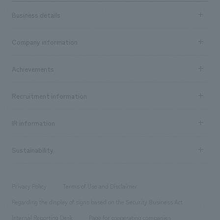
Business details
Business content TOP
Company information
​ ​
market area
Company Information TOP
Achievements
​ ​
Top Message
Achievements TOP
Recruitment information
​ ​
all
Social Good
Recruitment information TOP
​ ​
Urban & Retail
IR information
Company Overview & Access
New graduate recruitment
hospitality
​ ​
Career recruitment
Sustainability
Board of Directors & Organization Chart
Corporate
​ ​
working environment
entertainment
Locations
Project introduction
​ ​
​ ​
​ ​
Conventions & Events
Privacy Policy
Terms of Use and Disclaimer
Group Company
About Temporary Staff
​ ​
public
Regarding the display of signs based on the Security Business Act
​ ​
​ ​
​ ​
History
Internal Reporting Desk
Page for cooperating companies