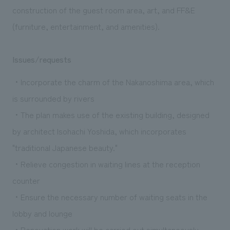
construction of the guest room area, art, and FF&E
(furniture, entertainment, and amenities).
Issues/requests
・Incorporate the charm of the Nakanoshima area, which
is surrounded by rivers
・The plan makes use of the existing building, designed
by architect Isohachi Yoshida, which incorporates
"traditional Japanese beauty."
・Relieve congestion in waiting lines at the reception
counter
・Ensure the necessary number of waiting seats in the
lobby and lounge
・Renovation work will be carried out simultaneously