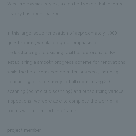
Western classical styles, a dignified space that inherits
history has been realized.
In this large-scale renovation of approximately 1,000
guest rooms, we placed great emphasis on
understanding the existing facilities beforehand. By
establishing a smooth progress scheme for renovations
while the hotel remained open for business, including
conducting on-site surveys of all rooms using 3D
scanning (point cloud scanning) and outsourcing various
inspections, we were able to complete the work on all
rooms within a limited timeframe.
project member