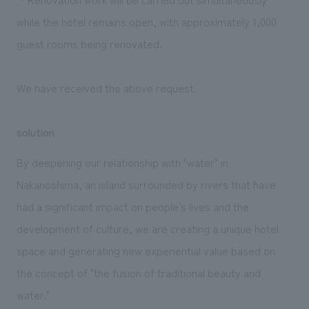
while the hotel remains open, with approximately 1,000
guest rooms being renovated.
We have received the above request.
solution
By deepening our relationship with "water" in
Nakanoshima, an island surrounded by rivers that have
had a significant impact on people's lives and the
development of culture, we are creating a unique hotel
space and generating new experiential value based on
the concept of "the fusion of traditional beauty and
water."