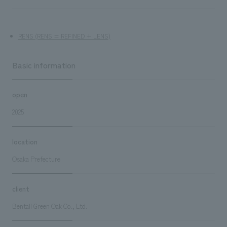
RENS (RENS = REFINED + LENS)
Basic information
open
2025
location
Osaka Prefecture
client
Bentall Green Oak Co., Ltd.