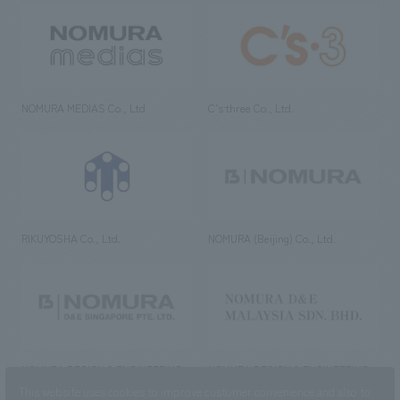
NOMURA MEDIAS Co., Ltd
C’s·three Co., Ltd.
RIKUYOSHA Co., Ltd.
NOMURA (Beijing) Co., Ltd.
NOMURA DESIGN & ENGINEERING
NOMURA DESIGN & ENGINEERING
SINGAPORE PTE.LTD.
MALAYSIA SDN. BHD.
This website uses cookies to improve customer convenience and also to