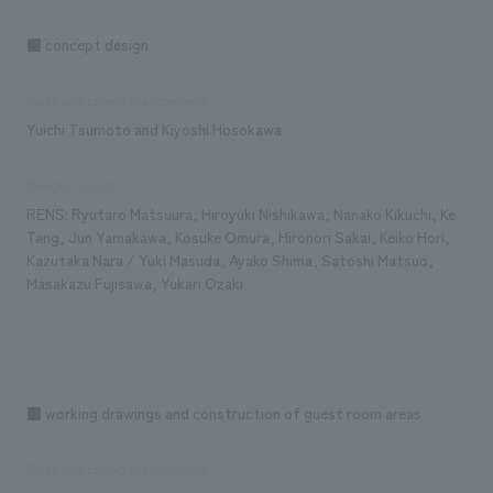
■ concept design
Sales and project management
Yuichi Tsumoto and Kiyoshi Hosokawa
Design/Layout
RENS: Ryutaro Matsuura, Hiroyuki Nishikawa, Nanako Kikuchi, Ke
Tang, Jun Yamakawa, Kosuke Omura, Hironori Sakai, Keiko Hori,
Kazutaka Nara / Yuki Masuda, Ayako Shima, Satoshi Matsuo,
Masakazu Fujisawa, Yukari Ozaki
■ working drawings and construction of guest room areas
Sales and project management