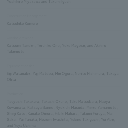
Yoshihiro Miyazawa and Takumi Iguchi
Construction Management
Katsuhiko Komuro
working drawings
Katsumi Tanden, Teruhiko Ono, Yoko Magose, and Akihiro
Takemoto
Equipment design
Eiji Watanabe, Yuji Matoba, Mie Ogura, Norito Nishimura, Takaya
Ohta
Production
Tsuyoshi Takakura, Takashi Okuno, Taku Matsubara, Naoya
Kuwamata, Katsuya Banno, Ryokichi Masuda, Mineo Yamamoto,
Shinji Kato, Kanako Omura, Hibiki Mahara, Takumi Furuya, Mai
Sakai, Yui Tanaka, Nozomi Iwashita, Yukino Takiguchi, Yui Abe,
and Yuya Uchima