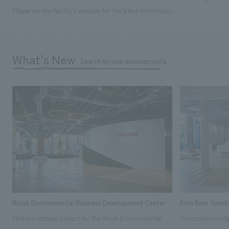
Please see the facility's website for the latest information.
What's New
Search by new achievements
Ricoh Environmental Business Development Center
Kirin Beer Yoko
This is a renewal project for the Ricoh Environmental
To commemorate t