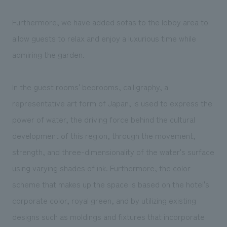
Furthermore, we have added sofas to the lobby area to
allow guests to relax and enjoy a luxurious time while
admiring the garden.
In the guest rooms' bedrooms, calligraphy, a
representative art form of Japan, is used to express the
power of water, the driving force behind the cultural
development of this region, through the movement,
strength, and three-dimensionality of the water's surface
using varying shades of ink. Furthermore, the color
scheme that makes up the space is based on the hotel's
corporate color, royal green, and by utilizing existing
designs such as moldings and fixtures that incorporate