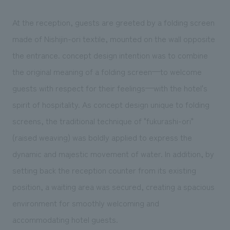
At the reception, guests are greeted by a folding screen
made of Nishijin-ori textile, mounted on the wall opposite
the entrance. concept design intention was to combine
the original meaning of a folding screen—to welcome
guests with respect for their feelings—with the hotel's
spirit of hospitality. As concept design unique to folding
screens, the traditional technique of "fukurashi-ori"
(raised weaving) was boldly applied to express the
dynamic and majestic movement of water. In addition, by
setting back the reception counter from its existing
position, a waiting area was secured, creating a spacious
environment for smoothly welcoming and
accommodating hotel guests.