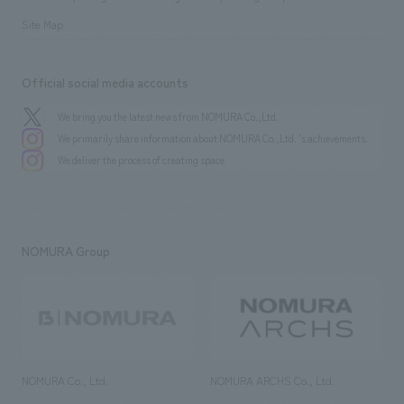
Site Map
Official social media accounts
We bring you the latest news from NOMURA Co.,Ltd.
We primarily share information about NOMURA Co.,Ltd. 's achievements.
We deliver the process of creating space
NOMURA Group
NOMURA Co., Ltd.
NOMURA ARCHS Co., Ltd.