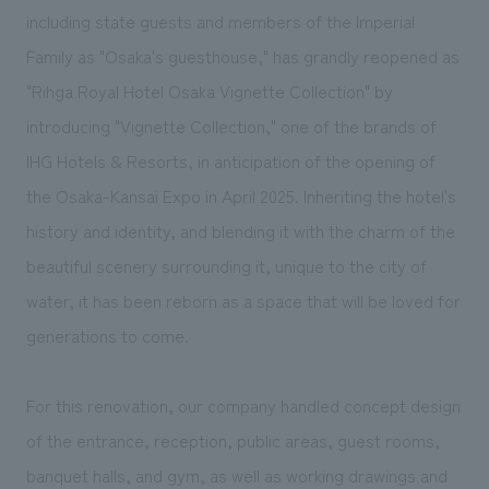
We deliver the process of creating space
including state guests and members of the Imperial
Family as "Osaka's guesthouse," has grandly reopened as
"Rihga Royal Hotel Osaka Vignette Collection" by
introducing "Vignette Collection," one of the brands of
IHG Hotels & Resorts, in anticipation of the opening of
the Osaka-Kansai Expo in April 2025. Inheriting the hotel's
history and identity, and blending it with the charm of the
beautiful scenery surrounding it, unique to the city of
water, it has been reborn as a space that will be loved for
generations to come.
For this renovation, our company handled concept design
of the entrance, reception, public areas, guest rooms,
banquet halls, and gym, as well as working drawings and