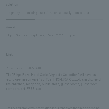
solution
design, layout, building execution, concept design concept, art
Award
"Japan Spatial concept design Award 2025" Long List
Link
Press release
2025.04.01
The "Rihga Royal Hotel Osaka Vignette Collection" will have its
grand opening on April 1st (Tue) | NOMURA Co.,Ltd. is in charge of
the entrance, reception, public areas, guest rooms, guest room
corridors, art, FF&E, etc.
Facility and employee information is current as of the time of opening.