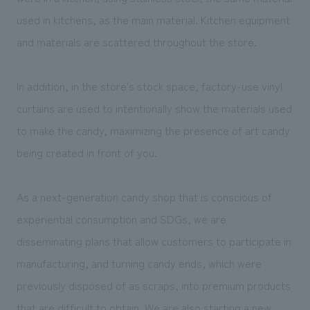
used in kitchens, as the main material. Kitchen equipment
and materials are scattered throughout the store.
In addition, in the store's stock space, factory-use vinyl
curtains are used to intentionally show the materials used
to make the candy, maximizing the presence of art candy
being created in front of you.
As a next-generation candy shop that is conscious of
experiential consumption and SDGs, we are
disseminating plans that allow customers to participate in
manufacturing, and turning candy ends, which were
previously disposed of as scraps, into premium products
that are difficult to obtain. We are also starting a new