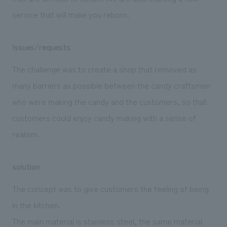
service that will make you reborn.
Issues/requests
The challenge was to create a shop that removed as
many barriers as possible between the candy craftsmen
who were making the candy and the customers, so that
customers could enjoy candy making with a sense of
realism.
solution
The concept was to give customers the feeling of being
in the kitchen.
The main material is stainless steel, the same material