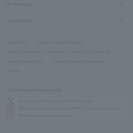
Recruitment information TOP
​ ​
Urban & Retail
IR information
Company Overview & Access
New graduate recruitment
hospitality
​ ​
Career recruitment
Sustainability
Board of Directors & Organization Chart
Corporate
​ ​
working environment
entertainment
Locations
Project introduction
​ ​
​ ​
​ ​
Conventions & Events
Privacy Policy
Terms of Use and Disclaimer
Group Company
About Temporary Staff
​ ​
public
Regarding the display of signs based on the Security Business Act
​ ​
​ ​
​ ​
History
Internal Reporting Desk
Page for cooperating companies
Site Map
Official social media accounts
We bring you the latest news from NOMURA Co.,Ltd.
We primarily share information about NOMURA Co.,Ltd. 's achievements.
We deliver the process of creating space