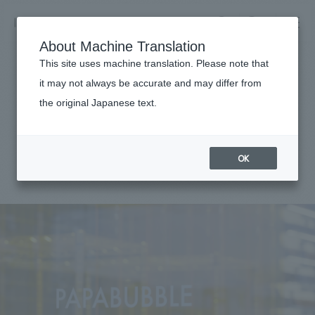
NOMURA
EN
About Machine Translation
search
search
This site uses machine translation. Please note that
Achievements
it may not always be accurate and may differ from
PAPABUBBLE Saitama
the original Japanese text.
Business details
Shintoshin
Business content TOP
​ ​
Company information
OK
market area
#Urban & Retail
#Kanto
#
2022
Company Information TOP
​ ​
Achievements
Top Message
​ ​
Achievements TOP
Recruitment information
Social Good
all
​ ​
Urban & Retail
Recruitment information TOP
Company Overview & Access
​ ​
IR information
hospitality
New graduate recruitment
Board of Directors & Organization Chart
Corporate
Career recruitment
​ ​