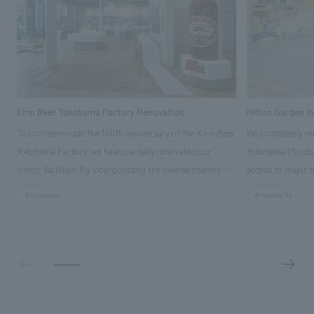
Kirin Beer Yokohama Factory Renovation
Hilton Garden I
To commemorate the 100th anniversary of the Kirin Beer
We completely ren
Yokohama Factory, we have partially renovated our
Yokohama Minato 
visitor facilities. By incorporating the diverse charms
access to major t
hidden within the Kirin Beer company and the Ichiban
and rebranded it
#corporate
#hospitality
Shibori product throughout the facility, we have created
Mirai." This 20-s
a place that enhances engagement with the Kirin Beer
second Hilton Gar
Yokohama Factory, starting from the interests and
company was resp
concerns of each visitor. The waiting area where visitors
construction of t
spend time before the tour begins has been renovated
guest rooms, and
as "KIRIN HISTORY WALK YOKOHAMA," where visitors
"A relaxing hotel