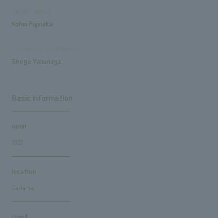
[design, layout]
Kohei Fujinaka
[Production/ construction]
Shogo Yasunaga
Basic information
open
2022
location
Saitama
client