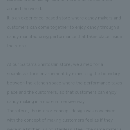
We deliver the process of creating space
around the world.
It is an experience-based store where candy makers and
customers can come together to enjoy candy through a
candy manufacturing performance that takes place inside
the store.
At our Saitama Shintoshin store, we aimed for a
seamless store environment by minimizing the boundary
between the kitchen space where the performance takes
place and the customers, so that customers can enjoy
candy making in a more immersive way.
Therefore, the interior concept design was conceived
with the concept of making customers feel as if they
were in a kitchen, using stainless steel, the same material