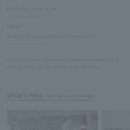
PAPABUBBLE JAPAN Co., Ltd.
solution
design, layout, architectural design, building execution
Facility and employee information is current as of the time of opening.
Please see the facility's website for the latest information.
What's New
Search by new achievements