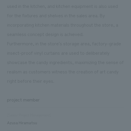
used in the kitchen, and kitchen equipment is also used
for the fixtures and shelves in the sales area. By
incorporating kitchen materials throughout the store, a
seamless concept design is achieved.
Furthermore, in the store's storage area, factory-grade
insect-proof vinyl curtains are used to deliberately
showcase the candy ingredients, maximizing the sense of
realism as customers witness the creation of art candy
right before their eyes.
project member
[Sales/Project Management]
Azusa Hiramatsu