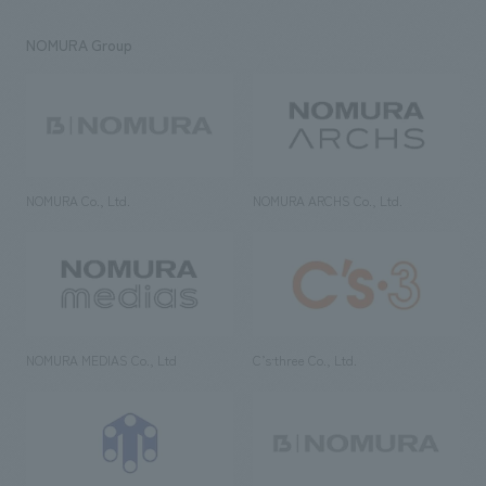
NOMURA Group
NOMURA Co., Ltd.
NOMURA ARCHS Co., Ltd.
NOMURA MEDIAS Co., Ltd
C’s·three Co., Ltd.