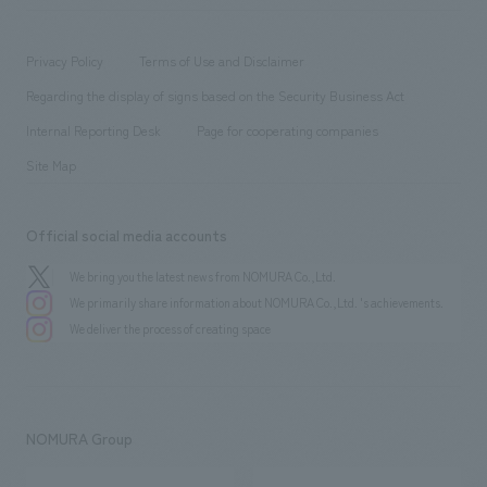
​ ​
working environment
entertainment
Locations
Project introduction
​ ​
​ ​
​ ​
Conventions & Events
Privacy Policy
Terms of Use and Disclaimer
Group Company
About Temporary Staff
​ ​
public
Regarding the display of signs based on the Security Business Act
​ ​
​ ​
​ ​
History
Internal Reporting Desk
Page for cooperating companies
Site Map
Official social media accounts
We bring you the latest news from NOMURA Co.,Ltd.
We primarily share information about NOMURA Co.,Ltd. 's achievements.
We deliver the process of creating space
NOMURA Group