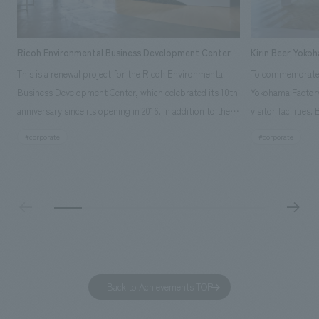
Ricoh Environmental Business Development Center
Kirin Beer Yoko
This is a renewal project for the Ricoh Environmental
To commemorate t
Business Development Center, which celebrated its 10th
Yokohama Factory
anniversary since its opening in 2016. In addition to the
visitor facilities
design, planning, and construction of the exhibits for
hidden within th
#corporate
#corporate
the entire tour, our company developed a symbolic logo
Shibori product t
expressing the new key concept, "Gotemba Hibikikan no
a place that enh
Mori," as well as creating signage, developing an
Yokohama Factory
operational plan using tablets, and producing digital
concerns of each 
content. As a co-creation hub that supports visitors in
spend time befor
promoting environmental management and accelerating
as "KIRIN HISTO
GX, it has evolved into a "practical hub" where solutions
can learn about t
to environmental issues are designed and verified
features bricks t
Back to Achievements TOP
together with visitors. Through problem analysis using
company's foundi
digital content and experiential programs, the facility
refreshing blue c