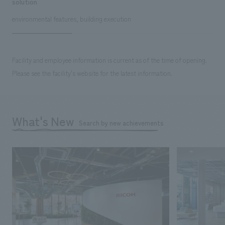
solution
environmental features, building execution
Facility and employee information is current as of the time of opening.
Please see the facility's website for the latest information.
What's New
Search by new achievements