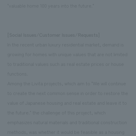
"valuable home 100 years into the future."
[Social Issues/Customer Issues/Requests]
In the recent urban luxury residential market, demand is
growing for homes with unique values that are not limited
to traditional values such as real estate prices or house
functions.
Among the Livita projects, which aim to "We will continue
to create the next common sense in order to restore the
value of Japanese housing and real estate and leave it to
the future." the challenge of this project, which
emphasizes natural materials and traditional construction
methods, was whether it would be feasible as a housing