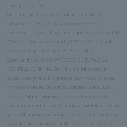
We deliver the process of creating space
developed by Libita.
Our company provided construction support for the
renovation of Opus Arisugawa, a representative
residence in Tokyo with a property area of approximately
198m2, which was developed by OEO Studio, a Danish
concept design company in concept design.
Based on the concepts of "CROSS-CULTURAL" and
"COMPELLING MINIMALISM," this is a living space in
concept design that incorporates new proposals based
on the sensibilities common to Scandinavia and Japan.
By using natural materials such as solid wood, which
become more attractive the more you use them, the new
units will bring more blessings to your life the longer you
live with them. The goal of R100 TOKYO is to create a