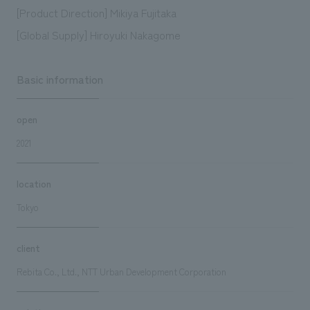
[Product Direction] Mikiya Fujitaka
[Global Supply] Hiroyuki Nakagome
Basic information
open
2021
location
Tokyo
client
Rebita Co., Ltd., NTT Urban Development Corporation