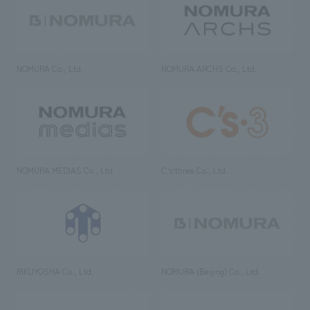
NOMURA Co., Ltd.
NOMURA ARCHS Co., Ltd.
NOMURA MEDIAS Co., Ltd
C’s·three Co., Ltd.
RIKUYOSHA Co., Ltd.
NOMURA (Beijing) Co., Ltd.