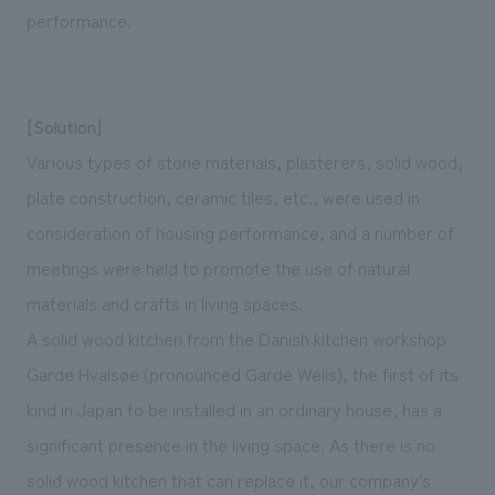
performance.
[Solution]
Various types of stone materials, plasterers, solid wood,
plate construction, ceramic tiles, etc., were used in
consideration of housing performance, and a number of
meetings were held to promote the use of natural
materials and crafts in living spaces.
A solid wood kitchen from the Danish kitchen workshop
Garde Hvalsøe (pronounced Garde Wells), the first of its
kind in Japan to be installed in an ordinary house, has a
significant presence in the living space. As there is no
solid wood kitchen that can replace it, our company's