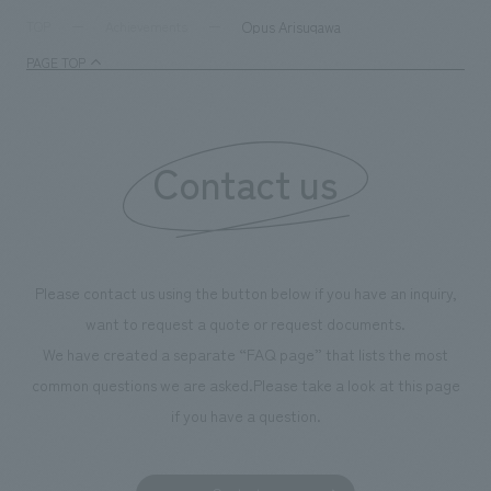
supports visitors in enhancing their environmental
milestone, we hav
Opus Arisugawa
TOP
Achievements
management and creating new businesses.
enjoyable for gen
PAGE TOP
boosting the mot
"Ichiban Shibori
information that 
Contact us
our flagship prod
we have installe
throughout the fa
makes visitors wa
photographs. Ou
Please contact us using the button below if you have an inquiry,
planning, design,
want to request a quote or request documents.
manufacturing, c
We have created a separate “FAQ page” that lists the most
common questions we are asked.
Please take a look at this page
if you have a question.