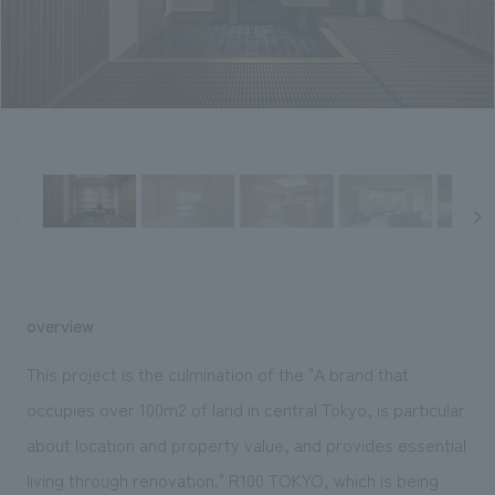
Sustainability
entertainment
working environment
Locations
​ ​
Conventions & Events
Project introduction
Group Company
public
About Temporary Staff
​ ​
NewsFrequently
History
​ ​
Asked
​ ​
Questions
​ ​
Contact Us
overview
JP
EN
CN
This project is the culmination of the "A brand that
occupies over 100m2 of land in central Tokyo, is particular
about location and property value, and provides essential
We bring you the latest news from NOMURA Co.,Ltd.
We primarily share information about NOMURA Co.,Ltd. 's achievements.
living through renovation." R100 TOKYO, which is being