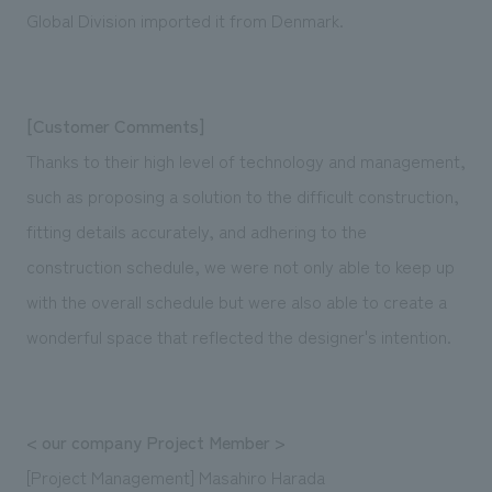
Global Division imported it from Denmark.
[Customer Comments]
Thanks to their high level of technology and management,
such as proposing a solution to the difficult construction,
fitting details accurately, and adhering to the
construction schedule, we were not only able to keep up
with the overall schedule but were also able to create a
wonderful space that reflected the designer's intention.
< our company Project Member >
[Project Management] Masahiro Harada