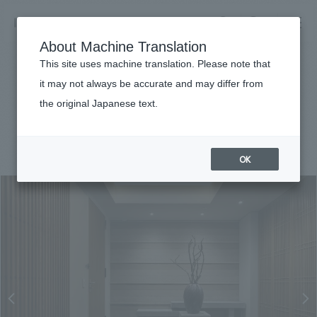
NOMURA
EN
About Machine Translation
search
search
This site uses machine translation. Please note that
Achievements
it may not always be accurate and may differ from
Opus Arisugawa
the original Japanese text.
Business details
Business content TOP
#hospitality
#Kanto
#Renewal/Renovation
#conversion
#
2021
​ ​
Company information
OK
market area
Company Information TOP
​ ​
Achievements
Top Message
​ ​
Achievements TOP
Recruitment information
Social Good
all
​ ​
Urban & Retail
Recruitment information TOP
Company Overview & Access
​ ​
IR information
hospitality
New graduate recruitment
Board of Directors & Organization Chart
Corporate
Career recruitment
​ ​