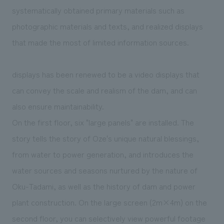
systematically obtained primary materials such as
photographic materials and texts, and realized displays
that made the most of limited information sources.
displays has been renewed to be a video displays that
can convey the scale and realism of the dam, and can
also ensure maintainability.
On the first floor, six "large panels" are installed. The
story tells the story of Oze's unique natural blessings,
from water to power generation, and introduces the
water sources and seasons nurtured by the nature of
Oku-Tadami, as well as the history of dam and power
plant construction. On the large screen (2m×4m) on the
second floor, you can selectively view powerful footage