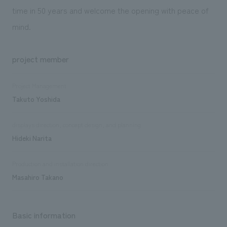
time in 50 years and welcome the opening with peace of
mind.
project member
Project Management
Takuto Yoshida
displays direction, concept design, and planning
Hideki Narita
Production and installation direction
Masahiro Takano
Basic information