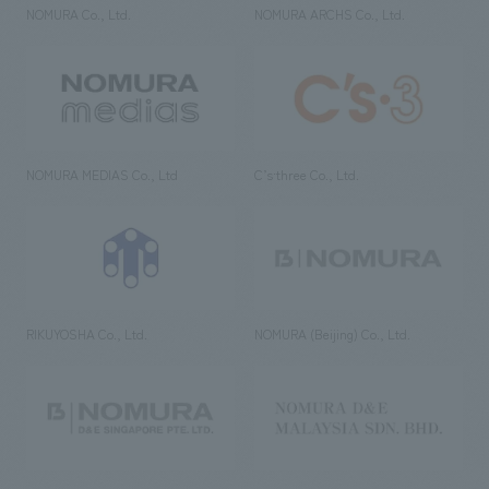
NOMURA Co., Ltd.
NOMURA ARCHS Co., Ltd.
NOMURA MEDIAS Co., Ltd
C’s·three Co., Ltd.
RIKUYOSHA Co., Ltd.
NOMURA (Beijing) Co., Ltd.