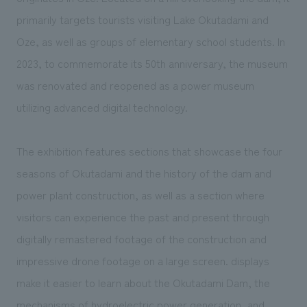
We deliver the process of creating space
primarily targets tourists visiting Lake Okutadami and
Oze, as well as groups of elementary school students. In
2023, to commemorate its 50th anniversary, the museum
was renovated and reopened as a power museum
utilizing advanced digital technology.
The exhibition features sections that showcase the four
seasons of Okutadami and the history of the dam and
power plant construction, as well as a section where
visitors can experience the past and present through
digitally remastered footage of the construction and
impressive drone footage on a large screen. displays
make it easier to learn about the Okutadami Dam, the
mechanisms of hydroelectric power generation, and