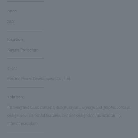
open
2023
location
Niigata Prefecture
client
Electric Power Development Co., Ltd.
solution
Planning and basic concept, design, layout, signage and graphic concept
design, environmental features, content design and manufacturing,
interior execution