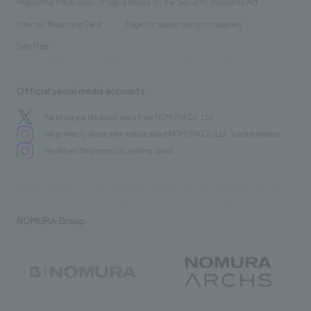
Regarding the display of signs based on the Security Business Act
​ ​
​ ​
​ ​
History
Internal Reporting Desk
Page for cooperating companies
Site Map
Official social media accounts
We bring you the latest news from NOMURA Co.,Ltd.
We primarily share information about NOMURA Co.,Ltd. 's achievements.
We deliver the process of creating space
NOMURA Group