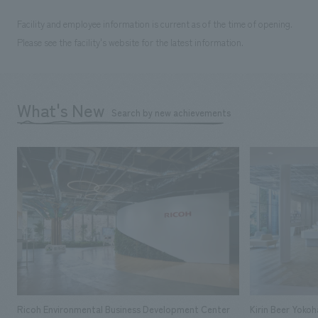
Facility and employee information is current as of the time of opening.
Please see the facility's website for the latest information.
What's New
Search by new achievements
Ricoh Environmental Business Development Center
Kirin Beer Yoko