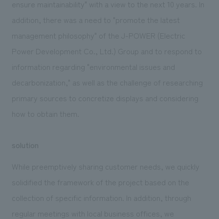
ensure maintainability" with a view to the next 10 years. In
addition, there was a need to "promote the latest
management philosophy" of the J-POWER (Electric
Power Development Co., Ltd.) Group and to respond to
information regarding "environmental issues and
decarbonization," as well as the challenge of researching
primary sources to concretize displays and considering
how to obtain them.
solution
While preemptively sharing customer needs, we quickly
solidified the framework of the project based on the
collection of specific information. In addition, through
regular meetings with local business offices, we