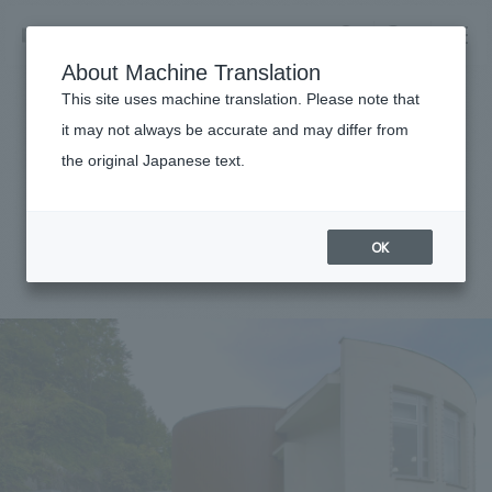
NOMURA
EN
About Machine Translation
search
search
This site uses machine translation. Please note that
Achievements
it may not always be accurate and may differ from
Okutadami Electric Power
the original Japanese text.
Business details
Museum
Business content TOP
​ ​
Company information
OK
market area
#public
#Tohoku
#
2023
Company Information TOP
​ ​
Achievements
Top Message
​ ​
Achievements TOP
Recruitment information
Social Good
all
​ ​
Urban & Retail
Recruitment information TOP
Company Overview & Access
​ ​
IR information
hospitality
New graduate recruitment
Board of Directors & Organization Chart
Corporate
Career recruitment
​ ​