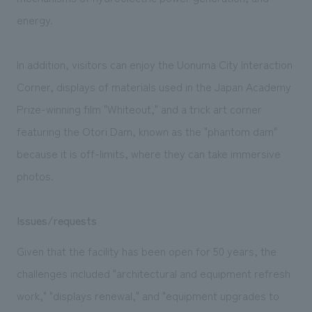
energy.
In addition, visitors can enjoy the Uonuma City Interaction
Corner, displays of materials used in the Japan Academy
Prize-winning film "Whiteout," and a trick art corner
featuring the Otori Dam, known as the "phantom dam"
because it is off-limits, where they can take immersive
photos.
Issues/requests
Given that the facility has been open for 50 years, the
challenges included "architectural and equipment refresh
work," "displays renewal," and "equipment upgrades to