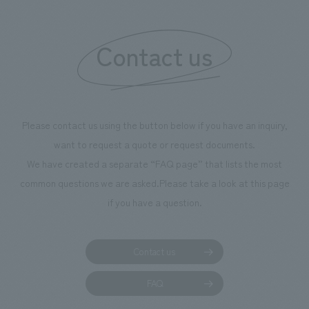
"Ichiban Shibori
information that 
Contact us
our flagship prod
we have installe
throughout the fa
makes visitors wa
photographs. Ou
Please contact us using the button below if you have an inquiry,
planning, design,
want to request a quote or request documents.
manufacturing, c
We have created a separate “FAQ page” that lists the most
common questions we are asked.
Please take a look at this page
if you have a question.
Contact us
FAQ