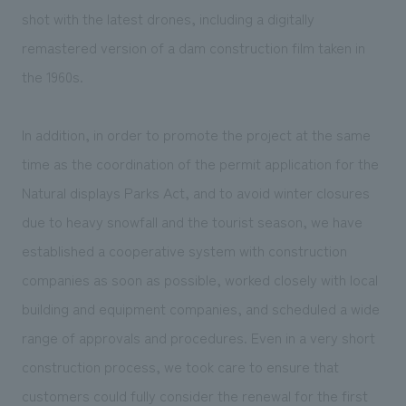
shot with the latest drones, including a digitally
remastered version of a dam construction film taken in
the 1960s.
In addition, in order to promote the project at the same
time as the coordination of the permit application for the
Natural displays Parks Act, and to avoid winter closures
due to heavy snowfall and the tourist season, we have
established a cooperative system with construction
companies as soon as possible, worked closely with local
building and equipment companies, and scheduled a wide
range of approvals and procedures. Even in a very short
construction process, we took care to ensure that
customers could fully consider the renewal for the first