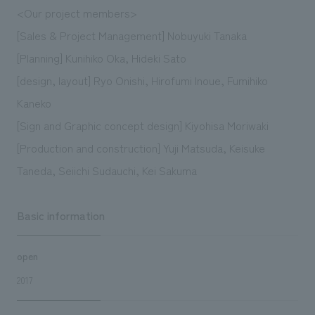
<Our project members>
[Sales & Project Management] Nobuyuki Tanaka
[Planning] Kunihiko Oka, Hideki Sato
[design, layout] Ryo Onishi, Hirofumi Inoue, Fumihiko
Kaneko
[Sign and Graphic concept design] Kiyohisa Moriwaki
[Production and construction] Yuji Matsuda, Keisuke
Taneda, Seiichi Sudauchi, Kei Sakuma
Basic information
open
2017