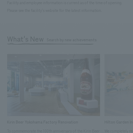
Facility and employee information is current as of the time of opening.
Please see the facility's website for the latest information.
What's New
Search by new achievements
Kirin Beer Yokohama Factory Renovation
Hilton Garden I
To commemorate the 100th anniversary of the Kirin Beer
We completely ren