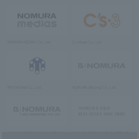
NOMURA MEDIAS Co., Ltd
C’s·three Co., Ltd.
RIKUYOSHA Co., Ltd.
NOMURA (Beijing) Co., Ltd.
NOMURA DESIGN & ENGINEERING
NOMURA DESIGN & ENGINEERING
SINGAPORE PTE.LTD.
MALAYSIA SDN. BHD.