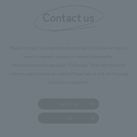
information that deepens affection and familiarity with
our flagship product, "Ichiban Shibori." Furthermore,
Contact us
we have installed unique beer-themed photo spots
throughout the facility, creating an experience that
makes visitors want to capture memories of their visit in
photographs. Our company was responsible for
Please contact us using the button below if you have an inquiry,
planning, design, signage and graphic design, fixture
want to request a quote or request documents.
manufacturing, content design, and construction.
We have created a separate “FAQ page” that lists the most
common questions we are asked.
Please take a look at this page
if you have a question.
Contact us
FAQ