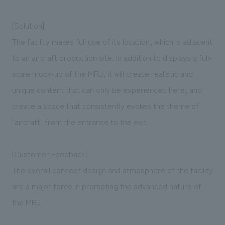
[Solution]
The facility makes full use of its location, which is adjacent
to an aircraft production site. In addition to displays a full-
scale mock-up of the MRJ, it will create realistic and
unique content that can only be experienced here, and
create a space that consistently evokes the theme of
"aircraft" from the entrance to the exit.
[Customer Feedback]
The overall concept design and atmosphere of the facility
are a major force in promoting the advanced nature of
the MRJ.