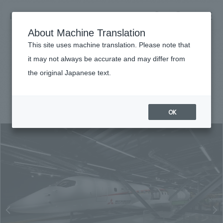
NOMURA
EN
About Machine Translation
search
search
This site uses machine translation. Please note that
Achievements
it may not always be accurate and may differ from
MRJ Museum
the original Japanese text.
Business details
Business content TOP
#Corporate
#Chubu
#award-winning
#
2017
​ ​
Company information
OK
market area
Company Information TOP
​ ​
Achievements
Top Message
​ ​
Achievements TOP
Recruitment information
Social Good
all
​ ​
Urban & Retail
Recruitment information TOP
Company Overview & Access
​ ​
IR information
hospitality
New graduate recruitment
Board of Directors & Organization Chart
Corporate
Career recruitment
​ ​