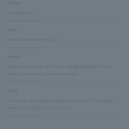
location
Aichi prefecture
client
Mitsubishi Heavy Industries, Ltd.
solution
Spatial concept design, architecture, signage and graphic concept
design, exhibit execution, interior execution
Award
Silver Award, Japan Spatial concept design Award 2018; Excellence
Award, 37th Display Industry Award 2018