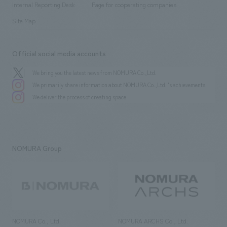
History
Internal Reporting Desk
Page for cooperating companies
Site Map
Official social media accounts
We bring you the latest news from NOMURA Co.,Ltd.
We primarily share information about NOMURA Co.,Ltd. 's achievements.
We deliver the process of creating space
NOMURA Group
NOMURA Co., Ltd.
NOMURA ARCHS Co., Ltd.