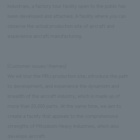
We deliver the process of creating space
Industries, a factory tour facility open to the public has
been developed and attached. A facility where you can
observe the actual production site of aircraft and
experience aircraft manufacturing.
[Customer issues/themes]
We will tour the MRJ production site, introduce the path
to development, and experience the dynamism and
breadth of the aircraft industry, which is made up of
more than 20,000 parts. At the same time, we aim to
create a facility that appeals to the comprehensive
strengths of Mitsubishi Heavy Industries, which also
develops aircraft.