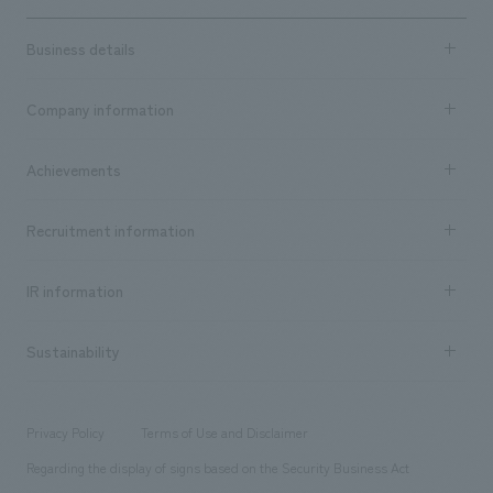
Business details
Business content TOP
Company information
​ ​
market area
Company Information TOP
Achievements
​ ​
Top Message
Achievements TOP
Recruitment information
​ ​
all
Social Good
Recruitment information TOP
​ ​
Urban & Retail
IR information
Company Overview & Access
New graduate recruitment
hospitality
​ ​
Career recruitment
Sustainability
Board of Directors & Organization Chart
Corporate
​ ​
working environment
entertainment
Locations
Project introduction
​ ​
​ ​
​ ​
Conventions & Events
Privacy Policy
Terms of Use and Disclaimer
Group Company
About Temporary Staff
​ ​
public
Regarding the display of signs based on the Security Business Act
​ ​
​ ​
​ ​