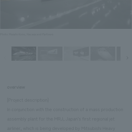
Sustainability
entertainment
working environment
Locations
​ ​
Conventions & Events
Project introduction
Group Company
public
About Temporary Staff
​ ​
NewsFrequently
History
​ ​
Photo: Masato Kono, Nacasa and Partners
Asked
​ ​
Questions
​ ​
Contact Us
overview
JP
EN
CN
[Project description]
In conjunction with the construction of a mass production
assembly plant for the MRJ, Japan's first regional jet
We bring you the latest news from NOMURA Co.,Ltd.
We primarily share information about NOMURA Co.,Ltd. 's achievements.
airliner, which is being developed by Mitsubishi Heavy