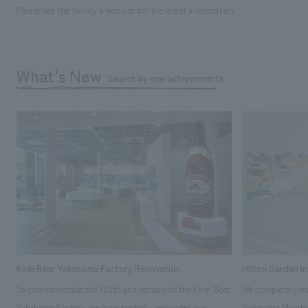
Please see the facility's website for the latest information.
What's New
Search by new achievements
Kirin Beer Yokohama Factory Renovation
Hilton Garden I
To commemorate the 100th anniversary of the Kirin Beer
We completely ren
Yokohama Factory, we have partially renovated our
Yokohama Minato 