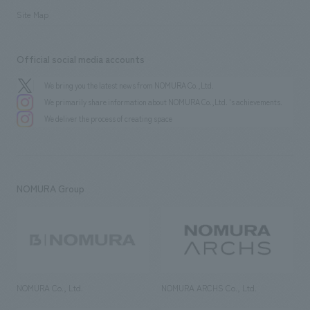
Site Map
Official social media accounts
We bring you the latest news from NOMURA Co.,Ltd.
We primarily share information about NOMURA Co.,Ltd. 's achievements.
We deliver the process of creating space
NOMURA Group
NOMURA Co., Ltd.
NOMURA ARCHS Co., Ltd.