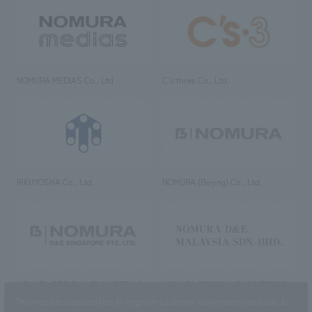
NOMURA MEDIAS Co., Ltd
C’s·three Co., Ltd.
RIKUYOSHA Co., Ltd.
NOMURA (Beijing) Co., Ltd.
NOMURA DESIGN & ENGINEERING
NOMURA DESIGN & ENGINEERING
SINGAPORE PTE.LTD.
MALAYSIA SDN. BHD.
This website uses cookies to improve customer convenience and also to