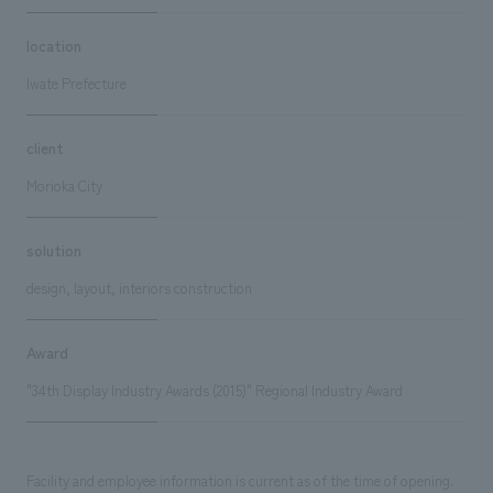
location
Iwate Prefecture
client
Morioka City
solution
design, layout, interiors construction
Award
"34th Display Industry Awards (2015)" Regional Industry Award
Facility and employee information is current as of the time of opening.