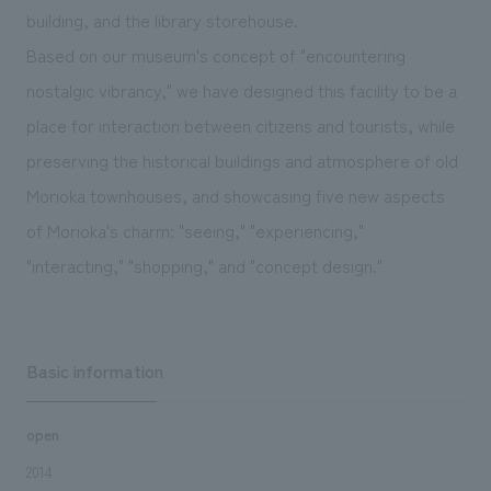
We deliver the process of creating space
building, and the library storehouse.
Based on our museum's concept of "encountering
nostalgic vibrancy," we have designed this facility to be a
place for interaction between citizens and tourists, while
preserving the historical buildings and atmosphere of old
Morioka townhouses, and showcasing five new aspects
of Morioka's charm: "seeing," "experiencing,"
"interacting," "shopping," and "concept design."
Basic information
open
2014