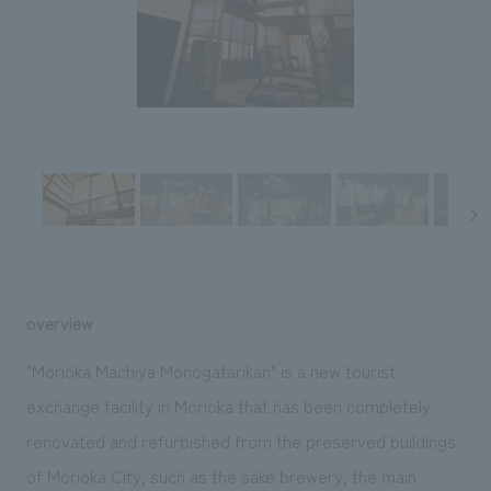
Sustainability
entertainment
working environment
Locations
​ ​
Conventions & Events
Project introduction
Group Company
public
About Temporary Staff
​ ​
NewsFrequently
History
​ ​
Asked
​ ​
Questions
​ ​
Contact Us
overview
JP
EN
CN
"Morioka Machiya Monogatarikan" is a new tourist
exchange facility in Morioka that has been completely
renovated and refurbished from the preserved buildings
We bring you the latest news from NOMURA Co.,Ltd.
We primarily share information about NOMURA Co.,Ltd. 's achievements.
of Morioka City, such as the sake brewery, the main