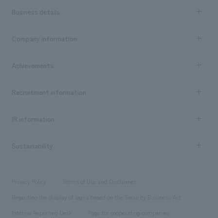
Business details
Business content TOP
Company information
​ ​
market area
Company Information TOP
Achievements
​ ​
Top Message
Achievements TOP
Recruitment information
​ ​
all
Social Good
Recruitment information TOP
​ ​
Urban & Retail
IR information
Company Overview & Access
New graduate recruitment
hospitality
​ ​
Career recruitment
Sustainability
Board of Directors & Organization Chart
Corporate
​ ​
working environment
entertainment
Locations
Project introduction
​ ​
​ ​
​ ​
Conventions & Events
Privacy Policy
Terms of Use and Disclaimer
Group Company
About Temporary Staff
​ ​
public
Regarding the display of signs based on the Security Business Act
​ ​
​ ​
​ ​
History
Internal Reporting Desk
Page for cooperating companies