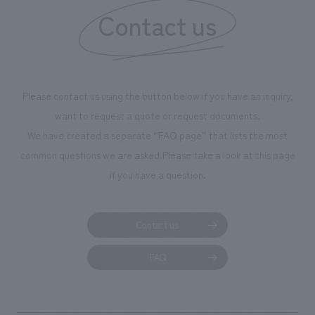
our flagship product, "Ichiban Shibori." Furthermore,
Contact us
we have installed unique beer-themed photo spots
throughout the facility, creating an experience that
makes visitors want to capture memories of their visit in
photographs. Our company was responsible for
Please contact us using the button below if you have an inquiry,
planning, design, signage and graphic design, fixture
want to request a quote or request documents.
manufacturing, content design, and construction.
We have created a separate “FAQ page” that lists the most
common questions we are asked.
Please take a look at this page
if you have a question.
Contact us
FAQ