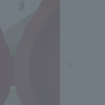
.
We deliver the process of creating space