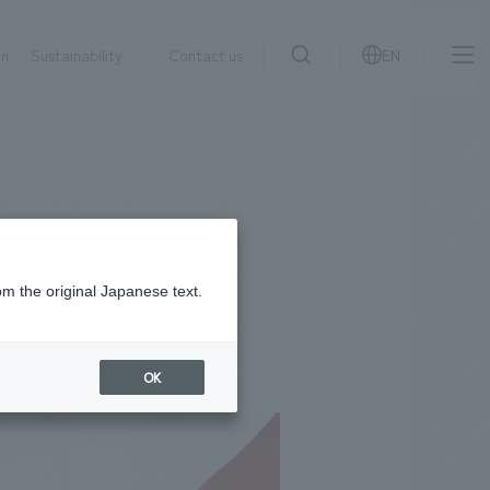
on
Sustainability
Contact us
EN
IR information
NewsFrequently
search
​ ​
Asked
Sustainability
​ ​
Questions
​ ​
om the original Japanese text.
Contact Us
OK
JP
EN
CN