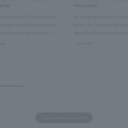
ation
Minatomirai
memorate the 100th anniversary
We completely renovated an ex
Kirin Beer Yokohama Factory, we
hotel in the Yokohama Minato 
rtially renovated our visitor
area, which boasts excellent a
ies. By incorporating the diverse
major tourist attractions and b
rate
#hospitality
hidden within the Kirin Beer
hubs, and rebranded it as "Hil
 and the Ichiban Shibori product
Inn Yokohama Minato Mirai." Th
out the facility, we have created
story hotel has 228 guest rooms
e that enhances engagement with
the second Hilton Garden Inn i
in Beer Yokohama Factory,
following Kyoto. Our company
g from the interests and concerns
responsible for the design and
 visitor. The waiting area where
construction of the lobby, rest
s spend time before the tour
fitness center, guest rooms, a
has been renovated as "KIRIN
office. Our design concept was
Back to Achievements TOP
RY WALK YOKOHAMA," where
relaxing hotel where you can fe