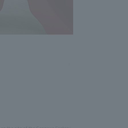
Photo: Masato Kono, Nacasa and Partners
 on the site of the Sengawa Factory.