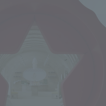
We primarily share information about NOMURA Co.,Ltd. 's achievements