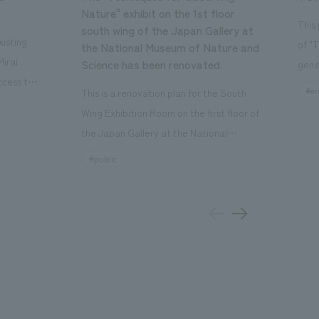
Nature" exhibit on the 1st floor
This
south wing of the Japan Gallery at
isting
of "
the National Museum of Nature and
Mirai
Science has been renovated.
gene
ccess to
open
#en
This is a renovation plan for the South
usiness
of t
Wing Exhibition Room on the first floor of
ton Garden
Our 
the Japan Gallery at the National
is 20-
plan
Museum of Nature and Science, a
#public
 and is
and 
building designated as an Important
n Japan,
plan
Cultural Property. The theme is "The Art
 was
outd
of Observing Nature." Focusing on the
PARK
meticulous observational skills of our
aurant,
"CI
ancestors who observed all things, the
nd back
well
plan aims to provide visitors with a new
 "A
the 
perspective when viewing the
el the
PARK
masterpiece collections in the exhibition