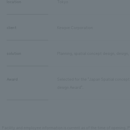
location
Tokyo
client
Kewpie Corporation
solution
Planning, spatial concept design, design,
Award
Selected for the "Japan Spatial concept
design Award".
Facility and employee information is current as of the time of opening. Pl