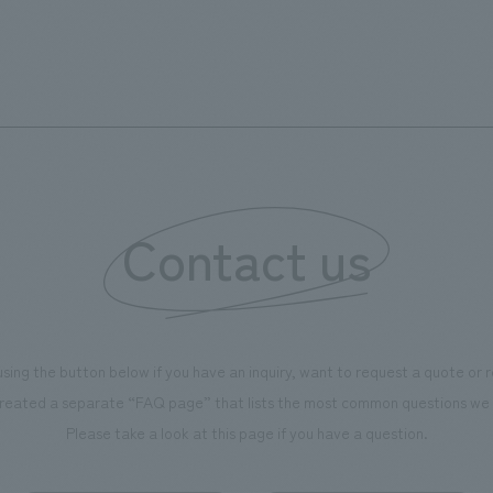
s can learn about the history of
sea breeze," aiming to create 
d Kirin. The design features
comfortable and welcoming sp
that represent the history of the
's founding in Yokohama and is
n a refreshing blue color. To
is 100th anniversary milestone,
 created content that will not
 enjoyable for general visitors but
Contact us
ntribute to boosting the
ion of our employees. In the
n Shibori GALLERY," we are
nating information that deepens
using the button below if you have an inquiry, want to request a quote or
on and familiarity with our
reated a separate “FAQ page” that lists the most common questions we 
p product, "Ichiban Shibori."
Please take a look at this page if you have a question.
more, we have installed unique
hemed photo spots throughout