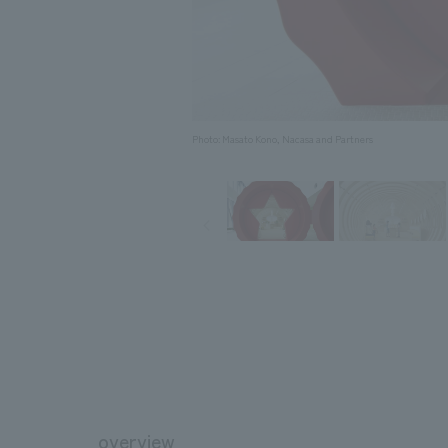
Photo: Masato Kono, Nacasa and Partners
overview