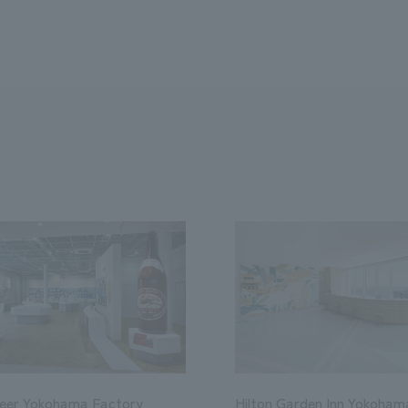
Beer Yokohama Factory
Hilton Garden Inn Yokoham