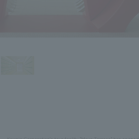
Kewpie Corporation's tour facility "Mayo Terrace" has opened