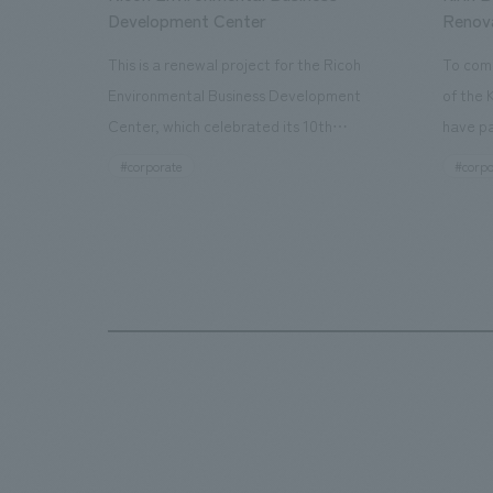
Development Center
Renov
This is a renewal project for the Ricoh
To com
Environmental Business Development
of the 
Center, which celebrated its 10th
have pa
anniversary since its opening in 2016. In
facilit
#corporate
#corpo
addition to the design, planning, and
charms 
construction of the exhibits for the
company
entire tour, our company developed a
through
symbolic logo expressing the new key
a plac
concept, "Gotemba Hibikikan no Mori,"
the Kir
as well as creating signage, developing
startin
an operational plan using tablets, and
of each
producing digital content. As a co-
visitor
creation hub that supports visitors in
begins 
promoting environmental management
HISTO