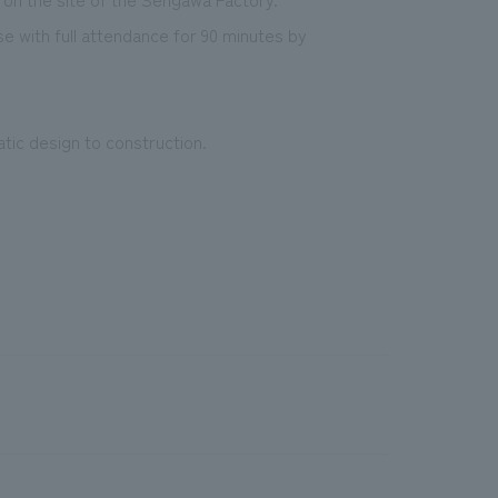
se with full attendance for 90 minutes by
c design to construction.