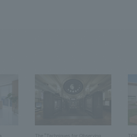
a
The "Techniques for Observing
TOY