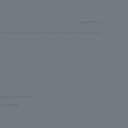
a
bask
room, and to encourage easy viewing by
ace.
monu
improving the explanatory plans for
char
each section. Care has also been taken
PAGE TOP
as we
to create a space that makes the most
reno
of the dignified image of the Important
the 
Cultural Property building.
mate
to t
even
name
conn
vari
 request documents.
of "t
are asked.
aims
can i
・CI