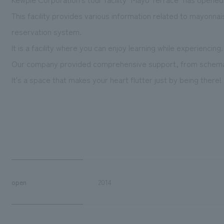
This facility provides various information related to mayonnai
reservation system.
It is a facility where you can enjoy learning while experiencing.
Our company provided comprehensive support, from schemati
It's a space that makes your heart flutter just by being there!
open
2014