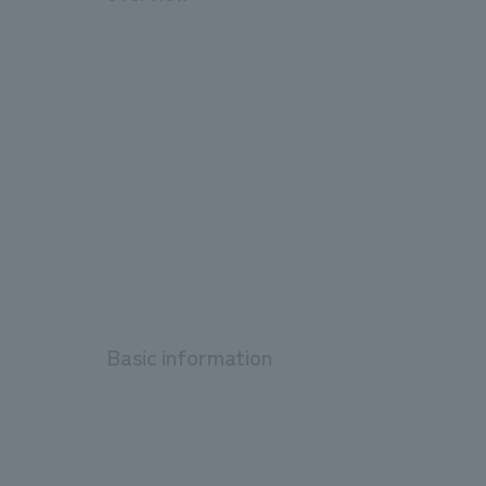
Basic information