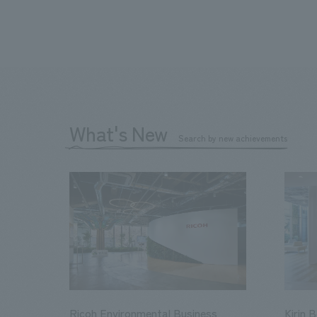
What's New
Search by new achievements
Ricoh Environmental Business
Kirin 