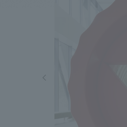
We bring you the latest news from NOMURA Co.,Ltd.