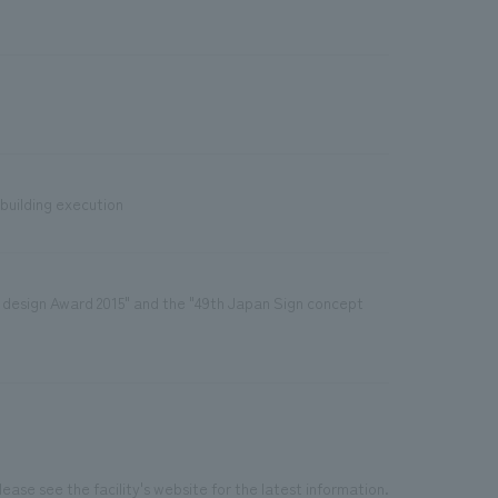
 building execution
 design Award 2015" and the "49th Japan Sign concept
ease see the facility's website for the latest information.