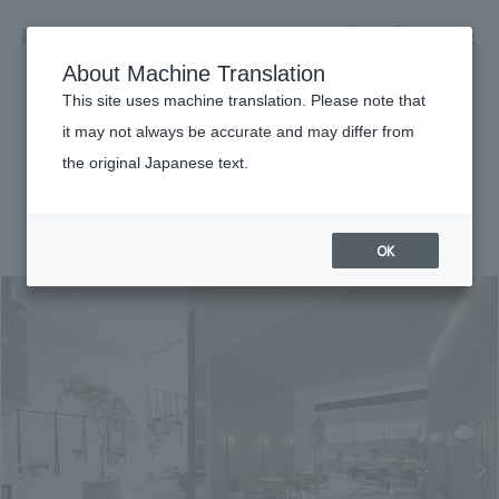
NOMURA
EN
About Machine Translation
search
search
This site uses machine translation. Please note that
Achievements
it may not always be accurate and may differ from
KASHIYAMA DAIKANYAMA
the original Japanese text.
Business details
Business content TOP
#Urban & Retail
#Kanto
#award-winning
#
2019
​ ​
Company information
OK
market area
Company Information TOP
​ ​
Achievements
Top Message
​ ​
Achievements TOP
Recruitment information
Social Good
all
​ ​
Urban & Retail
Recruitment information TOP
Company Overview & Access
​ ​
IR information
hospitality
New graduate recruitment
Board of Directors & Organization Chart
Corporate
Career recruitment
​ ​