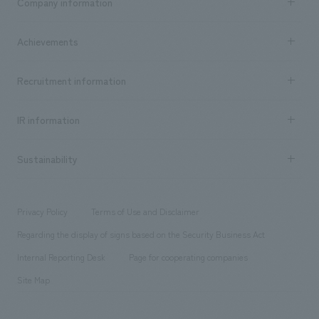
Company information
​ ​
market area
Company Information TOP
Achievements
​ ​
Top Message
Achievements TOP
Recruitment information
​ ​
all
Social Good
Recruitment information TOP
​ ​
Urban & Retail
IR information
Company Overview & Access
New graduate recruitment
hospitality
​ ​
Career recruitment
Sustainability
Board of Directors & Organization Chart
Corporate
​ ​
working environment
entertainment
Locations
Project introduction
​ ​
​ ​
​ ​
Conventions & Events
Privacy Policy
Terms of Use and Disclaimer
Group Company
About Temporary Staff
​ ​
public
Regarding the display of signs based on the Security Business Act
​ ​
​ ​
​ ​
History
Internal Reporting Desk
Page for cooperating companies
Site Map