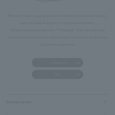
makes visitors wa
photographs. Ou
Please contact us using the button below if you have an inquiry,
planning, design,
want to request a quote or request documents.
manufacturing, c
We have created a separate “FAQ page” that lists the most
common questions we are asked.
Please take a look at this page
if you have a question.
Contact us
FAQ
Business details
Business content TOP