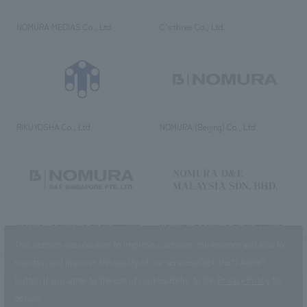
NOMURA MEDIAS Co., Ltd
C’s·three Co., Ltd.
RIKUYOSHA Co., Ltd.
NOMURA (Beijing) Co., Ltd.
NOMURA DESIGN & ENGINEERING
NOMURA DESIGN & ENGINEERING
SINGAPORE PTE.LTD.
MALAYSIA SDN. BHD.
This website uses cookies to improve customer convenience and also to
maintain and improve the quality of our services.
Click the “I Agree”
button if you agree to the use of cookies.
Refer to the
Privacy Policy
for
details.
NOMURA Co.,Ltd. Co., Ltd.