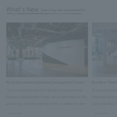
What's New
Search by new achievements
Ricoh Environmental Business Development Center
Kirin Beer Yoko
This is a renewal project for the Ricoh Environmental
To commemorate t
Business Development Center, which celebrated its 10th
Yokohama Factory
anniversary since its opening in 2016. In addition to the
visitor facilities
design, planning, and construction of the exhibits for
hidden within th
#corporate
#corporate