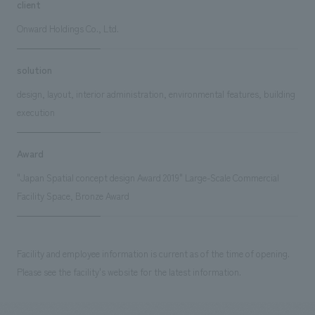
client
Onward Holdings Co., Ltd.
solution
design, layout, interior administration, environmental features, building
execution
Award
"Japan Spatial concept design Award 2019" Large-Scale Commercial
Facility Space, Bronze Award
Facility and employee information is current as of the time of opening.
Please see the facility's website for the latest information.