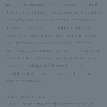
We deliver the process of creating space
gallery on the 2nd and 3rd floors, a restaurant on the 4th
floor, and a bar on the 5th floor. By designing the building
as a "hill" by stacking large and small "U" shaped boxes,
the aim was to create a space that blends into the
Daikanyama streetscape and feels like strolling along a
hill. Furthermore, by concept design the lighting and
furniture using the same materials as the handrails of the
building's exterior staircase, the outside and inside are
connected, creating a unified space that has a
completely different atmosphere depending on the
purpose of each floor.
<Our project members>
[Sales & Project Management] Yo Watanabe, Hiroyuki