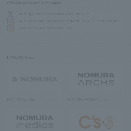
Official social media accounts
We bring you the latest news from NOMURA Co.,Ltd.
We primarily share information about NOMURA Co.,Ltd. 's achievements.
We deliver the process of creating space
NOMURA Group
NOMURA Co., Ltd.
NOMURA ARCHS Co., Ltd.