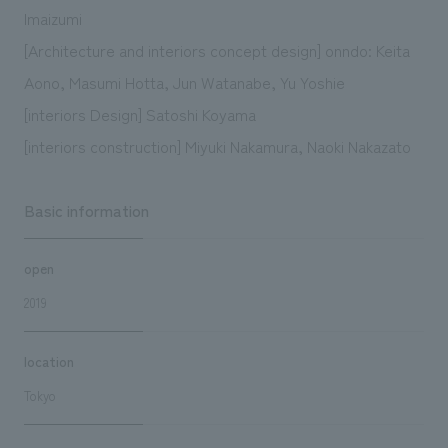
Imaizumi
[Architecture and interiors concept design] onndo: Keita
Aono, Masumi Hotta, Jun Watanabe, Yu Yoshie
[interiors Design] Satoshi Koyama
[interiors construction] Miyuki Nakamura, Naoki Nakazato
Basic information
open
2019
location
Tokyo