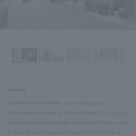
Sustainability
entertainment
working environment
Locations
​ ​
Conventions & Events
Project introduction
Group Company
public
About Temporary Staff
​ ​
NewsFrequently
History
​ ​
Asked
​ ​
Questions
​ ​
Contact Us
overview
JP
EN
CN
KASHIYAMA DAIKANYAMA, a new landscape in
Daikanyama developed by Onward Holdings Co., Ltd., is a
mixed-use commercial facility consisting of a cafe on the
We bring you the latest news from NOMURA Co.,Ltd.
We primarily share information about NOMURA Co.,Ltd. 's achievements.
B1 floor, an event space and lounge on the 1st floor, a