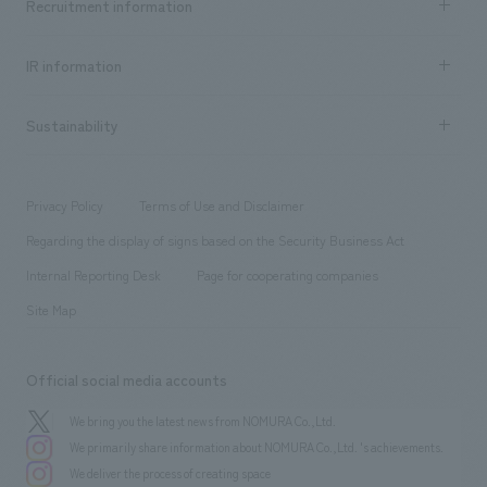
Recruitment information
​ ​
all
Social Good
Recruitment information TOP
​ ​
Urban & Retail
IR information
Company Overview & Access
New graduate recruitment
hospitality
​ ​
Career recruitment
Sustainability
Board of Directors & Organization Chart
Corporate
​ ​
working environment
entertainment
Locations
Project introduction
​ ​
​ ​
​ ​
Conventions & Events
Privacy Policy
Terms of Use and Disclaimer
Group Company
About Temporary Staff
​ ​
public
Regarding the display of signs based on the Security Business Act
​ ​
​ ​
​ ​
History
Internal Reporting Desk
Page for cooperating companies
Site Map
Official social media accounts
We bring you the latest news from NOMURA Co.,Ltd.
We primarily share information about NOMURA Co.,Ltd. 's achievements.
We deliver the process of creating space