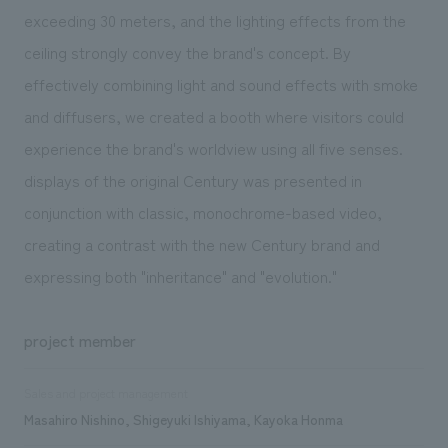
exceeding 30 meters, and the lighting effects from the
ceiling strongly convey the brand's concept. By
effectively combining light and sound effects with smoke
and diffusers, we created a booth where visitors could
experience the brand's worldview using all five senses.
displays of the original Century was presented in
conjunction with classic, monochrome-based video,
creating a contrast with the new Century brand and
expressing both "inheritance" and "evolution."
project member
Sales and project management
Masahiro Nishino, Shigeyuki Ishiyama, Kayoka Honma