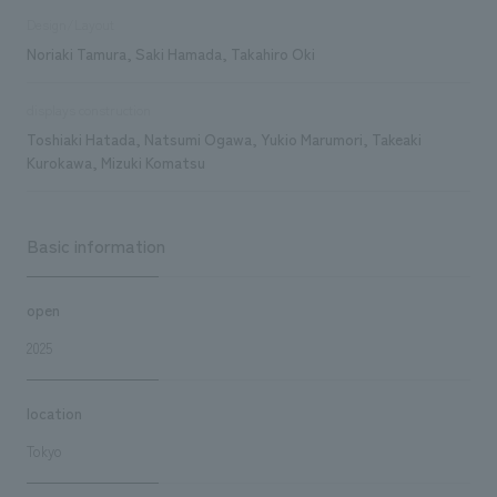
Design/Layout
Noriaki Tamura, Saki Hamada, Takahiro Oki
displays construction
Toshiaki Hatada, Natsumi Ogawa, Yukio Marumori, Takeaki
Kurokawa, Mizuki Komatsu
Basic information
open
2025
location
Tokyo