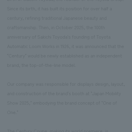
We deliver the process of creating space
Since its birth, it has built its position for over half a
century, refining traditional Japanese beauty and
craftsmanship. Then, in October 2025, the 100th
anniversary of Sakichi Toyoda's founding of Toyota
Automatic Loom Works in 1926, it was announced that the
"Century" would be newly established as an independent
brand, the top-of-the-line model.
Our company was responsible for displays design, layout,
and construction of the brand's booth at "Japan Mobility
Show 2025," embodying the brand concept of "One of
One."
The Century Coupe, making its world premiere, is