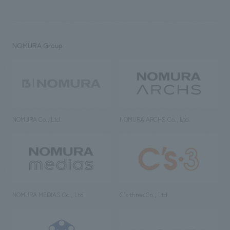
NOMURA Group
NOMURA Co., Ltd.
NOMURA ARCHS Co., Ltd.
NOMURA MEDIAS Co., Ltd
C’s·three Co., Ltd.