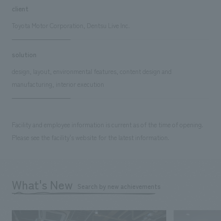
client
Toyota Motor Corporation, Dentsu Live Inc.
solution
design, layout, environmental features, content design and
manufacturing, interior execution
Facility and employee information is current as of the time of opening.
Please see the facility's website for the latest information.
What's New
Search by new achievements