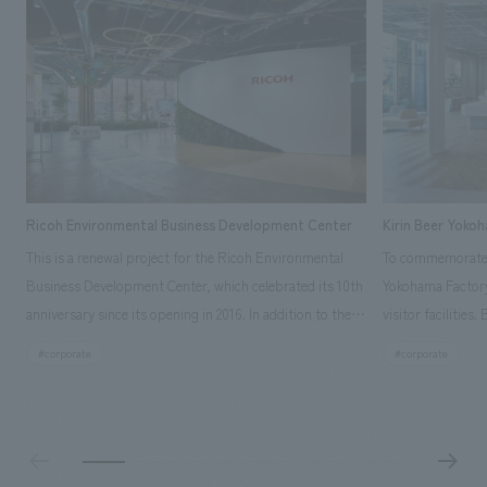
Ricoh Environmental Business Development Center
Kirin Beer Yoko
This is a renewal project for the Ricoh Environmental
To commemorate t
Business Development Center, which celebrated its 10th
Yokohama Factory
anniversary since its opening in 2016. In addition to the
visitor facilities
design, planning, and construction of the exhibits for
hidden within th
#corporate
#corporate
the entire tour, our company developed a symbolic logo
Shibori product t
expressing the new key concept, "Gotemba Hibikikan no
a place that enh
Mori," as well as creating signage, developing an
Yokohama Factory
operational plan using tablets, and producing digital
concerns of each 
content. As a co-creation hub that supports visitors in
spend time befor