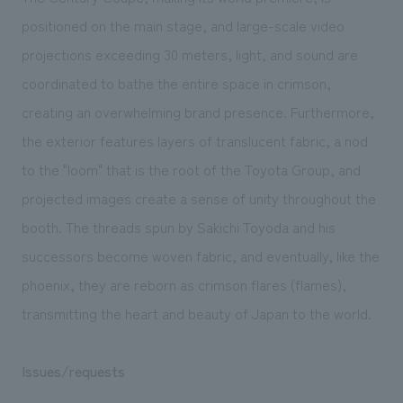
positioned on the main stage, and large-scale video
projections exceeding 30 meters, light, and sound are
coordinated to bathe the entire space in crimson,
creating an overwhelming brand presence. Furthermore,
the exterior features layers of translucent fabric, a nod
to the "loom" that is the root of the Toyota Group, and
projected images create a sense of unity throughout the
booth. The threads spun by Sakichi Toyoda and his
successors become woven fabric, and eventually, like the
phoenix, they are reborn as crimson flares (flames),
transmitting the heart and beauty of Japan to the world.
Issues/requests