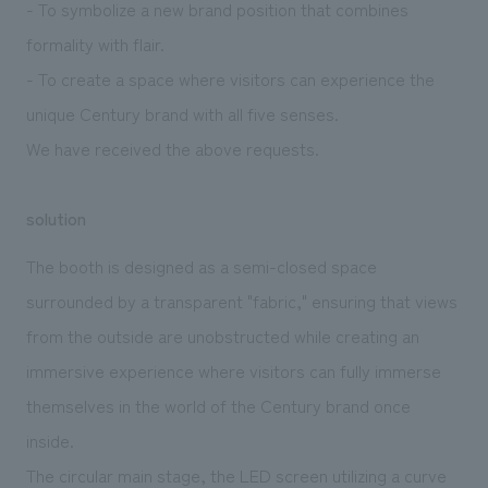
- To symbolize a new brand position that combines
formality with flair.
- To create a space where visitors can experience the
unique Century brand with all five senses.
We have received the above requests.
solution
The booth is designed as a semi-closed space
surrounded by a transparent "fabric," ensuring that views
from the outside are unobstructed while creating an
immersive experience where visitors can fully immerse
themselves in the world of the Century brand once
inside.
The circular main stage, the LED screen utilizing a curve