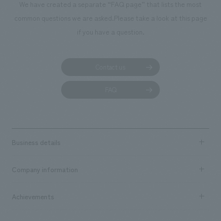
We have created a separate “FAQ page” that lists the most
common questions we are asked.
Please take a look at this page
if you have a question.
Contact us
FAQ
Business details
Business content TOP
Company information
​ ​
market area
Company Information TOP
Achievements
​ ​
Top Message
Achievements TOP