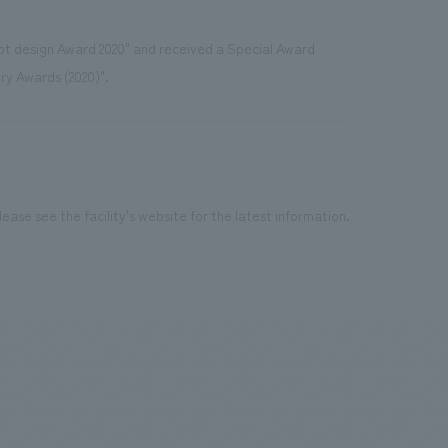
ept design Award 2020" and received a Special Award
try Awards (2020)".
ease see the facility's website for the latest information.