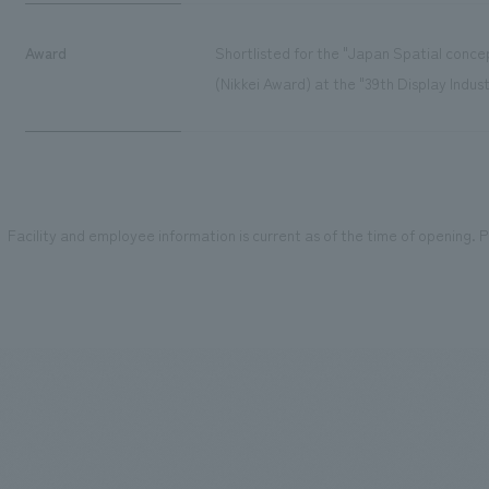
Award
Shortlisted for the "Japan Spatial conc
(Nikkei Award) at the "39th Display Indus
Facility and employee information is current as of the time of opening. Pl