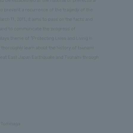
 to prevent a recurrence of the tragedy of the
ch 11, 2011, it aims to pass on the facts and
s and to communicate the progress of
plays theme of "Protecting Lives and Living in
o thoroughly learn about the history of tsunami
Great East Japan Earthquake and Tsunami through
o Tominaga