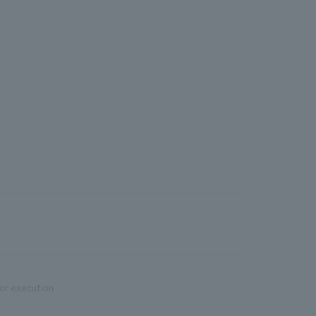
ior execution