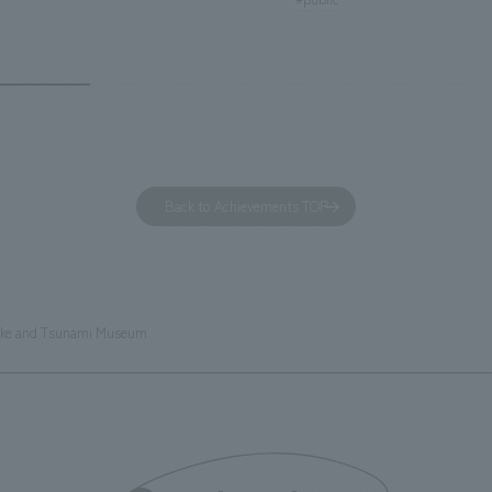
otel has 228 guest rooms and is
building designated as an Impo
ond Hilton Garden Inn in Japan,
Cultural Property. The theme i
ing Kyoto. Our company was
of Observing Nature." Focusing
ible for the design and
meticulous observational skills 
ction of the lobby, restaurant,
ancestors who observed all thi
 center, guest rooms, and back
plan aims to provide visitors w
 Our design concept was "A
perspective when viewing the
Back to Achievements TOP
g hotel where you can feel the
masterpiece collections in the 
eze," aiming to create a
room, and to encourage easy v
table and welcoming space.
improving the explanatory plan
each section. Care has also be
ake and Tsunami Museum
to create a space that makes 
of the dignified image of the 
Cultural Property building.