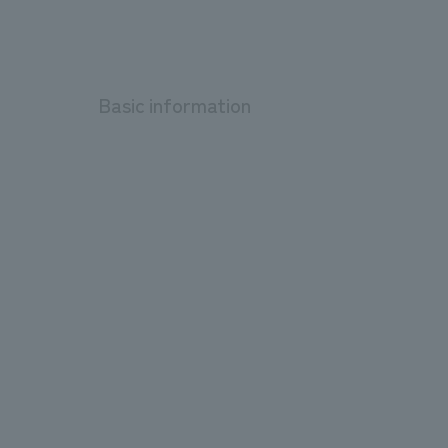
Basic information