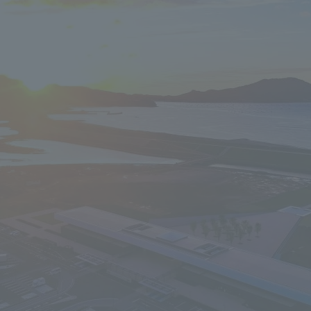
We primarily share information about NOMURA Co.,Ltd. 's achievements