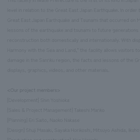
level in relation to the Great East Japan Earthquake. In order
Great East Japan Earthquake and Tsunami that occurred on Mar
lessons of the earthquake and tsunami to future generation
reconstruction both domestically and internationally. With dis
Harmony with the Sea and Land," the facility allows visitors t
damage in the Sanriku region, the facts and lessons of the 
displays, graphics, videos, and other materials.
<Our project members>
[Development] Shin Yoshioka
[Sales & Project Management] Takeshi Mariko
[Planning] Eri Saito, Naoko Nakase
[Design] Shuji Masaki, Sayaka Horikoshi, Mitsuyo Ashida, Ikuh
[Production and construction] Akio Hiraishi