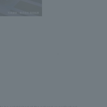
an to be established at the national or prefectural