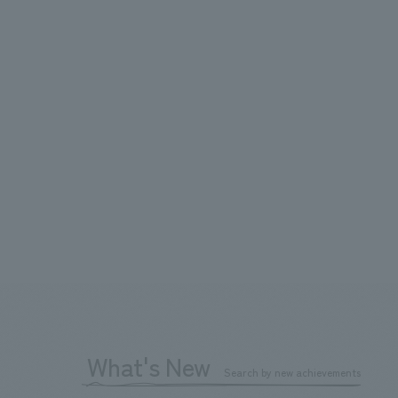
What's New
Search by new achievements