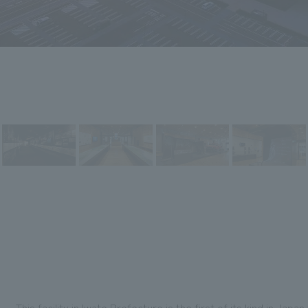
This facility in Iwate Prefecture is the first of its kind in Jap