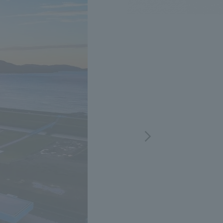
.
We deliver the process of creating space