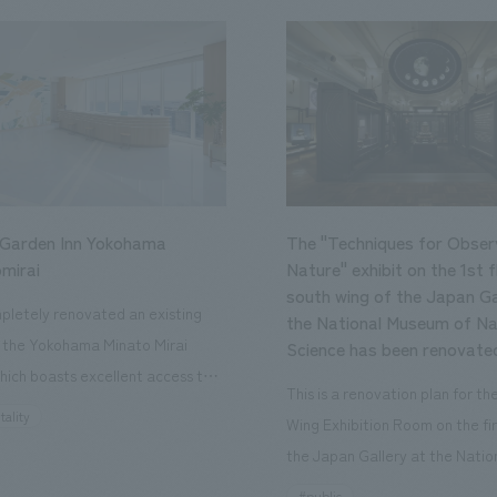
 Garden Inn Yokohama
The "Techniques for Obser
mirai
Nature" exhibit on the 1st f
south wing of the Japan Ga
letely renovated an existing
the National Museum of Na
n the Yokohama Minato Mirai
Science has been renovate
hich boasts excellent access to
This is a renovation plan for t
ourist attractions and business
tality
Wing Exhibition Room on the fir
nd rebranded it as "Hilton Garden
the Japan Gallery at the Natio
ohama Minato Mirai." This 20-
Museum of Nature and Science
#public