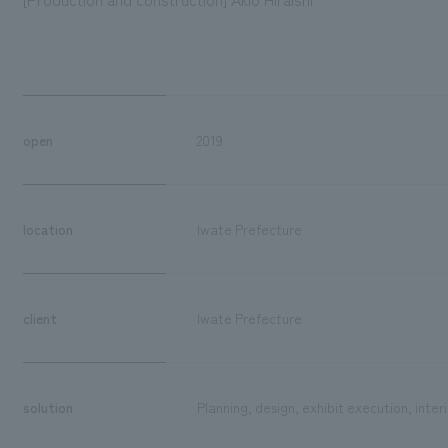
open
2019
location
Iwate Prefecture
client
Iwate Prefecture
solution
Planning, design, exhibit execution, inter