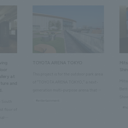
ving
TOYOTA ARENA TOKYO
Mits
loor
Shi
This project is for the outdoor park area
llery at
Mits
of "TOYOTA ARENA TOKYO," a next-
ture and
Bett
d.
generation multi-purpose arena that
Shin
opened in October 2025 and is the home
#entertainment
he South
a st
of the B.League team "Alvark Tokyo."
#ho
st floor of
the 
Our company participated from the
nal
Kyot
planning and conceptualization stage
, a