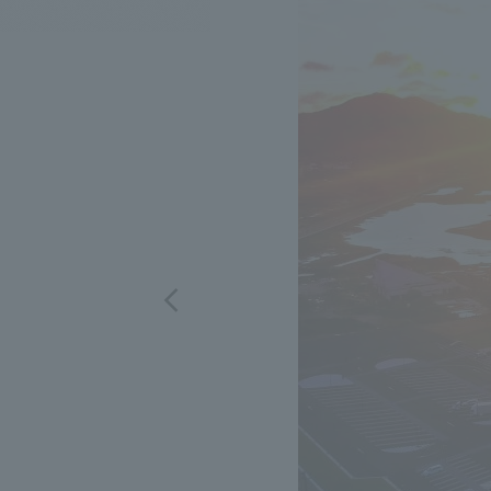
We bring you the latest news from NOMURA Co.,Ltd.