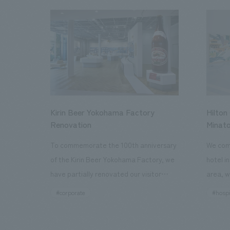
Kirin Beer Yokohama Factory
Hilton
Renovation
Minato
To commemorate the 100th anniversary
We comp
of the Kirin Beer Yokohama Factory, we
hotel i
have partially renovated our visitor
area, w
facilities. By incorporating the diverse
major t
#corporate
#hospi
charms hidden within the Kirin Beer
hubs, a
company and the Ichiban Shibori product
Inn Yok