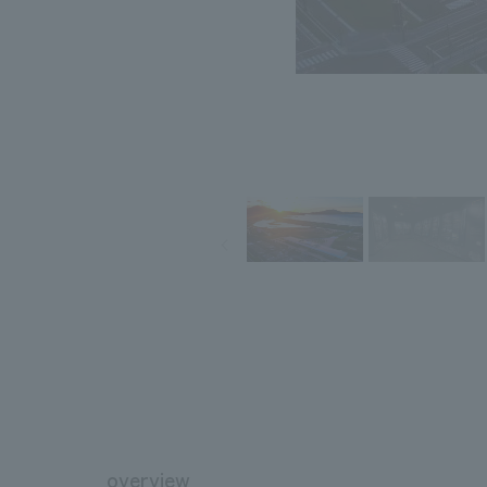
overview