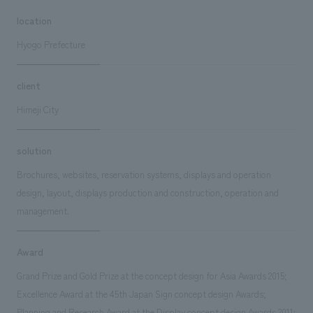
location
Hyogo Prefecture
client
Himeji City
solution
Brochures, websites, reservation systems, displays and operation
design, layout, displays production and construction, operation and
management.
Award
Grand Prize and Gold Prize at the concept design for Asia Awards 2015;
Excellence Award at the 45th Japan Sign concept design Awards;
Planning and Research Award at the Display concept design Awards 2011;