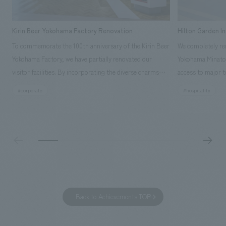
Kirin Beer Yokohama Factory Renovation
Hilton Garden I
To commemorate the 100th anniversary of the Kirin Beer
We completely ren
Yokohama Factory, we have partially renovated our
Yokohama Minato 
visitor facilities. By incorporating the diverse charms
access to major t
hidden within the Kirin Beer company and the Ichiban
and rebranded it
#corporate
#hospitality
Shibori product throughout the facility, we have created
Mirai." This 20-s
a place that enhances engagement with the Kirin Beer
second Hilton Gar
Yokohama Factory, starting from the interests and
company was resp
concerns of each visitor. The waiting area where visitors
construction of t
spend time before the tour begins has been renovated
guest rooms, and
as "KIRIN HISTORY WALK YOKOHAMA," where visitors
"A relaxing hotel
can learn about the history of beer and Kirin. The design
aiming to create
features bricks that represent the history of the
Back to Achievements TOP
company's founding in Yokohama and is based on a
refreshing blue color. To mark this 100th anniversary