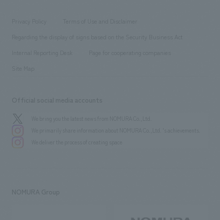
entertainment
Locations
Project introduction
​ ​
​ ​
​ ​
Conventions & Events
Privacy Policy
Terms of Use and Disclaimer
Group Company
About Temporary Staff
​ ​
public
Regarding the display of signs based on the Security Business Act
​ ​
​ ​
​ ​
History
Internal Reporting Desk
Page for cooperating companies
Site Map
Official social media accounts
We bring you the latest news from NOMURA Co.,Ltd.
We primarily share information about NOMURA Co.,Ltd. 's achievements.
We deliver the process of creating space
NOMURA Group