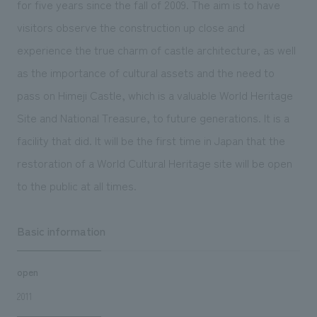
for five years since the fall of 2009. The aim is to have
We deliver the process of creating space
visitors observe the construction up close and
experience the true charm of castle architecture, as well
as the importance of cultural assets and the need to
pass on Himeji Castle, which is a valuable World Heritage
Site and National Treasure, to future generations. It is a
facility that did. It will be the first time in Japan that the
restoration of a World Cultural Heritage site will be open
to the public at all times.
Basic information
open
2011