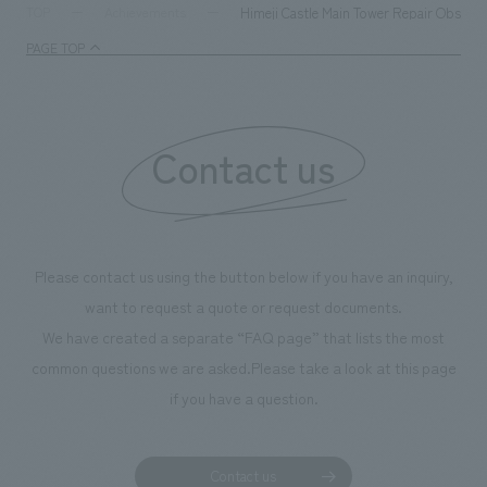
milestone, we have created content that will not only be
Himeji Castle Main Tower Repair Observat
TOP
Achievements
enjoyable for general visitors but also contribute to
PAGE TOP
boosting the motivation of our employees. In the
"Ichiban Shibori GALLERY," we are disseminating
information that deepens affection and familiarity with
our flagship product, "Ichiban Shibori." Furthermore,
Contact us
we have installed unique beer-themed photo spots
throughout the facility, creating an experience that
makes visitors want to capture memories of their visit in
photographs. Our company was responsible for
Please contact us using the button below if you have an inquiry,
planning, design, signage and graphic design, fixture
want to request a quote or request documents.
manufacturing, content design, and construction.
We have created a separate “FAQ page” that lists the most
common questions we are asked.
Please take a look at this page
if you have a question.
Contact us