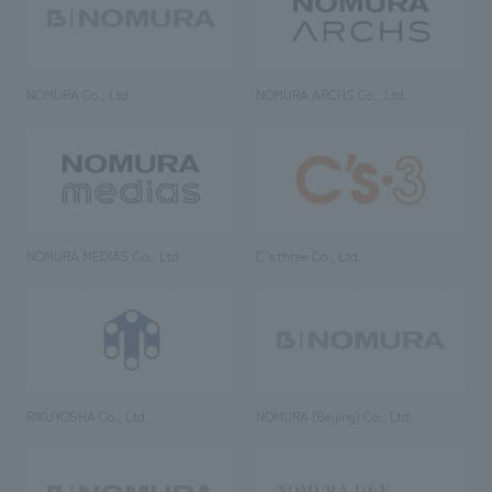
NOMURA Co., Ltd.
NOMURA ARCHS Co., Ltd.
NOMURA MEDIAS Co., Ltd
C’s·three Co., Ltd.
RIKUYOSHA Co., Ltd.
NOMURA (Beijing) Co., Ltd.