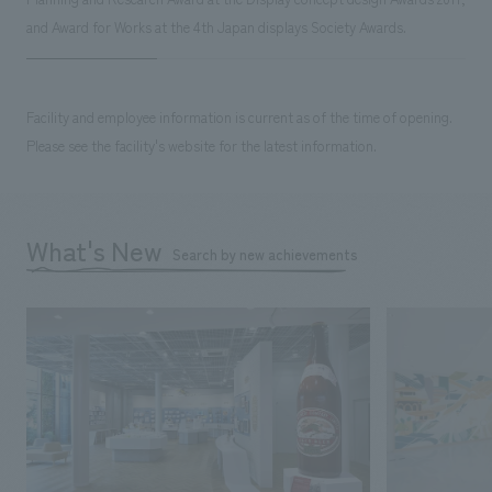
and Award for Works at the 4th Japan displays Society Awards.
Facility and employee information is current as of the time of opening.
Please see the facility's website for the latest information.
What's New
Search by new achievements