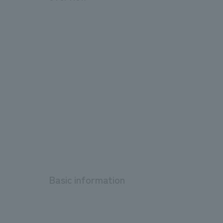
Basic information