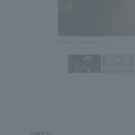
Photo: Masato Kono, Nacasa and Partners
overview