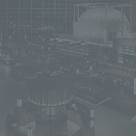
We primarily share information about NOMURA Co.,Ltd. 's achievements