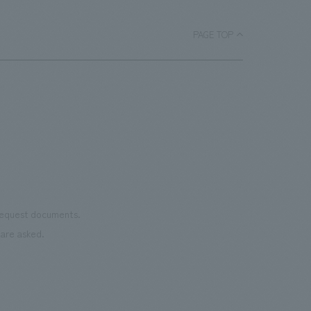
ace.
monu
improving the explanatory plans for
char
each section. Care has also been taken
PAGE TOP
as we
to create a space that makes the most
reno
of the dignified image of the Important
the 
Cultural Property building.
mate
to t
even
name
conn
vari
 request documents.
of "t
are asked.
aims
can i
・CI
This