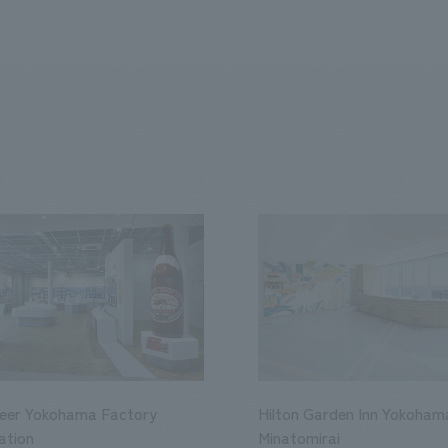
Beer Yokohama Factory
Hilton Garden Inn Yokoham
ation
Minatomirai