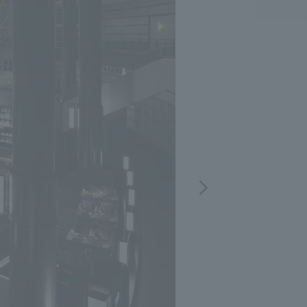
.
We deliver the process of creating space