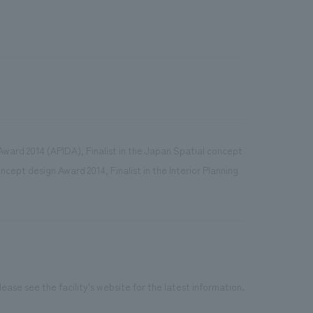
n Award 2014 (APIDA), Finalist in the Japan Spatial concept
cept design Award 2014, Finalist in the Interior Planning
ease see the facility's website for the latest information.