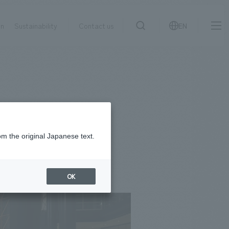
on
Sustainability
Contact us
EN
IR information
NewsFrequently
search
​ ​
Asked
Sustainability
​ ​
Questions
​ ​
om the original Japanese text.
Contact Us
OK
JP
EN
CN