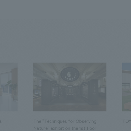
a
The "Techniques for Observing
TOY
Nature" exhibit on the 1st floor