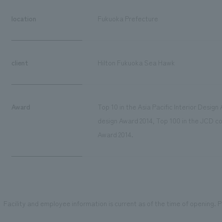
location
Fukuoka Prefecture
client
Hilton Fukuoka Sea Hawk
Award
Top 10 in the Asia Pacific Interior Desig
design Award 2014, Top 100 in the JCD con
Award 2014.
Facility and employee information is current as of the time of opening. Pl