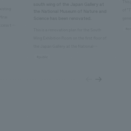
This
south wing of the Japan Gallery at
isting
of "
the National Museum of Nature and
Mirai
Science has been renovated.
gene
ccess to
open
#en
This is a renovation plan for the South
usiness
of t
Wing Exhibition Room on the first floor of
ton Garden
Our 
the Japan Gallery at the National
is 20-
plan
Museum of Nature and Science, a
#public
 and is
and 
building designated as an Important
n Japan,
plan
Cultural Property. The theme is "The Art
 was
outd
of Observing Nature." Focusing on the
PARK
meticulous observational skills of our
aurant,
"CI
ancestors who observed all things, the
nd back
well
plan aims to provide visitors with a new
 "A
the 
perspective when viewing the
el the
PARK
masterpiece collections in the exhibition
a
bask
room, and to encourage easy viewing by