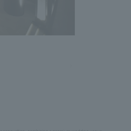
Photo: Masato Kono, Nacasa and Partners
er renovation, combining a premium wedding venue