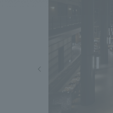
We bring you the latest news from NOMURA Co.,Ltd.