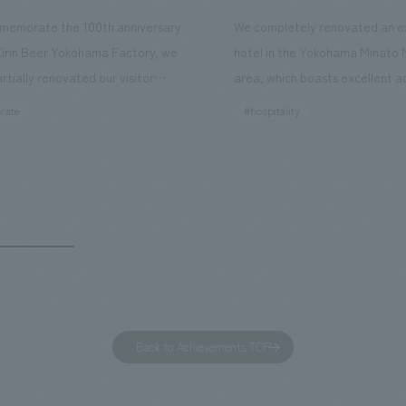
memorate the 100th anniversary
We completely renovated an ex
Kirin Beer Yokohama Factory, we
hotel in the Yokohama Minato 
rtially renovated our visitor
area, which boasts excellent a
ies. By incorporating the diverse
major tourist attractions and b
rate
#hospitality
hidden within the Kirin Beer
hubs, and rebranded it as "Hil
 and the Ichiban Shibori product
Inn Yokohama Minato Mirai." Th
out the facility, we have created
story hotel has 228 guest rooms
e that enhances engagement with
the second Hilton Garden Inn i
in Beer Yokohama Factory,
following Kyoto. Our company
g from the interests and concerns
responsible for the design and
 visitor. The waiting area where
construction of the lobby, rest
s spend time before the tour
fitness center, guest rooms, a
has been renovated as "KIRIN
office. Our design concept was
Back to Achievements TOP
RY WALK YOKOHAMA," where
relaxing hotel where you can fe
s can learn about the history of
sea breeze," aiming to create 