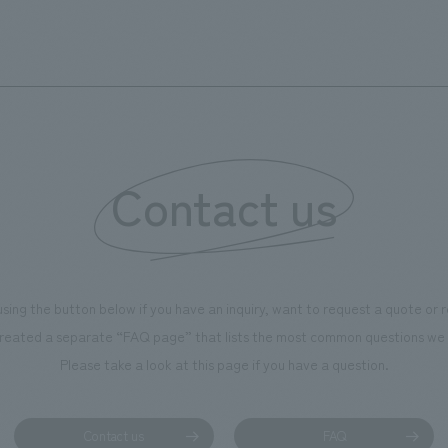
d Kirin. The design features
comfortable and welcoming sp
that represent the history of the
's founding in Yokohama and is
n a refreshing blue color. To
is 100th anniversary milestone,
 created content that will not
 enjoyable for general visitors but
Contact us
ntribute to boosting the
ion of our employees. In the
n Shibori GALLERY," we are
nating information that deepens
using the button below if you have an inquiry, want to request a quote or
on and familiarity with our
reated a separate “FAQ page” that lists the most common questions we 
p product, "Ichiban Shibori."
Please take a look at this page if you have a question.
more, we have installed unique
hemed photo spots throughout
ility, creating an experience that
Contact us
FAQ