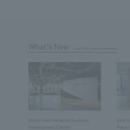
What's New
Search by new achievements
Ricoh Environmental Business
Kirin 
Development Center
Renov