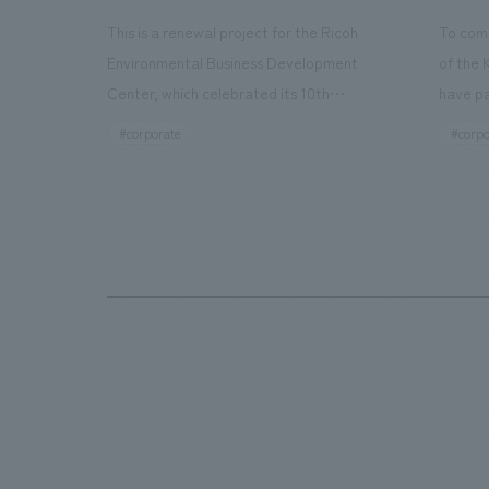
This is a renewal project for the Ricoh
To com
Environmental Business Development
of the 
Center, which celebrated its 10th
have pa
anniversary since its opening in 2016. In
facilit
#corporate
#corpo
addition to the design, planning, and
charms 
construction of the exhibits for the
company
entire tour, our company developed a
through
symbolic logo expressing the new key
a plac
concept, "Gotemba Hibikikan no Mori,"
the Kir
as well as creating signage, developing
startin
an operational plan using tablets, and
of each
producing digital content. As a co-
visitor
creation hub that supports visitors in
begins 
promoting environmental management
HISTO
and accelerating GX, it has evolved into
visitor