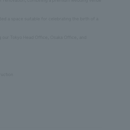
ed a space suitable for celebrating the birth of a
g our Tokyo Head Office, Osaka Office, and
ruction