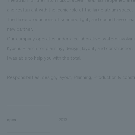
and restaurant with the iconic role of the large atrium space.
The three productions of scenery, light, and sound have creat
new partner.
Our company operates under a collaborative system involvin
Kyushu Branch for planning, design, layout, and construction.
I was able to help you with the total.
Responsibilities: design, layout, Planning, Production & const
open
2013