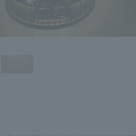
The atrium of the Hilton Fukuoka Sea Hawk has reopened aft