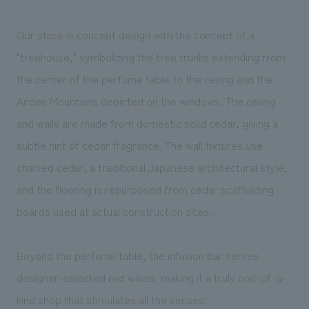
We deliver the process of creating space
Our store is concept design with the concept of a
"treehouse," symbolizing the tree trunks extending from
the center of the perfume table to the ceiling and the
Andes Mountains depicted on the windows. The ceiling
and walls are made from domestic solid cedar, giving a
subtle hint of cedar fragrance. The wall fixtures use
charred cedar, a traditional Japanese architectural style,
and the flooring is repurposed from cedar scaffolding
boards used at actual construction sites.
Beyond the perfume table, the infusion bar serves
designer-selected red wines, making it a truly one-of-a-
kind shop that stimulates all the senses.