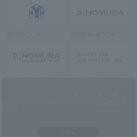
RIKUYOSHA Co., Ltd.
NOMURA (Beijing) Co., Ltd.
NOMURA DESIGN & ENGINEERING
NOMURA DESIGN & ENGINEERING
SINGAPORE PTE.LTD.
MALAYSIA SDN. BHD.
This website uses cookies to improve customer convenience and also to
maintain and improve the quality of our services.
Click the “I Agree”
button if you agree to the use of cookies.
Refer to the
Privacy Policy
for
details.
NOMURA Co.,Ltd. Co., Ltd.
(Excluding overseas offices and
the AND Aoyama office)
I Agree
©2023 NOMURA Co., Ltd.