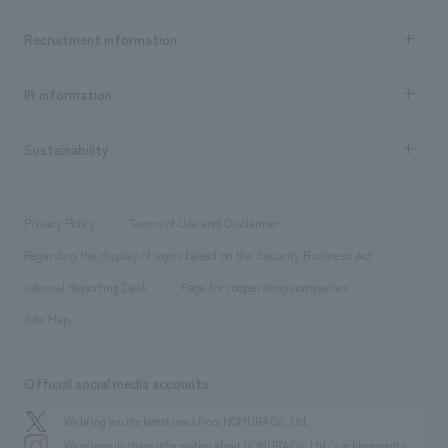
Top Message
Achievements TOP
Recruitment information
​ ​
all
Social Good
Recruitment information TOP
​ ​
Urban & Retail
IR information
Company Overview & Access
New graduate recruitment
hospitality
​ ​
Career recruitment
Sustainability
Board of Directors & Organization Chart
Corporate
​ ​
working environment
entertainment
Locations
Project introduction
​ ​
​ ​
​ ​
Conventions & Events
Privacy Policy
Terms of Use and Disclaimer
Group Company
About Temporary Staff
​ ​
public
Regarding the display of signs based on the Security Business Act
​ ​
​ ​
​ ​
History
Internal Reporting Desk
Page for cooperating companies
Site Map
Official social media accounts
We bring you the latest news from NOMURA Co.,Ltd.
We primarily share information about NOMURA Co.,Ltd. 's achievements.