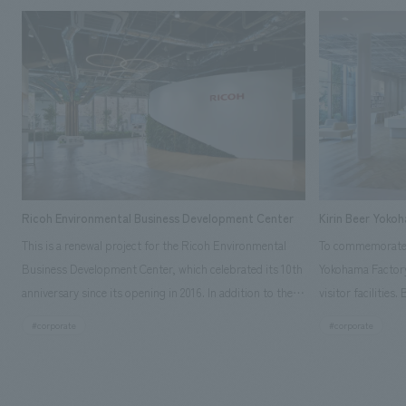
Ricoh Environmental Business Development Center
Kirin Beer Yoko
This is a renewal project for the Ricoh Environmental
To commemorate t
Business Development Center, which celebrated its 10th
Yokohama Factory
anniversary since its opening in 2016. In addition to the
visitor facilities
design, planning, and construction of the exhibits for
hidden within th
#corporate
#corporate
the entire tour, our company developed a symbolic logo
Shibori product t
expressing the new key concept, "Gotemba Hibikikan no
a place that enh
Mori," as well as creating signage, developing an
Yokohama Factory