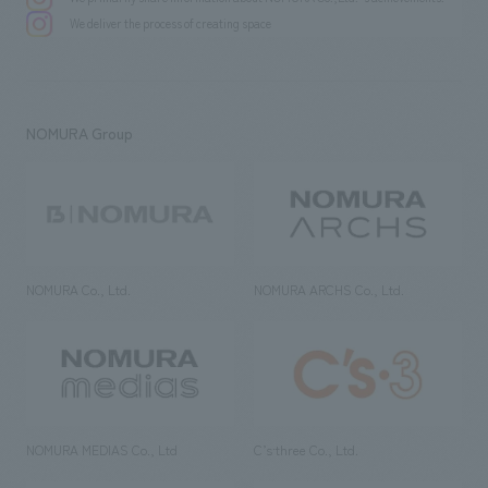
We deliver the process of creating space
NOMURA Group
NOMURA Co., Ltd.
NOMURA ARCHS Co., Ltd.
NOMURA MEDIAS Co., Ltd
C’s·three Co., Ltd.