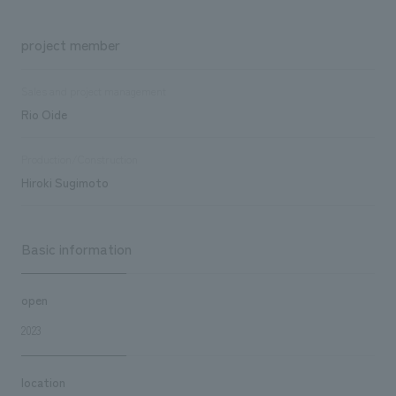
project member
Sales and project management
Rio Oide
Production/Construction
Hiroki Sugimoto
Basic information
open
2023
location