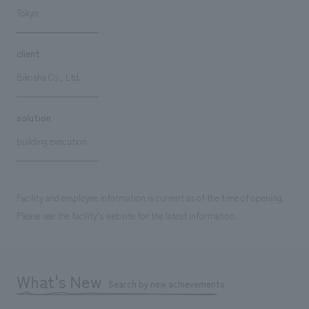
Tokyo
client
Bikosha Co., Ltd.
solution
building execution
Facility and employee information is current as of the time of opening.
Please see the facility's website for the latest information.
What's New
Search by new achievements