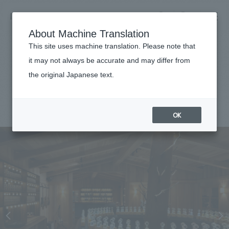
NOMURA
EN
About Machine Translation
search
search
This site uses machine translation. Please note that
Achievements
it may not always be accurate and may differ from
FUEGUIA 1833 Azabudai
the original Japanese text.
Business details
Business content TOP
#Urban & Retail
#Kanto
#
2023
​ ​
Company information
OK
market area
Company Information TOP
​ ​
Achievements
Top Message
​ ​
Achievements TOP
Recruitment information
Social Good
all
​ ​
Urban & Retail
Recruitment information TOP
Company Overview & Access
​ ​
IR information
hospitality
New graduate recruitment
Board of Directors & Organization Chart
Corporate
Career recruitment
​ ​