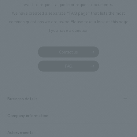
want to request a quote or request documents.
manufacturing, c
We have created a separate “FAQ page” that lists the most
common questions we are asked.
Please take a look at this page
if you have a question.
Contact us
FAQ
Business details
Business content TOP
Company information
​ ​
market area
Company Information TOP
Achievements
​ ​