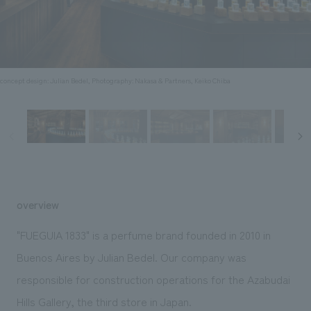
Sustainability
entertainment
working environment
Locations
​ ​
Conventions & Events
Project introduction
Group Company
public
About Temporary Staff
​ ​
NewsFrequently
History
​ ​
concept design: Julian Bedel, Photography: Nakasa & Partners, Keiko Chiba
Asked
​ ​
Questions
​ ​
Contact Us
overview
JP
EN
CN
"FUEGUIA 1833" is a perfume brand founded in 2010 in
Buenos Aires by Julian Bedel. Our company was
responsible for construction operations for the Azabudai
We bring you the latest news from NOMURA Co.,Ltd.
We primarily share information about NOMURA Co.,Ltd. 's achievements.
Hills Gallery, the third store in Japan.