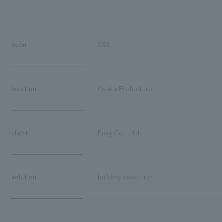
open
2024
location
Osaka Prefecture
client
Foxy Co., Ltd.
solution
building execution