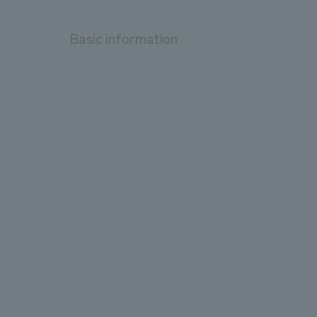
Basic information