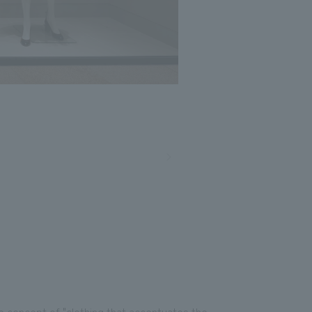
e concept of "clothing that accentuates the