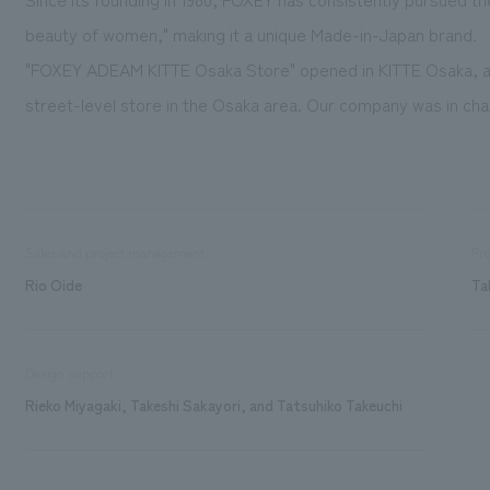
beauty of women," making it a unique Made-in-Japan brand.
"FOXEY ADEAM KITTE Osaka Store" opened in KITTE Osaka, a 
street-level store in the Osaka area. Our company was in char
Sales and project management
Pro
Rio Oide
Ta
Design support
Rieko Miyagaki, Takeshi Sakayori, and Tatsuhiko Takeuchi