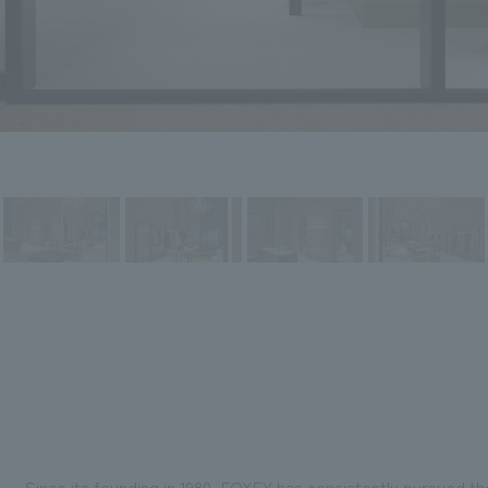
Since its founding in 1980, FOXEY has consistently pursued th