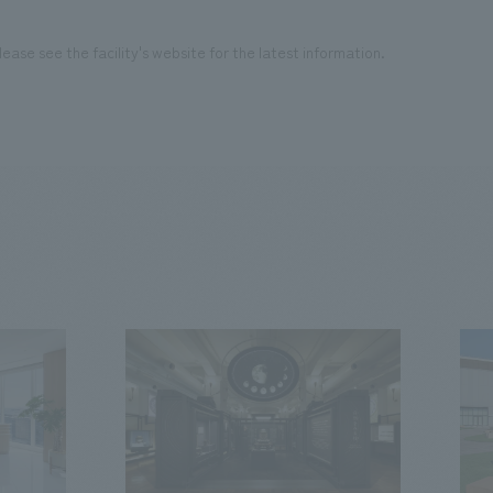
ease see the facility's website for the latest information.