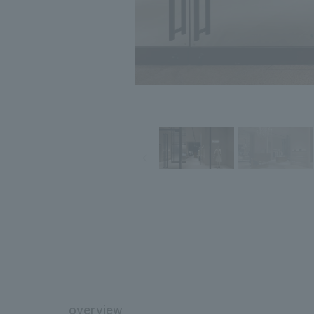
overview