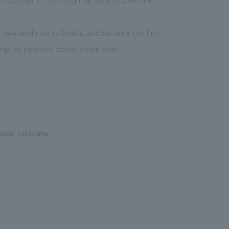
new landmark in Osaka, and became the first
ge of interiors construction work.
duction/Construction
kashi Yokoyama