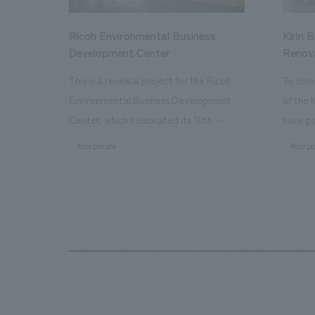
Ricoh Environmental Business
Kirin 
Development Center
Renov
This is a renewal project for the Ricoh
To com
Environmental Business Development
of the 
Center, which celebrated its 10th
have pa
anniversary since its opening in 2016. In
facilit
#corporate
#corpo
addition to the design, planning, and
charms 
construction of the exhibits for the
company
entire tour, our company developed a
through
symbolic logo expressing the new key
a plac
concept, "Gotemba Hibikikan no Mori,"
the Kir
as well as creating signage, developing
startin
an operational plan using tablets, and
of each
producing digital content. As a co-
visitor