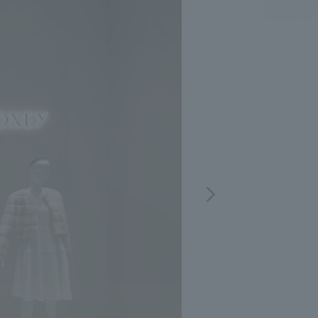
.
We deliver the process of creating space