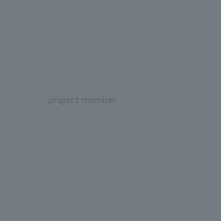
project member