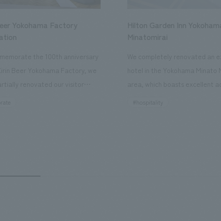
Beer Yokohama Factory
Hilton Garden Inn Yokoham
ation
Minatomirai
memorate the 100th anniversary
We completely renovated an ex
Kirin Beer Yokohama Factory, we
hotel in the Yokohama Minato 
rtially renovated our visitor
area, which boasts excellent a
ies. By incorporating the diverse
major tourist attractions and b
rate
#hospitality
hidden within the Kirin Beer
hubs, and rebranded it as "Hil
 and the Ichiban Shibori product
Inn Yokohama Minato Mirai." Th
out the facility, we have created
story hotel has 228 guest rooms
e that enhances engagement with
the second Hilton Garden Inn i
in Beer Yokohama Factory,
following Kyoto. Our company
g from the interests and concerns
responsible for the design and
 visitor. The waiting area where
construction of the lobby, rest
s spend time before the tour
fitness center, guest rooms, a