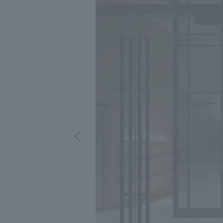
We bring you the latest news from NOMURA Co.,Ltd.