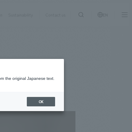
on
Sustainability
Contact us
EN
IR information
NewsFrequently
search
​ ​
Asked
Sustainability
​ ​
Questions
​ ​
om the original Japanese text.
Contact Us
OK
JP
EN
CN