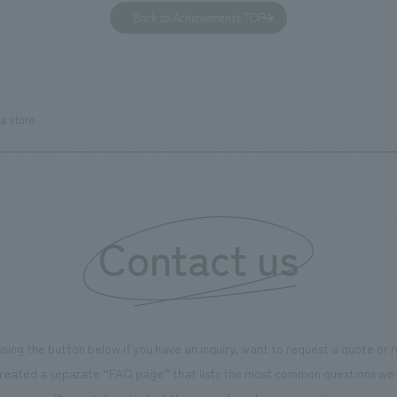
has been renovated as "KIRIN
office. Our design concept was
Back to Achievements TOP
RY WALK YOKOHAMA," where
relaxing hotel where you can fe
s can learn about the history of
sea breeze," aiming to create 
d Kirin. The design features
comfortable and welcoming sp
that represent the history of the
a store
's founding in Yokohama and is
n a refreshing blue color. To
is 100th anniversary milestone,
 created content that will not
 enjoyable for general visitors but
Contact us
ntribute to boosting the
ion of our employees. In the
n Shibori GALLERY," we are
nating information that deepens
using the button below if you have an inquiry, want to request a quote or
on and familiarity with our
reated a separate “FAQ page” that lists the most common questions we 
p product, "Ichiban Shibori."