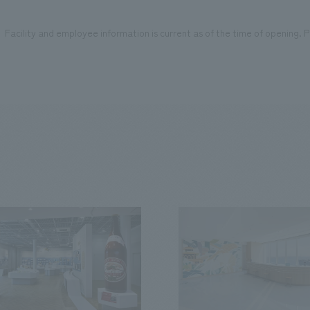
Facility and employee information is current as of the time of opening. Pl