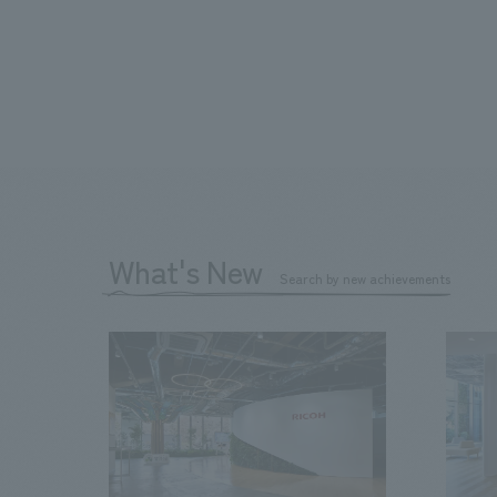
What's New
Search by new achievements