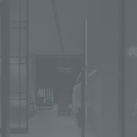
We primarily share information about NOMURA Co.,Ltd. 's achievements