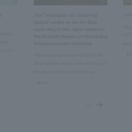
a
The "Techniques for Observing
TOY
Nature" exhibit on the 1st floor
This
south wing of the Japan Gallery at
isting
of "
the National Museum of Nature and
Mirai
Science has been renovated.
gene
ccess to
open
#en
This is a renovation plan for the South
usiness
of t
Wing Exhibition Room on the first floor of
ton Garden
Our 
the Japan Gallery at the National
is 20-
plan
Museum of Nature and Science, a
#public
 and is
and 
building designated as an Important
n Japan,
plan
Cultural Property. The theme is "The Art
 was
outd
of Observing Nature." Focusing on the
PARK
meticulous observational skills of our
aurant,
"CI
ancestors who observed all things, the
nd back
well
plan aims to provide visitors with a new