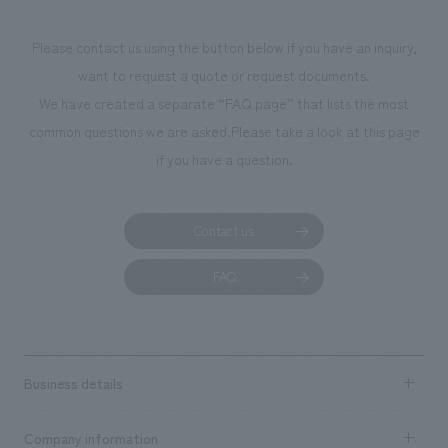
makes visitors wa
photographs. Ou
Please contact us using the button below if you have an inquiry,
planning, design,
want to request a quote or request documents.
manufacturing, c
We have created a separate “FAQ page” that lists the most
common questions we are asked.
Please take a look at this page
if you have a question.
Contact us
FAQ
Business details
Business content TOP
Company information