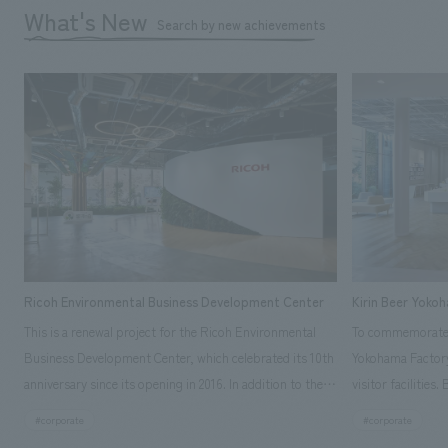
What's New
Search by new achievements
Ricoh Environmental Business Development Center
Kirin Beer Yoko
This is a renewal project for the Ricoh Environmental
To commemorate t
Business Development Center, which celebrated its 10th
Yokohama Factory
anniversary since its opening in 2016. In addition to the
visitor facilities
design, planning, and construction of the exhibits for
hidden within th
#corporate
#corporate
the entire tour, our company developed a symbolic logo
Shibori product t