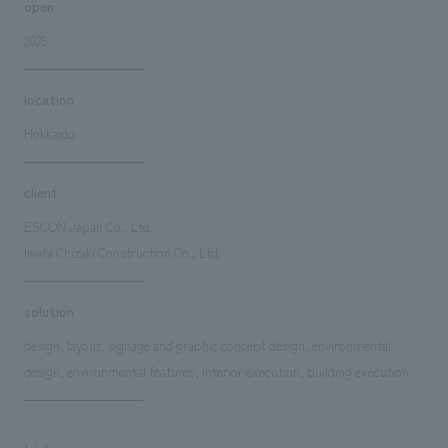
open
2025
location
Hokkaido
client
ESCON Japan Co., Ltd.
Iwata Chizaki Construction Co., Ltd.
solution
design, layout, signage and graphic concept design, environmental
design, environmental features, interior execution, building execution