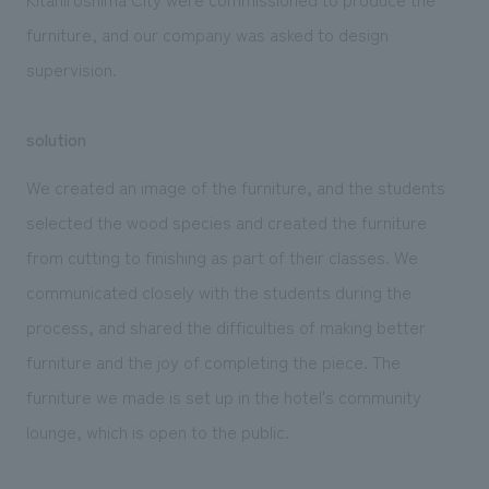
furniture, and our company was asked to design
supervision.
solution
We created an image of the furniture, and the students
selected the wood species and created the furniture
from cutting to finishing as part of their classes. We
communicated closely with the students during the
process, and shared the difficulties of making better
furniture and the joy of completing the piece. The
furniture we made is set up in the hotel's community
lounge, which is open to the public.