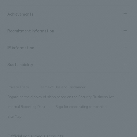
​ ​
market area
Company Information TOP
Achievements
​ ​
Top Message
Achievements TOP
Recruitment information
​ ​
all
Social Good
Recruitment information TOP
​ ​
Urban & Retail
IR information
Company Overview & Access
New graduate recruitment
hospitality
​ ​
Career recruitment
Sustainability
Board of Directors & Organization Chart
Corporate
​ ​
working environment
entertainment
Locations
Project introduction
​ ​
​ ​
​ ​
Conventions & Events
Privacy Policy
Terms of Use and Disclaimer
Group Company
About Temporary Staff
​ ​
public
Regarding the display of signs based on the Security Business Act
​ ​
​ ​
​ ​
History
Internal Reporting Desk
Page for cooperating companies
Site Map
Official social media accounts