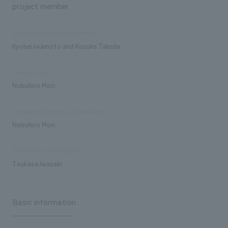
project member
Sales and project management
Kyohei Iwamoto and Kosuke Takeda
Design/Layout
Nobuhiro Mori
Signage and graphic concept design
Nobuhiro Mori
Production/Construction
Tsukasa Iwasaki
Basic information