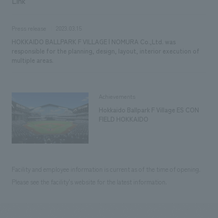
Link
Press release
2023.03.15
HOKKAIDO BALLPARK F VILLAGE | NOMURA Co.,Ltd. was
responsible for the planning, design, layout, interior execution of
multiple areas.
Achievements
Hokkaido Ballpark F Village ES CON
FIELD HOKKAIDO
Facility and employee information is current as of the time of opening.
Please see the facility's website for the latest information.