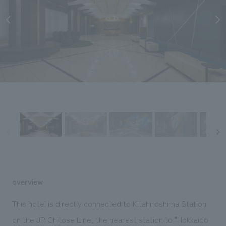
Sustainability
entertainment
working environment
Locations
​ ​
Conventions & Events
Project introduction
Group Company
public
About Temporary Staff
​ ​
NewsFrequently
History
​ ​
Asked
​ ​
Questions
​ ​
Contact Us
JP
EN
CN
overview
We bring you the latest news from NOMURA Co.,Ltd.
This hotel is directly connected to Kitahiroshima Station
We primarily share information about NOMURA Co.,Ltd. 's achievements.
on the JR Chitose Line, the nearest station to "Hokkaido