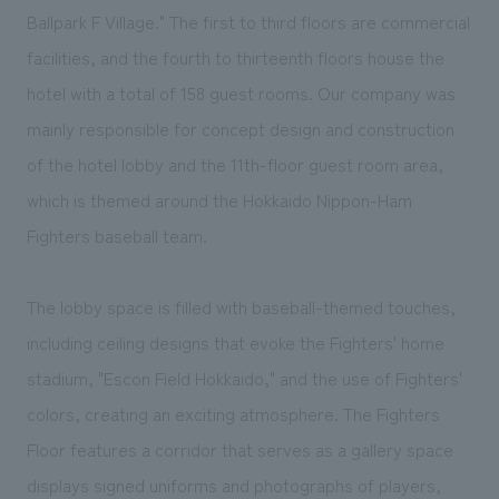
We deliver the process of creating space
Ballpark F Village." The first to third floors are commercial
facilities, and the fourth to thirteenth floors house the
hotel with a total of 158 guest rooms. Our company was
mainly responsible for concept design and construction
of the hotel lobby and the 11th-floor guest room area,
which is themed around the Hokkaido Nippon-Ham
Fighters baseball team.
The lobby space is filled with baseball-themed touches,
including ceiling designs that evoke the Fighters' home
stadium, "Escon Field Hokkaido," and the use of Fighters'
colors, creating an exciting atmosphere. The Fighters
Floor features a corridor that serves as a gallery space
displays signed uniforms and photographs of players,