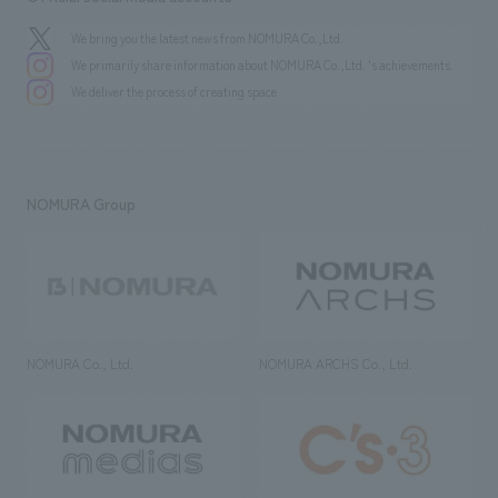
We bring you the latest news from NOMURA Co.,Ltd.
We primarily share information about NOMURA Co.,Ltd. 's achievements.
We deliver the process of creating space
NOMURA Group
NOMURA Co., Ltd.
NOMURA ARCHS Co., Ltd.