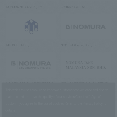
NOMURA MEDIAS Co., Ltd
C’s·three Co., Ltd.
RIKUYOSHA Co., Ltd.
NOMURA (Beijing) Co., Ltd.
NOMURA DESIGN & ENGINEERING
NOMURA DESIGN & ENGINEERING
SINGAPORE PTE.LTD.
MALAYSIA SDN. BHD.
This website uses cookies to improve customer convenience and also to
maintain and improve the quality of our services.
Click the “I Agree”
button if you agree to the use of cookies.
Refer to the
Privacy Policy
for
details.
NOMURA Co.,Ltd. Co., Ltd.
(Excluding overseas offices and