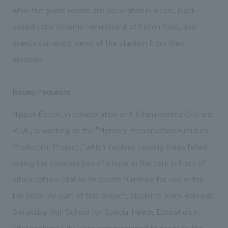
while the guest rooms are decorated in a chic, black-
based color scheme reminiscent of Escon Field, and
guests can enjoy views of the stadium from their
windows.
Issues/requests
Nippon Escon, in collaboration with Kitahiroshima City and
R.I.A., is working on the "Memory Preservation Furniture
Production Project," which involves reusing trees felled
during the construction of a hotel in the park in front of
Kitahiroshima Station to create furniture for use within
the hotel. As part of this project, students from Hokkaido
Shirakaba High School for Special Needs Education in
Kitahiroshima City were commissioned to produce the