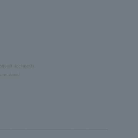
Important
was 
the court utilizes recycled rubber
the 
material from discarded shoes. It is open
pres
to the public on days when there are no
events.・Rental Nikken JOINT PARK The
name "JOINT PARK" was chosen to
connect the desire to "join (JOIN)"
various events with the arena concept
 request documents.
of "trying to take a chance (TRY)". It
are asked.
aims to be an event park where people
can interact and connect all kinds of fun.
・CIRCULAR FARM SOUTH GARDEN
This is an outdoor terrace space located
next to the main gate on the 3rd floor of
the arena. It is a space where everyone
can feel comfortable and spend their
time as they please, enjoying