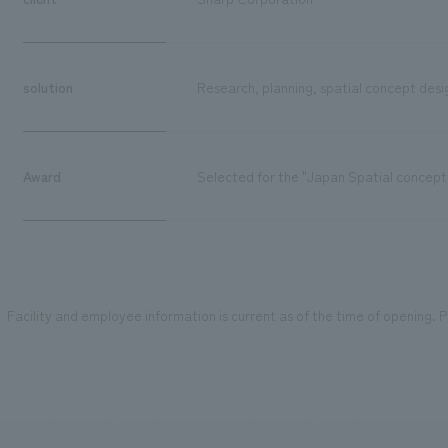
solution
Research, planning, spatial concept desig
Award
Selected for the "Japan Spatial concept
Facility and employee information is current as of the time of opening. Pl