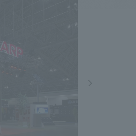
.
We deliver the process of creating space