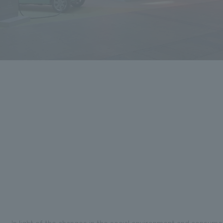
In light of the changes in the social environment and consum