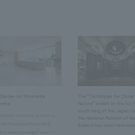
 Garden Inn Yokohama
The "Techniques for Obser
mirai
Nature" exhibit on the 1st f
south wing of the Japan Ga
letely renovated an existing
the National Museum of Na
n the Yokohama Minato Mirai
Science has been renovate
hich boasts excellent access to