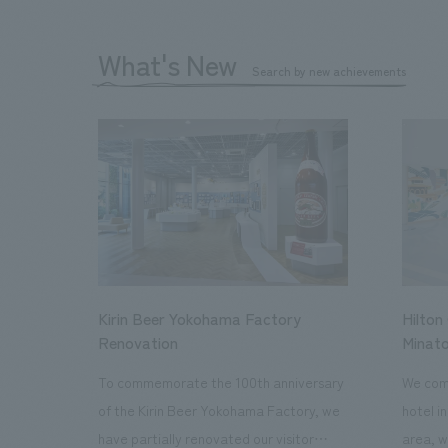
What's New
Search by new achievements
Kirin Beer Yokohama Factory
Hilton
Renovation
Minato
To commemorate the 100th anniversary
We comp
of the Kirin Beer Yokohama Factory, we
hotel i
have partially renovated our visitor
area, w