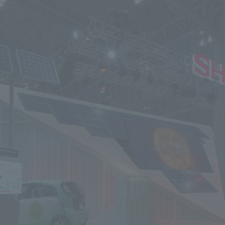
We primarily share information about NOMURA Co.,Ltd. 's achievements