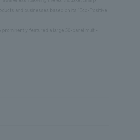
oducts and businesses based on its "Eco-Positive
 prominently featured a large 50-panel multi-