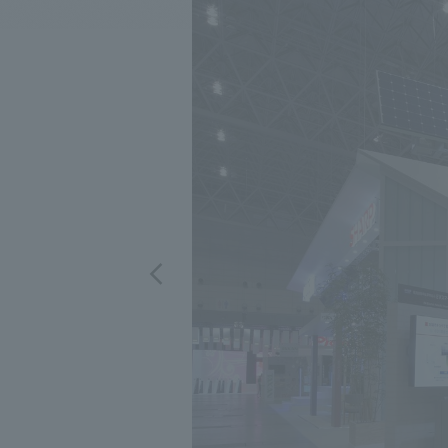
We bring you the latest news from NOMURA Co.,Ltd.