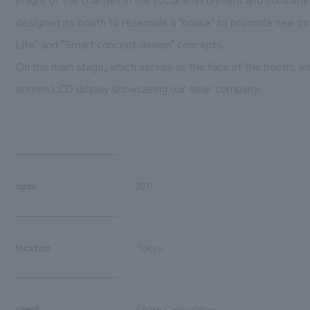
designed its booth to resemble a "house" to promote new pr
Life" and "Smart concept design" concepts.
On the main stage, which serves as the face of the booth, we
screen LCD display showcasing our solar company.
open
2011
location
Tokyo
client
Sharp Corporation