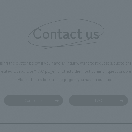
of the dignified image of the 
Cultural Property building.
Contact us
using the button below if you have an inquiry, want to request a quote or
reated a separate “FAQ page” that lists the most common questions we 
Please take a look at this page if you have a question.
Contact us
FAQ