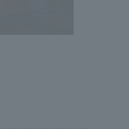
er awareness following the earthquake, Sharp