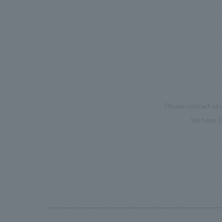
mark this 100th anniversary milestone,
we have created content that will not
only be enjoyable for general visitors but
also contribute to boosting the
motivation of our employees. In the
"Ichiban Shibori GALLERY," we are
disseminating information that deepens
Please contact us 
affection and familiarity with our
We have c
flagship product, "Ichiban Shibori."
Furthermore, we have installed unique
beer-themed photo spots throughout
the facility, creating an experience that
makes visitors want to capture
memories of their visit in photographs.
Our company was responsible for
planning, design, signage and graphic