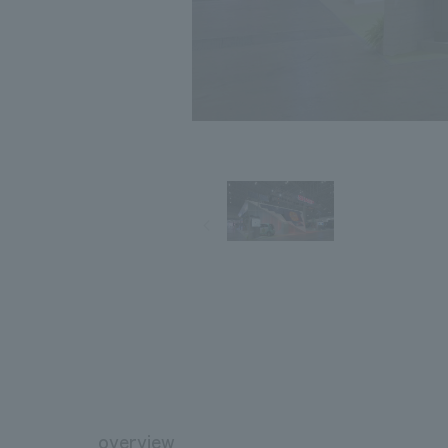
overview