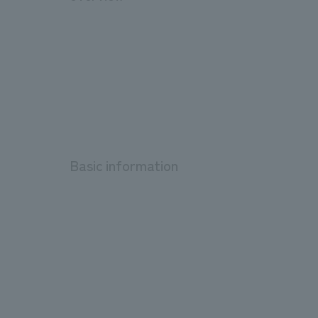
Basic information