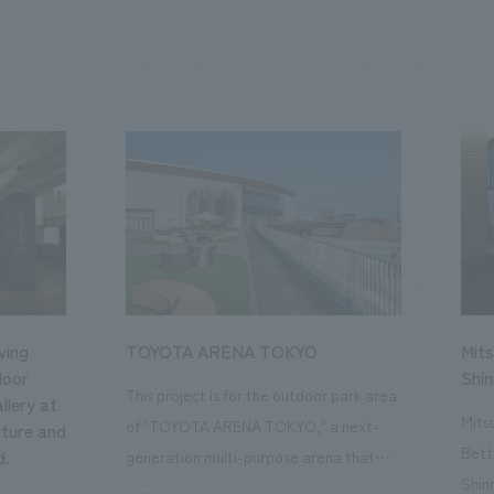
ving
TOYOTA ARENA TOKYO
Mits
loor
Shi
This project is for the outdoor park area
llery at
Mits
of "TOYOTA ARENA TOKYO," a next-
ture and
Bett
d.
generation multi-purpose arena that
Shin
opened in October 2025 and is the home