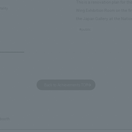
This is a renovation plan for t
ourist attractions and business
tality
Wing Exhibition Room on the fir
nd rebranded it as "Hilton Garden
the Japan Gallery at the Natio
ohama Minato Mirai." This 20-
Museum of Nature and Science
#public
otel has 228 guest rooms and is
building designated as an Impo
ond Hilton Garden Inn in Japan,
Cultural Property. The theme i
ing Kyoto. Our company was
of Observing Nature." Focusing
ible for the design and
meticulous observational skills 
ction of the lobby, restaurant,
ancestors who observed all thi
 center, guest rooms, and back
plan aims to provide visitors w
 Our design concept was "A
perspective when viewing the
Back to Achievements TOP
g hotel where you can feel the
masterpiece collections in the 
eze," aiming to create a
room, and to encourage easy v
table and welcoming space.
improving the explanatory plan
each section. Care has also be
 booth
to create a space that makes 