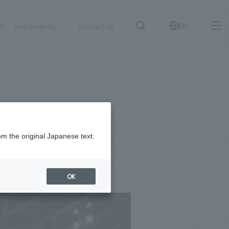
on
Sustainability
Contact us
EN
IR information
NewsFrequently
search
​ ​
Asked
Sustainability
​ ​
Questions
​ ​
om the original Japanese text.
Contact Us
OK
JP
EN
CN