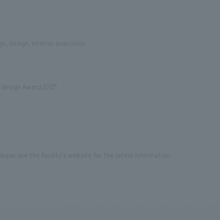
n, design, interior execution
 design Award 2012"
ease see the facility's website for the latest information.