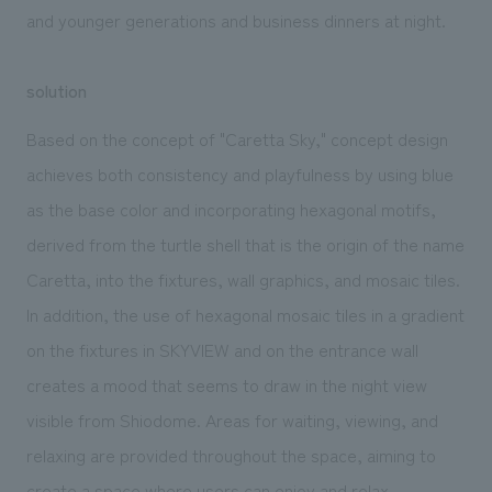
and
younger generations and business
dinners at night.
solution
Based on the concept of "Caretta Sky," concept design
achieves both consistency and playfulness by using blue
as the base color and incorporating hexagonal motifs,
derived from the turtle shell that is the origin of the name
Caretta, into the fixtures, wall graphics, and mosaic tiles.
In addition, the use of hexagonal mosaic tiles in a gradient
on the fixtures in SKYVIEW and on the entrance wall
creates a mood that seems to draw in the night view
visible from Shiodome. Areas for waiting, viewing, and
relaxing are provided throughout the space, aiming to
create a space where users can enjoy and relax.