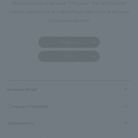
We have created a separate “FAQ page” that lists the most
common questions we are asked.
Please take a look at this page
if you have a question.
Contact us
FAQ
Business details
Business content TOP
Company information
​ ​
market area
Company Information TOP
Achievements
​ ​
Top Message
Achievements TOP