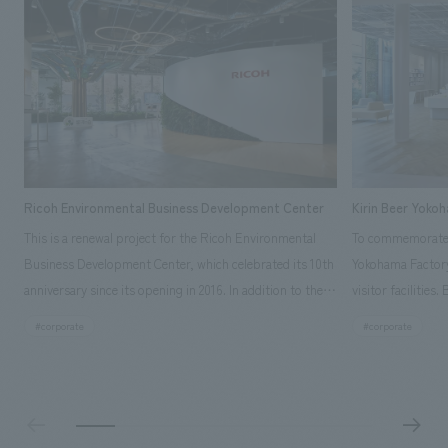
Ricoh Environmental Business Development Center
Kirin Beer Yoko
This is a renewal project for the Ricoh Environmental
To commemorate t
Business Development Center, which celebrated its 10th
Yokohama Factory
anniversary since its opening in 2016. In addition to the
visitor facilities
design, planning, and construction of the exhibits for
hidden within th
#corporate
#corporate
the entire tour, our company developed a symbolic logo
Shibori product t
expressing the new key concept, "Gotemba Hibikikan no
a place that enh
Mori," as well as creating signage, developing an
Yokohama Factory
operational plan using tablets, and producing digital
concerns of each 
content. As a co-creation hub that supports visitors in
spend time befor