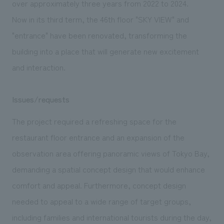
over approximately three years from 2022 to 2024.
We deliver the process of creating space
Now in its third term, the 46th floor "SKY VIEW" and
"entrance" have been renovated, transforming the
building into a place that will generate new excitement
and interaction.
Issues/requests
The project required a refreshing space for the
restaurant floor entrance and an expansion of the
observation area offering panoramic views of Tokyo Bay,
demanding a spatial concept design that would enhance
comfort and appeal. Furthermore, concept design
needed to appeal to a wide range of target groups,
including families and international tourists during the day,