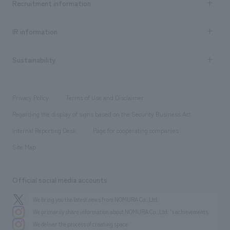
Recruitment information
​ ​
all
Social Good
Recruitment information TOP
​ ​
Urban & Retail
IR information
Company Overview & Access
New graduate recruitment
hospitality
​ ​
Career recruitment
Sustainability
Board of Directors & Organization Chart
Corporate
​ ​
working environment
entertainment
Locations
Project introduction
​ ​
​ ​
​ ​
Conventions & Events
Privacy Policy
Terms of Use and Disclaimer
Group Company
About Temporary Staff
​ ​
public
Regarding the display of signs based on the Security Business Act
​ ​
​ ​
​ ​
History
Internal Reporting Desk
Page for cooperating companies
Site Map
Official social media accounts
We bring you the latest news from NOMURA Co.,Ltd.
We primarily share information about NOMURA Co.,Ltd. 's achievements.
We deliver the process of creating space