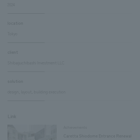
2024
location
Tokyo
client
Shibaguchibashi Investment LLC
solution
design, layout, building execution
Link
Achievements
Caretta Shiodome Entrance Renewal