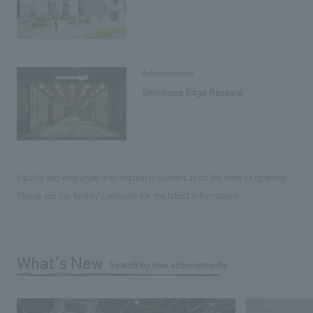
Achievements
Shiodome Edge Renewal
Facility and employee information is current as of the time of opening.
Please see the facility's website for the latest information.
What's New
Search by new achievements