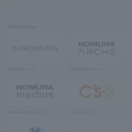
NOMURA Group
NOMURA Co., Ltd.
NOMURA ARCHS Co., Ltd.
NOMURA MEDIAS Co., Ltd
C’s·three Co., Ltd.