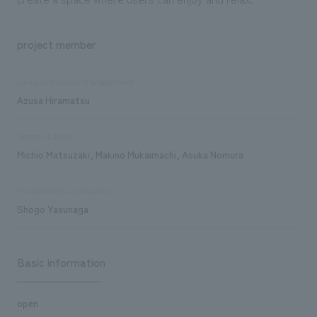
project member
Sales and project management
Azusa Hiramatsu
Design/Layout
Michio Matsuzaki, Makino Mukaimachi, Asuka Nomura
Production/Construction
Shogo Yasunaga
Basic information
open