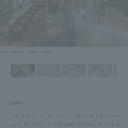
Sustainability
entertainment
working environment
Locations
​ ​
Conventions & Events
Project introduction
Group Company
public
About Temporary Staff
​ ​
NewsFrequently
History
​ ​
Asked
​ ​
Questions
Photo: Masato Kono, Nacasa and Partners
​ ​
Contact Us
JP
EN
CN
overview
We bring you the latest news from NOMURA Co.,Ltd.
This is the premium area on the 3rd base side of the new
We primarily share information about NOMURA Co.,Ltd. 's achievements.
stadium "ES CON FIELD HOKKAIDO" in "Hokkaido Ballpark