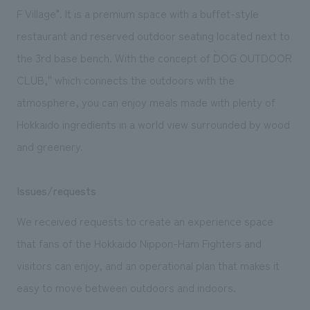
We deliver the process of creating space
F Village". It is a premium space with a buffet-style
restaurant and reserved outdoor seating located next to
the 3rd base bench. With the concept of ``DOG OUTDOOR
CLUB,'' which connects the outdoors with the
atmosphere, you can enjoy meals made with plenty of
Hokkaido ingredients in a world view surrounded by wood
and greenery.
Issues/requests
We received requests to create an experience space
that fans of the Hokkaido Nippon-Ham Fighters and
visitors can enjoy, and an operational plan that makes it
easy to move between outdoors and indoors.