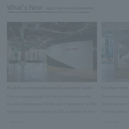
What's New
Search by new achievements
Ricoh Environmental Business Development Center
Kirin Beer Yoko
This is a renewal project for the Ricoh Environmental
To commemorate t
Business Development Center, which celebrated its 10th
Yokohama Factory
anniversary since its opening in 2016. In addition to the
visitor facilities
design, planning, and construction of the exhibits for
hidden within th
#corporate
#corporate
the entire tour, our company developed a symbolic logo
Shibori product t