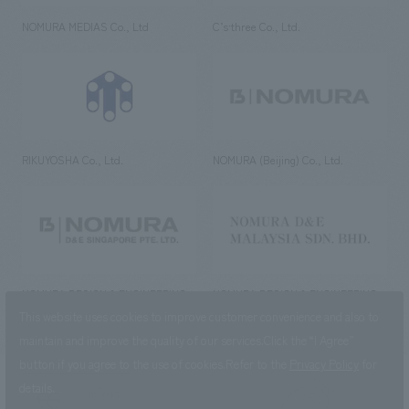
NOMURA MEDIAS Co., Ltd
C’s·three Co., Ltd.
RIKUYOSHA Co., Ltd.
NOMURA (Beijing) Co., Ltd.
NOMURA DESIGN & ENGINEERING
NOMURA DESIGN & ENGINEERING
SINGAPORE PTE.LTD.
MALAYSIA SDN. BHD.
This website uses cookies to improve customer convenience and also to
maintain and improve the quality of our services.
Click the “I Agree”
button if you agree to the use of cookies.
Refer to the
Privacy Policy
for
details.
NOMURA Co.,Ltd. Co., Ltd.
(Excluding overseas offices and