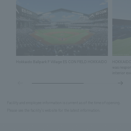
Hokkaido Ballpark F Village ES CON FIELD HOKKAIDO
HOKKAIDO 
was respons
interior ex
Facility and employee information is current as of the time of opening.
Please see the facility's website for the latest information.