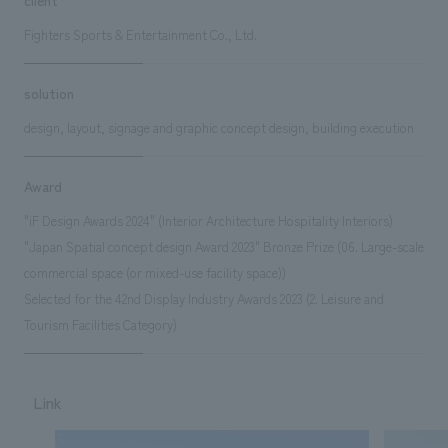
Fighters Sports & Entertainment Co., Ltd.
solution
design, layout, signage and graphic concept design, building execution
Award
"iF Design Awards 2024" (Interior Architecture Hospitality Interiors)
"Japan Spatial concept design Award 2023" Bronze Prize (06. Large-scale
commercial space (or mixed-use facility space))
Selected for the 42nd Display Industry Awards 2023 (2. Leisure and
Tourism Facilities Category)
Link