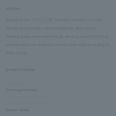
solution
Based on the "OUTDOOR" concept, interiors concept
design incorporates natural materials, and various
seating areas have been set up, allowing guests to move
around within the area and choose their seat according to
their mood.
project member
development
Moritsugu Maekawa
Sales and project management
Kosuke Takeda