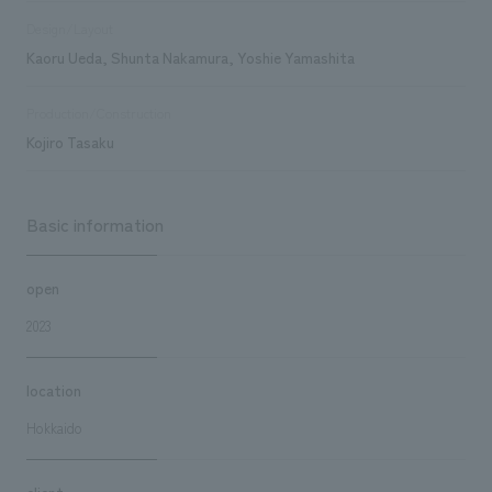
Design/Layout
Kaoru Ueda, Shunta Nakamura, Yoshie Yamashita
Production/Construction
Kojiro Tasaku
Basic information
open
2023
location
Hokkaido
client