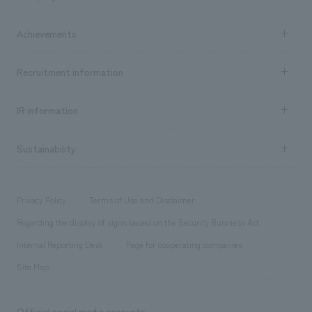
​ ​
market area
Company Information TOP
Achievements
​ ​
Top Message
Achievements TOP
Recruitment information
​ ​
all
Social Good
Recruitment information TOP
​ ​
Urban & Retail
IR information
Company Overview & Access
New graduate recruitment
hospitality
​ ​
Career recruitment
Sustainability
Board of Directors & Organization Chart
Corporate
​ ​
working environment
entertainment
Locations
Project introduction
​ ​
​ ​
​ ​
Conventions & Events
Privacy Policy
Terms of Use and Disclaimer
Group Company
About Temporary Staff
​ ​
public
Regarding the display of signs based on the Security Business Act
​ ​
​ ​
​ ​
History
Internal Reporting Desk
Page for cooperating companies
Site Map
Official social media accounts