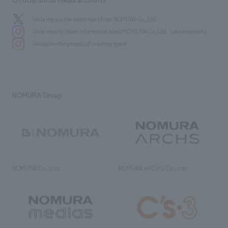
We bring you the latest news from NOMURA Co.,Ltd.
We primarily share information about NOMURA Co.,Ltd. 's achievements.
We deliver the process of creating space
NOMURA Group
NOMURA Co., Ltd.
NOMURA ARCHS Co., Ltd.