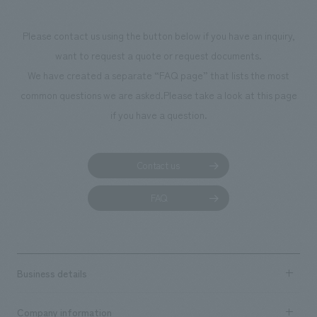
makes visitors wa
photographs. Ou
Please contact us using the button below if you have an inquiry,
planning, design,
want to request a quote or request documents.
manufacturing, c
We have created a separate “FAQ page” that lists the most
common questions we are asked.
Please take a look at this page
if you have a question.
Contact us
FAQ
Business details
Business content TOP
Company information