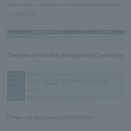
whole works to strengthen its risk management system
on a daily basis.
Overview of the Risk Management Committee
Other risk management initiatives