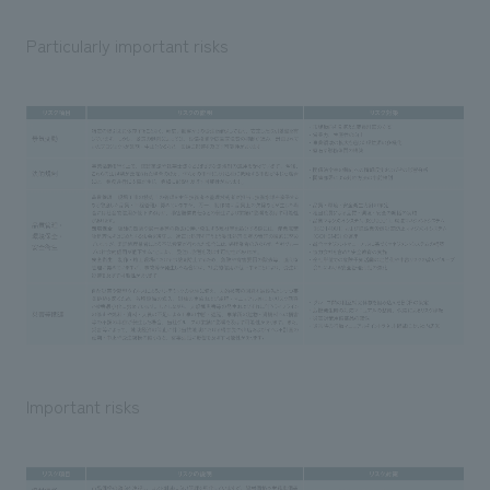
Particularly important risks
Important risks