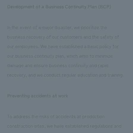
Development of a Business Continuity Plan (BCP)
In the event of a major disaster, we prioritize the
business recovery of our customers and the safety of
our employees. We have established a basic policy for
our business continuity plan, which aims to minimize
damage and ensure business continuity and rapid
recovery, and we conduct regular education and training.
Preventing accidents at work
To address the risks of accidents at production
construction sites, we have established regulations and