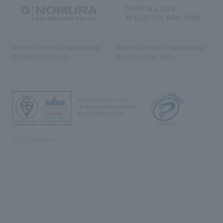
NOMURA DESIGN & ENGINEERING
NOMURA DESIGN & ENGINEERING
SINGAPORE PTE.LTD.
MALAYSIA SDN. BHD.
NOMURA Co.,Ltd. Co., Ltd.
(Excluding overseas offices and
the AND Aoyama office)
©2023 NOMURA Co., Ltd.