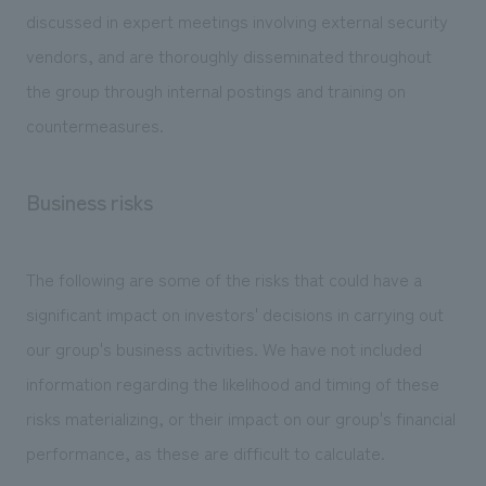
discussed in expert meetings involving external security
vendors, and are thoroughly disseminated throughout
the group through internal postings and training on
countermeasures.
Business risks
The following are some of the risks that could have a
significant impact on investors' decisions in carrying out
our group's business activities. We have not included
information regarding the likelihood and timing of these
risks materializing, or their impact on our group's financial
performance, as these are difficult to calculate.