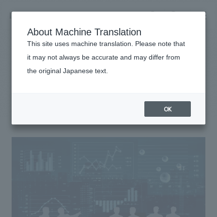
NOMURA
EN
About Machine Translation
search
search
This site uses machine translation. Please note that
it may not always be accurate and may differ from
Sustainability
the original Japanese text.
Business details
Risk Management
Business content TOP
​ ​
Company information
OK
market area
Company Information TOP
​ ​
Achievements
Top Message
​ ​
Achievements TOP
Recruitment information
Social Good
all
​ ​
Urban & Retail
Recruitment information TOP
Company Overview & Access
​ ​
IR information
hospitality
New graduate recruitment
Board of Directors & Organization Chart
Corporate
Career recruitment
​ ​