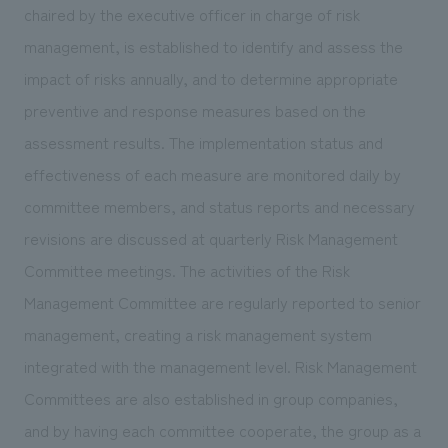
We deliver the process of creating space
chaired by the executive officer in charge of risk
management, is established to identify and assess the
impact of risks annually, and to determine appropriate
preventive and response measures based on the
assessment results. The implementation status and
effectiveness of each measure are monitored daily by
committee members, and status reports and necessary
revisions are discussed at quarterly Risk Management
Committee meetings. The activities of the Risk
Management Committee are regularly reported to senior
management, creating a risk management system
integrated with the management level. Risk Management
Committees are also established in group companies,
and by having each committee cooperate, the group as a