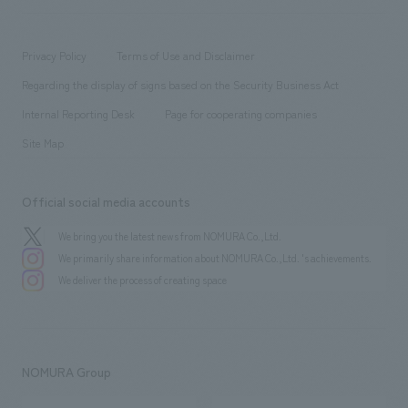
​ ​
working environment
entertainment
Locations
Project introduction
​ ​
​ ​
​ ​
Conventions & Events
Privacy Policy
Terms of Use and Disclaimer
Group Company
About Temporary Staff
​ ​
public
Regarding the display of signs based on the Security Business Act
​ ​
​ ​
​ ​
History
Internal Reporting Desk
Page for cooperating companies
Site Map
Official social media accounts
We bring you the latest news from NOMURA Co.,Ltd.
We primarily share information about NOMURA Co.,Ltd. 's achievements.
We deliver the process of creating space
NOMURA Group