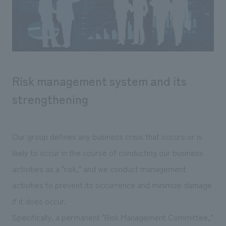
Sustainability
entertainment
working environment
Locations
​ ​
Conventions & Events
Project introduction
Group Company
public
About Temporary Staff
​ ​
NewsFrequently
History
​ ​
Asked
Risk management system and its
​ ​
Questions
strengthening
​ ​
Contact Us
Our group defines any business crisis that occurs or is
likely to occur in the course of conducting our business
JP
EN
CN
activities as a "risk," and we conduct management
activities to prevent its occurrence and minimize damage
if it does occur.
We bring you the latest news from NOMURA Co.,Ltd.
We primarily share information about NOMURA Co.,Ltd. 's achievements.
Specifically, a permanent "Risk Management Committee,"