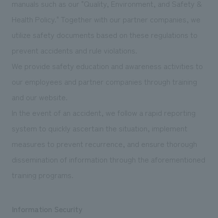
manuals such as our "Quality, Environment, and Safety &
Health Policy." Together with our partner companies, we
utilize safety documents based on these regulations to
prevent accidents and rule violations.
We provide safety education and awareness activities to
our employees and partner companies through training
and our website.
In the event of an accident, we follow a rapid reporting
system to quickly ascertain the situation, implement
measures to prevent recurrence, and ensure thorough
dissemination of information through the aforementioned
training programs.
Information Security