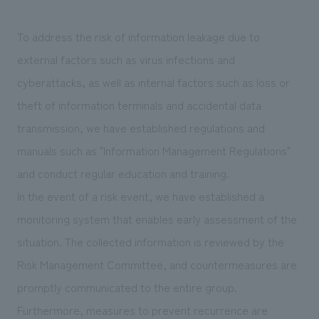
To address the risk of information leakage due to
external factors such as virus infections and
cyberattacks, as well as internal factors such as loss or
theft of information terminals and accidental data
transmission, we have established regulations and
manuals such as "Information Management Regulations"
and conduct regular education and training.
In the event of a risk event, we have established a
monitoring system that enables early assessment of the
situation. The collected information is reviewed by the
Risk Management Committee, and countermeasures are
promptly communicated to the entire group.
Furthermore, measures to prevent recurrence are