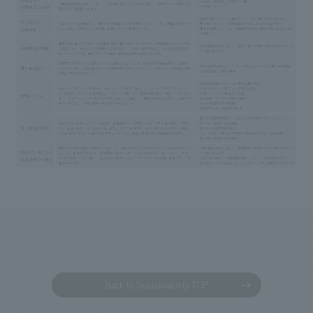
Back to Sustainability TOP