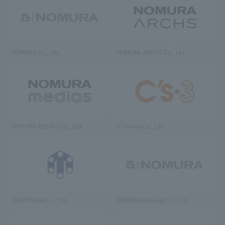
NOMURA Co., Ltd.
NOMURA ARCHS Co., Ltd.
NOMURA MEDIAS Co., Ltd
C’s·three Co., Ltd.
RIKUYOSHA Co., Ltd.
NOMURA (Beijing) Co., Ltd.