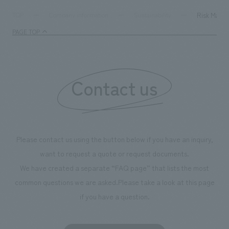
Risk Mana
TOP
Company information
Sustainability
PAGE TOP
Contact us
Please contact us using the button below if you have an inquiry,
want to request a quote or request documents.
We have created a separate “FAQ page” that lists the most
common questions we are asked.
Please take a look at this page
if you have a question.