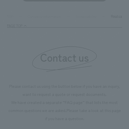
Realization
TOP
Company information
Sustainability
PAGE TOP
Contact us
Please contact us using the button below if you have an inquiry,
want to request a quote or request documents.
We have created a separate “FAQ page” that lists the most
common questions we are asked.
Please take a look at this page
if you have a question.