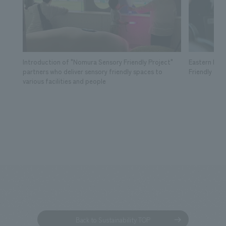
Introduction of "Nomura Sensory Friendly Project"
Eastern Lea
partners who deliver sensory friendly spaces to
Friendly Tick
various facilities and people
Back to Sustainability TOP