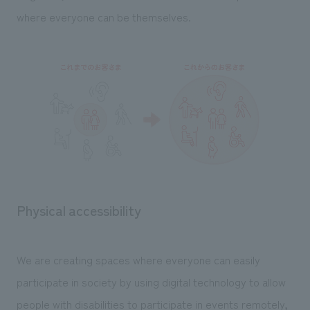
We deliver the process of creating space
where everyone can be themselves.
Physical accessibility
We are creating spaces where everyone can easily
participate in society by using digital technology to allow
people with disabilities to participate in events remotely,