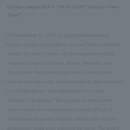
Eastern League 2024 in TOKYO DOME "Sensory Friend
Ticket"
On September 22, 2024, at a professional baseball
Eastern League official game, we sold "Sensory Friendly
Tickets" for the first time, with the cooperation of the
organizers, Yomiuri Shimbun, Nippon Television, and
Tokyo Dome. Rental items that reduce strong stimuli
such as light and sound, allowing people to feel calm even
in unfamiliar places, were distributed in a novelty
"Sensory Friendly Bag." This created an environment
where people who had previously found it difficult to
attend baseball games, including children with sensory
sensitivities, could enjoy watching the game. The tickets