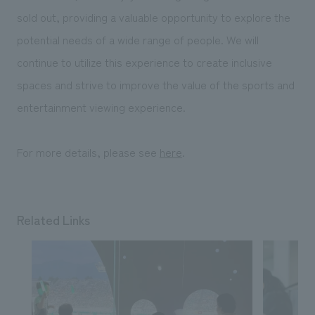
sold out, providing a valuable opportunity to explore the
potential needs of a wide range of people. We will
continue to utilize this experience to create inclusive
spaces and strive to improve the value of the sports and
entertainment viewing experience.
For more details, please see
here
.
Related Links