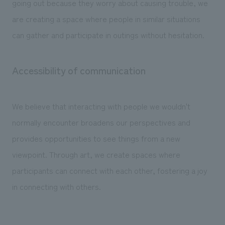
going out because they worry about causing trouble, we
are creating a space where people in similar situations
can gather and participate in outings without hesitation.
Accessibility of communication
We believe that interacting with people we wouldn't
normally encounter broadens our perspectives and
provides opportunities to see things from a new
viewpoint. Through art, we create spaces where
participants can connect with each other, fostering a joy
in connecting with others.