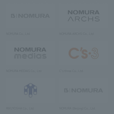
NOMURA Co., Ltd.
NOMURA ARCHS Co., Ltd.
NOMURA MEDIAS Co., Ltd
C’s·three Co., Ltd.
RIKUYOSHA Co., Ltd.
NOMURA (Beijing) Co., Ltd.