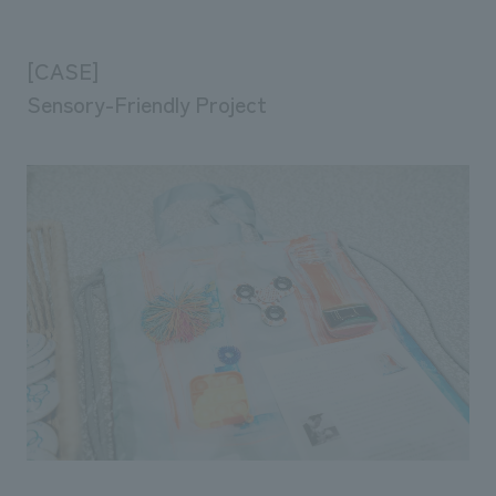
[CASE]
Sensory-Friendly Project