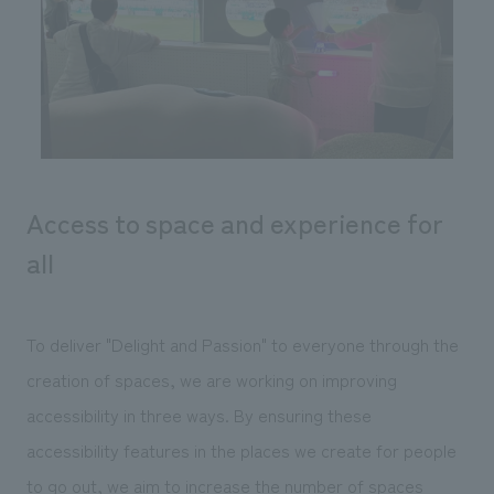
Sustainability
entertainment
working environment
Locations
​ ​
Conventions & Events
Project introduction
Group Company
public
About Temporary Staff
​ ​
NewsFrequently
History
​ ​
Asked
​ ​
Questions
Access to space and experience for
​ ​
all
Contact Us
To deliver "Delight and Passion" to everyone through the
JP
EN
CN
creation of spaces, we are working on improving
accessibility in three ways. By ensuring these
We bring you the latest news from NOMURA Co.,Ltd.
accessibility features in the places we create for people
We primarily share information about NOMURA Co.,Ltd. 's achievements.
to go out, we aim to increase the number of spaces