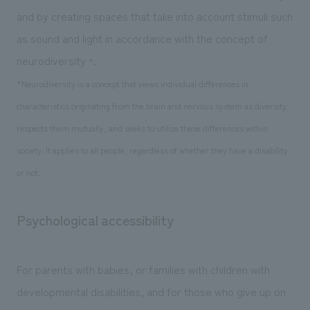
and by creating spaces that take into account stimuli such
as sound and light in accordance with the concept of
neurodiversity
.
*
*Neurodiversity is a concept that views individual differences in
characteristics originating from the brain and nervous system as diversity,
respects them mutually, and seeks to utilize these differences within
society. It applies to all people, regardless of whether they have a disability
or not.
Psychological accessibility
For parents with babies, or families with children with
developmental disabilities, and for those who give up on