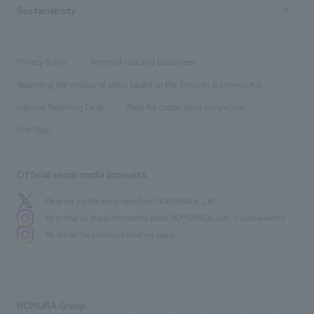
Career recruitment
Sustainability
Board of Directors & Organization Chart
Corporate
​ ​
working environment
entertainment
Locations
Project introduction
​ ​
​ ​
​ ​
Conventions & Events
Privacy Policy
Terms of Use and Disclaimer
Group Company
About Temporary Staff
​ ​
public
Regarding the display of signs based on the Security Business Act
​ ​
​ ​
​ ​
History
Internal Reporting Desk
Page for cooperating companies
Site Map
Official social media accounts
We bring you the latest news from NOMURA Co.,Ltd.
We primarily share information about NOMURA Co.,Ltd. 's achievements.
We deliver the process of creating space
NOMURA Group