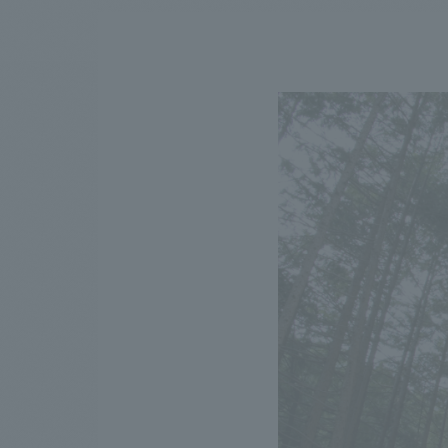
We bring you the latest news from NOMURA Co.,Ltd.