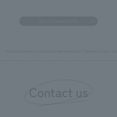
Back to Sustainability TOP
Forest conservation, sustainable timber distribution: "Fairwood Support Dec
Contact us