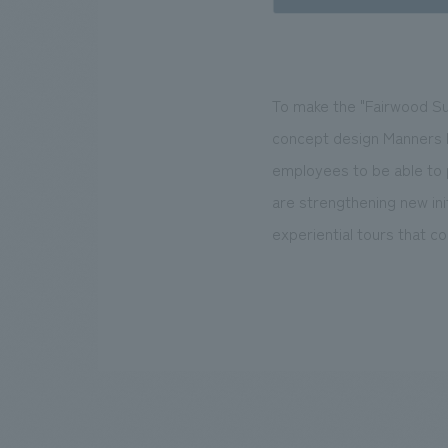
To make the "Fairwood Sup
concept design Manners Bo
employees to be able to
are strengthening new ini
experiential tours that c