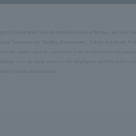
port Declaration" and its initiatives more effective, we have cr
ok" based on our "Quality, Environment, Safety and Health Policy
 provide added value to customers from an environmental persp
tiatives such as study sessions for employees and the entire ind
onnect forests and creators.