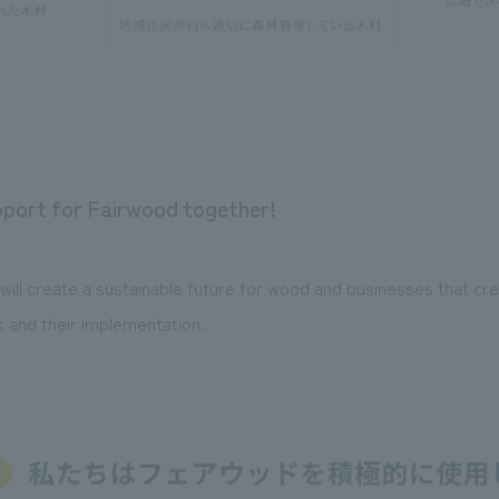
upport for Fairwood together!
ll create a sustainable future for wood and businesses that cre
s and their implementation.