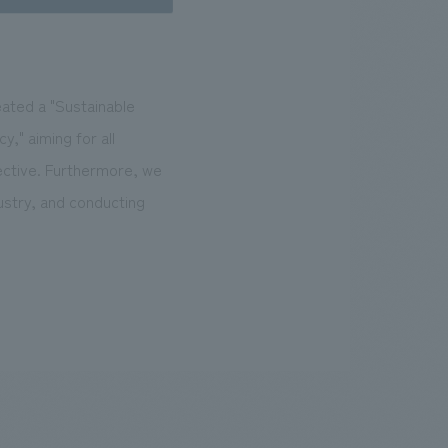
eated a "Sustainable
," aiming for all
ective. Furthermore, we
ustry, and conducting