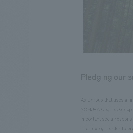
Pledging our 
As a group that uses a gr
NOMURA Co.,Ltd. Group co
important social responsib
Therefore, in order to p