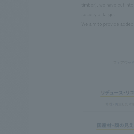
timber), we have put int
society at large.
We aim to provide added v