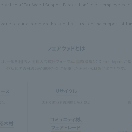
o practice a "Fair Wood Support Declaration" to our employees, b
alue to our customers through the utilization and support of fa