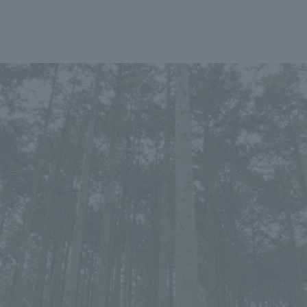
We primarily share information about NOMURA Co.,Ltd. 's achievements