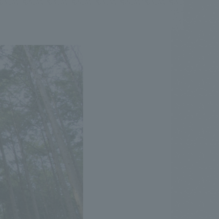
.
We deliver the process of creating space