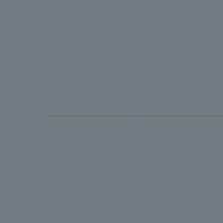
TOP
Company information
Sustainability