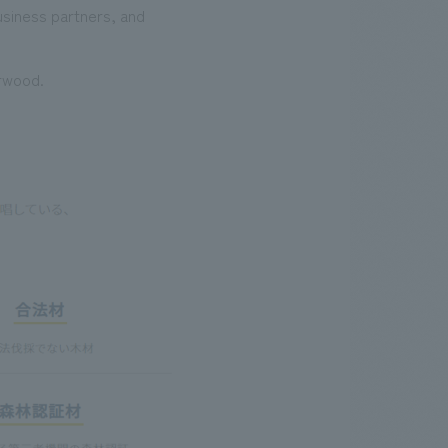
usiness partners, and
irwood.