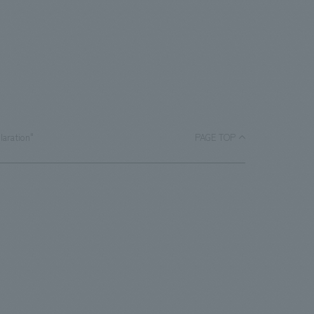
laration"
PAGE TOP