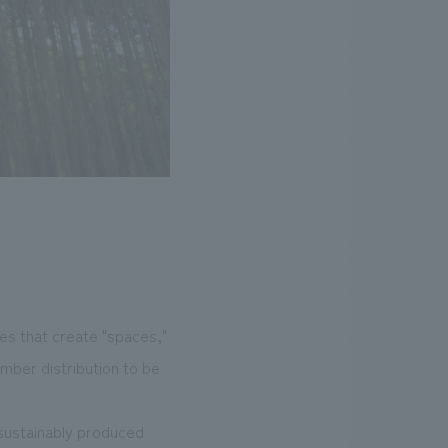
es that create "spaces,"
mber distribution to be
 sustainably produced