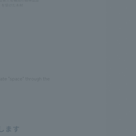
ate "space" through the