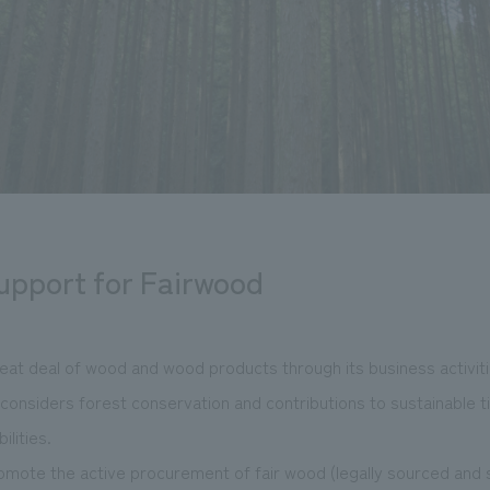
support for Fairwood
eat deal of wood and wood products through its business activiti
nsiders forest conservation and contributions to sustainable ti
ilities.
romote the active procurement of fair wood (legally sourced and