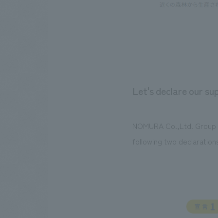
Let's declare our s
NOMURA Co.,Ltd. Group wi
following two declaration