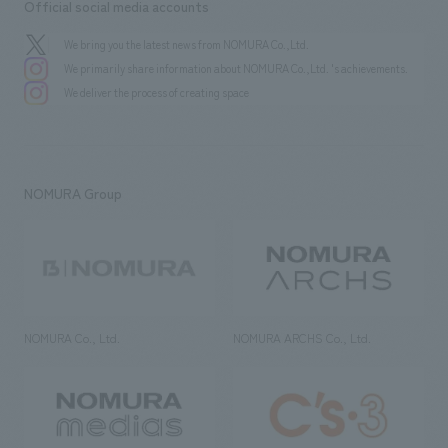
Official social media accounts
We bring you the latest news from NOMURA Co.,Ltd.
We primarily share information about NOMURA Co.,Ltd. 's achievements.
We deliver the process of creating space
NOMURA Group
NOMURA Co., Ltd.
NOMURA ARCHS Co., Ltd.