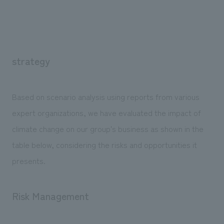
strategy
Based on scenario analysis using reports from various
expert organizations, we have evaluated the impact of
climate change on our group's business as shown in the
table below, considering the risks and opportunities it
presents.
Risk Management