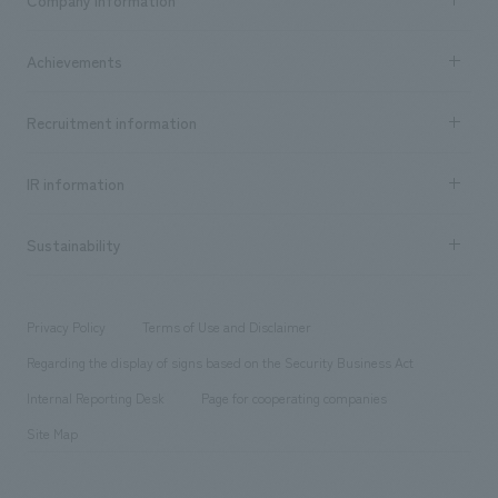
​ ​
market area
Company Information TOP
Achievements
​ ​
Top Message
Achievements TOP
Recruitment information
​ ​
all
Social Good
Recruitment information TOP
​ ​
Urban & Retail
IR information
Company Overview & Access
New graduate recruitment
hospitality
​ ​
Career recruitment
Sustainability
Board of Directors & Organization Chart
Corporate
​ ​
working environment
entertainment
Locations
Project introduction
​ ​
​ ​
​ ​
Conventions & Events
Privacy Policy
Terms of Use and Disclaimer
Group Company
About Temporary Staff
​ ​
public
Regarding the display of signs based on the Security Business Act
​ ​
​ ​
​ ​
History
Internal Reporting Desk
Page for cooperating companies
Site Map