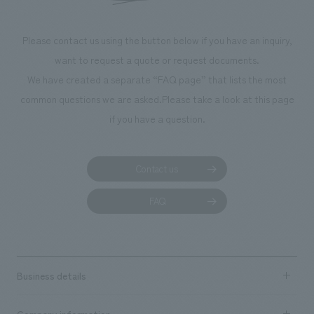
Please contact us using the button below if you have an inquiry,
want to request a quote or request documents.
We have created a separate “FAQ page” that lists the most
common questions we are asked.
Please take a look at this page
if you have a question.
Contact us
FAQ
Business details
Business content TOP
Company information