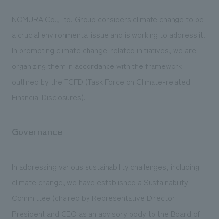
We deliver the process of creating space
NOMURA Co.,Ltd. Group considers climate change to be
a crucial environmental issue and is working to address it.
In promoting climate change-related initiatives, we are
organizing them in accordance with the framework
outlined by the TCFD (Task Force on Climate-related
Financial Disclosures).
Governance
In addressing various sustainability challenges, including
climate change, we have established a Sustainability
Committee (chaired by Representative Director
President and CEO as an advisory body to the Board of