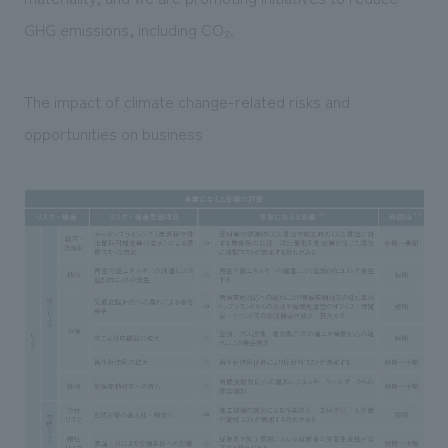
GHG emissions, including CO₂.
The impact of climate change-related risks and
opportunities on business