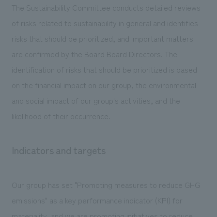
The Sustainability Committee conducts detailed reviews
of risks related to sustainability in general and identifies
risks that should be prioritized, and important matters
are confirmed by the Board Board Directors. The
identification of risks that should be prioritized is based
on the financial impact on our group, the environmental
and social impact of our group's activities, and the
likelihood of their occurrence.
Indicators and targets
Our group has set "Promoting measures to reduce GHG
emissions" as a key performance indicator (KPI) for
materiality, and we are promoting initiatives to reduce