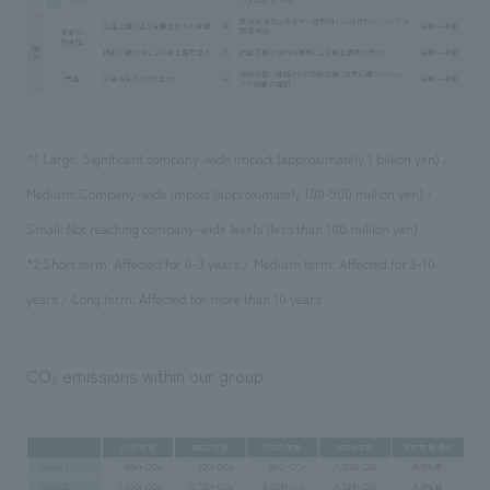
*1 Large: Significant company-wide impact (approximately 1 billion yen) /
Medium: Company-wide impact (approximately 100-900 million yen) /
Small: Not reaching company-wide levels (less than 100 million yen)
*2 Short term: Affected for 0-3 years / Medium term: Affected for 3-10
years / Long term: Affected for more than 10 years
CO₂ emissions within our group