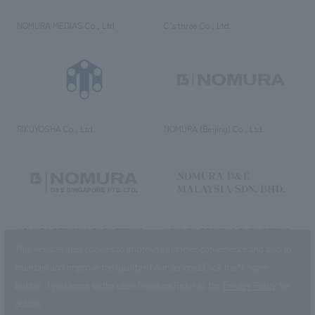
NOMURA MEDIAS Co., Ltd
C’s·three Co., Ltd.
RIKUYOSHA Co., Ltd.
NOMURA (Beijing) Co., Ltd.
NOMURA DESIGN & ENGINEERING
NOMURA DESIGN & ENGINEERING
SINGAPORE PTE.LTD.
MALAYSIA SDN. BHD.
This website uses cookies to improve customer convenience and also to
maintain and improve the quality of our services.
Click the “I Agree”
button if you agree to the use of cookies.
Refer to the
Privacy Policy
for
details.
NOMURA Co.,Ltd. Co., Ltd.
(Excluding overseas offices and