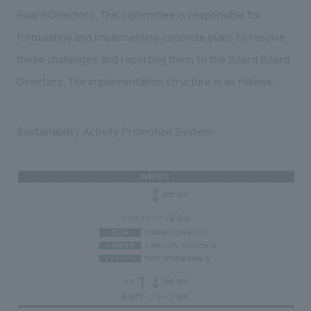
Board Directors. This committee is responsible for
formulating and implementing concrete plans to resolve
these challenges and reporting them to the Board Board
Directors. The implementation structure is as follows:
Sustainability Activity Promotion System