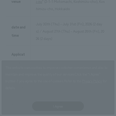
venue
i-no
" (2-1-1 Motomachi, Koshimizu-cho), Kos
himizu-cho, Hokkaido
July 30th (Thu) - July 31st (Fri), 2026 (2 day
date and
s) / August 27th (Thu) - August 28th (Fri), 20
time
26 (2 days)
Applicat
ion deadl
Tuesday, June 30, 2026
This website uses cookies to improve customer convenience and also to
ine
maintain and improve the quality of our services.
Click the “I Agree”
button if you agree to the use of cookies.
Refer to the
Privacy Policy
for
Tour det
details.
ails/appl
https://forms.gle/XXcHrA6myX1A1kTT7
ication s
I Agree
ite