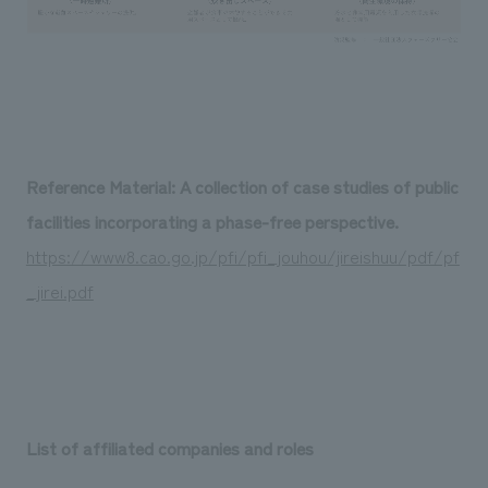
Reference Material: A collection of case studies of public
facilities incorporating a phase-free perspective.
https://www8.cao.go.jp/pfi/pfi_jouhou/jireishuu/pdf/pf
_jirei.pdf
List of affiliated companies and roles