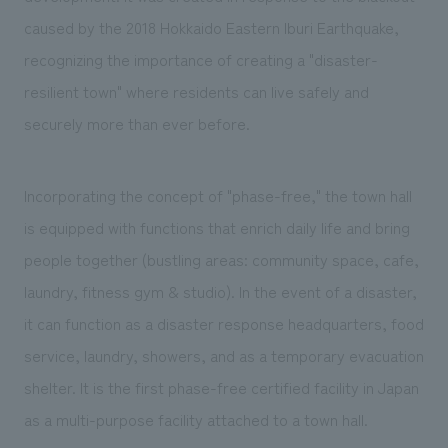
caused by the 2018 Hokkaido Eastern Iburi Earthquake,
recognizing the importance of creating a "disaster-
resilient town" where residents can live safely and
securely more than ever before.
Incorporating the concept of "phase-free," the town hall
is equipped with functions that enrich daily life and bring
people together (bustling areas: community space, cafe,
laundry, fitness gym & studio). In the event of a disaster,
it can function as a disaster response headquarters, food
service, laundry, showers, and as a temporary evacuation
shelter. It is the first phase-free certified facility in Japan
as a multi-purpose facility attached to a town hall.