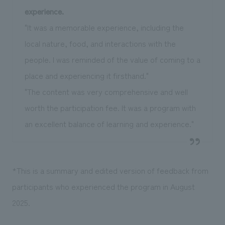
experience.
"It was a memorable experience, including the
local nature, food, and interactions with the
people. I was reminded of the value of coming to a
place and experiencing it firsthand."
"The content was very comprehensive and well
worth the participation fee. It was a program with
an excellent balance of learning and experience."
*This is a summary and edited version of feedback from
participants who experienced the program in August
2025.