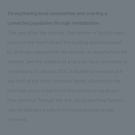
Strengthening local communities and creating a
connected population through revitalization
One year after the opening, the number of facility users
(users of the town hall and the bustling area) increased
by 25 times compared to the number of users before the
opening, and the creation of a face-to-face community is
progressing. In January 2025, a disaster prevention drill
was held at the multi-functional facility attached to the
town hall, which is the first in the country to be phase-
free certified. Through the drill, the phase-free function
was verified and a culture of mutual assistance was
fostered.