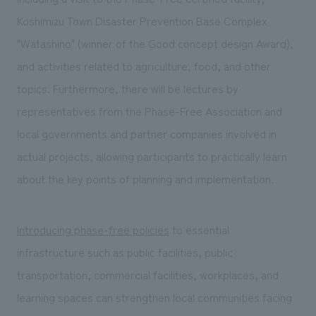
Koshimizu Town Disaster Prevention Base Complex
"Watashino" (winner of the Good concept design Award),
and activities related to agriculture, food, and other
topics. Furthermore, there will be lectures by
representatives from the Phase-Free Association and
local governments and partner companies involved in
actual projects, allowing participants to practically learn
about the key points of planning and implementation.
Introducing phase-free policies
to essential
infrastructure such as public facilities, public
transportation, commercial facilities, workplaces, and
learning spaces can strengthen local communities facing