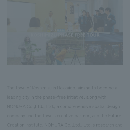
Sustainability
entertainment
working environment
Locations
​ ​
Conventions & Events
Project introduction
Group Company
public
About Temporary Staff
​ ​
NewsFrequently
History
​ ​
Asked
​ ​
Questions
​ ​
Contact Us
The town of Koshimizu in Hokkaido, aiming to become a
JP
EN
CN
leading city in the phase-free initiative, along with
NOMURA Co.,Ltd., Ltd., a comprehensive spatial design
company and the town's creative partner, and the Future
We bring you the latest news from NOMURA Co.,Ltd.
We primarily share information about NOMURA Co.,Ltd. 's achievements.
Creation Institute, NOMURA Co.,Ltd., Ltd.'s research and