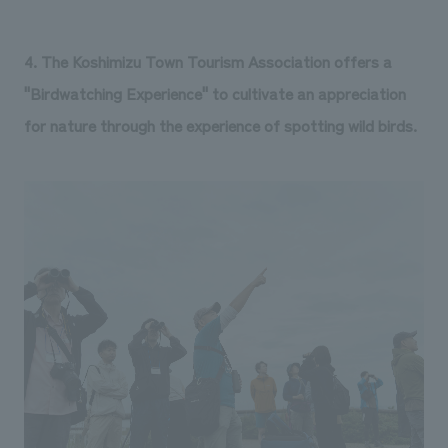
4. The Koshimizu Town Tourism Association offers a
"Birdwatching Experience" to cultivate an appreciation
for nature through the experience of spotting wild birds.