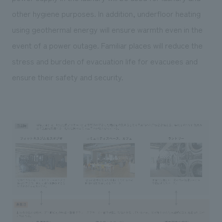
other hygiene purposes. In addition, underfloor heating
using geothermal energy will ensure warmth even in the
event of a power outage. Familiar places will reduce the
stress and burden of evacuation life for evacuees and
ensure their safety and security.