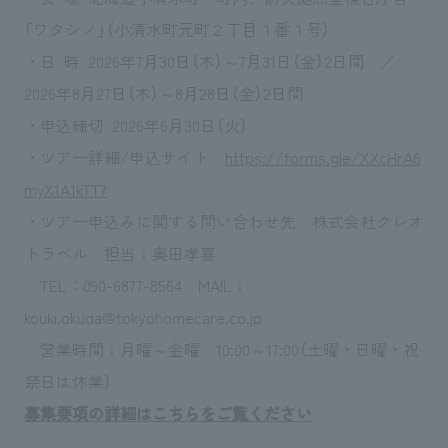
「ワタシノ」（小清水町元町２丁目１番１号）
・日 時 2026年7月30日（木）～7月31日（金）2日間 ／
2026年8月27日（木）～8月28日（金）2日間
・申込締切 2026年6月30日（火）
・ツアー詳細/申込サイト
https://forms.gle/XXcHrA6
myX1A1kTT7
・ツアー申込みに関する問い合わせ先 株式会社クレオ
トラベル 担当：奥田孝喜
TEL：090-6877-8564 MAIL：
kouki.okuda@tokyohomecare.co.jp
営業時間：月曜～金曜 10:00～17:00（土曜・日曜・祝
祭日は休業）
募集要項の詳細はこちらをご覧ください