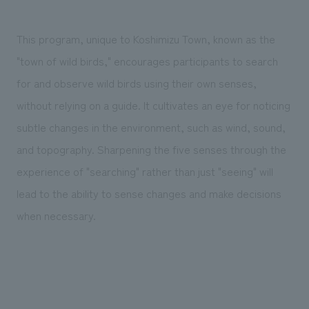
This program, unique to Koshimizu Town, known as the
"town of wild birds," encourages participants to search
for and observe wild birds using their own senses,
without relying on a guide. It cultivates an eye for noticing
subtle changes in the environment, such as wind, sound,
and topography. Sharpening the five senses through the
experience of "searching" rather than just "seeing" will
lead to the ability to sense changes and make decisions
when necessary.