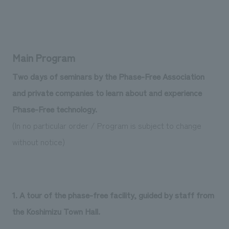
Main Program
Two days of seminars by the Phase-Free Association
and private companies to learn about and experience
Phase-Free technology.
(In no particular order / Program is subject to change
without notice)
1. A tour of the phase-free facility, guided by staff from
the Koshimizu Town Hall.