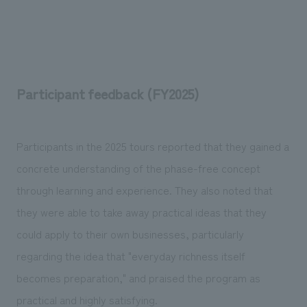
Participant feedback (FY2025)
Participants in the 2025 tours reported that they gained a
concrete understanding of the phase-free concept
through learning and experience. They also noted that
they were able to take away practical ideas that they
could apply to their own businesses, particularly
regarding the idea that "everyday richness itself
becomes preparation," and praised the program as
practical and highly satisfying.