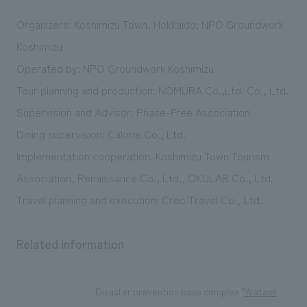
Organizers: Koshimizu Town, Hokkaido; NPO Groundwork
Koshimizu
Operated by: NPO Groundwork Koshimizu
Tour planning and production: NOMURA Co.,Ltd. Co., Ltd.
Supervision and Advisor: Phase-Free Association
Dining supervision: Calorie Co., Ltd.
Implementation cooperation: Koshimizu Town Tourism
Association, Renaissance Co., Ltd., OKULAB Co., Ltd.
Travel planning and execution: Creo Travel Co., Ltd.
Related information
Disaster prevention base complex "
Watash