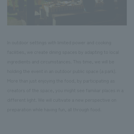
In outdoor settings with limited power and cooking
facilities, we create dining spaces by adapting to local
ingredients and circumstances. This time, we will be
holding the event in an outdoor public space (a park).
More than just enjoying the food, by participating as
creators of the space, you might see familiar places in a
different light. We will cultivate a new perspective on
preparation while having fun, all through food.