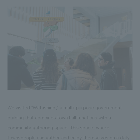
We visited "Watashino," a multi-purpose government
building that combines town hall functions with a
community gathering space. This space, where
townspeople can gather and enjoy themselves on a daily