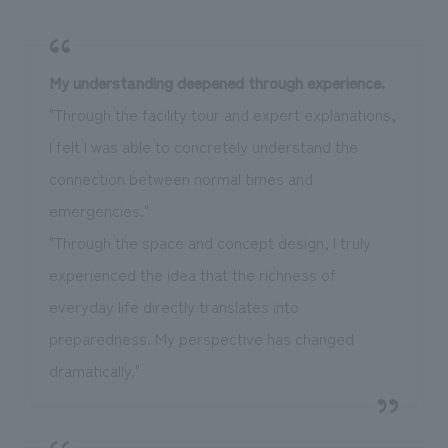
My understanding deepened through experience.
"Through the facility tour and expert explanations,
I felt I was able to concretely understand the
connection between normal times and
emergencies."
"Through the space and concept design, I truly
experienced the idea that the richness of
everyday life directly translates into
preparedness. My perspective has changed
dramatically."