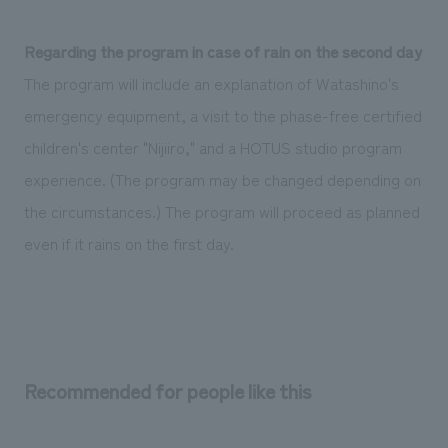
Regarding the program in case of rain on the second day
The program will include an explanation of Watashino's
emergency equipment, a visit to the phase-free certified
children's center "Nijiiro," and a HOTUS studio program
experience. (The program may be changed depending on
the circumstances.) The program will proceed as planned
even if it rains on the first day.
Recommended for people like this