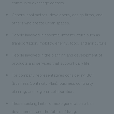
community exchange centers.
General contractors, developers, design firms, and
others who create urban spaces.
People involved in essential infrastructure such as
transportation, mobility, energy, food, and agriculture.
People involved in the planning and development of
products and services that support daily life.
For company representatives considering BCP
(Business Continuity Plan), business continuity
planning, and regional collaboration.
Those seeking hints for next-generation urban
development and the future of living.