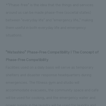
*"Phase-free" is the idea that the things and services
around us can be made phase-free (societal states)
between "everyday life" and "emergency life," making
them useful in both everyday life and emergency
situations.
"Watashino" Phase-Free Compatibility | The Concept of
Phase-Free Compatibility
Facilities used on a daily basis will serve as temporary
shelters and disaster response headquarters during
emergencies. The fitness gym and studio will
accommodate evacuees, the community space and cafe
will be used for cooking, and the emergency water and
power supply in the laundry will be used for laundry and