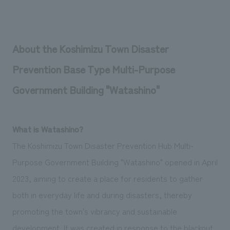
About the Koshimizu Town Disaster
Prevention Base Type Multi-Purpose
Government Building "Watashino"
What is Watashino?
The Koshimizu Town Disaster Prevention Hub Multi-
Purpose Government Building "Watashino" opened in April
2023, aiming to create a place for residents to gather
both in everyday life and during disasters, thereby
promoting the town's vibrancy and sustainable
development. It was created in response to the blackout