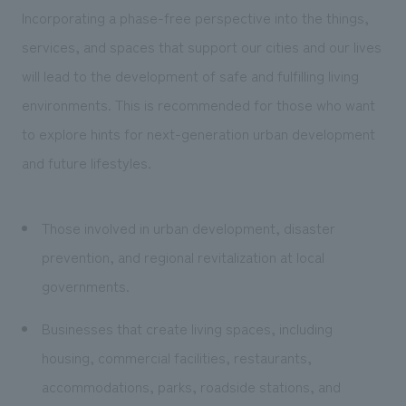
Incorporating a phase-free perspective into the things,
services, and spaces that support our cities and our lives
will lead to the development of safe and fulfilling living
environments. This is recommended for those who want
to explore hints for next-generation urban development
and future lifestyles.
Those involved in urban development, disaster
prevention, and regional revitalization at local
governments.
Businesses that create living spaces, including
housing, commercial facilities, restaurants,
accommodations, parks, roadside stations, and