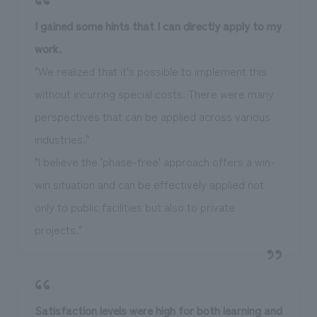
I gained some hints that I can directly apply to my
work.
"We realized that it's possible to implement this
without incurring special costs. There were many
perspectives that can be applied across various
industries."
"I believe the 'phase-free' approach offers a win-
win situation and can be effectively applied not
only to public facilities but also to private
projects."
Satisfaction levels were high for both learning and