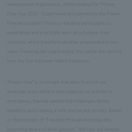
We deliver the process of creating space
development organization, will be holding the "Phase-
Free Tour 2026." (Supervised and advised by the Phase-
Free Association) This tour will allow participants to
experience and practically learn about phase-free
solutions, which transform disaster preparedness into
value. Following last year's event, this will be the second
time the tour has been held in Koshimizu.
"Phase-free" is a concept that aims to enrich our
everyday lives, which in turn supports us in times of
emergency, thereby addressing challenges during
disasters and creating a safe and secure society. Based
on the concept of "Traveling through everyday life,
becoming aware of emergencies," this tour will deepen