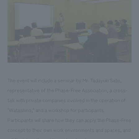
The event will include a seminar by Mr. Tadayuki Sato,
representative of the Phase-Free Association, a cross-
talk with private companies involved in the operation of
"Watashino," and a workshop for participants.
Participants will share how they can apply the Phase-Free
concept to their own work environments and spaces, and