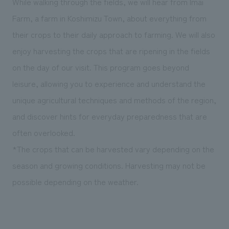
While walking through the fields, we will hear from Imai
Farm, a farm in Koshimizu Town, about everything from
their crops to their daily approach to farming. We will also
enjoy harvesting the crops that are ripening in the fields
on the day of our visit. This program goes beyond
leisure, allowing you to experience and understand the
unique agricultural techniques and methods of the region,
and discover hints for everyday preparedness that are
often overlooked.
*The crops that can be harvested vary depending on the
season and growing conditions. Harvesting may not be
possible depending on the weather.