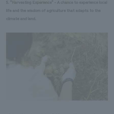
5. "Harvesting Experience" - A chance to experience local
life and the wisdom of agriculture that adapts to the
climate and land.