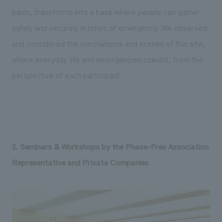
basis, transforms into a base where people can gather
safely and securely in times of emergency. We observed
and considered the mechanisms and scenes of this site,
where everyday life and emergencies coexist, from the
perspective of each participant.
2. Seminars & Workshops by the Phase-Free Association
Representative and Private Companies