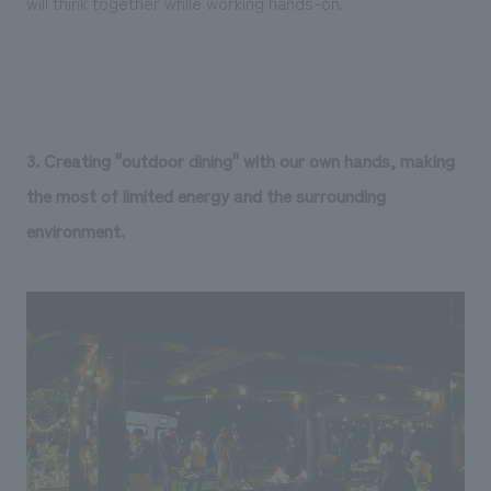
will think together while working hands-on.
3. Creating "outdoor dining" with our own hands, making
the most of limited energy and the surrounding
environment.