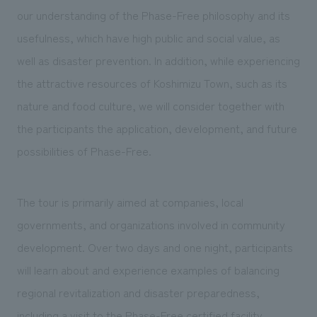
our understanding of the Phase-Free philosophy and its
usefulness, which have high public and social value, as
well as disaster prevention. In addition, while experiencing
the attractive resources of Koshimizu Town, such as its
nature and food culture, we will consider together with
the participants the application, development, and future
possibilities of Phase-Free.
The tour is primarily aimed at companies, local
governments, and organizations involved in community
development. Over two days and one night, participants
will learn about and experience examples of balancing
regional revitalization and disaster preparedness,
including a visit to the Phase-Free certified facility,