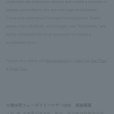
challenges like population decline and create a network of
people connected to the area through revitalization.
Come and experience firsthand how Koshimizu Town's
phase-free initiatives, which began with "Watashino," are
being combined with local resources to create a
sustainable town.
Please also check out
the explanatory video for the Phas
e-Free Tour.
小清水町フェーズフリーツアー2026 実施概要
・会 場 北海道小清水町 町内、防災拠点型複合庁舎