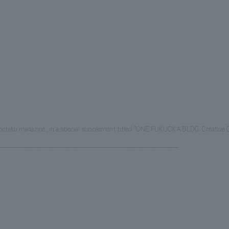
Shinkenchiku magazine, in a special supplement titled "ONE FUKUOKA BLDG. Creat