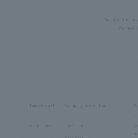
Please contact us 
We have c
Business details
Company information
A
​ ​
​ ​
all
Ur
market area
Top Message
​ ​
ho
Social Good