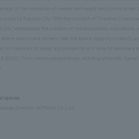
vantage of the relaxation of volume and height restrictions under t
 policy by Fukuoka City. With the concept of "Creative Cross
G." emphasizes the creation of new businesses and culture, aim
 where visitors and workers take the lead in enjoying creativity and
part of Fukuoka's strategy and prospects as it aims to become a le
 BLDG." from various perspectives, including urban life, human a
.
al spaces
 design Director, NOMURA Co.,Ltd.