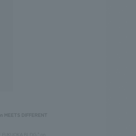
tion MEETS DIFFERENT
"ONE FUKUOKA BLDG." on