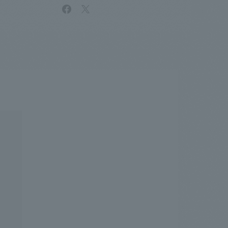
facebook
X
.
We deliver the process of creating space