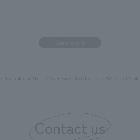
Back to news list
cept design director, Shunsuke Saeki, was published in the May 2026 issue of 
Contact us