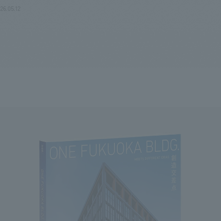
26.05.12
We primarily share information about NOMURA Co.,Ltd. 's achievements