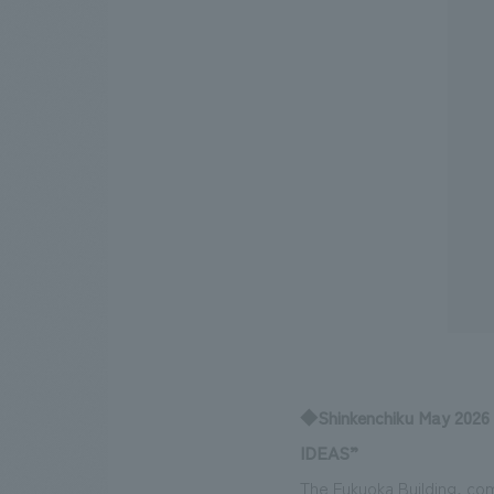
◆Shinkenchiku May 2026
IDEAS”
The Fukuoka Building, com