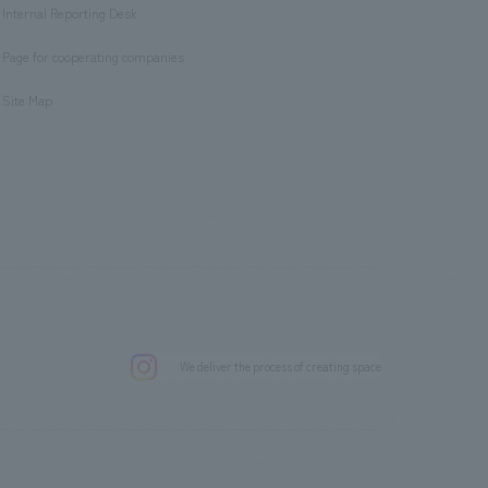
Internal Reporting Desk
​ ​
Page for cooperating companies
​ ​
Site Map
.
We deliver the process of creating space