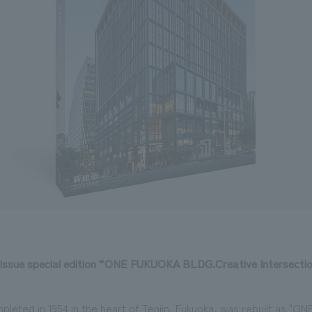
 issue special edition “ONE FUKUOKA BLDG.Creative Intersec
pleted in 1954 in the heart of Tenjin, Fukuoka, was rebuilt as 