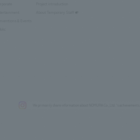
rporate
Project introduction
tertainment
About Temporary Staff
nventions & Events
blic
We primarily share information about NOMURA Co.,Ltd. 's achievements