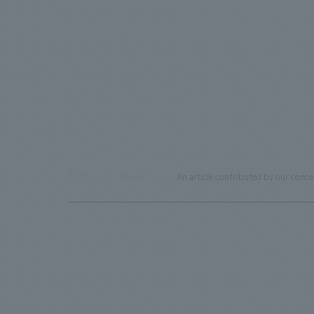
TOP
News
An article contributed by our con