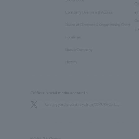
​ ​
Co
Company Overview & Access
en
​ ​
Co
Board of Directors & Organization Chart
​ ​
pu
Locations
​ ​
Group Company
​ ​
History
Official social media accounts
We bring you the latest news from NOMURA Co.,Ltd.
NOMURA Group