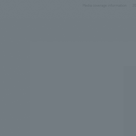
Media coverage information
20
We bring you the latest news from NOMURA Co.,Ltd.