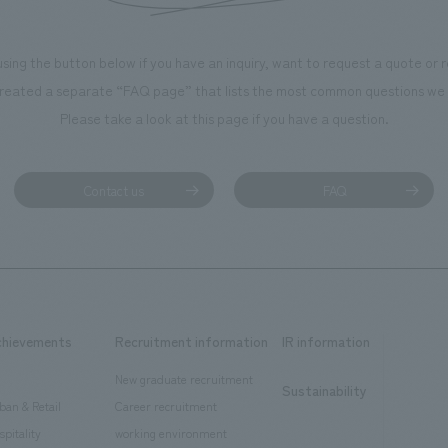
using the button below if you have an inquiry, want to request a quote or
reated a separate “FAQ page” that lists the most common questions we 
Please take a look at this page if you have a question.
Contact us
FAQ
chievements
Recruitment information
IR information
New graduate recruitment
Sustainability
ban & Retail
Career recruitment
spitality
working environment