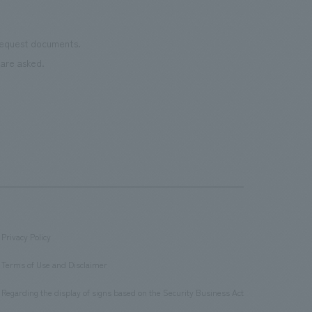
 request documents.
are asked.
Privacy Policy
​ ​
Terms of Use and Disclaimer
​ ​
Regarding the display of signs based on the Security Business Act
​ ​