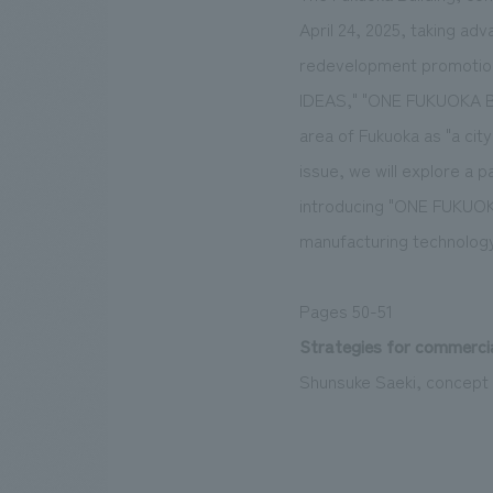
April 24, 2025, taking ad
redevelopment promotion
IDEAS," "ONE FUKUOKA BLD
area of Fukuoka as "a city
issue, we will explore a 
introducing "ONE FUKUOKA
manufacturing technology
Pages 50-51
Strategies for commerci
Shunsuke Saeki, concept