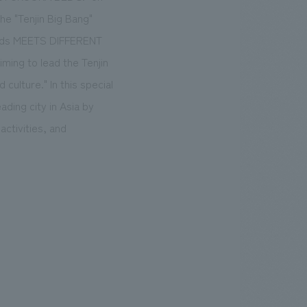
he "Tenjin Big Bang"
roads MEETS DIFFERENT
ing to lead the Tenjin
 culture." In this special
ading city in Asia by
ctivities, and