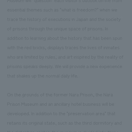
essential themes such as "what is freedom?" when we
trace the history of executions in Japan and the society
of prisons through the unique space of prisons. In
addition to learning about the history that has been spun
with the red bricks, displays traces the lives of inmates
who are limited by rules, and art inspired by the reality of
prisons speaks deeply. We will provide a new experience
that shakes up the normal daily life.
On the grounds of the former Nara Prison, the Nara
Prison Museum and an ancillary hotel business will be
developed. In addition to the "preservation area" that
retains its original state, such as the third dormitory and
the detention center, the museum is divided into three