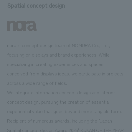
Spatial concept design
nora is concept design team of NOMURA Co.,Ltd.,
focusing on displays and brand experiences. While
specializing in creating experiences and spaces
conceived from displays ideas, we participate in projects
across a wide range of fields.
We integrate information concept design and interior
concept design, pursuing the creation of essential
experiential value that goes beyond mere tangible form.
Recipient of numerous awards, including the "Japan
Spatial concept design Award 2025" KUKAN OF THE YEAR