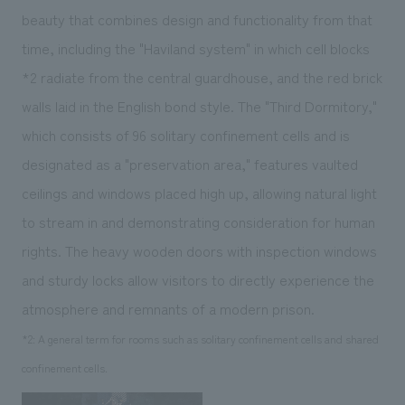
beauty that combines design and functionality from that
time, including the "Haviland system" in which cell blocks
*2
radiate from the central guardhouse, and the red brick
walls laid in the English bond style. The "Third Dormitory,"
which consists of 96 solitary confinement cells and is
designated as a "preservation area," features vaulted
ceilings and windows placed high up, allowing natural light
to stream in and demonstrating consideration for human
rights. The heavy wooden doors with inspection windows
and sturdy locks allow visitors to directly experience the
atmosphere and remnants of a modern prison.
*2: A general term for rooms such as solitary confinement cells and shared
confinement cells.