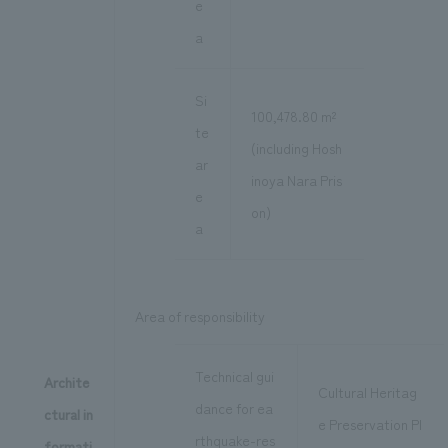
e
a
Si
100,478.80 m²
te
(including Hosh
ar
inoya Nara Pris
e
on)
a
Area of responsibility
Technical gui
Archite
Cultural Heritag
dance for ea
ctural in
e Preservation Pl
rthquake-res
formati