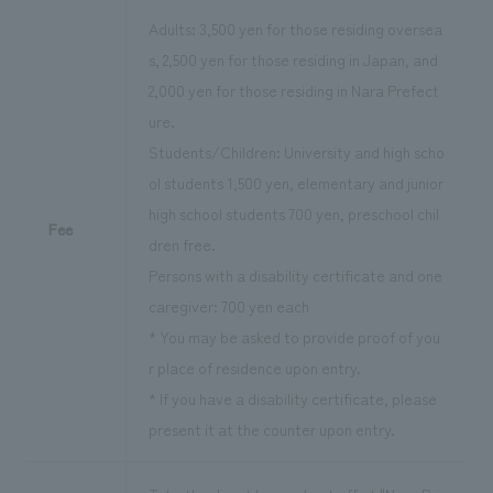
Adults: 3,500 yen for those residing oversea
s, 2,500 yen for those residing in Japan, and
2,000 yen for those residing in Nara Prefect
ure.
Students/Children: University and high scho
ol students 1,500 yen, elementary and junior
high school students 700 yen, preschool chil
Fee
dren free.
Persons with a disability certificate and one
caregiver: 700 yen each
* You may be asked to provide proof of you
r place of residence upon entry.
* If you have a disability certificate, please
present it at the counter upon entry.