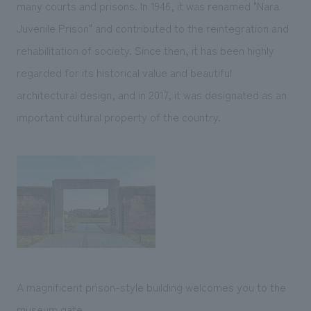
many courts and prisons. In 1946, it was renamed "Nara
Juvenile Prison" and contributed to the reintegration and
rehabilitation of society. Since then, it has been highly
regarded for its historical value and beautiful
architectural design, and in 2017, it was designated as an
important cultural property of the country.
A magnificent prison-style building welcomes you to the
museum gate.