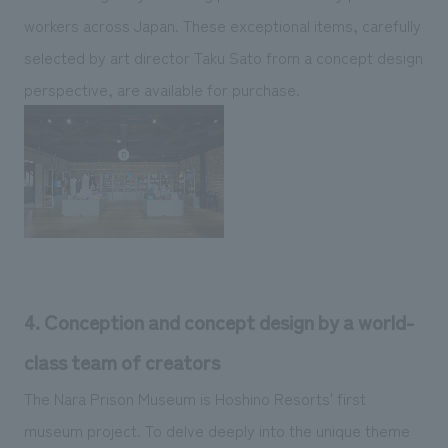
workers across Japan. These exceptional items, carefully
selected by art director Taku Sato from a concept design
perspective, are available for purchase.
4. Conception and concept design by a world-
class team of creators
The Nara Prison Museum is Hoshino Resorts' first
museum project. To delve deeply into the unique theme