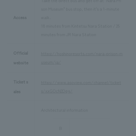
Take the direct bus and get off at "Nara Pri
son Museum" bus stop, then it's a 1-minute
Access
walk.
18 minutes from Kintetsu Nara Station / 25
minutes from JR Nara Station
Official
https://hoshinoresorts.com/nara-prison-m
useum/ja/
website
Ticket s
https://www.asoview.com/channel/ticket
s/xxGOcN2Deg/
ales
Architectural information
B