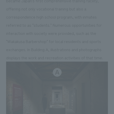
became Japan's first comprehensive training facility,
offering not only vocational training but also a
correspondence high school program, with inmates
referred to as "students." Numerous opportunities for
interaction with society were provided, such as the
"Wakakusa Barbershop" for local residents and sports
exchanges. In Building A, illustrations and photographs
displays the work and recreation activities of that time.