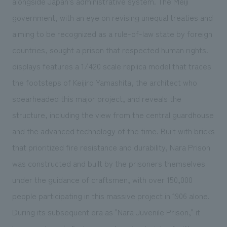
alongside Japan's administrative system. The Meiji
government, with an eye on revising unequal treaties and
aiming to be recognized as a rule-of-law state by foreign
countries, sought a prison that respected human rights.
displays features a 1/420 scale replica model that traces
the footsteps of Keijiro Yamashita, the architect who
spearheaded this major project, and reveals the
structure, including the view from the central guardhouse
and the advanced technology of the time. Built with bricks
that prioritized fire resistance and durability, Nara Prison
was constructed and built by the prisoners themselves
under the guidance of craftsmen, with over 150,000
people participating in this massive project in 1906 alone.
During its subsequent era as "Nara Juvenile Prison," it