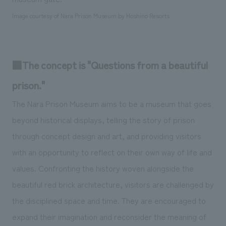
Image courtesy of Nara Prison Museum by Hoshino Resorts
■The concept is "Questions from a beautiful
prison."
The Nara Prison Museum aims to be a museum that goes
beyond historical displays, telling the story of prison
through concept design and art, and providing visitors
with an opportunity to reflect on their own way of life and
values. Confronting the history woven alongside the
beautiful red brick architecture, visitors are challenged by
the disciplined space and time. They are encouraged to
expand their imagination and reconsider the meaning of