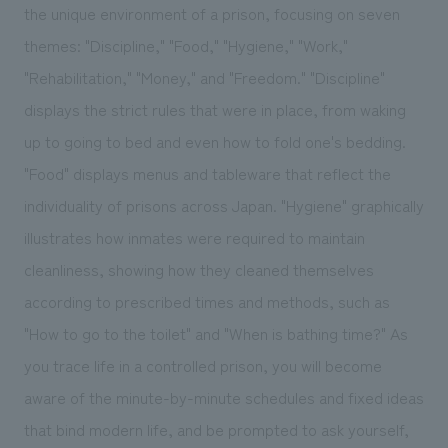
the unique environment of a prison, focusing on seven
themes: "Discipline," "Food," "Hygiene," "Work,"
"Rehabilitation," "Money," and "Freedom." "Discipline"
displays the strict rules that were in place, from waking
up to going to bed and even how to fold one's bedding.
"Food" displays menus and tableware that reflect the
individuality of prisons across Japan. "Hygiene" graphically
illustrates how inmates were required to maintain
cleanliness, showing how they cleaned themselves
according to prescribed times and methods, such as
"How to go to the toilet" and "When is bathing time?" As
you trace life in a controlled prison, you will become
aware of the minute-by-minute schedules and fixed ideas
that bind modern life, and be prompted to ask yourself,