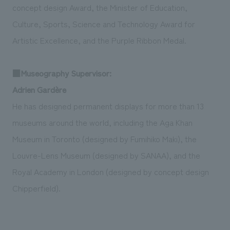
concept design Award, the Minister of Education,
Culture, Sports, Science and Technology Award for
Artistic Excellence, and the Purple Ribbon Medal.
■Museography Supervisor:
Adrien Gardère
He has designed permanent displays for more than 13
museums around the world, including the Aga Khan
Museum in Toronto (designed by Fumihiko Maki), the
Louvre-Lens Museum (designed by SANAA), and the
Royal Academy in London (designed by concept design
Chipperfield).