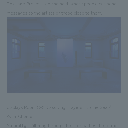
Postcard Project" is being held, where people can send
messages to the artists or those close to them.
displays Room C-2 Dissolving Prayers into the Sea /
Kyun-Chome
Natural light filtering through the filter bathes the former