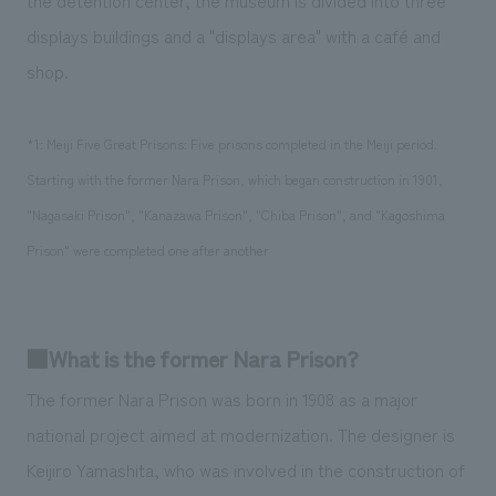
displays buildings and a "displays area" with a café and
shop.
*1: Meiji Five Great Prisons: Five prisons completed in the Meiji period.
Starting with the former Nara Prison, which began construction in 1901,
"Nagasaki Prison", "Kanazawa Prison", "Chiba Prison", and "Kagoshima
Prison" were completed one after another
■What is the former Nara Prison?
The former Nara Prison was born in 1908 as a major
national project aimed at modernization. The designer is
Keijiro Yamashita, who was involved in the construction of