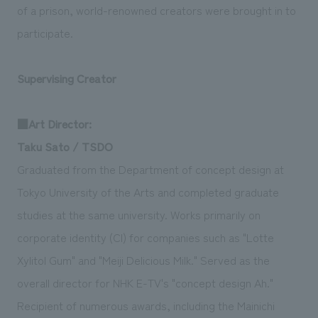
of a prison, world-renowned creators were brought in to
participate.
Supervising Creator
■Art Director:
Taku Sato / TSDO
Graduated from the Department of concept design at
Tokyo University of the Arts and completed graduate
studies at the same university. Works primarily on
corporate identity (CI) for companies such as "Lotte
Xylitol Gum" and "Meiji Delicious Milk." Served as the
overall director for NHK E-TV's "concept design Ah."
Recipient of numerous awards, including the Mainichi