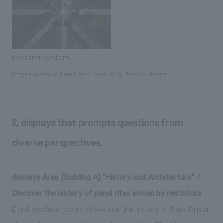
Haviland System
Image courtesy of Nara Prison Museum by Hoshino Resorts
2. displays that prompts questions from
diverse perspectives.
displays Area [Building A] "History and Architecture" /
Discover the history of penal rites woven by red bricks
Eight displays rooms showcase the history of Nara Prison