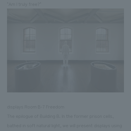
"Am I truly free?"
displays Room B-7 Freedom
The epilogue of Building B. In the former prison cells,
bathed in soft natural light, we will present displays using