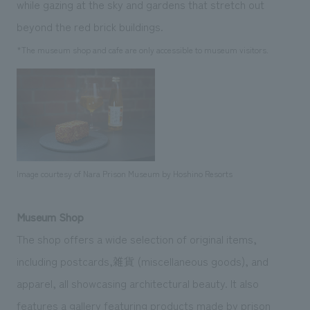
while gazing at the sky and gardens that stretch out
beyond the red brick buildings.
*The museum shop and cafe are only accessible to museum visitors.
Image courtesy of Nara Prison Museum by Hoshino Resorts
Museum Shop
The shop offers a wide selection of original items,
including postcards,雑貨 (miscellaneous goods), and
apparel, all showcasing architectural beauty. It also
features a gallery featuring products made by prison