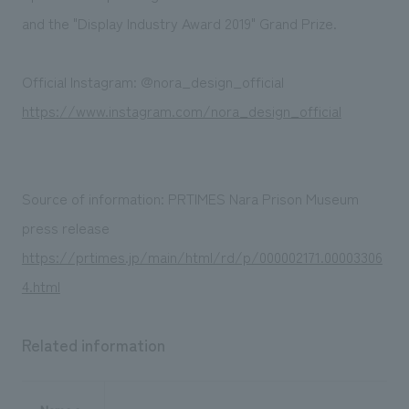
and the "Display Industry Award 2019" Grand Prize.
Official Instagram: @nora_design_official
https://www.instagram.com/nora_design_official
Source of information: PRTIMES Nara Prison Museum
press release
https://prtimes.jp/main/html/rd/p/000002171.00003306
4.html
Related information