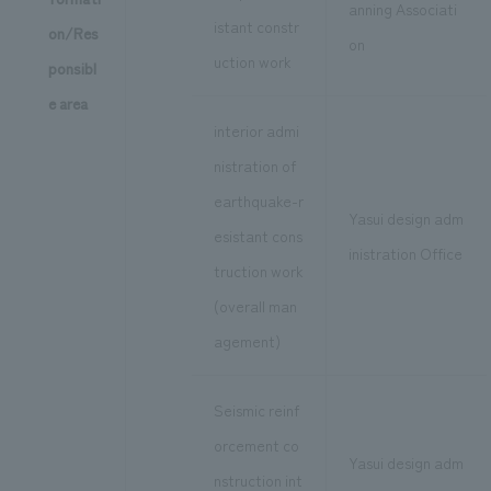
anning Associati
istant constr
on/Res
on
uction work
ponsibl
e area
interior admi
nistration of
earthquake-r
Yasui design adm
esistant cons
inistration Office
truction work
(overall man
agement)
Seismic reinf
orcement co
Yasui design adm
nstruction int