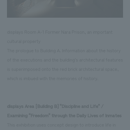
displays Room A-1 Former Nara Prison, an important
cultural property
The prologue to Building A. Information about the history
of the executions and the building's architectural features
is superimposed onto the red brick architectural space,
which is imbued with the memories of history.
displays Area [Building B] "Discipline and Life" /
Examining "Freedom" through the Daily Lives of Inmates
This exhibition uses concept design to introduce life in