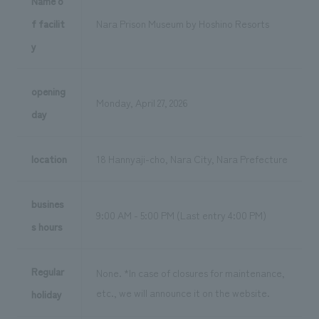
Name o
f facilit
Nara Prison Museum by Hoshino Resorts
y
opening
Monday, April 27, 2026
day
location
18 Hannyaji-cho, Nara City, Nara Prefecture
busines
9:00 AM - 5:00 PM (Last entry 4:00 PM)
s hours
Regular
None. *In case of closures for maintenance,
etc., we will announce it on the website.
holiday