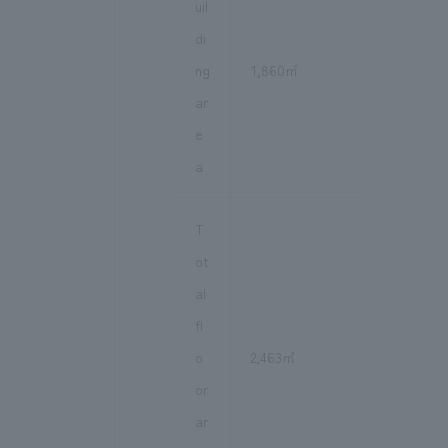
uil
di
ng
1,860㎡
ar
e
a
T
ot
al
fl
o
2,463㎡
or
ar