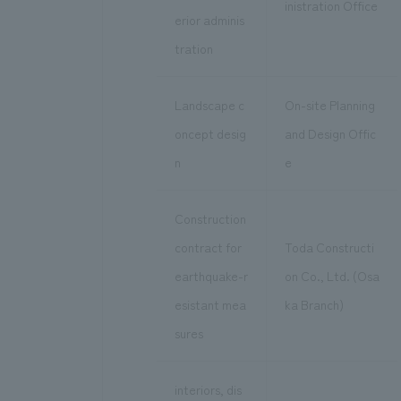
inistration Office
erior adminis
tration
Landscape c
On-site Planning
oncept desig
and Design Offic
n
e
Construction
contract for
Toda Constructi
earthquake-r
on Co., Ltd. (Osa
esistant mea
ka Branch)
sures
interiors, dis