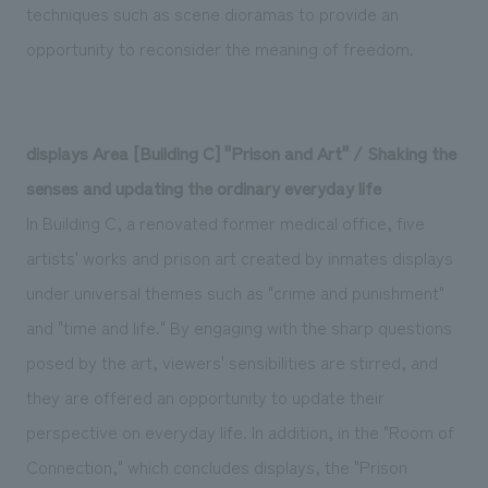
techniques such as scene dioramas to provide an
opportunity to reconsider the meaning of freedom.
displays Area [Building C] "Prison and Art" / Shaking the
senses and updating the ordinary everyday life
In Building C, a renovated former medical office, five
artists' works and prison art created by inmates displays
under universal themes such as "crime and punishment"
and "time and life." By engaging with the sharp questions
posed by the art, viewers' sensibilities are stirred, and
they are offered an opportunity to update their
perspective on everyday life. In addition, in the "Room of
Connection," which concludes displays, the "Prison