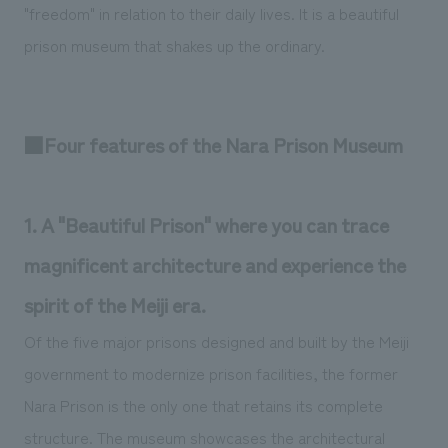
"freedom" in relation to their daily lives. It is a beautiful
prison museum that shakes up the ordinary.
■Four features of the Nara Prison Museum
1. A "Beautiful Prison" where you can trace
magnificent architecture and experience the
spirit of the Meiji era.
Of the five major prisons designed and built by the Meiji
government to modernize prison facilities, the former
Nara Prison is the only one that retains its complete
structure. The museum showcases the architectural