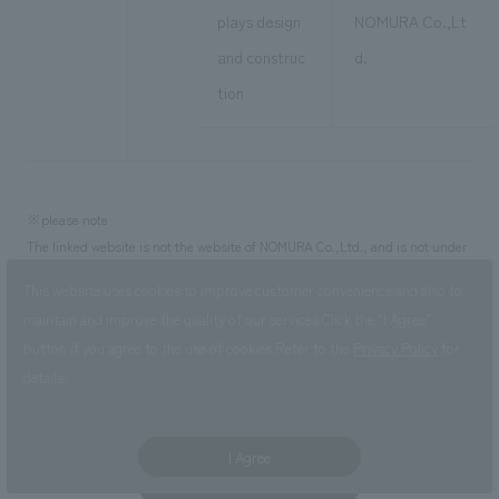
plays design
NOMURA Co.,Lt
and construc
d.
tion
※please note
The linked website is not the website of NOMURA Co.,Ltd., and is not under
our control.
This website uses cookies to improve customer convenience and also to
・The address of the website posted in this notice is the one at the time of
maintain and improve the quality of our services.
Click the “I Agree”
creation of this page. Website addresses are subject to obsolescence or
button if you agree to the use of cookies.
Refer to the
Privacy Policy
for
change. Please check yourself for the latest address.
details.
・Please check with the linked organization/organization regarding the
linked website.
I Agree
Click here for PDF version