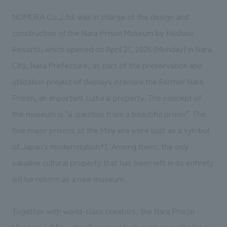
We deliver the process of creating space
NOMURA Co.,Ltd. was in charge of the design and
construction of the Nara Prison Museum by Hoshino
Resorts, which opened on April 27, 2026 (Monday) in Nara
City, Nara Prefecture, as part of the preservation and
utilization project of displays interiors the Former Nara
Prison, an important cultural property. The concept of
the museum is "a question from a beautiful prison". The
five major prisons of the Meiji era were built as a symbol
of
Japan's modernization*1
. Among them, the only
valuable cultural property that has been left in its entirety
will be reborn as a new museum.
Together with world-class creators, the Nara Prison
Museum will "question" each visitor's outlook on life from