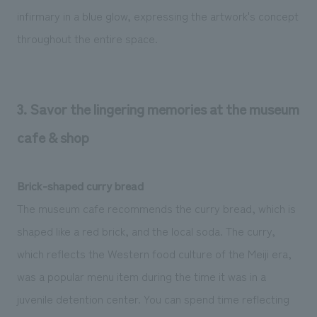
infirmary in a blue glow, expressing the artwork's concept
throughout the entire space.
3. Savor the lingering memories at the museum
cafe & shop
Brick-shaped curry bread
The museum cafe recommends the curry bread, which is
shaped like a red brick, and the local soda. The curry,
which reflects the Western food culture of the Meiji era,
was a popular menu item during the time it was in a
juvenile detention center. You can spend time reflecting