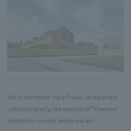
Sustainability
entertainment
working environment
Locations
​ ​
Conventions & Events
Project introduction
Group Company
public
About Temporary Staff
​ ​
NewsFrequently
History
​ ​
Asked
​ ​
Questions
​ ​
Contact Us
Image provided by: Nara Prison Museum by Hoshino Resorts
JP
EN
CN
Set in the former Nara Prison, an important
cultural property, the question of "freedom"
We bring you the latest news from NOMURA Co.,Ltd.
emitted by concept design and art
We primarily share information about NOMURA Co.,Ltd. 's achievements.