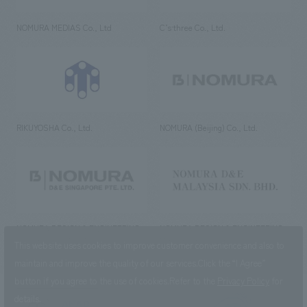
NOMURA MEDIAS Co., Ltd
C’s·three Co., Ltd.
RIKUYOSHA Co., Ltd.
NOMURA (Beijing) Co., Ltd.
NOMURA DESIGN & ENGINEERING
NOMURA DESIGN & ENGINEERING
SINGAPORE PTE.LTD.
MALAYSIA SDN. BHD.
This website uses cookies to improve customer convenience and also to
maintain and improve the quality of our services.
Click the “I Agree”
button if you agree to the use of cookies.
Refer to the
Privacy Policy
for
details.
NOMURA Co.,Ltd. Co., Ltd.