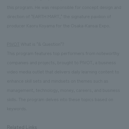
this program. He was responsible for concept design and
direction of "EARTH MART," the signature pavilion of
producer Kaoru Koyama for the Osaka-Kansai Expo.
PIVOT
What is "& Question"?
This program features top performers from noteworthy
companies and projects, brought to PIVOT, a business
video media outlet that delivers daily learning content to
enhance skill sets and mindsets on themes such as
management, technology, money, careers, and business
skills. The program delves into these topics based on
keywords.
Related Links