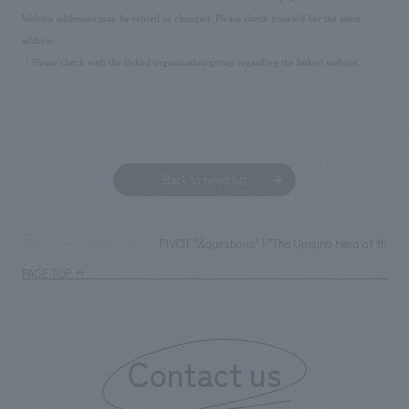
Website addresses may be retired or changed. Please check yourself for the latest
address.
・Please check with the linked organization/group regarding the linked website.
Back to news list
PIVOT "&questions" | "The Unsung Hero of the Os
TOP
News
PAGE TOP
Contact us