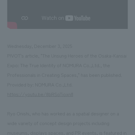
We deliver the process of creating space
Wednesday, December 3, 2025
PIVOT's article, "The Unsung Heroes of the Osaka-Kansai
Expo: The True Identity of NOMURA Co.,Ltd., the
Professionals in Creating Spaces," has been published.
Provided by: NOMURA Co.,Ltd.
https://youtu.be/8bRSoTioxn8
Ryo Onishi, who has worked as a spatial designer on a
wide variety of concept design projects including
museums, displays spaces, and PR events, is featured in