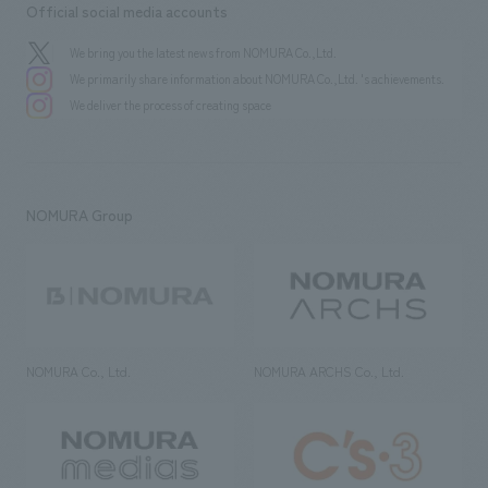
Official social media accounts
We bring you the latest news from NOMURA Co.,Ltd.
We primarily share information about NOMURA Co.,Ltd. 's achievements.
We deliver the process of creating space
NOMURA Group
NOMURA Co., Ltd.
NOMURA ARCHS Co., Ltd.