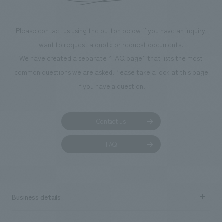
Please contact us using the button below if you have an inquiry,
want to request a quote or request documents.
We have created a separate “FAQ page” that lists the most
common questions we are asked.
Please take a look at this page
if you have a question.
Contact us
FAQ
Business details
Business content TOP