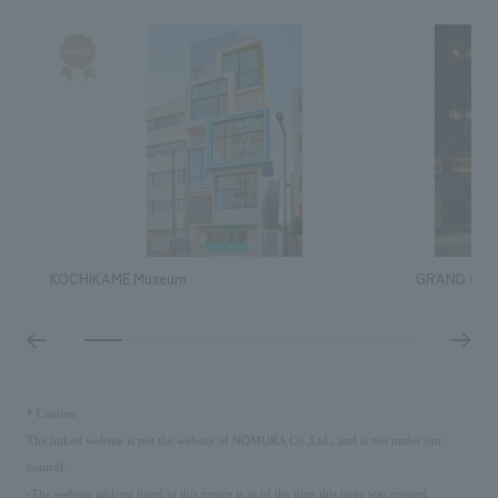
KOCHIKAME Museum
GRAND GREE
​ ​
*
Caution
The linked website is not the website of NOMURA Co.,Ltd., and is not under our
control.
-The website address listed in this notice is as of the time this page was created.