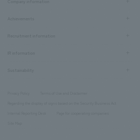
Company information
​ ​
market area
Company Information TOP
Achievements
​ ​
Top Message
Achievements TOP
Recruitment information
​ ​
all
Social Good
Recruitment information TOP
​ ​
Urban & Retail
IR information
Company Overview & Access
New graduate recruitment
hospitality
​ ​
Career recruitment
Sustainability
Board of Directors & Organization Chart
Corporate
​ ​
working environment
entertainment
Locations
Project introduction
​ ​
​ ​
​ ​
Conventions & Events
Privacy Policy
Terms of Use and Disclaimer
Group Company
About Temporary Staff
​ ​
public
Regarding the display of signs based on the Security Business Act
​ ​
​ ​
​ ​
History
Internal Reporting Desk
Page for cooperating companies
Site Map