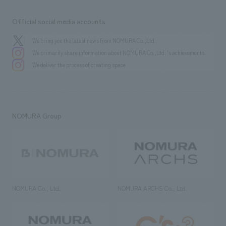
Official social media accounts
We bring you the latest news from NOMURA Co.,Ltd.
We primarily share information about NOMURA Co.,Ltd. 's achievements.
We deliver the process of creating space
NOMURA Group
NOMURA Co., Ltd.
NOMURA ARCHS Co., Ltd.