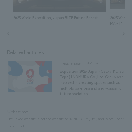
2025 World Exposition, Japan RITE Future Forest
2025 World 
MART"
Related articles
2025.04.10
Press release
Exposition 2025 Japan (Osaka-Kansai
Expo) | NOMURA Co.,Ltd. Group was
involved in creating spaces such as
multiple pavilions and showcases for
future societies.
※please note
The linked website is not the website of NOMURA Co.,Ltd., and is not under
our control.