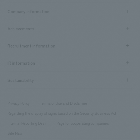
Business content TOP
Company information
​ ​
market area
Company Information TOP
Achievements
​ ​
Top Message
Achievements TOP
Recruitment information
​ ​
all
Social Good
Recruitment information TOP
​ ​
Urban & Retail
IR information
Company Overview & Access
New graduate recruitment
hospitality
​ ​
Career recruitment
Sustainability
Board of Directors & Organization Chart
Corporate
​ ​
working environment
entertainment
Locations
Project introduction
​ ​
​ ​
​ ​
Conventions & Events
Privacy Policy
Terms of Use and Disclaimer
Group Company
About Temporary Staff
​ ​
public
Regarding the display of signs based on the Security Business Act
​ ​
​ ​
​ ​
History
Internal Reporting Desk
Page for cooperating companies
Site Map