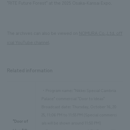
We deliver the process of creating space
"RITE Future Forest" at the 2025 Osaka-Kansai Expo.
The archives can also be viewed on
NOMURA Co.,Ltd. off
icial YouTube channel
.
Related information
・Program name: "Nikkei Special Cambria
Palace" commercial "Door to Ideas"
Broadcast date: Thursday, October 16, 20
25, 11:06 PM to 11:55 PM (Special commerci
"Door of
als will be shown around 11:50 PM)