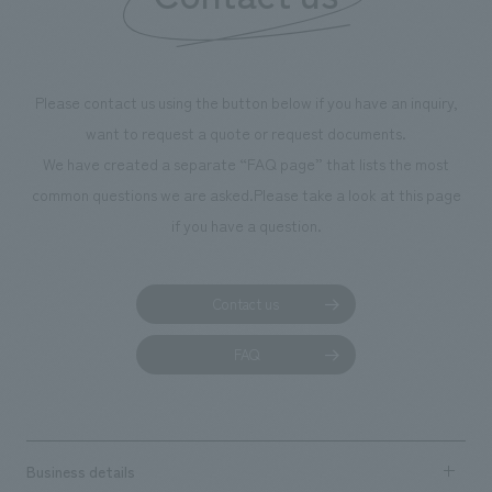
Please contact us using the button below if you have an inquiry,
want to request a quote or request documents.
We have created a separate “FAQ page” that lists the most
common questions we are asked.
Please take a look at this page
if you have a question.
Contact us
FAQ
Business details