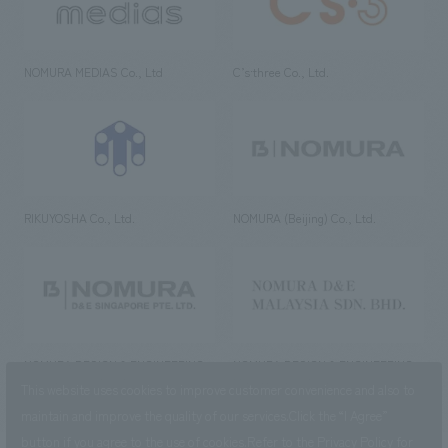
NOMURA MEDIAS Co., Ltd
C’s·three Co., Ltd.
RIKUYOSHA Co., Ltd.
NOMURA (Beijing) Co., Ltd.
NOMURA DESIGN & ENGINEERING
NOMURA DESIGN & ENGINEERING
SINGAPORE PTE.LTD.
MALAYSIA SDN. BHD.
This website uses cookies to improve customer convenience and also to
maintain and improve the quality of our services.
Click the “I Agree”
button if you agree to the use of cookies.
Refer to the
Privacy Policy
for