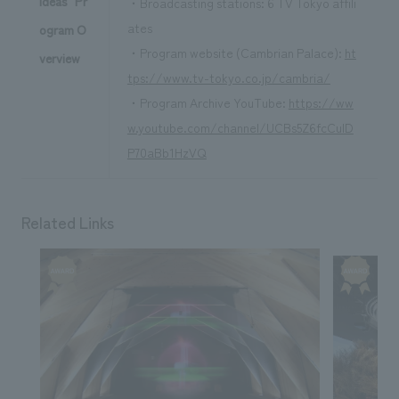
Ideas" Pr
・Broadcasting stations: 6 TV Tokyo affili
ates
ogram O
・Program website (Cambrian Palace):
ht
verview
tps://www.tv-tokyo.co.jp/cambria/
・Program Archive YouTube:
https://ww
w.youtube.com/channel/UCBs5Z6fcCuID
P70aBb1HzVQ
Related Links