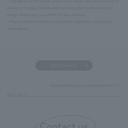
・The address of the website posted in this notice is the one at the time of
creation of this page. Website addresses are subject to obsolescence or
change. Please check yourself for the latest address.
・Please check with the linked organization/organization regarding the
linked website.
Back to news list
Designer Nana Osanami appeared in the TV commerc
TOP
News
PAGE TOP
Contact us