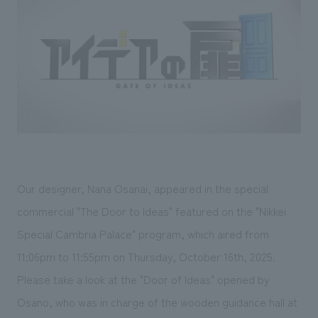
Sustainability
entertainment
working environment
Locations
​ ​
Conventions & Events
Project introduction
Group Company
public
About Temporary Staff
​ ​
NewsFrequently
History
​ ​
Asked
​ ​
Questions
​ ​
Contact Us
Our designer, Nana Osanai, appeared in the special
commercial "The Door to Ideas" featured on the "Nikkei
JP
EN
CN
Special Cambria Palace" program, which aired from
11:06pm to 11:55pm on Thursday, October 16th, 2025.
Please take a look at the "Door of Ideas" opened by
We bring you the latest news from NOMURA Co.,Ltd.
Osano, who was in charge of the wooden guidance hall at
We primarily share information about NOMURA Co.,Ltd. 's achievements.