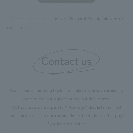
The May 2025 issue of Monthly Public Relations C
TOP
News
PAGE TOP
Contact us
Please contact us using the button below if you have an inquiry,
want to request a quote or request documents.
We have created a separate “FAQ page” that lists the most
common questions we are asked.
Please take a look at this page
if you have a question.