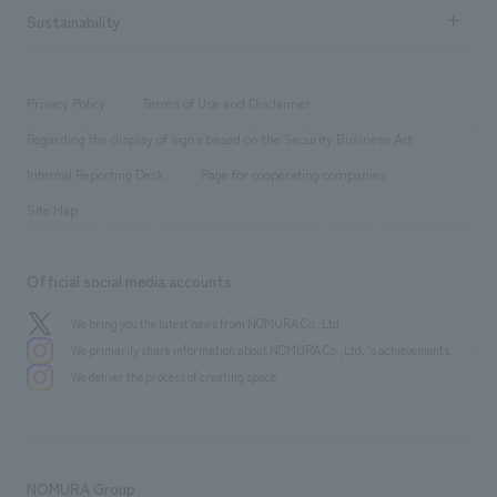
Career recruitment
Sustainability
Board of Directors & Organization Chart
Corporate
​ ​
working environment
entertainment
Locations
Project introduction
​ ​
​ ​
​ ​
Conventions & Events
Privacy Policy
Terms of Use and Disclaimer
Group Company
About Temporary Staff
​ ​
public
Regarding the display of signs based on the Security Business Act
​ ​
​ ​
​ ​
History
Internal Reporting Desk
Page for cooperating companies
Site Map
Official social media accounts
We bring you the latest news from NOMURA Co.,Ltd.
We primarily share information about NOMURA Co.,Ltd. 's achievements.
We deliver the process of creating space
NOMURA Group