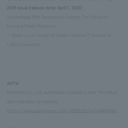
Sustainability
entertainment
working environment
Locations
2025 issue (release date: April 1, 2025)
​ ​
Conventions & Events
Project introduction
Sendenkaigi 20th Anniversary Edition: The Future of
Group Company
public
About Temporary Staff
​ ​
NewsFrequently
Evolving Public Relations
History
​ ​
・What is your image of "public relations"? Survey of
Asked
1,000 consumers
​ ​
Questions
​ ​
Contact Us
AdTai
JP
EN
CN
NOMURA Co.,Ltd. automates translation with "WOVN.io"
and redesigns its website.
https://www.advertimes.com/20250328/article493645/
We bring you the latest news from NOMURA Co.,Ltd.
We primarily share information about NOMURA Co.,Ltd. 's achievements.