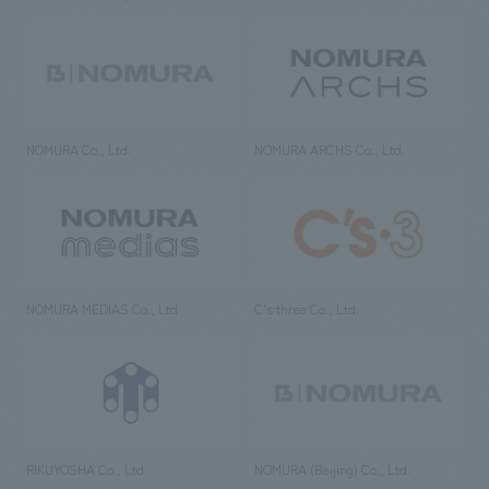
NOMURA Co., Ltd.
NOMURA ARCHS Co., Ltd.
NOMURA MEDIAS Co., Ltd
C’s·three Co., Ltd.
RIKUYOSHA Co., Ltd.
NOMURA (Beijing) Co., Ltd.