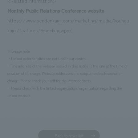
<Related Information>
We deliver the process of creating space
Monthly Public Relations Conference website
https://www.sendenkaigi.com/marketing/media/kouhou
kaigi/features/9moclxngwpy/
※please note
・Linked external sites are not under our control.
・The address of the website posted in this notice is the one at the time of
creation of this page. Website addresses are subject to obsolescence or
change. Please check yourself for the latest address.
・Please check with the linked organization/organization regarding the
linked website.
Back to news list