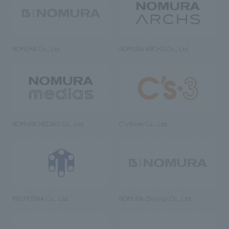
NOMURA Co., Ltd.
NOMURA ARCHS Co., Ltd.
NOMURA MEDIAS Co., Ltd
C’s·three Co., Ltd.
RIKUYOSHA Co., Ltd.
NOMURA (Beijing) Co., Ltd.