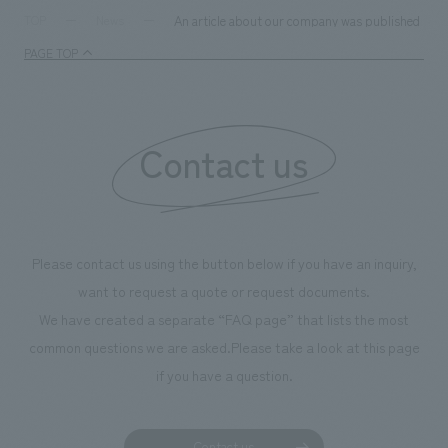
An article about our company was published in th
TOP
News
PAGE TOP
Contact us
Please contact us using the button below if you have an inquiry,
want to request a quote or request documents.
We have created a separate “FAQ page” that lists the most
common questions we are asked.
Please take a look at this page
if you have a question.
Contact us