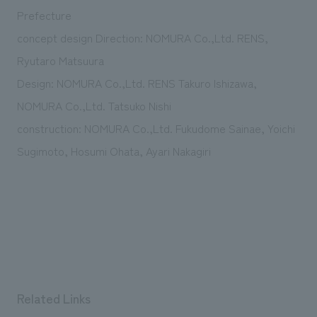
We deliver the process of creating space
Prefecture
concept design Direction: NOMURA Co.,Ltd. RENS,
Ryutaro Matsuura
Design: NOMURA Co.,Ltd. RENS Takuro Ishizawa,
NOMURA Co.,Ltd. Tatsuko Nishi
construction: NOMURA Co.,Ltd. Fukudome Sainae, Yoichi
Sugimoto, Hosumi Ohata, Ayari Nakagiri
Related Links