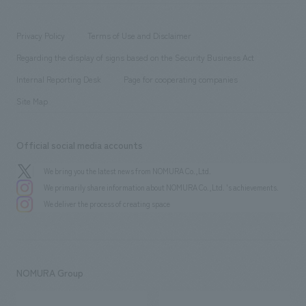
​ ​
working environment
entertainment
Locations
Project introduction
​ ​
​ ​
​ ​
Conventions & Events
Privacy Policy
Terms of Use and Disclaimer
Group Company
About Temporary Staff
​ ​
public
Regarding the display of signs based on the Security Business Act
​ ​
​ ​
​ ​
History
Internal Reporting Desk
Page for cooperating companies
Site Map
Official social media accounts
We bring you the latest news from NOMURA Co.,Ltd.
We primarily share information about NOMURA Co.,Ltd. 's achievements.
We deliver the process of creating space
NOMURA Group