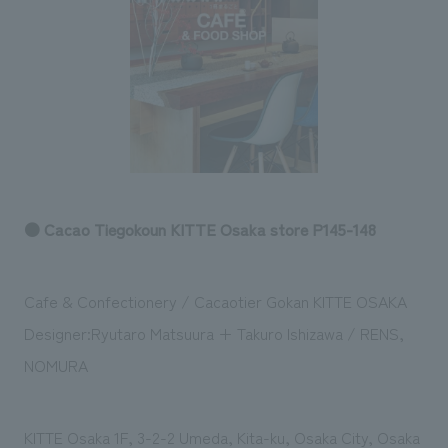
Sustainability
entertainment
working environment
Locations
​ ​
Conventions & Events
Project introduction
Group Company
public
About Temporary Staff
​ ​
NewsFrequently
History
​ ​
Asked
​ ​
Questions
​ ​
● Cacao Tiegokoun KITTE Osaka store P145-148
Contact Us
Cafe & Confectionery / Cacaotier Gokan KITTE OSAKA
JP
EN
CN
Designer:Ryutaro Matsuura + Takuro Ishizawa / RENS,
NOMURA
We bring you the latest news from NOMURA Co.,Ltd.
We primarily share information about NOMURA Co.,Ltd. 's achievements.
KITTE Osaka 1F, 3-2-2 Umeda, Kita-ku, Osaka City, Osaka