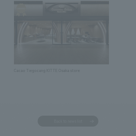
Cacao Tiegocang KITTE Osaka store
Back to news list