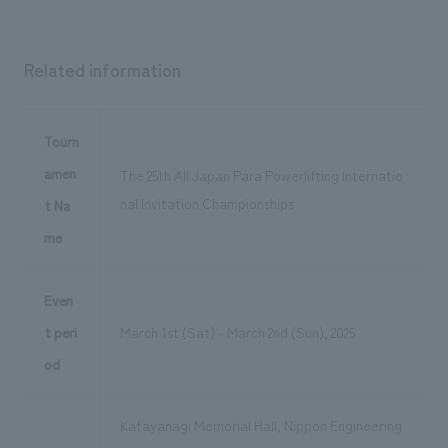
Related information
Tourn
amen
The 25th All Japan Para Powerlifting Internatio
nal Invitation Championships
t Na
me
Even
t peri
March 1st (Sat) - March 2nd (Sun), 2025
od
Katayanagi Memorial Hall, Nippon Engineering