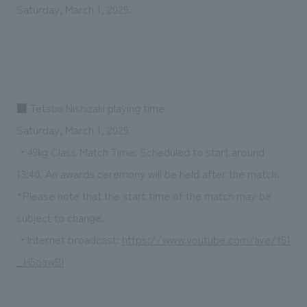
We deliver the process of creating space
Saturday, March 1, 2025.
■ Tetsuo Nishizaki playing time
Saturday, March 1, 2025
・49kg Class Match Time: Scheduled to start around
13:40. An awards ceremony will be held after the match.
*Please note that the start time of the match may be
subject to change.
・Internet broadcast:
https://www.youtube.com/live/f51
_H5oawBI