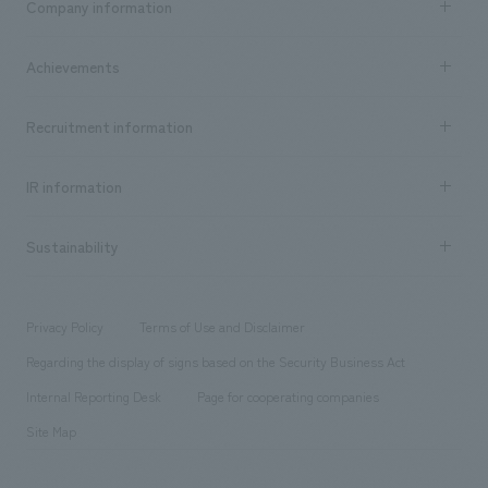
Company information
​ ​
market area
Company Information TOP
Achievements
​ ​
Top Message
Achievements TOP
Recruitment information
​ ​
all
Social Good
Recruitment information TOP
​ ​
Urban & Retail
IR information
Company Overview & Access
New graduate recruitment
hospitality
​ ​
Career recruitment
Sustainability
Board of Directors & Organization Chart
Corporate
​ ​
working environment
entertainment
Locations
Project introduction
​ ​
​ ​
​ ​
Conventions & Events
Privacy Policy
Terms of Use and Disclaimer
Group Company
About Temporary Staff
​ ​
public
Regarding the display of signs based on the Security Business Act
​ ​
​ ​
​ ​
History
Internal Reporting Desk
Page for cooperating companies
Site Map