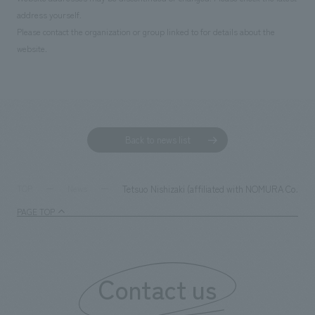
address yourself.
Please contact the organization or group linked to for details about the
website.
Back to news list
Tetsuo Nishizaki (affiliated with NOMURA Co.,Ltd.
TOP
News
PAGE TOP
Contact us