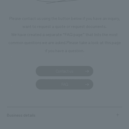
Please contact us using the button below if you have an inquiry,
want to request a quote or request documents.
We have created a separate “FAQ page” that lists the most
common questions we are asked.
Please take a look at this page
if you have a question.
Contact us
FAQ
Business details
Business content TOP