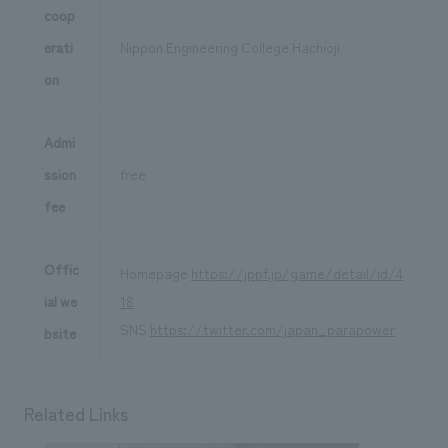
coop
erati
Nippon Engineering College Hachioji
on
Admi
ssion
free
fee
Offic
Homepage
https://jppf.jp/game/detail/id/4
ial we
18
SNS
https://twitter.com/japan_parapower
bsite
Related Links