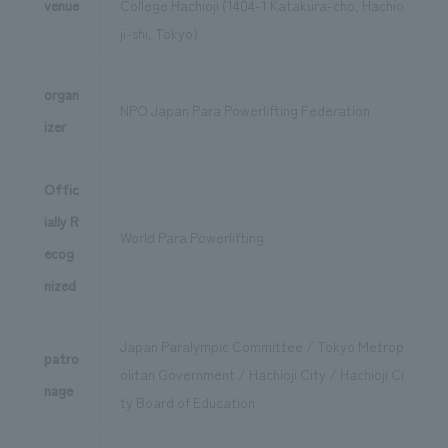
venue
College Hachioji (1404-1 Katakura-cho, Hachio
ji-shi, Tokyo)
organ
NPO Japan Para Powerlifting Federation
izer
Offic
ially R
World Para Powerlifting
ecog
nized
Japan Paralympic Committee / Tokyo Metrop
patro
olitan Government / Hachioji City / Hachioji Ci
nage
ty Board of Education