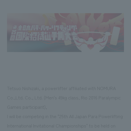
Sustainability
entertainment
working environment
Locations
​ ​
Conventions & Events
Project introduction
Group Company
public
About Temporary Staff
​ ​
NewsFrequently
History
​ ​
Asked
​ ​
Questions
​ ​
Contact Us
Tetsuo Nishizaki, a powerlifter affiliated with NOMURA
JP
EN
CN
Co.,Ltd. Co., Ltd. (Men's 49kg class, Rio 2016 Paralympic
Games participant),
I will be competing in the "25th All Japan Para Powerlifting
We bring you the latest news from NOMURA Co.,Ltd.
We primarily share information about NOMURA Co.,Ltd. 's achievements.
International Invitational Championships" to be held on