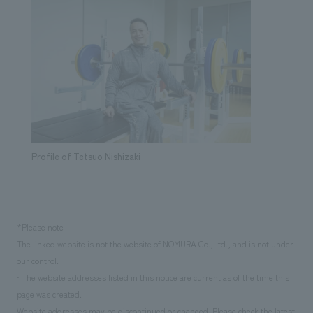
Profile of Tetsuo Nishizaki
*Please note
The linked website is not the website of NOMURA Co.,Ltd., and is not under
our control.
• The website addresses listed in this notice are current as of the time this
page was created.
Website addresses may be discontinued or changed. Please check the latest