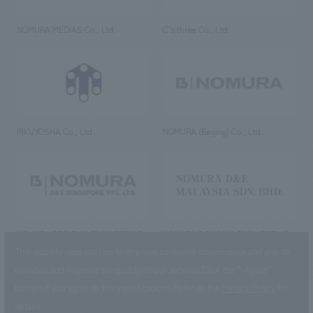
NOMURA MEDIAS Co., Ltd
C’s·three Co., Ltd.
RIKUYOSHA Co., Ltd.
NOMURA (Beijing) Co., Ltd.
NOMURA DESIGN & ENGINEERING
NOMURA DESIGN & ENGINEERING
SINGAPORE PTE.LTD.
MALAYSIA SDN. BHD.
This website uses cookies to improve customer convenience and also to
maintain and improve the quality of our services.
Click the “I Agree”
button if you agree to the use of cookies.
Refer to the
Privacy Policy
for
details.
NOMURA Co.,Ltd. Co., Ltd.