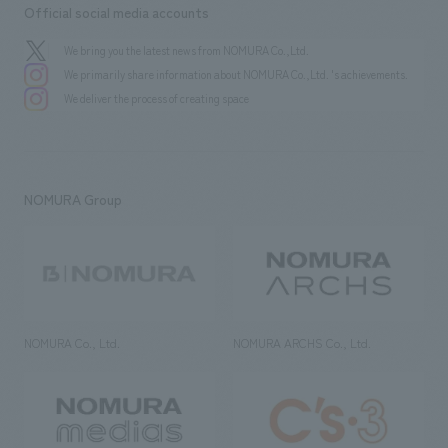
Official social media accounts
We bring you the latest news from NOMURA Co.,Ltd.
We primarily share information about NOMURA Co.,Ltd. 's achievements.
We deliver the process of creating space
NOMURA Group
NOMURA Co., Ltd.
NOMURA ARCHS Co., Ltd.