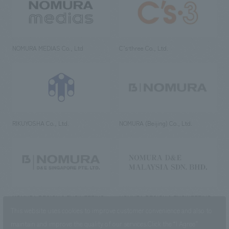
NOMURA MEDIAS Co., Ltd
C’s·three Co., Ltd.
RIKUYOSHA Co., Ltd.
NOMURA (Beijing) Co., Ltd.
NOMURA DESIGN & ENGINEERING
NOMURA DESIGN & ENGINEERING
SINGAPORE PTE.LTD.
MALAYSIA SDN. BHD.
This website uses cookies to improve customer convenience and also to
maintain and improve the quality of our services.
Click the “I Agree”