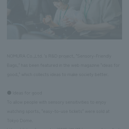
Sustainability
entertainment
working environment
Locations
​ ​
Conventions & Events
Project introduction
Group Company
public
About Temporary Staff
​ ​
NewsFrequently
History
​ ​
Asked
​ ​
Questions
NOMURA Co.,Ltd. 's R&D project, "Sensory-Friendly
​ ​
Bags," has been featured in the web magazine "ideas for
Contact Us
good," which collects ideas to make society better.
JP
EN
CN
● Ideas for good
To allow people with sensory sensitivities to enjoy
watching sports, "easy-to-use tickets" were sold at
We bring you the latest news from NOMURA Co.,Ltd.
Tokyo Dome.
We primarily share information about NOMURA Co.,Ltd. 's achievements.