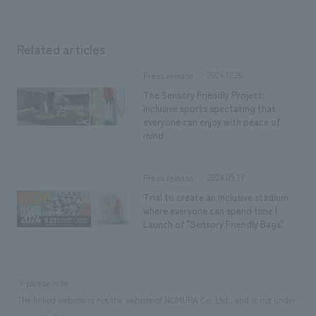
Related articles
2024.12.26
Press release
The Sensory Friendly Project:
Inclusive sports spectating that
everyone can enjoy with peace of
mind
2024.09.17
Press release
Trial to create an inclusive stadium
where everyone can spend time |
Launch of "Sensory Friendly Bags"
※please note
The linked website is not the website of NOMURA Co.,Ltd., and is not under