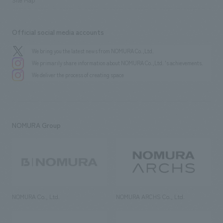
Official social media accounts
We bring you the latest news from NOMURA Co.,Ltd.
We primarily share information about NOMURA Co.,Ltd. 's achievements.
We deliver the process of creating space
NOMURA Group
NOMURA Co., Ltd.
NOMURA ARCHS Co., Ltd.