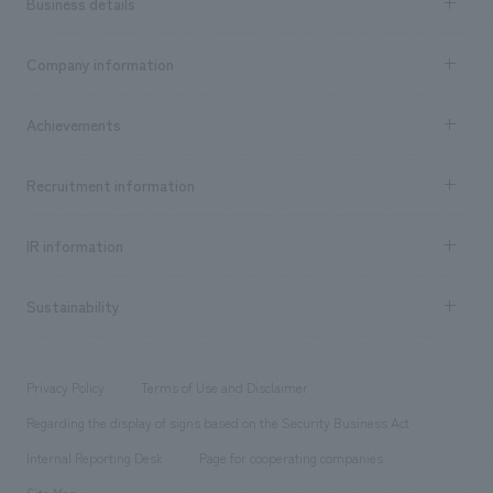
Business details
Business content TOP
Company information
​ ​
market area
Company Information TOP
Achievements
​ ​
Top Message
Achievements TOP
Recruitment information
​ ​
all
Social Good
Recruitment information TOP
​ ​
Urban & Retail
IR information
Company Overview & Access
New graduate recruitment
hospitality
​ ​
Career recruitment
Sustainability
Board of Directors & Organization Chart
Corporate
​ ​
working environment
entertainment
Locations
Project introduction
​ ​
​ ​
​ ​
Conventions & Events
Privacy Policy
Terms of Use and Disclaimer
Group Company
About Temporary Staff
​ ​
public
Regarding the display of signs based on the Security Business Act
​ ​
​ ​
​ ​
History
Internal Reporting Desk
Page for cooperating companies
Site Map