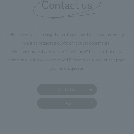
Contact us
Please contact us using the button below if you have an inquiry,
want to request a quote or request documents.
We have created a separate “FAQ page” that lists the most
common questions we are asked.
Please take a look at this page
if you have a question.
Contact us
FAQ