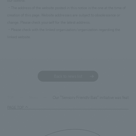
our control.
・The address of the website posted in this notice is the one at the time of
creation of this page. Website addresses are subject to obsolescence or
change. Please check yourself for the latest address.
・Please check with the linked organization/organization regarding the
linked website.
Back to news list
Our "Sensory Friendly Bag" initiative was featured
TOP
News
PAGE TOP