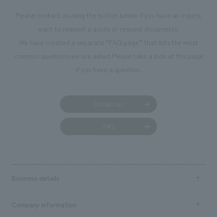
Please contact us using the button below if you have an inquiry,
want to request a quote or request documents.
We have created a separate “FAQ page” that lists the most
common questions we are asked.
Please take a look at this page
if you have a question.
Contact us
FAQ
Business details
Business content TOP
Company information
​ ​