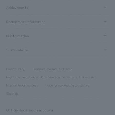
market area
Company Information TOP
Achievements
​ ​
Top Message
Achievements TOP
Recruitment information
​ ​
all
Social Good
Recruitment information TOP
​ ​
Urban & Retail
IR information
Company Overview & Access
New graduate recruitment
hospitality
​ ​
Career recruitment
Sustainability
Board of Directors & Organization Chart
Corporate
​ ​
working environment
entertainment
Locations
Project introduction
​ ​
​ ​
​ ​
Conventions & Events
Privacy Policy
Terms of Use and Disclaimer
Group Company
About Temporary Staff
​ ​
public
Regarding the display of signs based on the Security Business Act
​ ​
​ ​
​ ​
History
Internal Reporting Desk
Page for cooperating companies
Site Map
Official social media accounts