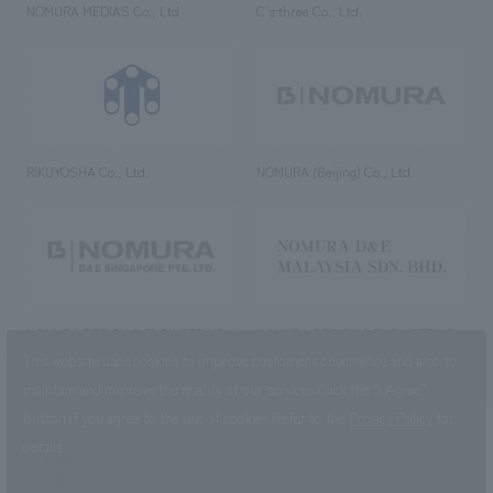
NOMURA MEDIAS Co., Ltd
C’s·three Co., Ltd.
RIKUYOSHA Co., Ltd.
NOMURA (Beijing) Co., Ltd.
NOMURA DESIGN & ENGINEERING
NOMURA DESIGN & ENGINEERING
SINGAPORE PTE.LTD.
MALAYSIA SDN. BHD.
This website uses cookies to improve customer convenience and also to
maintain and improve the quality of our services.
Click the “I Agree”
button if you agree to the use of cookies.
Refer to the
Privacy Policy
for
details.
NOMURA Co.,Ltd. Co., Ltd.
(Excluding overseas offices and
the AND Aoyama office)