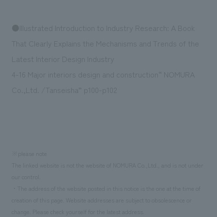
We deliver the process of creating space
●Illustrated Introduction to Industry Research: A Book
That Clearly Explains the Mechanisms and Trends of the
Latest Interior Design Industry
4-16 Major interiors design and construction“ NOMURA
Co.,Ltd. /Tanseisha” p100-p102
※please note
The linked website is not the website of NOMURA Co.,Ltd., and is not under
our control.
・The address of the website posted in this notice is the one at the time of
creation of this page. Website addresses are subject to obsolescence or
change. Please check yourself for the latest address.