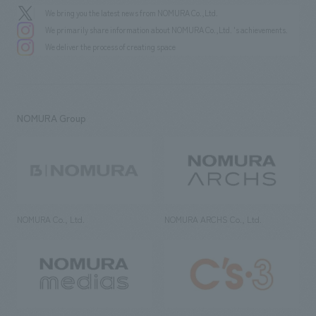
We bring you the latest news from NOMURA Co.,Ltd.
We primarily share information about NOMURA Co.,Ltd. 's achievements.
We deliver the process of creating space
NOMURA Group
NOMURA Co., Ltd.
NOMURA ARCHS Co., Ltd.