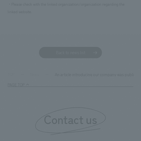
・Please check with the linked organization/organization regarding the
linked website.
Back to news list
An article introducing our company was published 
TOP
News
PAGE TOP
Contact us