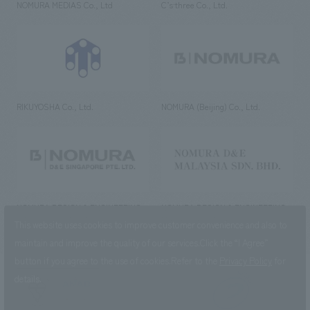
NOMURA MEDIAS Co., Ltd
C’s·three Co., Ltd.
RIKUYOSHA Co., Ltd.
NOMURA (Beijing) Co., Ltd.
NOMURA DESIGN & ENGINEERING
NOMURA DESIGN & ENGINEERING
SINGAPORE PTE.LTD.
MALAYSIA SDN. BHD.
This website uses cookies to improve customer convenience and also to
maintain and improve the quality of our services.
Click the “I Agree”
button if you agree to the use of cookies.
Refer to the
Privacy Policy
for
details.
NOMURA Co.,Ltd. Co., Ltd.
(Excluding overseas offices and
the AND Aoyama office)