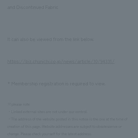
Sustainability
entertainment
working environment
Locations
and Discontinued Fabric
​ ​
Conventions & Events
Project introduction
Group Company
public
About Temporary Staff
​ ​
NewsFrequently
History
​ ​
It can also be viewed from the link below.
Asked
​ ​
Questions
https://biz.chunichi.co.jp/news/article/10/94331/
​ ​
Contact Us
* Membership registration is required to view.
JP
EN
CN
※please note
・Linked external sites are not under our control.
・The address of the website posted in this notice is the one at the time of
We bring you the latest news from NOMURA Co.,Ltd.
creation of this page. Website addresses are subject to obsolescence or
We primarily share information about NOMURA Co.,Ltd. 's achievements.
change. Please check yourself for the latest address.