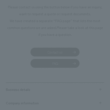
Please contact us using the button below if you have an inquiry,
want to request a quote or request documents.
We have created a separate “FAQ page” that lists the most
common questions we are asked.
Please take a look at this page
if you have a question.
Contact us
FAQ
Business details
Business content TOP
Company information
​ ​