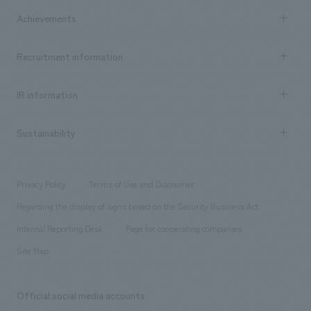
market area
Company Information TOP
Achievements
​ ​
Top Message
Achievements TOP
Recruitment information
​ ​
all
Social Good
Recruitment information TOP
​ ​
Urban & Retail
IR information
Company Overview & Access
New graduate recruitment
hospitality
​ ​
Career recruitment
Sustainability
Board of Directors & Organization Chart
Corporate
​ ​
working environment
entertainment
Locations
Project introduction
​ ​
​ ​
​ ​
Conventions & Events
Privacy Policy
Terms of Use and Disclaimer
Group Company
About Temporary Staff
​ ​
public
Regarding the display of signs based on the Security Business Act
​ ​
​ ​
​ ​
History
Internal Reporting Desk
Page for cooperating companies
Site Map
Official social media accounts