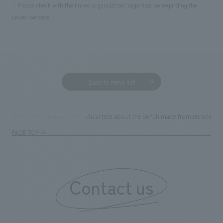
We deliver the process of creating space
・Please check with the linked organization/organization regarding the
linked website.
Back to news list
An article about the bench made from recycled m
TOP
News
PAGE TOP
Contact us