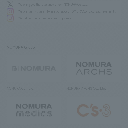
We bring you the latest news from NOMURA Co.,Ltd.
We primarily share information about NOMURA Co.,Ltd. 's achievements.
We deliver the process of creating space
NOMURA Group
NOMURA Co., Ltd.
NOMURA ARCHS Co., Ltd.