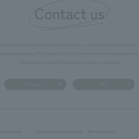
Contact us
using the button below if you have an inquiry, want to request a quote or
reated a separate “FAQ page” that lists the most common questions we 
Please take a look at this page if you have a question.
Contact us
FAQ
chievements
Recruitment information
IR information