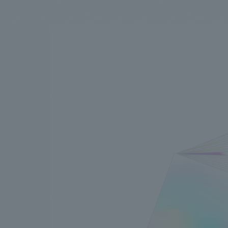
We bring you the latest news from NOMURA Co.,Ltd.