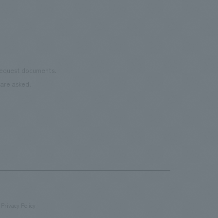
 request documents.
are asked.
Privacy Policy
​ ​