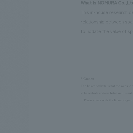
What is NOMURA Co.,Ltd.
This in-house research de
relationship between spa
to update the value of sp
​ ​
*
Caution
The linked website is not the website
-The website address listed in this not
・Please check with the linked organiz