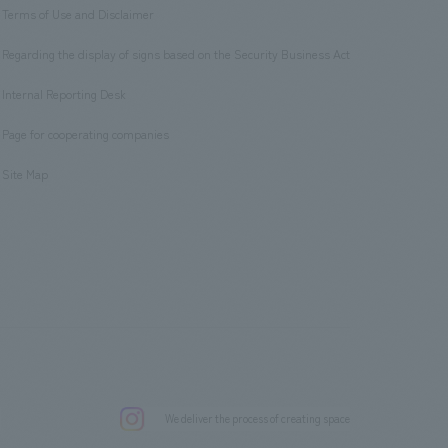
Terms of Use and Disclaimer
​ ​
Regarding the display of signs based on the Security Business Act
​ ​
Internal Reporting Desk
​ ​
Page for cooperating companies
​ ​
Site Map
.
We deliver the process of creating space