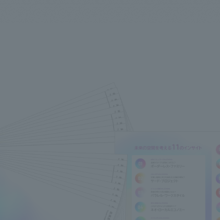
We primarily share information about NOMURA Co.,Ltd. 's achievements