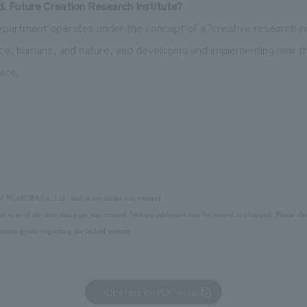
 Future Creation Research Institute?
partment operates under the concept of a "creative research inst
ce, humans, and nature, and developing and implementing new t
ace.
 of NOMURA Co.,Ltd., and is not under our control.
ice is as of the time this page was created. Website addresses may be retired or changed. Please che
ation/group regarding the linked website.
Click here for PDF version