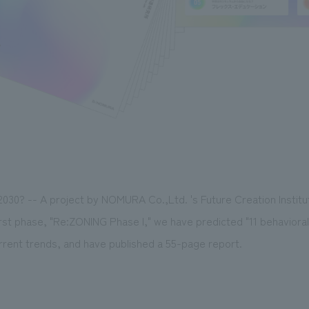
 2030? -- A project by NOMURA Co.,Ltd. 's Future Creation Institut
irst phase, "Re:ZONING Phase I," we have predicted "11 behavior
rrent trends, and have published a 55-page report.