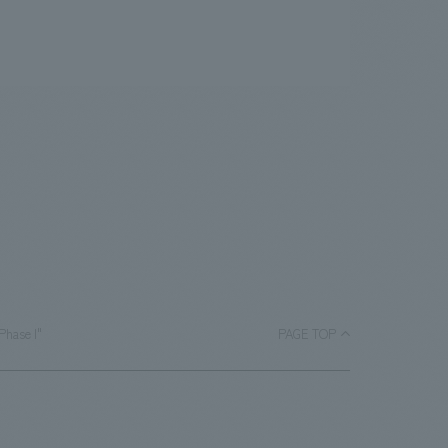
Phase I"
PAGE TOP