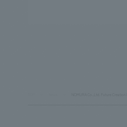
TOP
News
NOMURA Co.,Ltd. Future Creation R