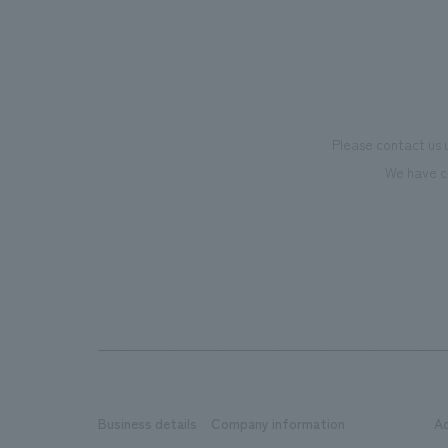
Please contact us 
We have c
Business details
Company information
A