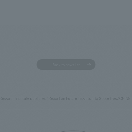
Back to news list
esearch Institute publishes "Report on Future Insights into Space | Re:ZONING 