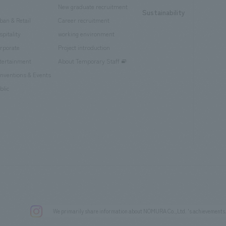
New graduate recruitment
Sustainability
ban & Retail
Career recruitment
spitality
working environment
rporate
Project introduction
tertainment
About Temporary Staff
nventions & Events
blic
We primarily share information about NOMURA Co.,Ltd. 's achievements