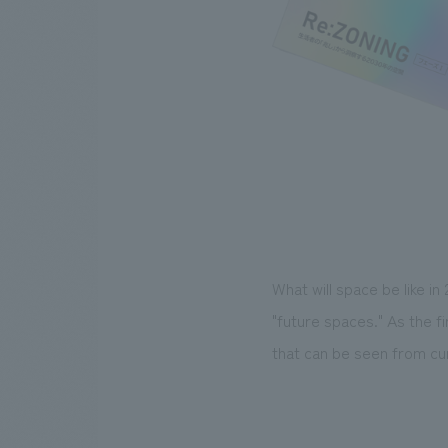
What will space be like in
"future spaces." As the f
that can be seen from cu