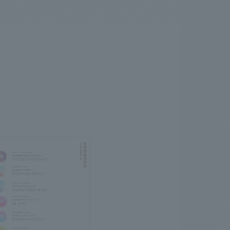
.
We deliver the process of creating space