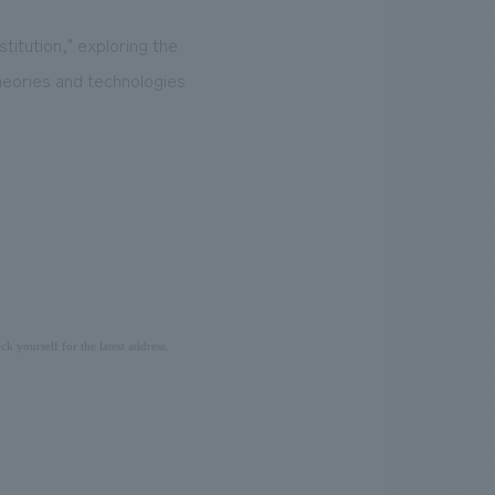
itution," exploring the
heories and technologies
ck yourself for the latest address.