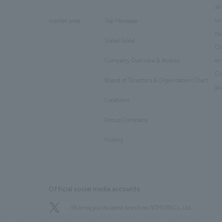
​ ​
​ ​
all
Ur
market area
Top Message
​ ​
ho
Social Good
​ ​
Co
Company Overview & Access
en
​ ​
Co
Board of Directors & Organization Chart
​ ​
pu
Locations
​ ​
Group Company
​ ​
History
Official social media accounts
We bring you the latest news from NOMURA Co.,Ltd.