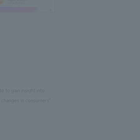
e to gain insight into
al changes in consumers"