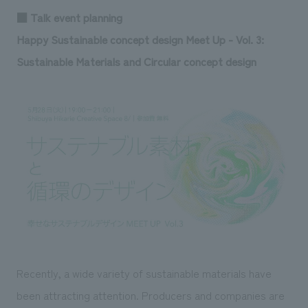
■ Talk event planning
Happy Sustainable concept design Meet Up - Vol. 3:
Sustainable Materials and Circular concept design
Recently, a wide variety of sustainable materials have
been attracting attention. Producers and companies are