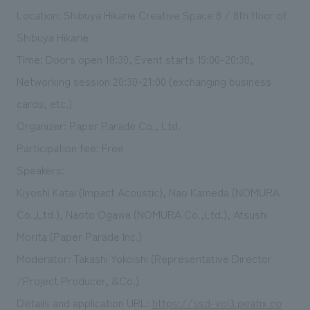
Location: Shibuya Hikarie Creative Space 8 / 8th floor of
Shibuya Hikarie
Time: Doors open 18:30, Event starts 19:00-20:30,
Networking session 20:30-21:00 (exchanging business
cards, etc.)
Organizer: Paper Parade Co., Ltd.
Participation fee: Free
Speakers:
Kiyoshi Katai (Impact Acoustic), Nao Kameda (NOMURA
Co.,Ltd.), Naoto Ogawa (NOMURA Co.,Ltd.), Atsushi
Morita (Paper Parade Inc.)
Moderator: Takashi Yokoishi (Representative Director
/Project Producer, &Co.)
Details and application URL:
https://ssd-vol3.peatix.co