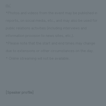
m/
*Photos and videos from the event may be published in
reports, on social media, etc., and may also be used for
public relations activities (including interviews and
information provision to news sites, etc.).
*Please note that the start and end times may change
due to extensions or other circumstances on the day.
* Online streaming will not be available.
[Speaker profile]