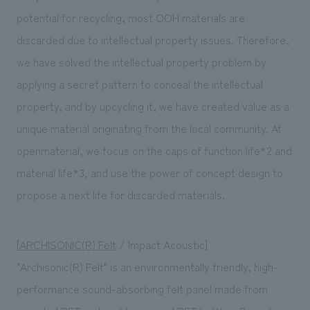
potential for recycling, most OOH materials are
discarded due to intellectual property issues. Therefore,
we have solved the intellectual property problem by
applying a secret pattern to conceal the intellectual
property, and by upcycling it, we have created value as a
unique material originating from the local community. At
openmaterial, we focus on the caps of function life*2 and
material life*3, and use the power of concept design to
propose a next life for discarded materials.
[
ARCHISONIC(R) Felt
/ Impact Acoustic]
"Archisonic(R) Felt" is an environmentally friendly, high-
performance sound-absorbing felt panel made from