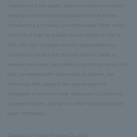
regenerates it into paper, aiming to improve the waste
material content and develop paper that can further
contribute to a recycling-oriented society. Paper made
from offcut pulp has a waste wood content of 70% to
80%. This high recycling rate was made possible by
focusing on the fact that the pulp used for paper is
derived from wood, and building a system to replace the
pulp raw material with waste wood. In addition, the
technology that supports this system uses the
techniques of machine-made washi paper, a traditional
Japanese industry, and aims to utilize sustainable washi
paper technology.
[
Display2.0
/ Koshin Planning Co., Ltd.]