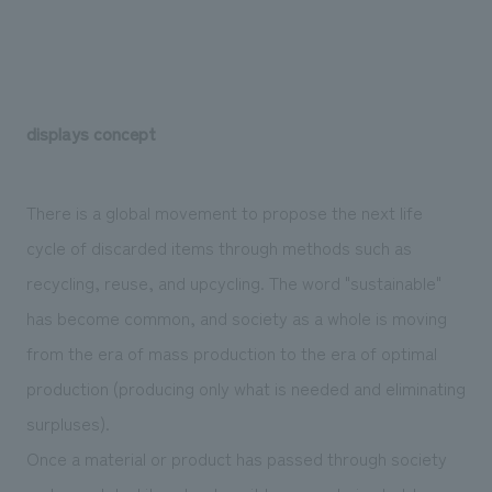
displays concept
There is a global movement to propose the next life
cycle of discarded items through methods such as
recycling, reuse, and upcycling. The word "sustainable"
has become common, and society as a whole is moving
from the era of mass production to the era of optimal
production (producing only what is needed and eliminating
surpluses).
Once a material or product has passed through society