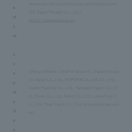
openmaterial (General Incorporated Association
a
530, Paper Parade Co., Ltd.)
ni
https://openmaterial.jp/
z
er
c
o
Shibuya Hikarie Creative Space 8/, Impact Acous
o
tic Japan Co., Ltd., NOMURA Co.,Ltd. Co., Ltd.,
p
Koshin Planning Co., Ltd., Yamaden Paper Co., Lt
er
d., Shoei Co., Ltd., Kanro Co., Ltd., colourloop C
a
o., Ltd., Pearl Yacht Co., Ltd. (in no particular ord
ti
er)
o
n