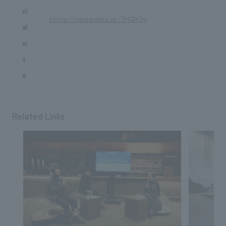
ci
https://newsrelea.se/7MQY3y
al
si
t
e
Related Links