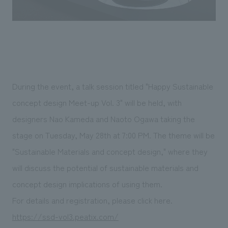
During the event, a talk session titled "Happy Sustainable
concept design Meet-up Vol. 3" will be held, with
designers Nao Kameda and Naoto Ogawa taking the
stage on Tuesday, May 28th at 7:00 PM. The theme will be
"Sustainable Materials and concept design," where they
will discuss the potential of sustainable materials and
concept design implications of using them.
For details and registration, please click here.
https://ssd-vol3.peatix.com/