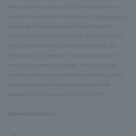
After joining the company in 2019, he has been mainly
involved in residences for affluent clients.
Anniversaire O
motesando
They handle a wide range of markets,
including hospitality facilities such as "[Name of facility]",
exclusive members-only salons for the wealthy, and
office projects. By keeping "unpredictable situations" in
mind and re-examining challenges at their core, they
create rich spatial and experiential environments. They
also actively engage in sustainable activities that
emphasize storytelling, such as "SCRAPTURE".
Related information
n