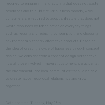
required to engage in manufacturing that does not waste
resources and to build circular business models, while
consumers are required to adopt a lifestyle that does not
waste resources by taking action on everyday things
such as reusing and reducing consumption, and choosing
environmentally friendly alternative products. Based on
the idea of creating a cycle of happiness through concept
design, we consider from a concept design perspective
how all those involved—makers, customers, participants,
the environment, and local communities—should be able
to create happy reciprocal relationships and grow
together.
Date and time: Tuesday, May 28th