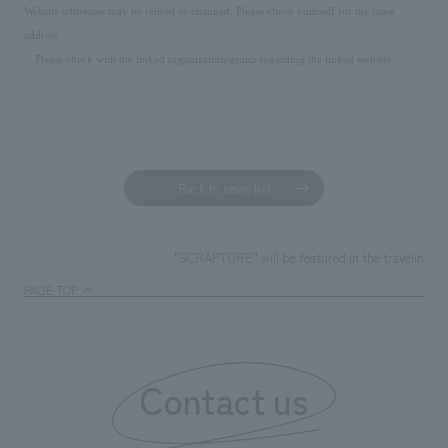
Website addresses may be retired or changed. Please check yourself for the latest
address.
・Please check with the linked organization/group regarding the linked website.
Back to news list
"SCRAPTURE" will be featured in the traveling dis
TOP
News
PAGE TOP
Contact us