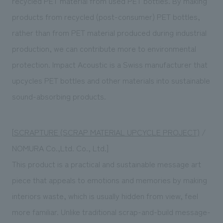
recycled PET material from used PET bottles. By making
products from recycled (post-consumer) PET bottles,
rather than from PET material produced during industrial
production, we can contribute more to environmental
protection. Impact Acoustic is a Swiss manufacturer that
upcycles PET bottles and other materials into sustainable
sound-absorbing products.
[
SCRAPTURE (SCRAP MATERIAL UPCYCLE PROJECT)
/
NOMURA Co.,Ltd. Co., Ltd.]
This product is a practical and sustainable message art
piece that appeals to emotions and memories by making
interiors waste, which is usually hidden from view, feel
more familiar. Unlike traditional scrap-and-build message-