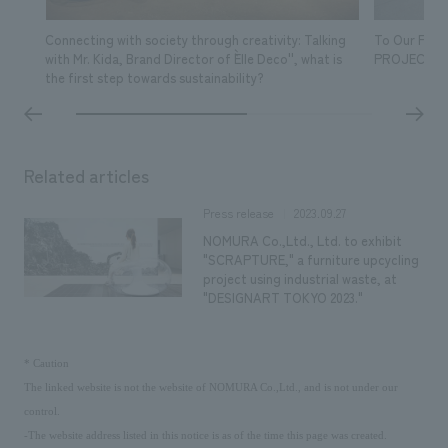
Connecting with society through creativity: Talking
To Our Fut
with Mr. Kida, Brand Director of ``Elle Deco'', what is
PROJECT- 
the first step towards sustainability?
Related articles
2023.09.27
Press release
NOMURA Co.,Ltd., Ltd. to exhibit
"SCRAPTURE," a furniture upcycling
project using industrial waste, at
"DESIGNART TOKYO 2023."
​ ​
*
Caution
The linked website is not the website of NOMURA Co.,Ltd., and is not under our
control.
-The website address listed in this notice is as of the time this page was created.