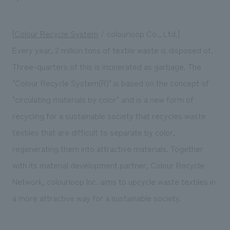
[
Colour Recycle System
/ colourloop Co., Ltd.]
Every year, 2 million tons of textile waste is disposed of.
Three-quarters of this is incinerated as garbage. The
"Colour Recycle System(R)" is based on the concept of
"circulating materials by color" and is a new form of
recycling for a sustainable society that recycles waste
textiles that are difficult to separate by color,
regenerating them into attractive materials. Together
with its material development partner, Colour Recycle
Network, colourloop Inc. aims to upcycle waste textiles in
a more attractive way for a sustainable society.