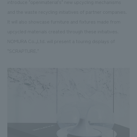
introduce "openmaterial's" new upcycling mechanisms
and the waste recycling initiatives of partner companies.
It will also showcase furniture and fixtures made from
upcycled materials created through these initiatives.
NOMURA Co.,Ltd. will present a touring displays of
"SCRAPTURE."