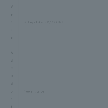
V
e
n
Shibuya Hikarie 8/ COURT
u
e
A
d
m
is
si
o
free entrance
n
f