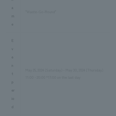
a
"Waste-Go-Round"
m
e
E
v
e
n
May 25, 2024 (Saturday) - May 30, 2024 (Thursday)
t
11:00 - 20:00 *17:00 on the last day
p
er
io
d