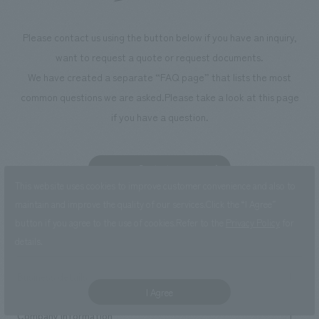
Please contact us using the button below if you have an inquiry,
want to request a quote or request documents.
We have created a separate “FAQ page” that lists the most
common questions we are asked.
Please take a look at this page
if you have a question.
Contact us
This website uses cookies to improve customer convenience and also to
FAQ
maintain and improve the quality of our services.
Click the “I Agree”
button if you agree to the use of cookies.
Refer to the
Privacy Policy
for
details.
Business details
I Agree
Business content TOP
Company information