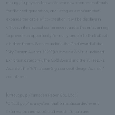
making, it upcycles the waste into new interiors materials
for the next generation, circulating as a medium that
expands the circle of co-creation. It will be displays in
offices, international conferences, and art events, aiming
to provide an opportunity for many people to think about
a better future. Winners include the Gold Award at the
"Sky Design Awards 2023" (Multimedia & Visual included
Exhibition category), the Gold Award and the Yui Tezuka
Award at the "57th Japan Sign concept design Awards,"
and others.
[
Offcut pulp
/Yamaden Paper Co., Ltd.]
"Offcut pulp" is a system that turns discarded event
fixtures, thinned wood, and wood into pulp and