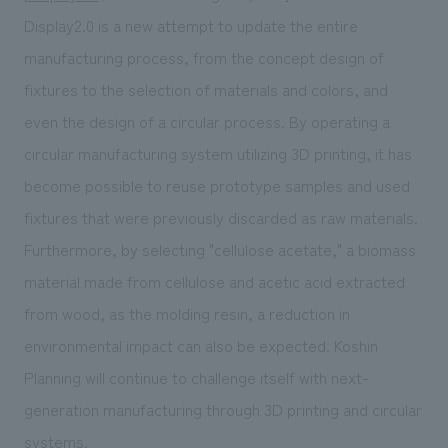
Display2.0 is a new attempt to update the entire
manufacturing process, from the concept design of
fixtures to the selection of materials and colors, and
even the design of a circular process. By operating a
circular manufacturing system utilizing 3D printing, it has
become possible to reuse prototype samples and used
fixtures that were previously discarded as raw materials.
Furthermore, by selecting "cellulose acetate," a biomass
material made from cellulose and acetic acid extracted
from wood, as the molding resin, a reduction in
environmental impact can also be expected. Koshin
Planning will continue to challenge itself with next-
generation manufacturing through 3D printing and circular
systems.