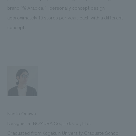
brand "% Arabica," I personally concept design
approximately 10 stores per year, each with a different
concept.
Naoto Ogawa
Designer at NOMURA Co.,Ltd. Co., Ltd.
Graduated from Kogakuin University Graduate School.