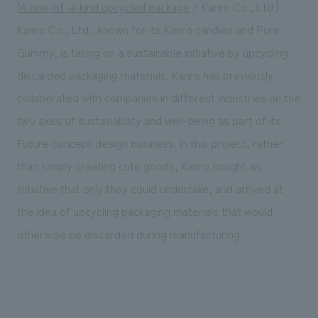
[
A one-of-a-kind upcycled package
/ Kanro Co., Ltd.]
Kanro Co., Ltd., known for its Kanro candies and Pure
Gummy, is taking on a sustainable initiative by upcycling
discarded packaging materials. Kanro has previously
collaborated with companies in different industries on the
two axes of sustainability and well-being as part of its
Future concept design business. In this project, rather
than simply creating cute goods, Kanro sought an
initiative that only they could undertake, and arrived at
the idea of upcycling packaging materials that would
otherwise be discarded during manufacturing.