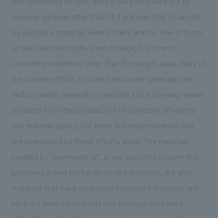
and completed its role, does it have no choice but to
become garbage after that? If it is known that it can still
be used as a material, even if there are too few of them
or the collection route is not in place, it is time to
consider possibilities other than throwing it away. Many of
the current efforts to collect and reuse generally use
factory waste materials or existing stock of ready-made
products from the perspective of collection efficiency
and material quality, but there are many materials that
are overlooked by these efforts alone. The materials
handled by "openmaterial", a new upcycling system that
proposes a next life for discarded materials, are also
materials that have once been consumed in society and
have not been reused until now because they were