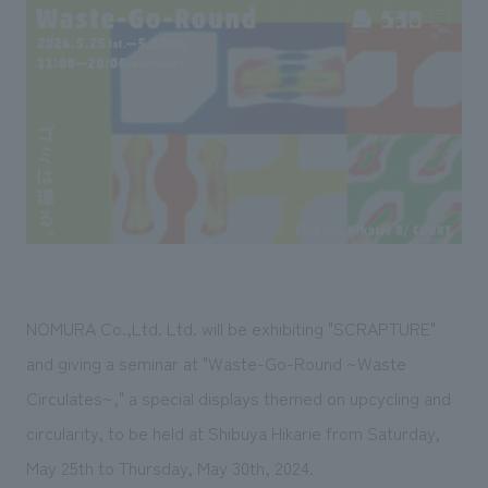
Sustainability
entertainment
working environment
Locations
​ ​
Conventions & Events
Project introduction
Group Company
public
About Temporary Staff
​ ​
NewsFrequently
History
​ ​
Asked
​ ​
Questions
​ ​
Contact Us
NOMURA Co.,Ltd. Ltd. will be exhibiting "SCRAPTURE"
JP
EN
CN
and giving a seminar at "Waste-Go-Round ~Waste
Circulates~," a special displays themed on upcycling and
circularity, to be held at Shibuya Hikarie from Saturday,
We bring you the latest news from NOMURA Co.,Ltd.
We primarily share information about NOMURA Co.,Ltd. 's achievements.
May 25th to Thursday, May 30th, 2024.