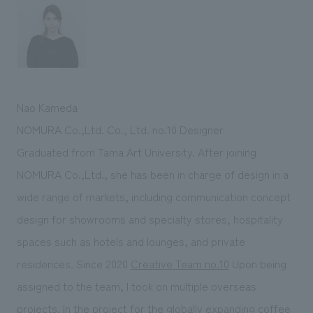
Nao Kameda
NOMURA Co.,Ltd. Co., Ltd. no.10 Designer
Graduated from Tama Art University. After joining
NOMURA Co.,Ltd., she has been in charge of design in a
wide range of markets, including communication concept
design for showrooms and specialty stores, hospitality
spaces such as hotels and lounges, and private
residences. Since 2020
Creative Team no.10
Upon being
assigned to the team, I took on multiple overseas
projects. In the project for the globally expanding coffee