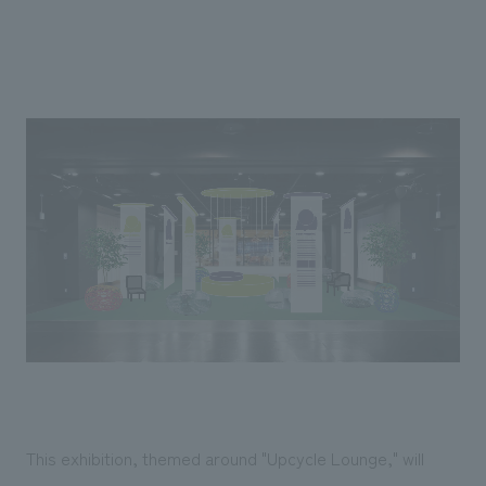
We deliver the process of creating space
This exhibition, themed around "Upcycle Lounge," will