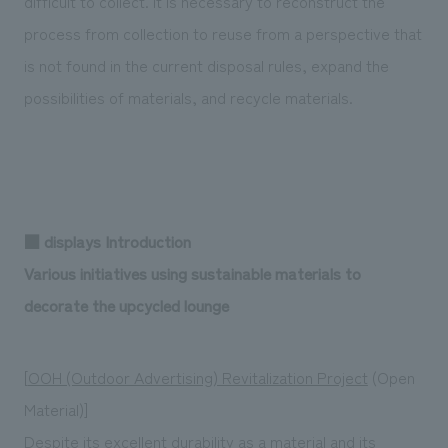
difficult to collect. It is necessary to reconstruct the
process from collection to reuse from a perspective that
is not found in the current disposal rules, expand the
possibilities of materials, and recycle materials.
■ displays Introduction
Various initiatives using sustainable materials to
decorate the upcycled lounge
[
OOH (Outdoor Advertising) Revitalization Project
(Open
Material)]
Despite its excellent durability as a material and its