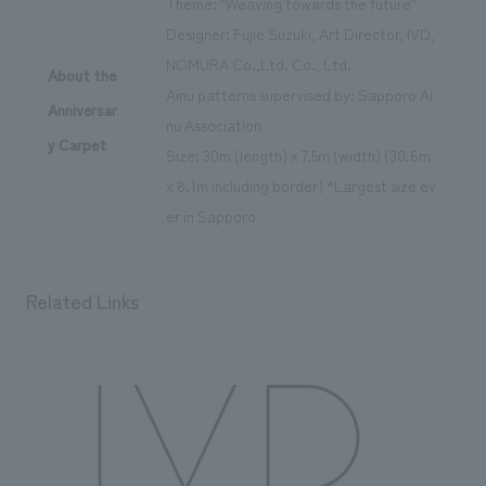
Theme: "Weaving towards the future"
Designer: Fujie Suzuki, Art Director, IVD,
NOMURA Co.,Ltd. Co., Ltd.
About the
Ainu patterns supervised by: Sapporo Ai
Anniversar
nu Association
y Carpet
Size: 30m (length) x 7.5m (width) (30.6m
x 8.1m including border) *Largest size ev
er in Sapporo
Related Links