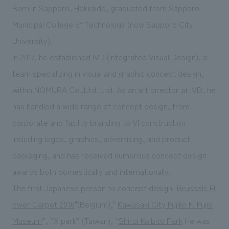
Born in Sapporo, Hokkaido, graduated from Sapporo
Municipal College of Technology (now Sapporo City
University).
In 2017, he established IVD (Integrated Visual Design), a
team specializing in visual and graphic concept design,
within NOMURA Co.,Ltd. Ltd. As an art director at IVD, he
has handled a wide range of concept design, from
corporate and facility branding to VI construction
including logos, graphics, advertising, and product
packaging, and has received numerous concept design
awards both domestically and internationally.
The first Japanese person to concept design"
Brussels Fl
ower Carpet 2016
"(Belgium),"
Kawasaki City Fujiko F. Fujio
Museum
”, “X park” (Taiwan), “
Shiroi Koibito Park
He was