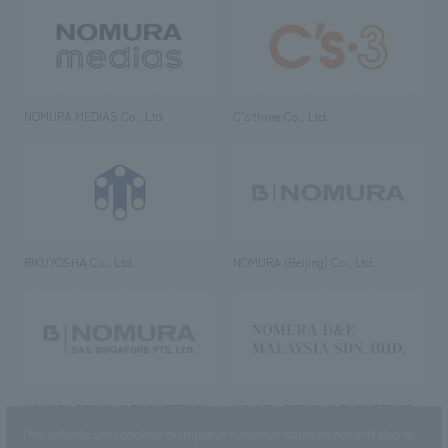
NOMURA MEDIAS Co., Ltd
C’s·three Co., Ltd.
RIKUYOSHA Co., Ltd.
NOMURA (Beijing) Co., Ltd.
NOMURA DESIGN & ENGINEERING
NOMURA DESIGN & ENGINEERING
SINGAPORE PTE.LTD.
MALAYSIA SDN. BHD.
This website uses cookies to improve customer convenience and also to