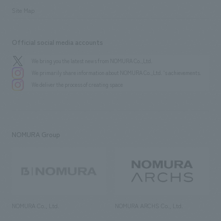
Site Map
Official social media accounts
We bring you the latest news from NOMURA Co.,Ltd.
We primarily share information about NOMURA Co.,Ltd. 's achievements.
We deliver the process of creating space
NOMURA Group
NOMURA Co., Ltd.
NOMURA ARCHS Co., Ltd.