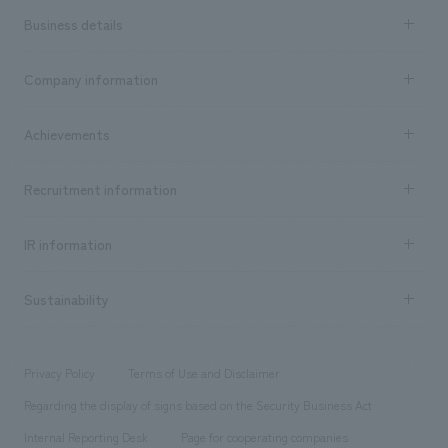
Business details
Business content TOP
Company information
​ ​
market area
Company Information TOP
Achievements
​ ​
Top Message
Achievements TOP
Recruitment information
​ ​
all
Social Good
Recruitment information TOP
​ ​
Urban & Retail
IR information
Company Overview & Access
New graduate recruitment
hospitality
​ ​
Career recruitment
Sustainability
Board of Directors & Organization Chart
Corporate
​ ​
working environment
entertainment
Locations
Project introduction
​ ​
​ ​
​ ​
Conventions & Events
Privacy Policy
Terms of Use and Disclaimer
Group Company
About Temporary Staff
​ ​
public
Regarding the display of signs based on the Security Business Act
​ ​
​ ​
​ ​
History
Internal Reporting Desk
Page for cooperating companies