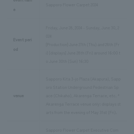
Sapporo Flower Carpet 2024
e
Friday, June 28, 2024 - Sunday, June 30, 2
024
Event peri
[Production] June 27th (Thu) and 28th (Fr
od
i) [displays] June 28th (Fri) around 16:00 t
o June 30th (Sun) 16:30
Sapporo Kita 3-jo Plaza (Akapura), Sapp
oro Station Underground Pedestrian Sp
venue
ace (Chikaho), Akarenga Terrace, etc. *
Akarenga Terrace venue only: displays st
arts from the evening of May 31st (Fri).
Sapporo Flower Carpet Executive Com