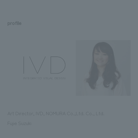
profile
Art Director, IVD, NOMURA Co.,Ltd. Co., Ltd.
Fujie Suzuki