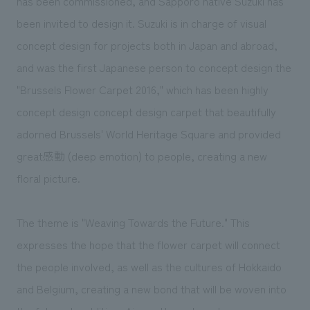
has been commissioned, and Sapporo native Suzuki has
been invited to design it. Suzuki is in charge of visual
concept design for projects both in Japan and abroad,
and was the first Japanese person to concept design the
"Brussels Flower Carpet 2016," which has been highly
concept design concept design carpet that beautifully
adorned Brussels' World Heritage Square and provided
great感動 (deep emotion) to people, creating a new
floral picture.
The theme is "Weaving Towards the Future." This
expresses the hope that the flower carpet will connect
the people involved, as well as the cultures of Hokkaido
and Belgium, creating a new bond that will be woven into