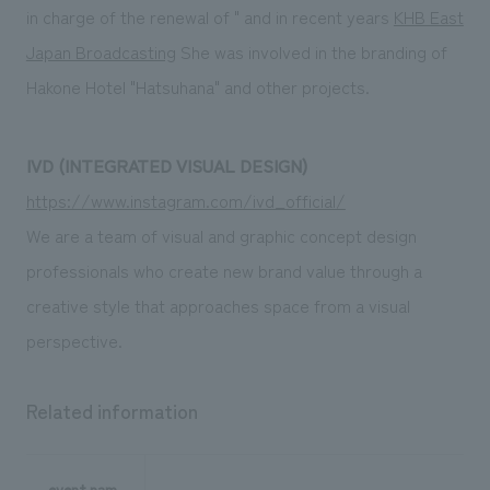
in charge of the renewal of " and in recent years
KHB East
Japan Broadcasting
She was involved in the branding of
Hakone Hotel "Hatsuhana" and other projects.
IVD (INTEGRATED VISUAL DESIGN)
https://www.instagram.com/ivd_official/
We are a team of visual and graphic concept design
professionals who create new brand value through a
creative style that approaches space from a visual
perspective.
Related information
event nam