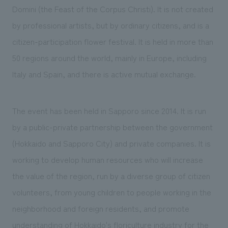
Domini (the Feast of the Corpus Christi). It is not created
by professional artists, but by ordinary citizens, and is a
citizen-participation flower festival. It is held in more than
50 regions around the world, mainly in Europe, including
Italy and Spain, and there is active mutual exchange.
The event has been held in Sapporo since 2014. It is run
by a public-private partnership between the government
(Hokkaido and Sapporo City) and private companies. It is
working to develop human resources who will increase
the value of the region, run by a diverse group of citizen
volunteers, from young children to people working in the
neighborhood and foreign residents, and promote
understanding of Hokkaido's floriculture industry for the