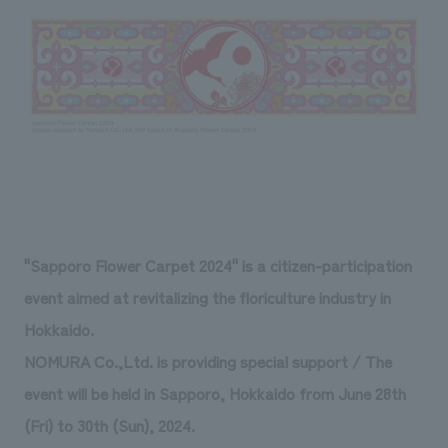
Sustainability
entertainment
working environment
Locations
​ ​
Conventions & Events
Project introduction
Group Company
public
About Temporary Staff
​ ​
NewsFrequently
History
​ ​
Asked
​ ​
Questions
​ ​
Contact Us
"Sapporo Flower Carpet 2024" is a citizen-participation
event aimed at revitalizing the floriculture industry in
JP
EN
CN
Hokkaido.
NOMURA Co.,Ltd. is providing special support / The
event will be held in Sapporo, Hokkaido from June 28th
We bring you the latest news from NOMURA Co.,Ltd.
(Fri) to 30th (Sun), 2024.
We primarily share information about NOMURA Co.,Ltd. 's achievements.