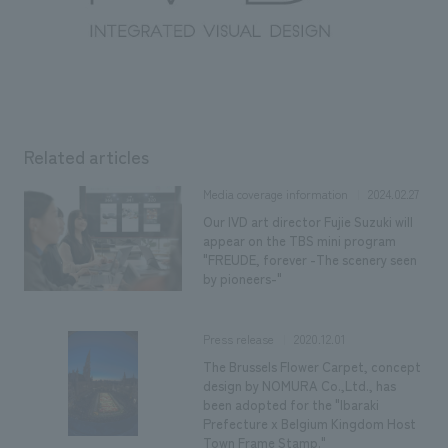
Related articles
2024.02.27
Media coverage information
Our IVD art director Fujie Suzuki will
appear on the TBS mini program
"FREUDE, forever -The scenery seen
by pioneers-"
2020.12.01
Press release
The Brussels Flower Carpet, concept
design by NOMURA Co.,Ltd., has
been adopted for the "Ibaraki
Prefecture x Belgium Kingdom Host
Town Frame Stamp."