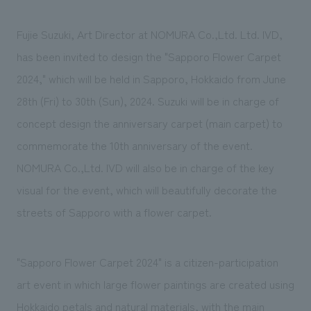
We deliver the process of creating space
Fujie Suzuki, Art Director at NOMURA Co.,Ltd. Ltd. IVD,
has been invited to design the "Sapporo Flower Carpet
2024," which will be held in Sapporo, Hokkaido from June
28th (Fri) to 30th (Sun), 2024. Suzuki will be in charge of
concept design the anniversary carpet (main carpet) to
commemorate the 10th anniversary of the event.
NOMURA Co.,Ltd. IVD will also be in charge of the key
visual for the event, which will beautifully decorate the
streets of Sapporo with a flower carpet.
"Sapporo Flower Carpet 2024" is a citizen-participation
art event in which large flower paintings are created using
Hokkaido petals and natural materials, with the main