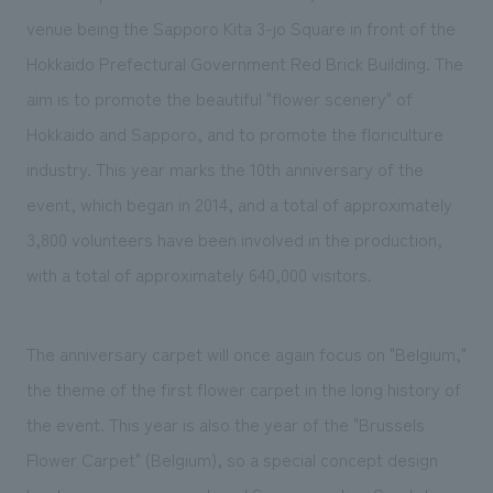
venue being the Sapporo Kita 3-jo Square in front of the
Hokkaido Prefectural Government Red Brick Building. The
aim is to promote the beautiful "flower scenery" of
Hokkaido and Sapporo, and to promote the floriculture
industry. This year marks the 10th anniversary of the
event, which began in 2014, and a total of approximately
3,800 volunteers have been involved in the production,
with a total of approximately 640,000 visitors.
The anniversary carpet will once again focus on "Belgium,"
the theme of the first flower carpet in the long history of
the event. This year is also the year of the "Brussels
Flower Carpet" (Belgium), so a special concept design