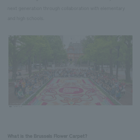
next generation through collaboration with elementary
and high schools.
What is the Brussels Flower Carpet?