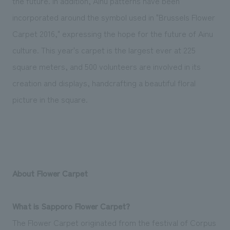
the future. In addition, Ainu patterns have been
incorporated around the symbol used in "Brussels Flower
Carpet 2016," expressing the hope for the future of Ainu
culture. This year's carpet is the largest ever at 225
square meters, and 500 volunteers are involved in its
creation and displays, handcrafting a beautiful floral
picture in the square.
About Flower Carpet
What is Sapporo Flower Carpet?
The Flower Carpet originated from the festival of Corpus