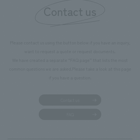
Contact us
Please contact us using the button below if you have an inquiry,
want to request a quote or request documents.
We have created a separate “FAQ page” that lists the most
common questions we are asked.
Please take a look at this page
if you have a question.
Contact us
FAQ