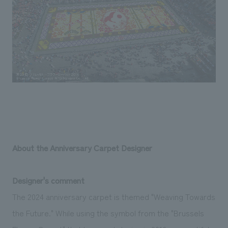
About the Anniversary Carpet Designer
Designer's comment
The 2024 anniversary carpet is themed "Weaving Towards
the Future." While using the symbol from the "Brussels