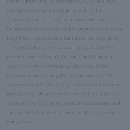
Flower Carpet" that I concept design in 2016 as a motif, I
concept design concept design my wish for the
deepening of cultural exchange between Hokkaido and
Belgium through the flower carpet, and represents a new
bond that will be woven into the future. I am honored to
have been able to create concept design that reflects
my hometown of Sapporo, Hokkaido, and Belgium, a
country with which I feel a deep connection, in this
momentous year marking the 10th anniversary of the
Sapporo Flower Carpet. With gratitude to the farmers in
Hokkaido who cultivated the flowers for this event, I will
continue to work with everyone involved to prepare until
the big day so that we can deliver Delight and Passion to
many people.