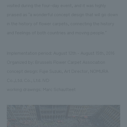
visited during the four-day event, and it was highly
praised as "a wonderful concept design that will go down
in the history of flower carpets, connecting the history
and feelings of both countries and moving people."
Implementation period: August 12th - August 15th, 2016
Organized by: Brussels Flower Carpet Association
concept design: Fujie Suzuki, Art Director, NOMURA
Co.,Ltd. Co., Ltd. IVD
working drawings: Marc Schautteet