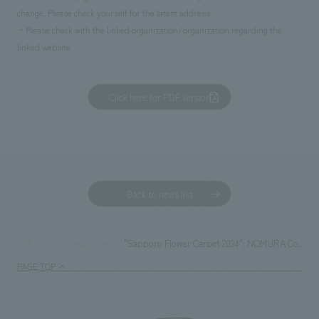
change. Please check yourself for the latest address.
・Please check with the linked organization/organization regarding the
linked website.
Click here for PDF version
Back to news list
"Sapporo Flower Carpet 2024": NOMURA Co.,Ltd. IVD
TOP
News
PAGE TOP