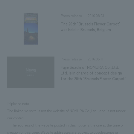
2016.08.23
Press release
The 20th "Brussels Flower Carpet"
was held in Brussels, Belgium
2016.05.11
Press release
Fujie Suzuki of NOMURA Co.,Ltd.
Ltd. is in charge of concept design
for the 20th "Brussels Flower Carpet"
※please note
The linked website is not the website of NOMURA Co.,Ltd., and is not under
our control.
・The address of the website posted in this notice is the one at the time of
creation of this page. Website addresses are subject to obsolescence or