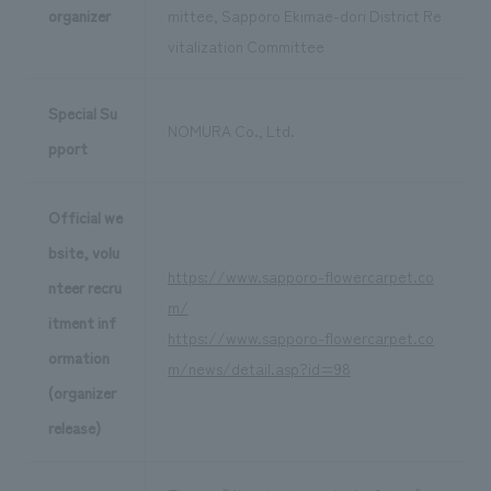
organizer
mittee, Sapporo Ekimae-dori District Re
vitalization Committee
Special Su
NOMURA Co., Ltd.
pport
Official we
bsite, volu
https://www.sapporo-flowercarpet.co
nteer recru
m/
itment inf
https://www.sapporo-flowercarpet.co
ormation
m/news/detail.asp?id=98
(organizer
release)