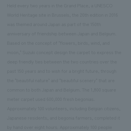
Held every two years in the Grand Place, a UNESCO
World Heritage site in Brussels, the 20th edition in 2016
was themed around Japan as part of the 150th
anniversary of friendship between Japan and Belgium.
Based on the concept of "flowers, birds, wind, and
moon," Suzuki concept design the carpet to express the
deep friendly ties between the two countries over the
past 150 years and to wish for a bright future, through
the "beautiful nature" and "beautiful scenery" that are
common to both Japan and Belgium. The 1,800 square
meter carpet used 600,000 fresh begonias.
Approximately 100 volunteers, including Belgian citizens,
Japanese residents, and begonia farmers, completed it
by hand over eight hours. Approximately 100 people