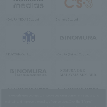
NOMURA MEDIAS Co., Ltd
C’s·three Co., Ltd.
RIKUYOSHA Co., Ltd.
NOMURA (Beijing) Co., Ltd.
NOMURA DESIGN & ENGINEERING
NOMURA DESIGN & ENGINEERING
SINGAPORE PTE.LTD.
MALAYSIA SDN. BHD.
This website uses cookies to improve customer convenience and also to
maintain and improve the quality of our services.
Click the “I Agree”