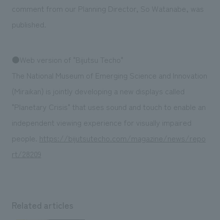
We deliver the process of creating space
comment from our Planning Director, So Watanabe, was
published.
●Web version of "Bijutsu Techo"
The National Museum of Emerging Science and Innovation
(Miraikan) is jointly developing a new displays called
"Planetary Crisis" that uses sound and touch to enable an
independent viewing experience for visually impaired
people.
https://bijutsutecho.com/magazine/news/repo
rt/28209
Related articles