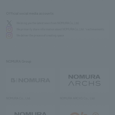
Official social media accounts
We bring you the latest news from NOMURA Co.,Ltd.
We primarily share information about NOMURA Co.,Ltd. 's achievements.
We deliver the process of creating space
NOMURA Group
NOMURA Co., Ltd.
NOMURA ARCHS Co., Ltd.