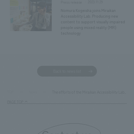
2023.11.29
Press release
Nomura Kogeisha joins Miraikan
Accessibility Lab. Producing new
content to support visually impaired
people using mixed reality (MR)
technology
Back to news list
The efforts of the Miraikan Accessibility Lab, i
TOP
News
PAGE TOP