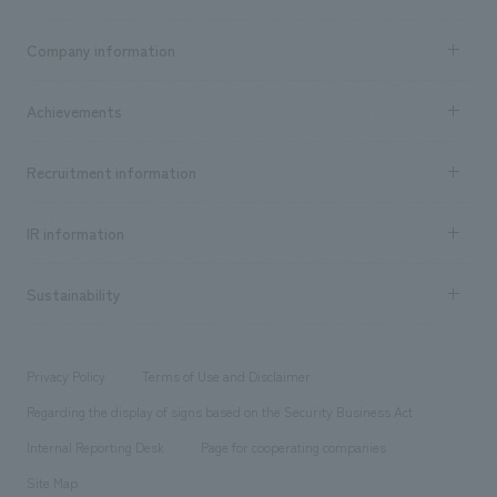
Business content TOP
Company information
​ ​
market area
Company Information TOP
Achievements
​ ​
Top Message
Achievements TOP
Recruitment information
​ ​
all
Social Good
Recruitment information TOP
​ ​
Urban & Retail
IR information
Company Overview & Access
New graduate recruitment
hospitality
​ ​
Career recruitment
Sustainability
Board of Directors & Organization Chart
Corporate
​ ​
working environment
entertainment
Locations
Project introduction
​ ​
​ ​
​ ​
Conventions & Events
Privacy Policy
Terms of Use and Disclaimer
Group Company
About Temporary Staff
​ ​
public
Regarding the display of signs based on the Security Business Act
​ ​
​ ​
​ ​
History
Internal Reporting Desk
Page for cooperating companies
Site Map