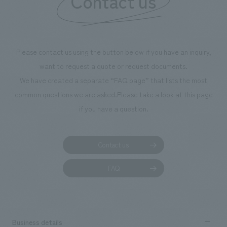
Contact us
Please contact us using the button below if you have an inquiry,
want to request a quote or request documents.
We have created a separate “FAQ page” that lists the most
common questions we are asked.
Please take a look at this page
if you have a question.
Contact us
FAQ
Business details