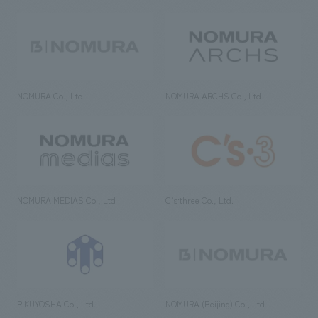
NOMURA Co., Ltd.
NOMURA ARCHS Co., Ltd.
NOMURA MEDIAS Co., Ltd
C’s·three Co., Ltd.
RIKUYOSHA Co., Ltd.
NOMURA (Beijing) Co., Ltd.