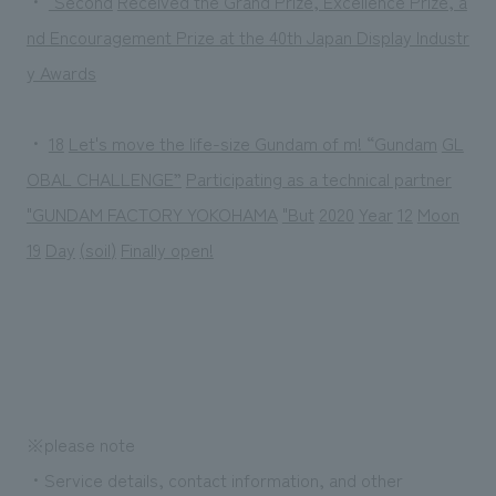
・
"Second
​ ​
Received the Grand Prize, Excellence Prize, a
nd Encouragement Prize at the 40th Japan Display Industr
y Awards
・
18
​ ​
Let's move the life-size Gundam of m! “Gundam
​ ​
GL
OBAL CHALLENGE”
​ ​
Participating as a technical partner
"
GUNDAM FACTORY YOKOHAMA
​ ​
"But
​ ​
2020
​ ​
Year
​ ​
12
​ ​
Moon
​ ​
19
​ ​
Day
​ ​
(
soil
)
​ ​
Finally open!
※please note
・Service details, contact information, and other