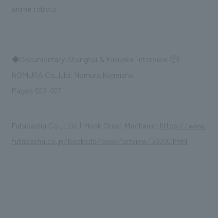
We deliver the process of creating space
anime robots
◆Documentary Shanghai & Fukuoka [Interview ②]
NOMURA Co.,Ltd. Nomura Kogeisha
Pages 023-027
Futabasha Co., Ltd. | Mook Great Mechanic:
https://www.
futabasha.co.jp/booksdb/book/listview/50200.html