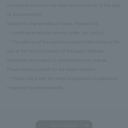
information posted in the news are current as of the date
of announcement.
Subject to change without notice. Please note.
・Linked external sites are not under our control.
・The address of the website posted in this notice is the
one at the time of creation of this page. Website
addresses are subject to obsolescence or change.
Please check yourself for the latest address.
・Please check with the linked organization/organization
regarding the linked website.
Back to news list