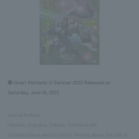
Sustainability
entertainment
working environment
Locations
​ ​
Conventions & Events
Project introduction
Group Company
public
About Temporary Staff
​ ​
NewsFrequently
History
​ ​
Asked
​ ​
Questions
​ ​
Contact Us
● Great Mechanic G Summer 2022 Released on
Saturday, June 18, 2022
JP
EN
CN
special feature
Fukuoka, Shanghai, Odaiba, Yokohama etc.
We bring you the latest news from NOMURA Co.,Ltd.
We primarily share information about NOMURA Co.,Ltd. 's achievements.
Gundam statue and its history Thinking about the size of