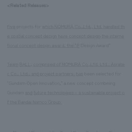
<Related Releases>
Five
projects for
which NOMURA Co.,Ltd., Ltd. handled th
e spatial concept design
​ ​
have concept design
​ ​
the interna
tional concept design award, the "
iF
Design Award".
Team
​ ​
BALL
,
​ ​
comprised of NOMURA Co.,Ltd. Ltd., Asrate
c Co., Ltd., and project partners,
​ ​
has
been selected for
"Gundam Open Innovation," a new concept combining
Gundam
and
​ ​
future technologies – a sustainable project o
f the Bandai Namco Group.