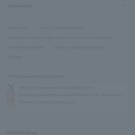
Career recruitment
Sustainability
Board of Directors & Organization Chart
Corporate
​ ​
working environment
entertainment
Locations
Project introduction
​ ​
​ ​
​ ​
Conventions & Events
Privacy Policy
Terms of Use and Disclaimer
Group Company
About Temporary Staff
​ ​
public
Regarding the display of signs based on the Security Business Act
​ ​
​ ​
​ ​
History
Internal Reporting Desk
Page for cooperating companies
Site Map
Official social media accounts
We bring you the latest news from NOMURA Co.,Ltd.
We primarily share information about NOMURA Co.,Ltd. 's achievements.
We deliver the process of creating space
NOMURA Group