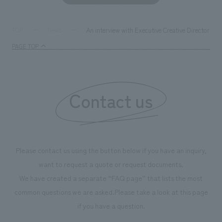
An interview with Executive Creative Director M
TOP
News
PAGE TOP
Contact us
Please contact us using the button below if you have an inquiry,
want to request a quote or request documents.
We have created a separate “FAQ page” that lists the most
common questions we are asked.
Please take a look at this page
if you have a question.