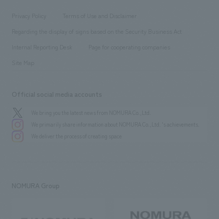
Locations
Project introduction
​ ​
​ ​
​ ​
Conventions & Events
Privacy Policy
Terms of Use and Disclaimer
Group Company
About Temporary Staff
​ ​
public
Regarding the display of signs based on the Security Business Act
​ ​
​ ​
​ ​
History
Internal Reporting Desk
Page for cooperating companies
Site Map
Official social media accounts
We bring you the latest news from NOMURA Co.,Ltd.
We primarily share information about NOMURA Co.,Ltd. 's achievements.
We deliver the process of creating space
NOMURA Group