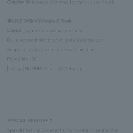
Chapter 04
A space designed to improve teamwork
We deliver the process of creating space
◆LINE Office Yotsuya & Osaki
Case 3
Learn from corporate offices
By incorporating both open and closed spaces
Supports diverse forms of communication
Pages 164-166
[Design] NOMURA Co.,Ltd. (Yotsuya)
SPECIAL FEATURE 2
Special Feature: Experiential Corporate Museums that