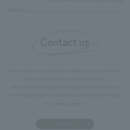
An article related to our company was published i
TOP
News
PAGE TOP
Contact us
Please contact us using the button below if you have an inquiry,
want to request a quote or request documents.
We have created a separate “FAQ page” that lists the most
common questions we are asked.
Please take a look at this page
if you have a question.
Contact us