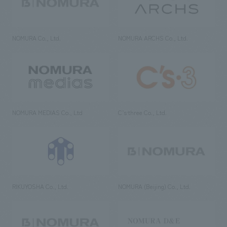
NOMURA Co., Ltd.
NOMURA ARCHS Co., Ltd.
NOMURA MEDIAS Co., Ltd
C’s·three Co., Ltd.
RIKUYOSHA Co., Ltd.
NOMURA (Beijing) Co., Ltd.