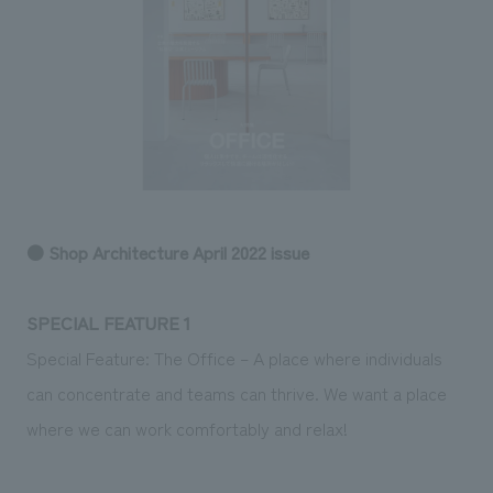
Sustainability
entertainment
working environment
Locations
​ ​
Conventions & Events
Project introduction
Group Company
public
About Temporary Staff
​ ​
NewsFrequently
History
​ ​
Asked
​ ​
Questions
​ ​
● Shop Architecture April 2022 issue
Contact Us
SPECIAL FEATURE 1
JP
EN
CN
Special Feature: The Office – A place where individuals
can concentrate and teams can thrive. We want a place
where we can work comfortably and relax!
We bring you the latest news from NOMURA Co.,Ltd.
We primarily share information about NOMURA Co.,Ltd. 's achievements.