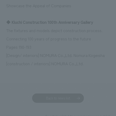
Showcase the Appeal of Companies
◆ Kiuchi Construction 100th Anniversary Gallery
The fixtures and models depict construction process.
Connecting 100 years of progress to the future
Pages 190-193
[Design/ interiors] NOMURA Co.,Ltd. Nomura Kogeisha
[construction / interiors] NOMURA Co.,Ltd.
Back to news list