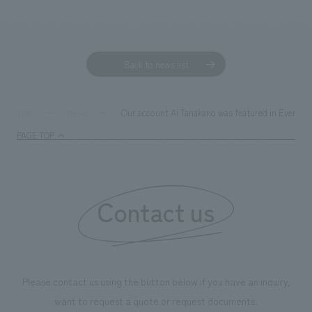
We deliver the process of creating space
Back to news list
Our account Ai Tanakano was featured in EventBiz
TOP
News
PAGE TOP
Contact us
Please contact us using the button below if you have an inquiry,
want to request a quote or request documents.