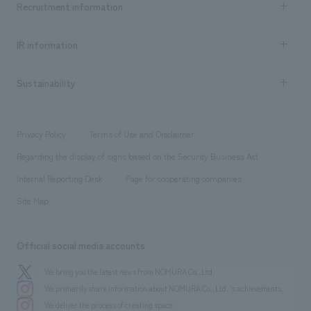
Recruitment information
​ ​
all
Social Good
Recruitment information TOP
​ ​
Urban & Retail
IR information
Company Overview & Access
New graduate recruitment
hospitality
​ ​
Career recruitment
Sustainability
Board of Directors & Organization Chart
Corporate
​ ​
working environment
entertainment
Locations
Project introduction
​ ​
​ ​
​ ​
Conventions & Events
Privacy Policy
Terms of Use and Disclaimer
Group Company
About Temporary Staff
​ ​
public
Regarding the display of signs based on the Security Business Act
​ ​
​ ​
​ ​
History
Internal Reporting Desk
Page for cooperating companies
Site Map
Official social media accounts
We bring you the latest news from NOMURA Co.,Ltd.
We primarily share information about NOMURA Co.,Ltd. 's achievements.
We deliver the process of creating space