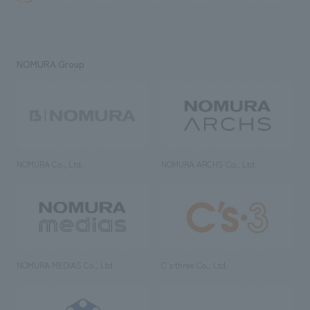
NOMURA Group
NOMURA Co., Ltd.
NOMURA ARCHS Co., Ltd.
NOMURA MEDIAS Co., Ltd
C’s·three Co., Ltd.