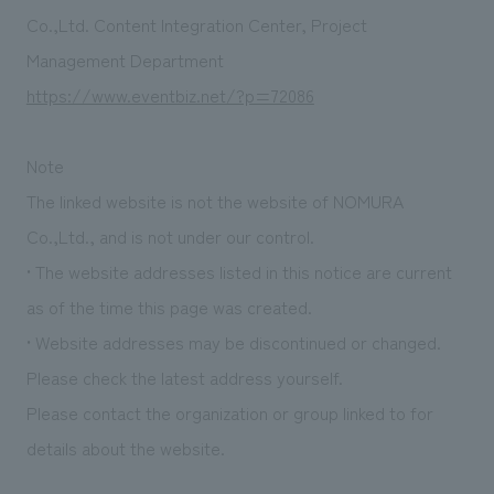
Sustainability
entertainment
working environment
Locations
Co.,Ltd. Content Integration Center, Project
​ ​
Conventions & Events
Project introduction
Management Department
Group Company
public
About Temporary Staff
​ ​
NewsFrequently
https://www.eventbiz.net/?p=72086
History
​ ​
Asked
Note
​ ​
Questions
The linked website is not the website of NOMURA
​ ​
Co.,Ltd., and is not under our control.
• The website addresses listed in this notice are current
Contact Us
as of the time this page was created.
• Website addresses may be discontinued or changed.
JP
EN
CN
Please check the latest address yourself.
Please contact the organization or group linked to for
We bring you the latest news from NOMURA Co.,Ltd.
details about the website.
We primarily share information about NOMURA Co.,Ltd. 's achievements.