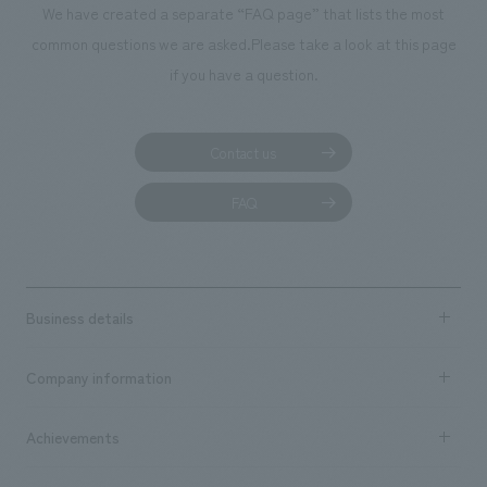
We have created a separate “FAQ page” that lists the most
common questions we are asked.
Please take a look at this page
if you have a question.
Contact us
FAQ
Business details
Business content TOP
Company information
​ ​
market area
Company Information TOP
Achievements
​ ​
Top Message
Achievements TOP