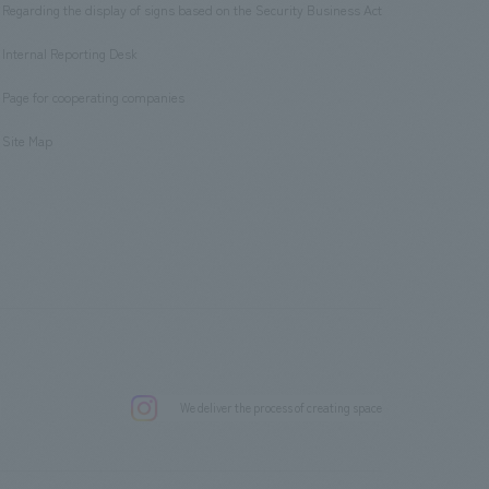
Regarding the display of signs based on the Security Business Act
​ ​
Internal Reporting Desk
​ ​
Page for cooperating companies
​ ​
Site Map
.
We deliver the process of creating space