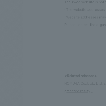
The linked website is not
• The website addresses l
• Website addresses may 
Please contact the organi
<Related releases>
NOMURA Co.,Ltd., Ltd. an
gmented reality).