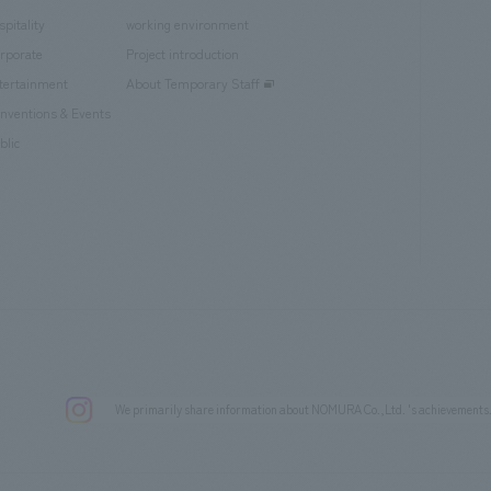
spitality
working environment
rporate
Project introduction
tertainment
About Temporary Staff
nventions & Events
blic
We primarily share information about NOMURA Co.,Ltd. 's achievements