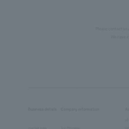
Please contact us 
We have c
Business details
Company information
A
​ ​
​ ​
all
Ur
market area
Top Message