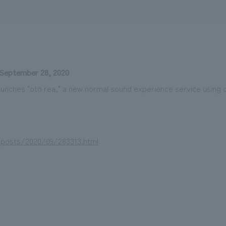
We primarily share information about NOMURA Co.,Ltd. 's achievements
September 28, 2020
unches "oto rea," a new normal sound experience service using
/posts/2020/09/283313.html