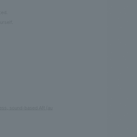
ted.
rself.
less, sound-based AR (au