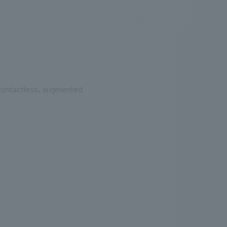
.
We deliver the process of creating space
 contactless, augmented