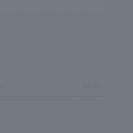
AXIS"
PAGE TOP