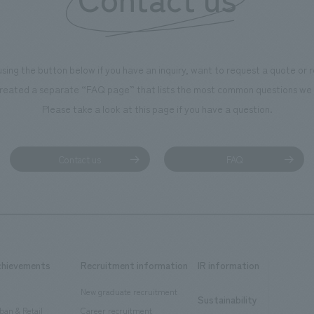
using the button below if you have an inquiry, want to request a quote or
reated a separate “FAQ page” that lists the most common questions we 
Please take a look at this page if you have a question.
Contact us
FAQ
chievements
Recruitment information
IR information
New graduate recruitment
Sustainability
ban & Retail
Career recruitment