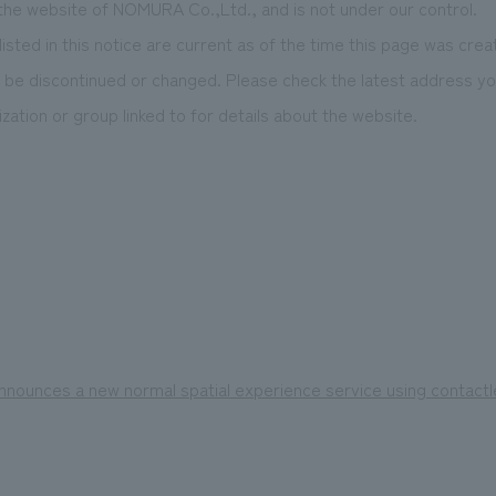
 the website of NOMURA Co.,Ltd., and is not under our control.
isted in this notice are current as of the time this page was crea
be discontinued or changed. Please check the latest address you
zation or group linked to for details about the website.
nounces a new normal spatial experience service using contact