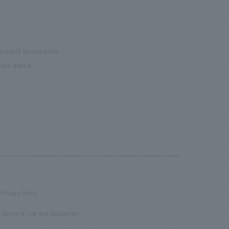
 request documents.
are asked.
Privacy Policy
​ ​
Terms of Use and Disclaimer
​ ​