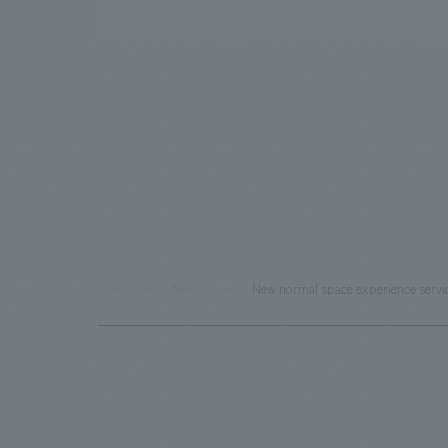
TOP
News
New normal space experience servi