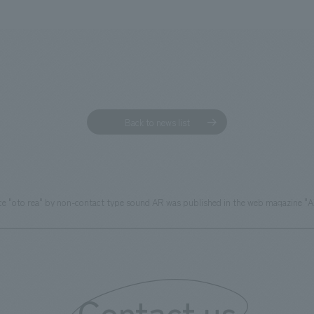
Back to news list
ce "oto rea" by non-contact type sound AR was published in the web magazine "
Contact us