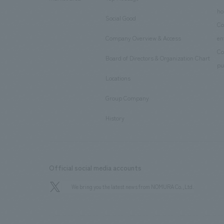
​ ​
ho
Social Good
​ ​
Co
Company Overview & Access
en
​ ​
Co
Board of Directors & Organization Chart
​ ​
pu
Locations
​ ​
Group Company
​ ​
History
Official social media accounts
We bring you the latest news from NOMURA Co.,Ltd.