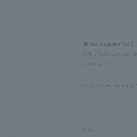
We bring you the latest news from NOMURA Co.,Ltd.
● Web magazine "AXIS" 
NOMURA Co.,Ltd., Ltd. la
reality sound.
https://www.axismag.jp
Note