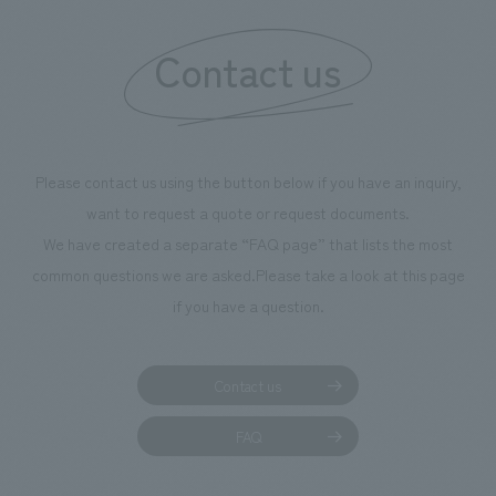
Contact us
Please contact us using the button below if you have an inquiry,
want to request a quote or request documents.
We have created a separate “FAQ page” that lists the most
common questions we are asked.
Please take a look at this page
if you have a question.
Contact us
FAQ