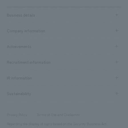
Business details
Business content TOP
Company information
​ ​
market area
Company Information TOP
Achievements
​ ​
Top Message
Achievements TOP
Recruitment information
​ ​
all
Social Good
Recruitment information TOP
​ ​
Urban & Retail
IR information
Company Overview & Access
New graduate recruitment
hospitality
​ ​
Career recruitment
Sustainability
Board of Directors & Organization Chart
Corporate
​ ​
working environment
entertainment
Locations
Project introduction
​ ​
​ ​
​ ​
Conventions & Events
Privacy Policy
Terms of Use and Disclaimer
Group Company
About Temporary Staff
​ ​
public
Regarding the display of signs based on the Security Business Act
​ ​