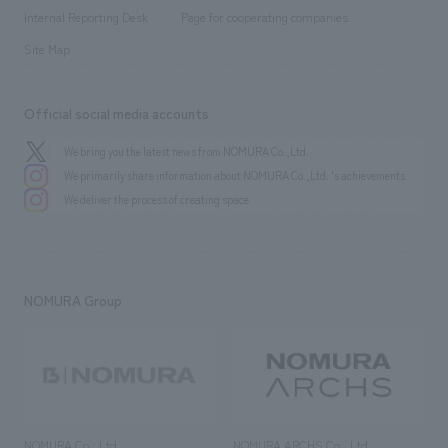
​ ​
​ ​
History
Internal Reporting Desk
Page for cooperating companies
Site Map
Official social media accounts
We bring you the latest news from NOMURA Co.,Ltd.
We primarily share information about NOMURA Co.,Ltd. 's achievements.
We deliver the process of creating space
NOMURA Group
NOMURA Co., Ltd.
NOMURA ARCHS Co., Ltd.