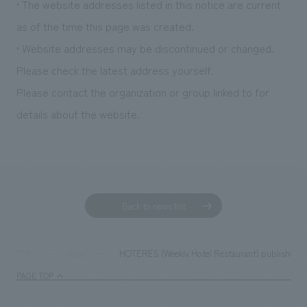
• The website addresses listed in this notice are current
as of the time this page was created.
• Website addresses may be discontinued or changed.
Please check the latest address yourself.
Please contact the organization or group linked to for
details about the website.
Back to news list
HOTERES (Weekly Hotel Restaurant) published an ar
TOP
News
PAGE TOP