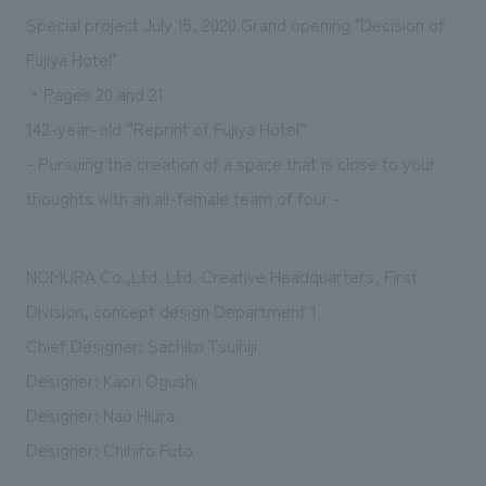
Sustainability
entertainment
working environment
Locations
Special project July 15, 2020 Grand opening "Decision of
​ ​
Conventions & Events
Project introduction
Fujiya Hotel"
Group Company
public
About Temporary Staff
​ ​
NewsFrequently
・Pages 20 and 21
History
​ ​
142-year-old “Reprint of Fujiya Hotel”
Asked
- Pursuing the creation of a space that is close to your
​ ​
Questions
thoughts with an all-female team of four -
​ ​
NOMURA Co.,Ltd. Ltd. Creative Headquarters, First
Contact Us
Division, concept design Department 1
JP
EN
CN
Chief Designer: Sachiko Tsuihiji
Designer: Kaori Ogushi
Designer: Nao Hiura
We bring you the latest news from NOMURA Co.,Ltd.
Designer: Chihiro Futo
We primarily share information about NOMURA Co.,Ltd. 's achievements.