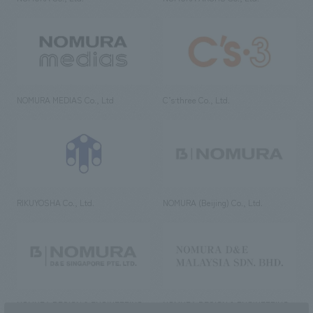
NOMURA MEDIAS Co., Ltd
C’s·three Co., Ltd.
RIKUYOSHA Co., Ltd.
NOMURA (Beijing) Co., Ltd.
NOMURA DESIGN & ENGINEERING
NOMURA DESIGN & ENGINEERING