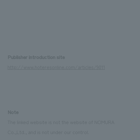
We deliver the process of creating space
Publisher introduction site
http://www.hoteresonline.com/articles/9011
Note
The linked website is not the website of NOMURA
Co.,Ltd., and is not under our control.